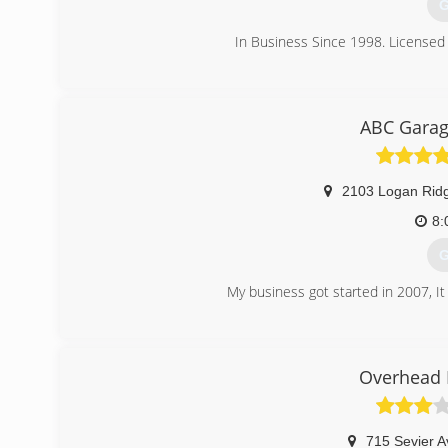
G
In Business Since 1998. Licensed 
(
j
ABC Garag
2103 Logan Rid
8:
G
My business got started in 2007, It
(
abcgara
Overhead 
715 Sevier A