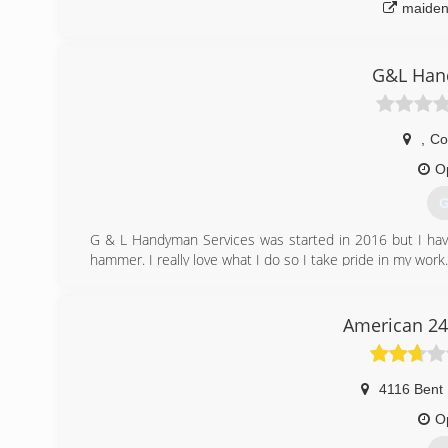
maiden
G&L Han
,
Co
O
G
G & L Handyman Services was started in 2016 but I have
hammer. I really love what I do so I take pride in my wo
(
American 24
4116 Bent
O