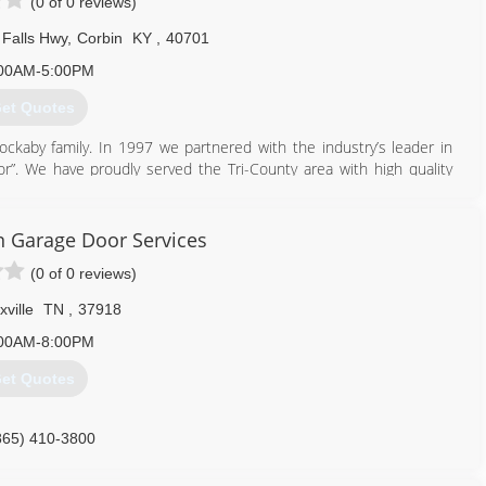
(0 of 0 reviews)
Falls Hwy
,
Corbin
KY
,
40701
00AM-5:00PM
et Quotes
ckaby family. In 1997 we partnered with the industry’s leader in
”. We have proudly served the Tri-County area with high quality
606) 528-7582
 Garage Door Services
rbindoors.com
(0 of 0 reviews)
ville
TN
,
37918
00AM-8:00PM
et Quotes
865) 410-3800