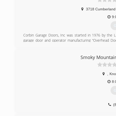
3718 Cumberland 
9:
G
Corbin Garage Doors, Inc was started in 1976 by the Lo
garage door and operator manufacturing “Overhead Door
products and workmanship.
(
Smoky Mountain
co
,
Knox
8:
G
(