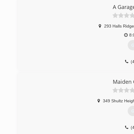
A Garag
293 Halls Ridg
8:
G
(
go.thryv.com/si
Maiden 
349 Shultz Heig
G
(