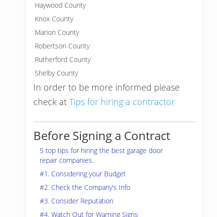
Haywood County
Knox County
Marion County
Robertson County
Rutherford County
Shelby County
In order to be more informed please
check at
Tips for hiring a contractor
Before Signing a Contract
5 top tips for hiring the best garage door
repair companies.
#1. Considering your Budget
#2. Check the Company’s Info
#3. Consider Reputation
#4. Watch Out for Warning Signs