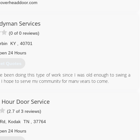
overheaddoor.com
dyman Services
(0 of 0 reviews)
rbin
KY
,
40701
pen 24 Hours
et Quotes
 been doing this type of work since I was old enough to swing a
rk. I hope to serve my community for many years to come.
606) 521-2463
 Hour Door Service
(2.7 of 3 reviews)
 Rd
,
Kodak
TN
,
37764
pen 24 Hours