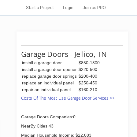
Start a Project
Login
Join as PRO
Garage Doors - Jellico, TN
install a garage door
$850-1300
install a garage door opener
$220-500
replace garage door springs
$200-400
replace an individual panel
$250-450
repair an individual panel
$160-210
Costs Of The Most Use Garage Door Services >>
Garage Doors Companies:0
NearBy Cities:43
Median Household Income: $22,083