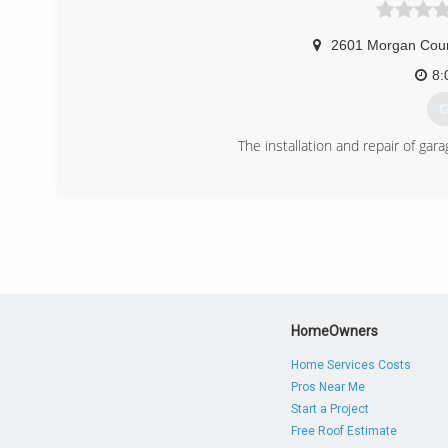
2601 Morgan Cou
8:
G
The installation and repair of ga
(
HomeOwners
Home Services Costs
Pros Near Me
Start a Project
Free Roof Estimate