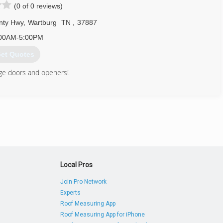
(0 of 0 reviews)
nty Hwy
,
Wartburg
TN
,
37887
00AM-5:00PM
et Quotes
rage doors and openers!
865) 617-8930
Local Pros
Join Pro Network
Experts
Roof Measuring App
Roof Measuring App for iPhone