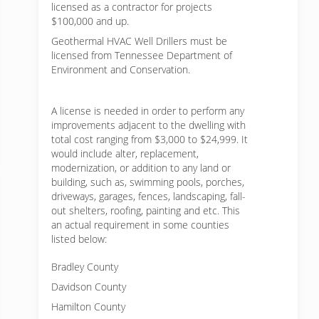
licensed as a contractor for projects
$100,000 and up.
Geothermal HVAC Well Drillers must be
licensed from Tennessee Department of
Environment and Conservation.
A license is needed in order to perform any
improvements adjacent to the dwelling with
total cost ranging from $3,000 to $24,999. It
would include alter, replacement,
modernization, or addition to any land or
building, such as, swimming pools, porches,
driveways, garages, fences, landscaping, fall-
out shelters, roofing, painting and etc. This
an actual requirement in some counties
listed below:
Bradley County
Davidson County
Hamilton County