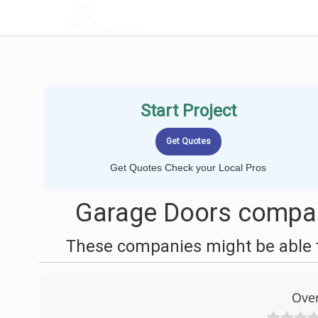
LOCALPROBOOK
Start Project
Get Quotes Check your Local Pros
Garage Doors compani
These companies might be able t
Ove