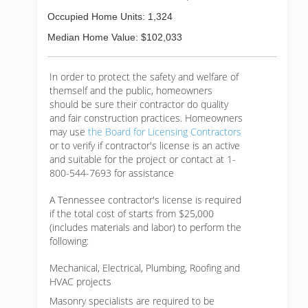
Occupied Home Units: 1,324
Median Home Value: $102,033
In order to protect the safety and welfare of
themself and the public, homeowners
should be sure their contractor do quality
and fair construction practices. Homeowners
may use
the Board for Licensing Contractors
or to verify if contractor's license is an active
and suitable for the project or contact at 1-
800-544-7693 for assistance
A Tennessee contractor's license is required
if the total cost of starts from $25,000
(includes materials and labor) to perform the
following:
Mechanical, Electrical, Plumbing, Roofing and
HVAC projects
Masonry specialists are required to be