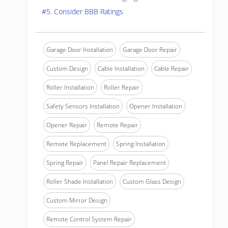
#5. Consider BBB Ratings
Garage Door Installation
Garage Door Repair
Custom Design
Cable Installation
Cable Repair
Roller Installation
Roller Repair
Safety Sensors Installation
Opener Installation
Opener Repair
Remote Repair
Remote Replacement
Spring Installation
Spring Repair
Panel Repair Replacement
Roller Shade Installation
Custom Glass Design
Custom Mirror Design
Remote Control System Repair