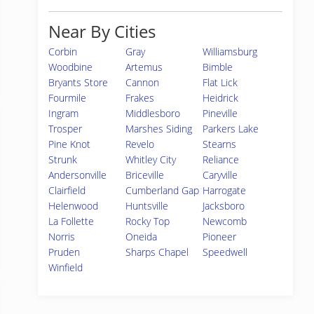
Near By Cities
Corbin
Gray
Williamsburg
Woodbine
Artemus
Bimble
Bryants Store
Cannon
Flat Lick
Fourmile
Frakes
Heidrick
Ingram
Middlesboro
Pineville
Trosper
Marshes Siding
Parkers Lake
Pine Knot
Revelo
Stearns
Strunk
Whitley City
Reliance
Andersonville
Briceville
Caryville
Clairfield
Cumberland Gap
Harrogate
Helenwood
Huntsville
Jacksboro
La Follette
Rocky Top
Newcomb
Norris
Oneida
Pioneer
Pruden
Sharps Chapel
Speedwell
Winfield