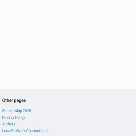
Other pages
Scholarship 2026
Privacy Policy
Authors
LocalProBook Connections