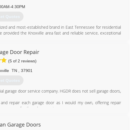
00AM-4:30PM
et Quotes
zed and most-established brand in East Tennessee for residential
provided the Knoxville area fast and reliable service, exceptional
or over 70 years.
865) 573-1950
age Door Repair
rheadonline.com
(5 of 2 reviews)
ville
TN
,
37901
et Quotes
tial garage door service company. HGDR does not sell garage doors,
and repair each garage door as I would my own, offering repair
r you, your family and your pets.
865) 234-8937
can Garage Doors
rrepairknoxville.com