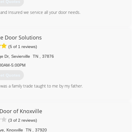
et Quotes
and Insured we service all your door needs.
800) 780-6665
ust4doors.com
e Door Solutions
(5 of 1 reviews)
ge Dr
,
Sevierville
TN
,
37876
00AM-5:00PM
et Quotes
 was a family trade taught to me by my father.
865) 765-1506
gedoorsolutions.com
Door of Knoxville
(3 of 2 reviews)
ve
,
Knoxville
TN
,
37920