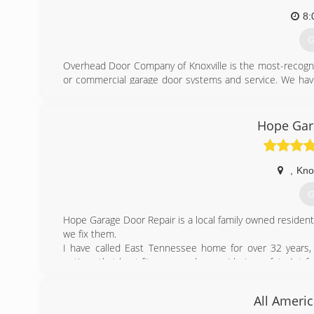
8:
G
Overhead Door Company of Knoxville is the most-recogni
or commercial garage door systems and service. We have 
quality and style, helpful energy savings, and much more f
(
Hope Gar
ove
,
Knox
G
Hope Garage Door Repair is a local family owned residen
we fix them.
I have called East Tennessee home for over 32 years, 
options that best fit your needs, considering safety 1st fo
(
All Ameri
garagedoo