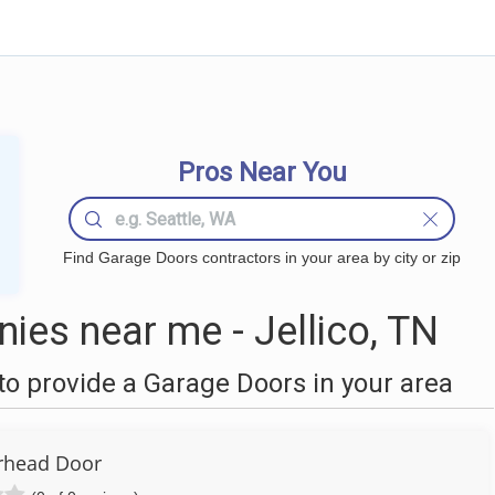
Pros Near You
Find Garage Doors contractors in your area by city or zip
es near me - Jellico, TN
o provide a Garage Doors in your area
rhead Door