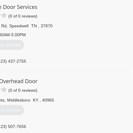
e Door Services
(0 of 0 reviews)
e Rd
,
Speedwell
TN
,
37870
00AM-5:00PM
et Quotes
423) 437-2755
te/APlusGarageDoorServices
Overhead Door
(0 of 0 reviews)
hts
,
Middlesboro
KY
,
40965
et Quotes
423) 507-7656