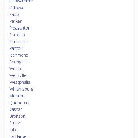
Osawatomie
Ottawa
Paola
Parker
Pleasanton
Pomona
Princeton
Rantoul
Richmond
Spring Hill
Welda
Wellsville
Westphalia
Williamsburg
Melvern
Quenemo
Vassar
Bronson
Fulton
Iola
La Harpe