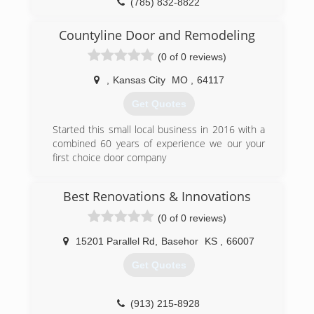
(785) 832-8822
OverheadDoorNortheastKansas.com
Countyline Door and Remodeling
(0 of 0 reviews)
,
Kansas City
MO
,
64117
Get Quotes
Started this small local business in 2016 with a
combined 60 years of experience we our your
first choice door company
(816) 825-8362
Best Renovations & Innovations
countylinegaragedoors.com
(0 of 0 reviews)
15201 Parallel Rd
,
Basehor
KS
,
66007
Get Quotes
(913) 215-8928