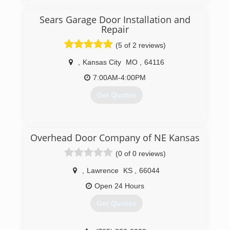
(866) 272-6480
Sears Garage Door Installation and
Repair
(5 of 2 reviews)
,
Kansas City
MO
,
64116
7:00AM-4:00PM
Get Quotes
(816) 997-9798
Overhead Door Company of NE Kansas
searsgaragedoors.com
(0 of 0 reviews)
,
Lawrence
KS
,
66044
Open 24 Hours
Get Quotes