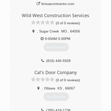
briusacontractor.com
Wild West Construction Services
(0 of 0 reviews)
,
Sugar Creek
MO
,
64056
9:00AM-5:00PM
Get Quotes
(816) 446-5928
Cal's Door Company
(0 of 0 reviews)
,
Ottawa
KS
,
66067
Get Quotes
(785) 418-1736