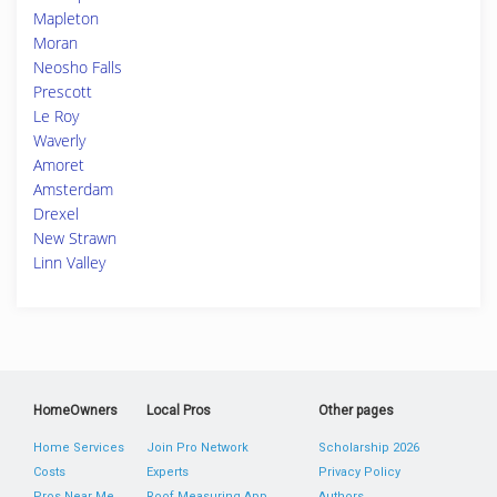
Mapleton
Moran
Neosho Falls
Prescott
Le Roy
Waverly
Amoret
Amsterdam
Drexel
New Strawn
Linn Valley
HomeOwners
Local Pros
Other pages
Home Services
Join Pro Network
Scholarship 2026
Costs
Experts
Privacy Policy
Pros Near Me
Roof Measuring App
Authors