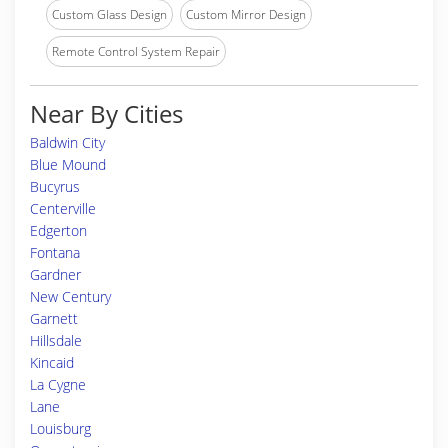
Custom Glass Design
Custom Mirror Design
Remote Control System Repair
Near By Cities
Baldwin City
Blue Mound
Bucyrus
Centerville
Edgerton
Fontana
Gardner
New Century
Garnett
Hillsdale
Kincaid
La Cygne
Lane
Louisburg