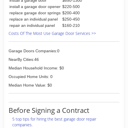
install a garage door
$850-1300
install a garage door opener
$220-500
replace garage door springs
$200-400
replace an individual panel
$250-450
repair an individual panel
$160-210
Costs Of The Most Use Garage Door Services >>
Garage Doors Companies:0
NearBy Cities:46
Median Household Income: $0
Occupied Home Units: 0
Median Home Value: $0
Before Signing a Contract
5 top tips for hiring the best garage door repair
companies.