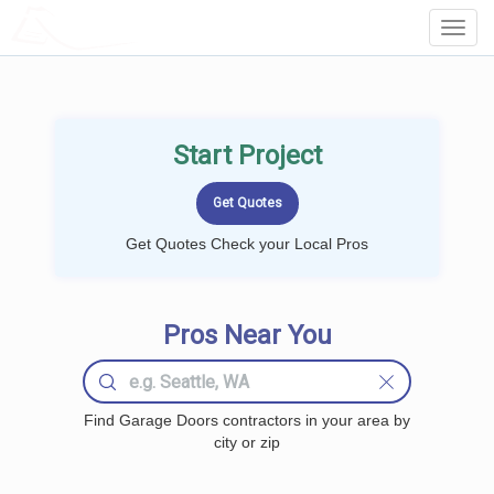
LOCALPROBOOK
Toggl
Navig
Start Project
Get Quotes Check your Local Pros
Pros Near You
Find Garage Doors contractors in your area by
city or zip