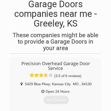
Garage Doors
companies near me -
Greeley, KS
These companies might be able
to provide a Garage Doors in
your area
Precision Overhead Garage Door
Service
(3.5 of 6 reviews)
5429 Blue Pkwy
,
Kansas City
MO
,
64130
Open 24 Hours
Get Quotes