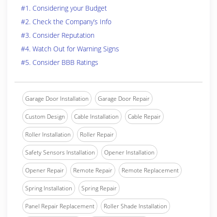
#1. Considering your Budget
#2. Check the Company’s Info
#3. Consider Reputation
#4. Watch Out for Warning Signs
#5. Consider BBB Ratings
Garage Door Installation
Garage Door Repair
Custom Design
Cable Installation
Cable Repair
Roller Installation
Roller Repair
Safety Sensors Installation
Opener Installation
Opener Repair
Remote Repair
Remote Replacement
Spring Installation
Spring Repair
Panel Repair Replacement
Roller Shade Installation