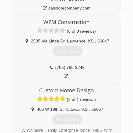
calsdoorcompany.com
WZM Construction
(0 of 0 reviews)
2505 Via Linda Dr
,
Lawrence
KS
,
66047
Get Quotes
(785) 766-9249
Custom Home Design
(5 of 1 reviews)
405 W 19th St
,
Ottawa
KS
,
66067
Get Quotes
A Whitacre Family Enterprise since 1985 With