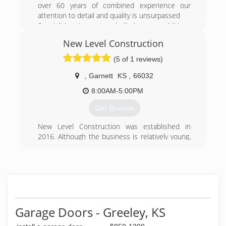
over 60 years of combined experience our
attention to detail and quality is unsurpassed
Specializing in custom-built homes, additions
and renovations, we have been a trusted
New Level Construction
general contractor of premium residential &
remodel projects since 1985. We are
(5 of 1 reviews)
distinguished by our professionalism and
integrity, offering assistance in every facet of
,
Garnett
KS
,
66032
remodeling and building construction. No matter
8:00AM-5:00PM
the project, Custom Home Design inc provides
the superior service that today's home owners
Get Quotes
demand .
New Level Construction was established in
(785) 242-6048
2016. Although the business is relatively young,
the owner has over 13 years of construction
experience. We pride ourselves in the many
satisfied customers we have had the privilege of
serving.
(785) 433-1169
Garage Doors - Greeley, KS