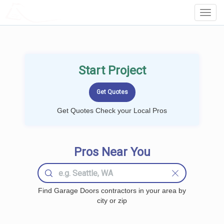
LOCALPROBOOK
Toggl
Navig
Start Project
Get Quotes Check your Local Pros
Pros Near You
Find Garage Doors contractors in your area by
city or zip