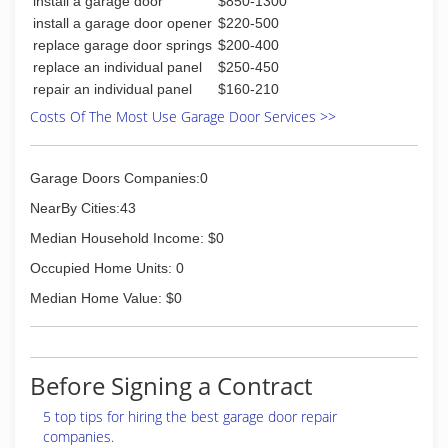
install a garage door
$850-1300
Delden Mfg. Co., with Dick Wright, Harry Link and
install a garage door opener
$220-500
Elmer Renner as minority partners. Delden is
replace garage door springs
$200-400
named for Deelayne, Dennis, and Denise, his
replace an individual panel
$250-450
three children.
repair an individual panel
$160-210
2003 - Gene Renner retires. His daughter,
Denise, becomes president of Delden.
Costs Of The Most Use Garage Door Services >>
Today, Delden has over 100 employees and six
branches throughout the Midwest, with
installation companies in Kansas City MO, St.
Garage Doors Companies:0
Louis MO, Springfield MO, Camdenton MO,
NearBy Cities:43
Wichita KS and Des Moines IA.
Median Household Income: $0
(816) 413-1650
Occupied Home Units: 0
rennersupply.com
Median Home Value: $0
Before Signing a Contract
5 top tips for hiring the best garage door repair
companies.