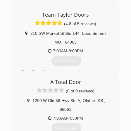
(866) 272-6480
Team Taylor Doors
(4.8 of 5 reviews)
210 SW Market St Ste 144
,
Lees Summit
MO
,
64063
7:00AM-8:00PM
Get Quotes
TeamTaylorDoors is a family owned and
operated garage door repair company that
A Total Door
started in the heart of Kansas City. Our
contagious smiles, firm handshakes and
(0 of 0 reviews)
dependable honesty are the foundation of the
overwhelming joy our customers have had
1200 W Old 56 Hwy Ste A
,
Olathe
KS
,
during our service.
66061
Our friendly and professional installers and
technicians will "Taylor" your install and repair
7:00AM-4:30PM
any issues you may have to your satisfaction.
Get Quotes
Specializing in Same Day Garage Door Service,