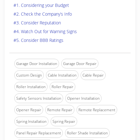
#1. Considering your Budget
#2. Check the Company’s Info
#3. Consider Reputation
#4. Watch Out for Warning Signs
#5. Consider BBB Ratings
Garage Door Installation
Garage Door Repair
Custom Design
Cable Installation
Cable Repair
Roller Installation
Roller Repair
Safety Sensors Installation
Opener Installation
Opener Repair
Remote Repair
Remote Replacement
Spring Installation
Spring Repair
Panel Repair Replacement
Roller Shade Installation