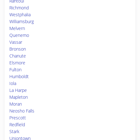
Rantoul
Richmond
Westphalia
Williamsburg
Melvern
Quenemo
Vassar
Bronson
Chanute
Elsmore
Fulton
Humboldt
Iola
La Harpe
Mapleton
Moran
Neosho Falls
Prescott
Redfield
Stark
Uniontown