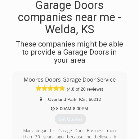
Garage Doors
companies near me -
Welda, KS
These companies might be able
to provide a Garage Doors in
your area
Moores Doors Garage Door Service
(4.8 of 20 reviews)
,
Overland Park
KS
,
66212
8:00AM-8:00PM
Get Quotes
Mark began his Garage Door Business more
than 30 years ago because he believes in