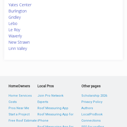
Yates Center
Burlington
Gridley
Lebo
Le Roy
Waverly
New Strawn
Linn Valley
HomeOwners
Local Pros
Other pages
Home Services
Join Pro Network
Scholarship 2026
Costs
Experts
Privacy Policy
Pros Near Me
Roof Measuring App
Authors
Start a Project
Roof Measuring App for
LocalProBook
Free Roof Estimate
iPhone
Connections
Roof Measuring App for
SEO for roofing