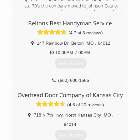
late 70's the company moved to Johnson County
Kansas. Mike and Lori Nikolas bought the
company in 2006 and are conveniently located
Beltons Best Handyman Service
just minutes from downtown in Kansas City,
Kansas. Superior Door Service is a small, local
(4.7 of 3 reviews)
company with 12 employees and a fleet of five
vehicles fully equipped to meet the service
147 Rainbow Dr
,
Belton
MO
,
64012
needs for all our customers in the Kansas City
10:00AM-7:00PM
metro and surrounding areas.
Get Quotes
(913) 381-1767
superiordoorserviceinc.com
(660) 600-1566
Overhead Door Company of Kansas City
(4.6 of 20 reviews)
718 N 7th Hwy
,
North Kansas City
MO
,
64014
Get Quotes