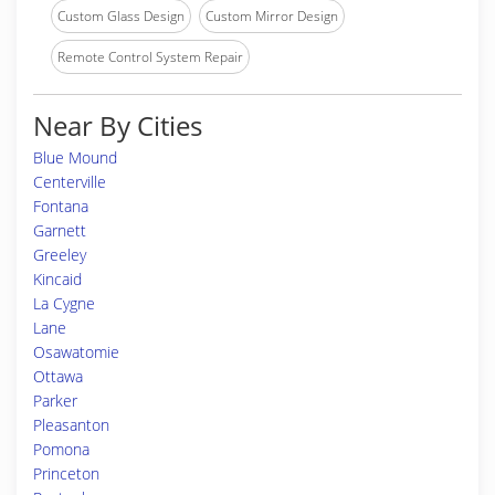
Custom Glass Design
Custom Mirror Design
Remote Control System Repair
Near By Cities
Blue Mound
Centerville
Fontana
Garnett
Greeley
Kincaid
La Cygne
Lane
Osawatomie
Ottawa
Parker
Pleasanton
Pomona
Princeton