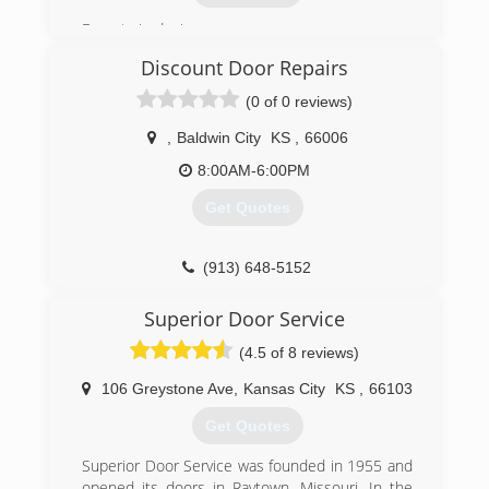
repair and installation in the Kansas City Metro
Experts in design.
and surrounding area.
TeamTaylorDoors is more than a company.
Discount Door Repairs
(913) 236-6440
We’re a family serving you.
(0 of 0 reviews)
atotaldoor.com
(816) 812-6392
,
Baldwin City
KS
,
66006
8:00AM-6:00PM
Get Quotes
(913) 648-5152
discountdoorrepairs.com
Superior Door Service
(4.5 of 8 reviews)
106 Greystone Ave
,
Kansas City
KS
,
66103
Get Quotes
Superior Door Service was founded in 1955 and
opened its doors in Raytown, Missouri. In the