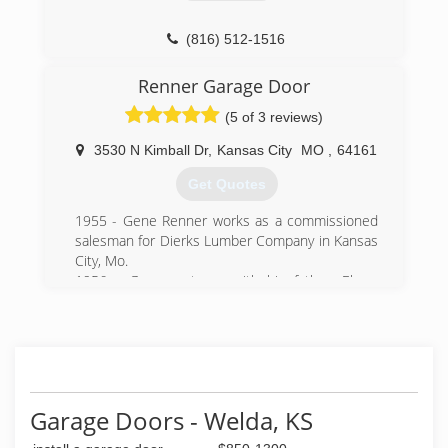
(816) 512-1516
OverheadDoorKansasCity.com
Renner Garage Door
(5 of 3 reviews)
3530 N Kimball Dr
,
Kansas City
MO
,
64161
Get Quotes
1955 - Gene Renner works as a commissioned
salesman for Dierks Lumber Company in Kansas
City, Mo.
1956 - Gene partners with his father, Elmer
Renner, to sell garage doors as R&R Garage
Door.
1957 - A destructive tornado in Kansas City
spurs many door sales. Gene changes the
company name to Renner Supply, selling
builders' hardware and garage doors.
Garage Doors - Welda, KS
1964 - Renner buys a Lincoln Door Clamp from
Berry Door, Birmingham, Mich., And creates