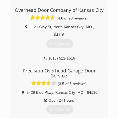
reliable, expert workmanship that home owners
can count on. Through the years Mark has
Overhead Door Company of Kansas City
always tried to achieve the best service record
(4.6 of 20 reviews)
in the business!
1121 Clay St
,
North Kansas City
MO
,
(816) 591-7855
64116
Get Quotes
(816) 512-1516
OverheadDoorKansasCity.com
Precision Overhead Garage Door
Service
(3.5 of 6 reviews)
5429 Blue Pkwy
,
Kansas City
MO
,
64130
Open 24 Hours
Get Quotes