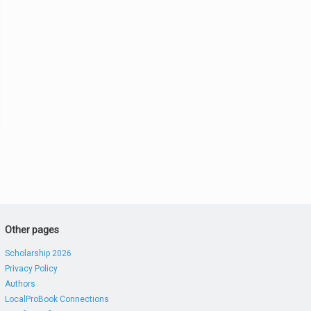
Other pages
Scholarship 2026
Privacy Policy
Authors
LocalProBook Connections