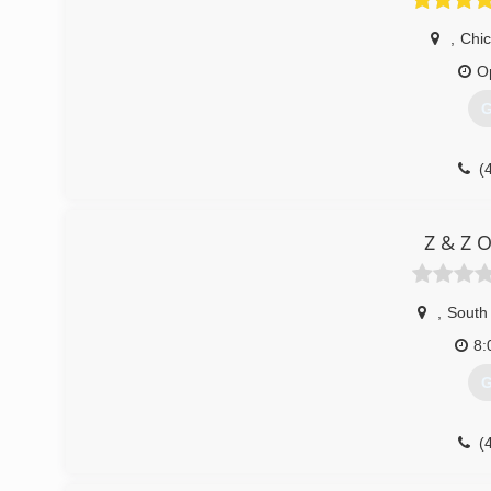
,
Chi
O
G
(
spe
Z & Z 
,
South
8:
G
(
garagedoor