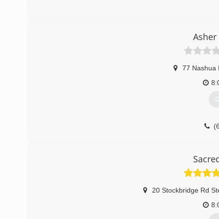
(
t
Asher
77 Nashua
8:
G
(
Sacre
20 Stockbridge Rd St
8: