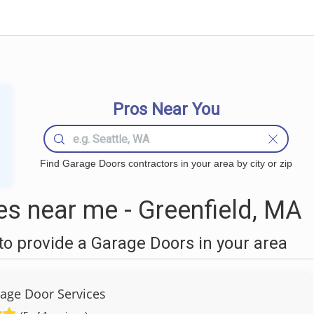
Pros Near You
Find Garage Doors contractors in your area by city or zip
s near me - Greenfield, MA
o provide a Garage Doors in your area
age Door Services