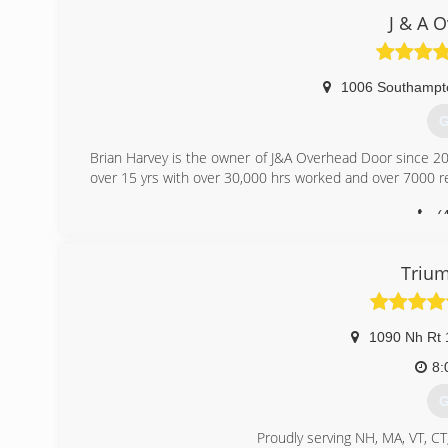
J & A 
1006 Southampt
G
Brian Harvey is the owner of J&A Overhead Door since 20
over 15 yrs with over 30,000 hrs worked and over 7000 res
(
jao
Trium
1090 Nh Rt 
8:
G
Proudly serving NH, MA, VT, CT,