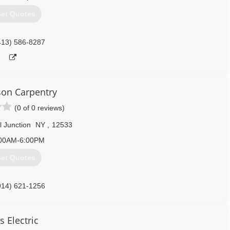
et Quotes
413) 586-8287
on Carpentry
(0 of 0 reviews)
 Junction
NY
,
12533
00AM-6:00PM
et Quotes
914) 621-1256
oncarpentryny.com
ls Electric