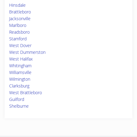
Hinsdale
Brattleboro
Jacksonville
Marlboro
Readsboro
Stamford
West Dover
West Dummerston
West Halifax
Whitingham
Williamsville
Wilmington
Clarksburg
West Brattleboro
Guilford
Shelburne