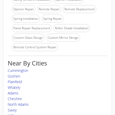
Opener Repair
Remote Repair
Remote Replacement
Spring Installation
Spring Repair
Panel Repair Replacement
Roller Shade Installation
Custom Glass Design
Custom Mirror Design
Remote Control System Repair
Near By Cities
Cummington
Goshen
Plainfield
Whately
Adams
Cheshire
North Adams
Savoy