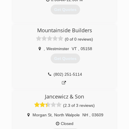
Get Quotes
(413) 442-3001
Mountainside Builders
(0 of 0 reviews)
,
Westminster
VT
,
05158
Get Quotes
(802) 251-5114
Jancewicz & Son
(2.3 of 3 reviews)
Morgan St
,
North Walpole
NH
,
03609
Closed