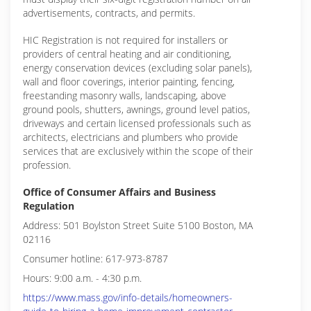
advertisements, contracts, and permits.
HIC Registration is not required for installers or
providers of central heating and air conditioning,
energy conservation devices (excluding solar panels),
wall and floor coverings, interior painting, fencing,
freestanding masonry walls, landscaping, above
ground pools, shutters, awnings, ground level patios,
driveways and certain licensed professionals such as
architects, electricians and plumbers who provide
services that are exclusively within the scope of their
profession.
Office of Consumer Affairs and Business
Regulation
Address: 501 Boylston Street Suite 5100 Boston, MA
02116
Consumer hotline: 617-973-8787
Hours: 9:00 a.m. - 4:30 p.m.
https://www.mass.gov/info-details/homeowners-