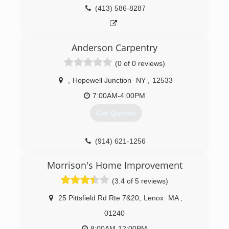
(413) 586-8287
Anderson Carpentry
(0 of 0 reviews)
,
Hopewell Junction
NY
,
12533
7:00AM-4:00PM
Get Quotes
(914) 621-1256
andersoncarpentryny.com
Morrison's Home Improvement
(3.4 of 5 reviews)
25 Pittsfield Rd Rte 7&20
,
Lenox
MA
,
01240
8:00AM-12:00PM