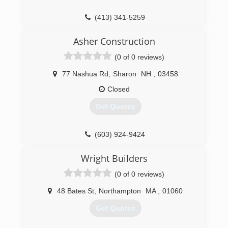
(413) 341-5259
yankeehome.com
Asher Construction
(0 of 0 reviews)
77 Nashua Rd
,
Sharon
NH
,
03458
Closed
Get Quotes
(603) 924-9424
Wright Builders
(0 of 0 reviews)
48 Bates St
,
Northampton
MA
,
01060
Get Quotes