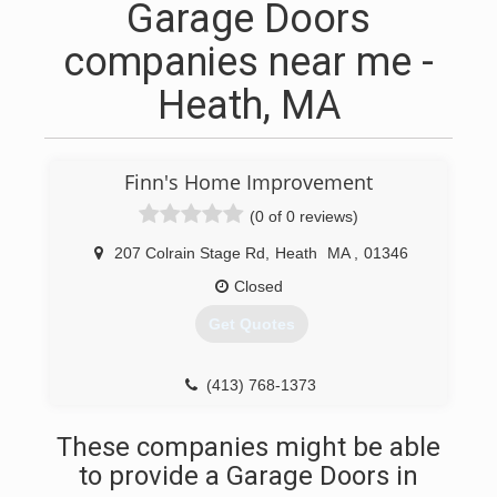
Garage Doors
companies near me -
Heath, MA
Finn's Home Improvement
(0 of 0 reviews)
207 Colrain Stage Rd
,
Heath
MA
,
01346
Closed
Get Quotes
(413) 768-1373
finnshomeimprovement.com
These companies might be able
to provide a Garage Doors in