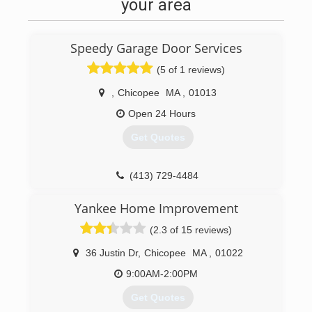
your area
Speedy Garage Door Services
(5 of 1 reviews)
,
Chicopee
MA
,
01013
Open 24 Hours
Get Quotes
(413) 729-4484
speedydoorma.com
Yankee Home Improvement
(2.3 of 15 reviews)
36 Justin Dr
,
Chicopee
MA
,
01022
9:00AM-2:00PM
Get Quotes