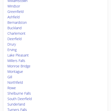
Williamstown
Windsor
Greenfield
Ashfield
Bernardston
Buckland
Charlemont
Deerfield
Drury
Erving
Lake Pleasant
Millers Falls
Monroe Bridge
Montague
Gill
Northfield
Rowe
Shelburne Falls
South Deerfield
Sunderland
Turners Falls