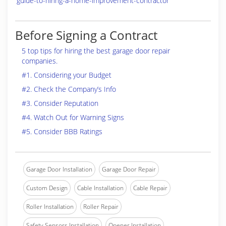
guide-to-hiring-a-home-improvement-contractor
Before Signing a Contract
5 top tips for hiring the best garage door repair
companies.
#1. Considering your Budget
#2. Check the Company’s Info
#3. Consider Reputation
#4. Watch Out for Warning Signs
#5. Consider BBB Ratings
Garage Door Installation
Garage Door Repair
Custom Design
Cable Installation
Cable Repair
Roller Installation
Roller Repair
Safety Sensors Installation
Opener Installation