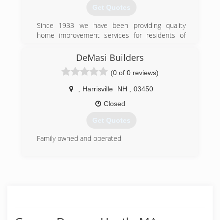
Get Quotes
Since 1933 we have been providing quality
home improvement services for residents of
Vermont, New Hampshire and Massachusetts,
we're not just a roofing contractor! We have a
DeMasi Builders
staff of over 30 highly experienced home
(0 of 0 reviews)
improvement professionals. Our field staff is
supported by an additional staff of professionally
,
Harrisville
NH
,
03450
trained sales and administrative personnel.
Closed
(802) 463-3585
Get Quotes
Family owned and operated
(603) 831-6435
demasibuilders.com