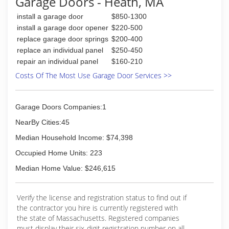
Garage Doors - Heath, MA
install a garage door
$850-1300
install a garage door opener
$220-500
replace garage door springs
$200-400
replace an individual panel
$250-450
repair an individual panel
$160-210
Costs Of The Most Use Garage Door Services >>
Garage Doors Companies:1
NearBy Cities:45
Median Household Income: $74,398
Occupied Home Units: 223
Median Home Value: $246,615
Verify the license and registration status to find out if
the contractor you hire is currently registered with
the state of Massachusetts. Registered companies
must display their six-digit registration number on all