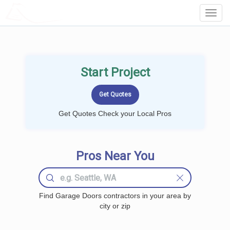
LOCALPROBOOK
Toggl
Navig
Start Project
Get Quotes Check your Local Pros
Pros Near You
Find Garage Doors contractors in your area by
city or zip