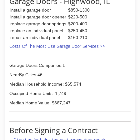
Garage Doors - Highwood, IL
install a garage door
$850-1300
install a garage door opener
$220-500
replace garage door springs
$200-400
replace an individual panel
$250-450
repair an individual panel
$160-210
Costs Of The Most Use Garage Door Services >>
Garage Doors Companies:1
NearBy Cities:46
Median Household Income: $65,574
Occupied Home Units: 1,749
Median Home Value: $367,247
Before Signing a Contract
5 top tips for hiring the best garage door repair