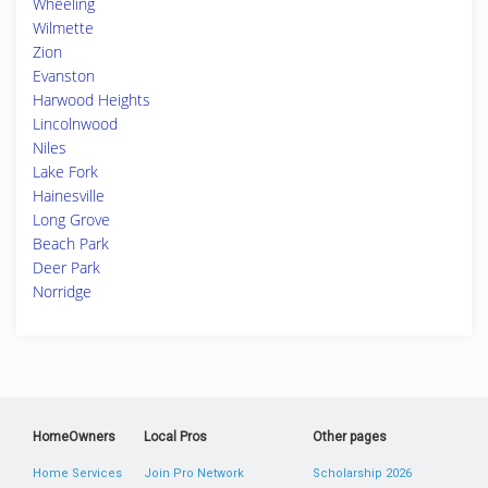
Wheeling
Wilmette
Zion
Evanston
Harwood Heights
Lincolnwood
Niles
Lake Fork
Hainesville
Long Grove
Beach Park
Deer Park
Norridge
HomeOwners
Local Pros
Other pages
Home Services
Join Pro Network
Scholarship 2026