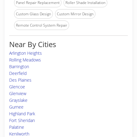
Panel Repair Replacement
Roller Shade Installation
Custom Glass Design
Custom Mirror Design
Remote Control System Repair
Near By Cities
Arlington Heights
Rolling Meadows
Barrington
Deerfield
Des Plaines
Glencoe
Glenview
Grayslake
Gurnee
Highland Park
Fort Sheridan
Palatine
Kenilworth