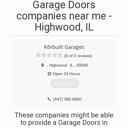
Garage Doors
companies near me -
Highwood, IL
Kôrbuilt Garages
(0 of 0 reviews)
,
Highwood
IL
,
60040
Open 24 Hours
Get Quotes
(847) 386-8860
These companies might be able
to provide a Garage Doors in