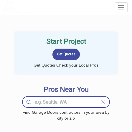
LOCALPROBOOK
Toggl
Navig
Start Project
Get Quotes Check your Local Pros
Pros Near You
Find Garage Doors contractors in your area by
city or zip