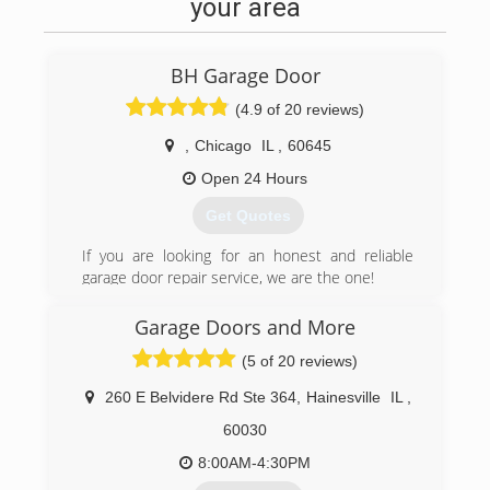
your area
BH Garage Door
(4.9 of 20 reviews)
,
Chicago
IL
,
60645
Open 24 Hours
Get Quotes
If you are looking for an honest and reliable
garage door repair service, we are the one!
proudly serving Chicago area since 2007.
Garage Doors and More
(312) 535-7556
(5 of 20 reviews)
bhgaragedoor.net
260 E Belvidere Rd Ste 364
,
Hainesville
IL
,
60030
8:00AM-4:30PM