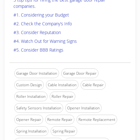
companies.
#1. Considering your Budget
#2. Check the Company’s Info
#3. Consider Reputation
#4. Watch Out for Warning Signs
#5. Consider BBB Ratings
Garage Door Installation
Garage Door Repair
Custom Design
Cable Installation
Cable Repair
Roller Installation
Roller Repair
Safety Sensors Installation
Opener Installation
Opener Repair
Remote Repair
Remote Replacement
Spring Installation
Spring Repair