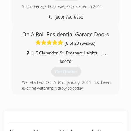
offer free in-home estimates for new garage
door installations and deductible service charge
5 Star Garage Door was established in 2011
for all repairs.
(888) 758-5551
(888) 501-0533
5stargaragedoor.com
On A Roll Residential Garage Doors
(5 of 20 reviews)
1 E Clarendon St
,
Prospect Heights
IL
,
60070
Get Quotes
We started On A Roll January 2015 it's been
exciting watching it grow to today
(224) 587-5419
onarolldoor.com