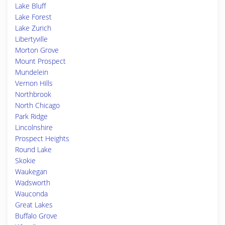
Lake Bluff
Lake Forest
Lake Zurich
Libertyville
Morton Grove
Mount Prospect
Mundelein
Vernon Hills
Northbrook
North Chicago
Park Ridge
Lincolnshire
Prospect Heights
Round Lake
Skokie
Waukegan
Wadsworth
Wauconda
Great Lakes
Buffalo Grove