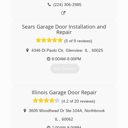
never lost sight of the importance of caring for
(224) 306-2985
(847) 382-1566
our customer's. Everything else takes care of
itself.
bobsautomaticgaragedoor.com
Sears Garage Door Installation and
(847) 917-3039
Repair
(5 of 9 reviews)
4346 Di Paolo Ctr
,
Glenview
IL
,
60025
8:00AM-8:00PM
Get Quotes
(847) 305-3667
Illinois Garage Door Repair
searsgaragedoors.com
(4.2 of 20 reviews)
3605 Woodhead Dr Ste 104A
,
Northbrook
IL
,
60062
7:00AM-8:00PM