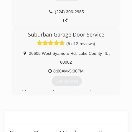
years experience I'm still in the garage door
business
I'm fully insured and I do my own work I don't
(224) 306-2985
send somebody else to practice on your door
either
thank you
Suburban Garage Door Service
Chad
(5 of 2 reviews)
(847) 587-6871
26605 West Syamore Rd
,
Lake County
IL
,
60002
8:00AM-5:00PM
Get Quotes
I have been in the garage door business since
1976. I worked full time thru a 4 year on the job
apprenticeship in the carpenters union at
Overhead door Co. as a commercial door and
opener serviceman. After many years of working
for other companies, I felt unrewarded, it was
just a job. I was just a number on a truck, and