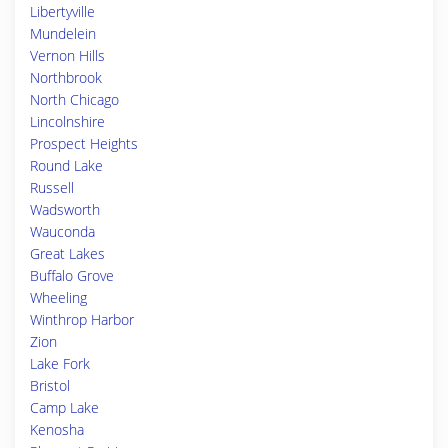
Libertyville
Mundelein
Vernon Hills
Northbrook
North Chicago
Lincolnshire
Prospect Heights
Round Lake
Russell
Wadsworth
Wauconda
Great Lakes
Buffalo Grove
Wheeling
Winthrop Harbor
Zion
Lake Fork
Bristol
Camp Lake
Kenosha