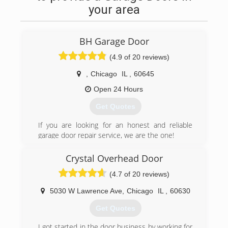
your area
BH Garage Door
(4.9 of 20 reviews)
,
Chicago
IL
,
60645
Open 24 Hours
Get Quotes
If you are looking for an honest and reliable
garage door repair service, we are the one!
proudly serving Chicago area since 2007.
Crystal Overhead Door
(312) 535-7556
(4.7 of 20 reviews)
bhgaragedoor.net
5030 W Lawrence Ave
,
Chicago
IL
,
60630
Get Quotes
I got started in the door business by working for