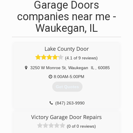
Garage Doors
companies near me -
Waukegan, IL
Lake County Door
(4.1 of 9 reviews)
3250 W Monroe St
,
Waukegan
IL
,
60085
8:00AM-5:00PM
Get Quotes
(847) 263-9990
lakecountydoorco.com
Victory Garage Door Repairs
(0 of 0 reviews)