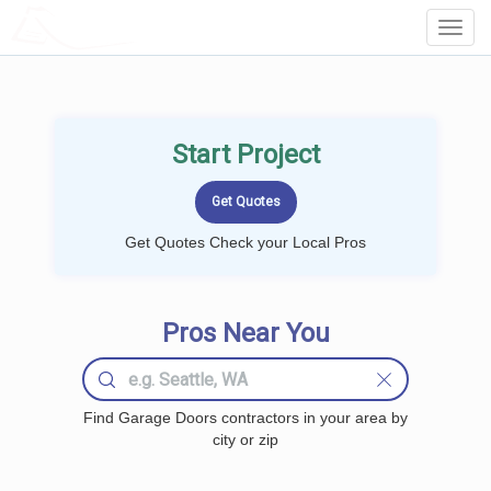
LOCALPROBOOK
Toggl
Navig
Start Project
Get Quotes Check your Local Pros
Pros Near You
Find Garage Doors contractors in your area by
city or zip