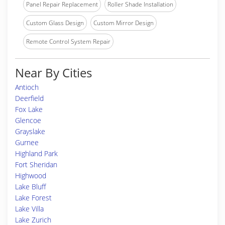
Panel Repair Replacement
Roller Shade Installation
Custom Glass Design
Custom Mirror Design
Remote Control System Repair
Near By Cities
Antioch
Deerfield
Fox Lake
Glencoe
Grayslake
Gurnee
Highland Park
Fort Sheridan
Highwood
Lake Bluff
Lake Forest
Lake Villa
Lake Zurich