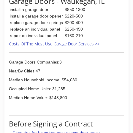
Garage Doors - Waukegan, IL
when hours got cut do to the economy,
I wanted more. Ever since I took the plunge, all
install a garage door
$850-1300
of my hard work and dedication to do the
install a garage door opener
$220-500
very best I can for all of my customers has paid
replace garage door springs
$200-400
off. I love dealing with every single customer,
replace an individual panel
$250-450
and running this business does not seem just
repair an individual panel
$160-210
like a job. I look forward to each and every day.
When you work hard and take pride in what you
Costs Of The Most Use Garage Door Services >>
do, success will follow.
(847) 603-1297
Garage Doors Companies:3
NearBy Cities:47
Median Household Income: $54,030
Occupied Home Units: 31,285
Median Home Value: $143,800
Before Signing a Contract
5 top tips for hiring the best garage door repair