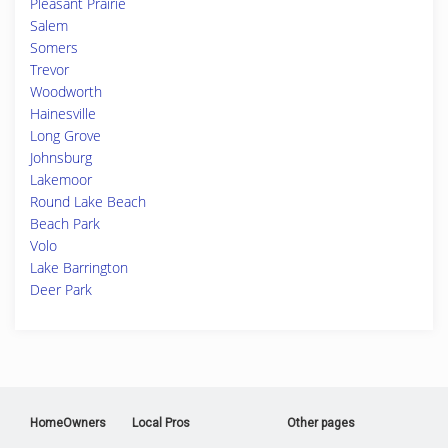
Pleasant Prairie
Salem
Somers
Trevor
Woodworth
Hainesville
Long Grove
Johnsburg
Lakemoor
Round Lake Beach
Beach Park
Volo
Lake Barrington
Deer Park
HomeOwners
Local Pros
Other pages