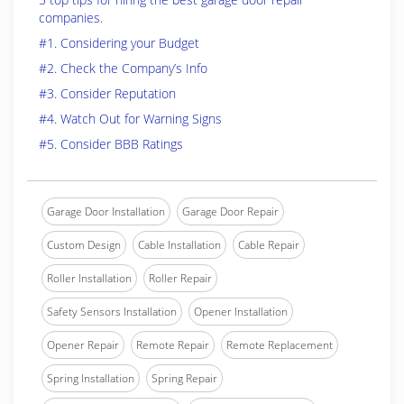
companies.
#1. Considering your Budget
#2. Check the Company’s Info
#3. Consider Reputation
#4. Watch Out for Warning Signs
#5. Consider BBB Ratings
Garage Door Installation
Garage Door Repair
Custom Design
Cable Installation
Cable Repair
Roller Installation
Roller Repair
Safety Sensors Installation
Opener Installation
Opener Repair
Remote Repair
Remote Replacement
Spring Installation
Spring Repair