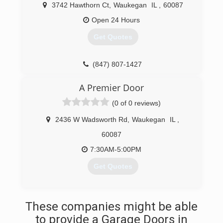
3742 Hawthorn Ct
,
Waukegan
IL
,
60087
Open 24 Hours
Get Quotes
(847) 807-1427
victorygaragedoorrepairs.com
A Premier Door
(0 of 0 reviews)
2436 W Wadsworth Rd
,
Waukegan
IL
,
60087
7:30AM-5:00PM
Get Quotes
(847) 625-9999
These companies might be able
to provide a Garage Doors in