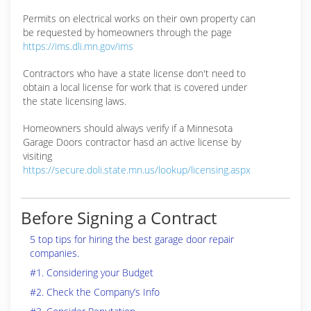
Permits on electrical works on their own property can
be requested by homeowners through the page
https://ims.dli.mn.gov/ims
Contractors who have a state license don't need to
obtain a local license for work that is covered under
the state licensing laws.
Homeowners should always verify if a Minnesota
Garage Doors contractor hasd an active license by
visiting
https://secure.doli.state.mn.us/lookup/licensing.aspx
Before Signing a Contract
5 top tips for hiring the best garage door repair
companies.
#1. Considering your Budget
#2. Check the Company’s Info