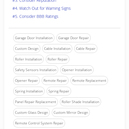
#3. Consider Reputation
#4. Watch Out for Warning Signs
#5. Consider BBB Ratings
Garage Door Installation
Garage Door Repair
Custom Design
Cable Installation
Cable Repair
Roller Installation
Roller Repair
Safety Sensors Installation
Opener Installation
Opener Repair
Remote Repair
Remote Replacement
Spring Installation
Spring Repair
Panel Repair Replacement
Roller Shade Installation
Custom Glass Design
Custom Mirror Design
Remote Control System Repair