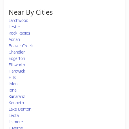
Near By Cities
Larchwood
Lester
Rock Rapids
Adrian
Beaver Creek
Chandler
Edgerton
Ellsworth
Hardwick
Hills
Ihlen
Iona
Kanaranzi
Kenneth
Lake Benton
Leota
Lismore
Luverne