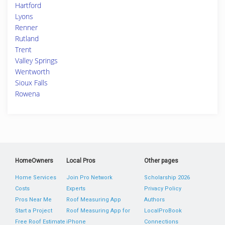
Hartford
Lyons
Renner
Rutland
Trent
Valley Springs
Wentworth
Sioux Falls
Rowena
HomeOwners
Local Pros
Other pages
Home Services
Join Pro Network
Scholarship 2026
Costs
Experts
Privacy Policy
Pros Near Me
Roof Measuring App
Authors
Start a Project
Roof Measuring App for
LocalProBook
Free Roof Estimate
iPhone
Connections