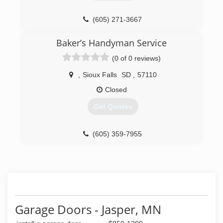
(605) 336-0400
(605) 271-3667
tristategaragedoorinc.com
completegaragedoorsinc.com
Baker’s Handyman Service
(0 of 0 reviews)
,
Sioux Falls
SD
,
57110
Closed
Get Quotes
(605) 359-7955
Garage Doors - Jasper, MN