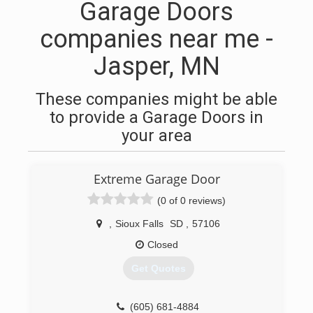
Garage Doors
companies near me -
Jasper, MN
These companies might be able
to provide a Garage Doors in
your area
Extreme Garage Door
(0 of 0 reviews)
,
Sioux Falls
SD
,
57106
Closed
Get Quotes
(605) 681-4884