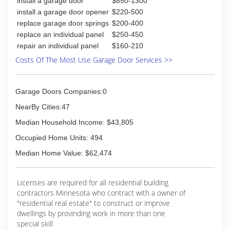
install a garage door
$850-1300
install a garage door opener
$220-500
replace garage door springs
$200-400
replace an individual panel
$250-450
repair an individual panel
$160-210
Costs Of The Most Use Garage Door Services >>
Garage Doors Companies:0
NearBy Cities:47
Median Household Income: $43,805
Occupied Home Units: 494
Median Home Value: $62,474
Licenses are required for all residential building
contractors Minnesota who contract with a owner of
"residential real estate" to construct or improve
dwellings by provinding work in more than one
special skill