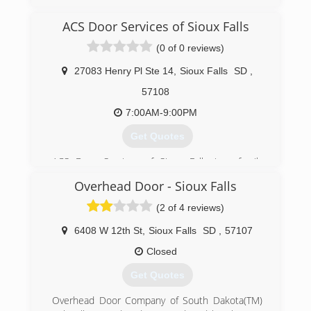
extremegaragedoor.com
ACS Door Services of Sioux Falls
(0 of 0 reviews)
27083 Henry Pl Ste 14
,
Sioux Falls
SD
,
57108
7:00AM-9:00PM
Get Quotes
ACS Door Services of Sioux Falls is a family
owned and operated company which was
Overhead Door - Sioux Falls
founded in 2002. Since then, we have been
providing unparalleled garage door service to
(2 of 4 reviews)
our customers in the Sioux Falls area. We plan
to continue offering our blend of quality
6408 W 12th St
,
Sioux Falls
SD
,
57107
workmanship, superior products, and
Closed
trustworthiness far into the future.
Our goal is to provide each customer a
Get Quotes
customized garage door solution that fits within
their budget. We ensure quality by using Garaga
Overhead Door Company of South Dakota(TM)