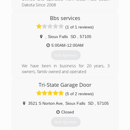
Dakota Since 2008
(605) 413-5450
Bbs services
(1 of 1 reviews)
,
Sioux Falls
SD
,
57105
5:00AM-12:00AM
Get Quotes
We have been in business for 20 years, 3
owners, family owned and operated
(320) 314-2563
Tri-State Garage Door
(5 of 2 reviews)
3521 S Norton Ave
,
Sioux Falls
SD
,
57105
Closed
Get Quotes