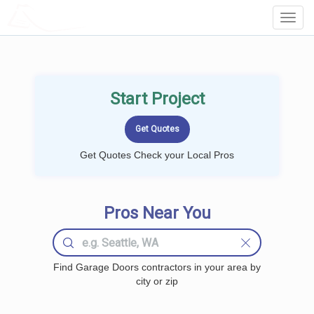
LOCALPROBOOK
Toggl
Navig
Start Project
Get Quotes Check your Local Pros
Pros Near You
Find Garage Doors contractors in your area by
city or zip