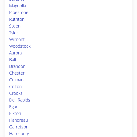
Magnolia
Pipestone
Ruthton
Steen
Tyler
Wilmont
Woodstock
Aurora
Baltic
Brandon
Chester
Colman
Colton
Crooks
Dell Rapids
Egan
Elkton
Flandreau
Garretson
Harrisburg