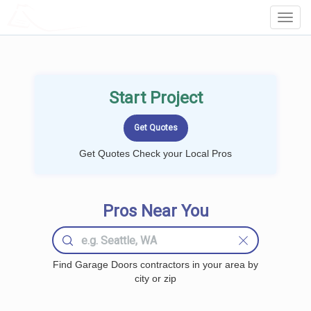
LOCALPROBOOK
Toggl
Navig
Start Project
Get Quotes Check your Local Pros
Pros Near You
Find Garage Doors contractors in your area by
city or zip