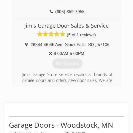
(605) 359-7955
Jim's Garage Door Sales & Service
(5 of 1 reviews)
26844 469th Ave
,
Sioux Falls
SD
,
57106
8:00AM-5:00PM
Get Quotes
Jim's Garage Store service repairs all brands of
garage doors and offers new door sales. We are
the little company that you will love. We offer
convenient 24 hour service from our location in
Sioux Falls, S.D. With 20 years experience, you
can trust us with all your repair needs. Our
products and services include: Springs and
cables replaced, Carriage house specialty doors,
Saturday service for no extra charge, New doors,
Garage Doors - Woodstock, MN
Repairs for all brands. Please call Jim's Garage