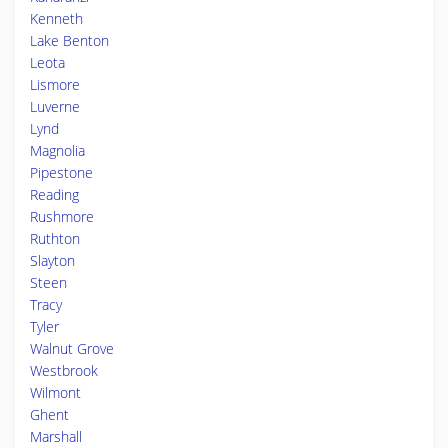
Kenneth
Lake Benton
Leota
Lismore
Luverne
Lynd
Magnolia
Pipestone
Reading
Rushmore
Ruthton
Slayton
Steen
Tracy
Tyler
Walnut Grove
Westbrook
Wilmont
Ghent
Marshall