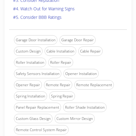
#3. Consider Reputation
#4. Watch Out for Warning Signs
#5. Consider BBB Ratings
Garage Door Installation
Garage Door Repair
Custom Design
Cable Installation
Cable Repair
Roller Installation
Roller Repair
Safety Sensors Installation
Opener Installation
Opener Repair
Remote Repair
Remote Replacement
Spring Installation
Spring Repair
Panel Repair Replacement
Roller Shade Installation
Custom Glass Design
Custom Mirror Design
Remote Control System Repair