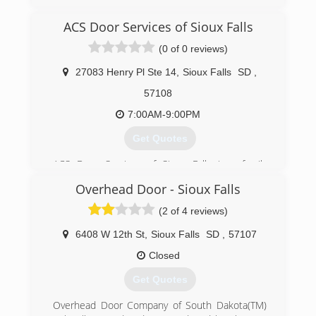
extremegaragedoor.com
ACS Door Services of Sioux Falls
(0 of 0 reviews)
27083 Henry Pl Ste 14
,
Sioux Falls
SD
,
57108
7:00AM-9:00PM
Get Quotes
ACS Door Services of Sioux Falls is a family
owned and operated company which was
Overhead Door - Sioux Falls
founded in 2002. Since then, we have been
providing unparalleled garage door service to
(2 of 4 reviews)
our customers in the Sioux Falls area. We plan
to continue offering our blend of quality
6408 W 12th St
,
Sioux Falls
SD
,
57107
workmanship, superior products, and
Closed
trustworthiness far into the future.
Our goal is to provide each customer a
Get Quotes
customized garage door solution that fits within
their budget. We ensure quality by using Garaga
Overhead Door Company of South Dakota(TM)