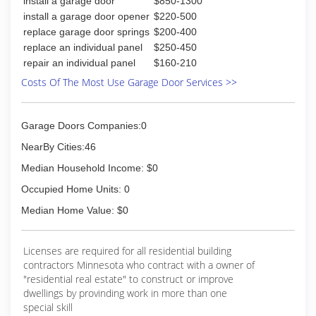
install a garage door
$850-1300
Door for additional information.
install a garage door opener
$220-500
(605) 361-9977
replace garage door springs
$200-400
replace an individual panel
$250-450
repair an individual panel
$160-210
Costs Of The Most Use Garage Door Services >>
Garage Doors Companies:0
NearBy Cities:46
Median Household Income: $0
Occupied Home Units: 0
Median Home Value: $0
Licenses are required for all residential building
contractors Minnesota who contract with a owner of
"residential real estate" to construct or improve
dwellings by provinding work in more than one
special skill