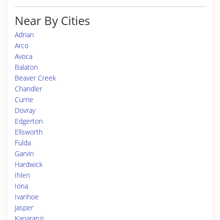
Near By Cities
Adrian
Arco
Avoca
Balaton
Beaver Creek
Chandler
Currie
Dovray
Edgerton
Ellsworth
Fulda
Garvin
Hardwick
Ihlen
Iona
Ivanhoe
Jasper
Kanaranzi