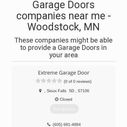
Garage Doors
companies near me -
Woodstock, MN
These companies might be able
to provide a Garage Doors in
your area
Extreme Garage Door
(0 of 0 reviews)
,
Sioux Falls
SD
,
57106
Closed
Get Quotes
(605) 681-4884