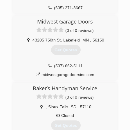
(605) 271-3667
completegaragedoorsinc.com
Midwest Garage Doors
(0 of 0 reviews)
43205 750th St
,
Lakefield
MN
,
56150
Get Quotes
(507) 662-5111
midwestgaragedoorsinc.com
Baker’s Handyman Service
(0 of 0 reviews)
,
Sioux Falls
SD
,
57110
Closed
Get Quotes