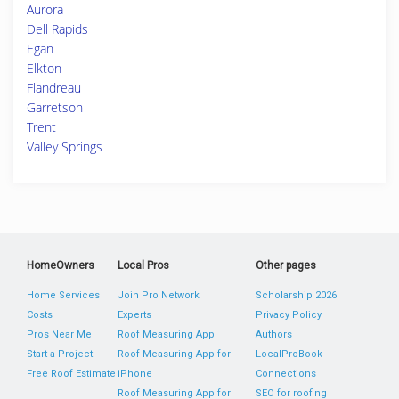
Aurora
Dell Rapids
Egan
Elkton
Flandreau
Garretson
Trent
Valley Springs
HomeOwners
Local Pros
Other pages
Home Services
Join Pro Network
Scholarship 2026
Costs
Experts
Privacy Policy
Pros Near Me
Roof Measuring App
Authors
Start a Project
Roof Measuring App for
LocalProBook
Free Roof Estimate
iPhone
Connections
Roof Measuring App for
SEO for roofing