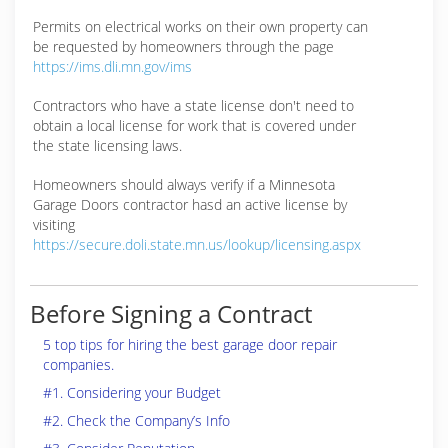
Permits on electrical works on their own property can
be requested by homeowners through the page
https://ims.dli.mn.gov/ims
Contractors who have a state license don't need to
obtain a local license for work that is covered under
the state licensing laws.
Homeowners should always verify if a Minnesota
Garage Doors contractor hasd an active license by
visiting
https://secure.doli.state.mn.us/lookup/licensing.aspx
Before Signing a Contract
5 top tips for hiring the best garage door repair
companies.
#1. Considering your Budget
#2. Check the Company’s Info