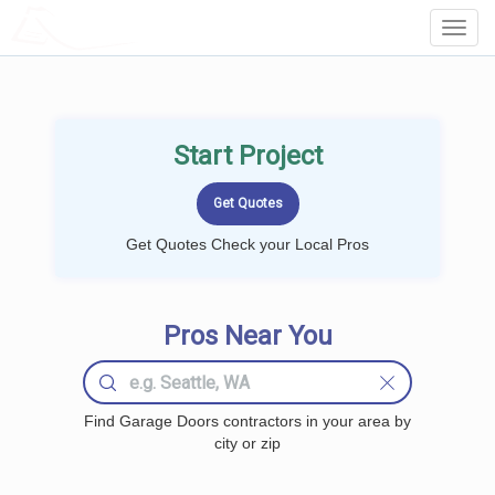
LOCALPROBOOK
Toggl
Navig
Start Project
Get Quotes Check your Local Pros
Pros Near You
Find Garage Doors contractors in your area by
city or zip