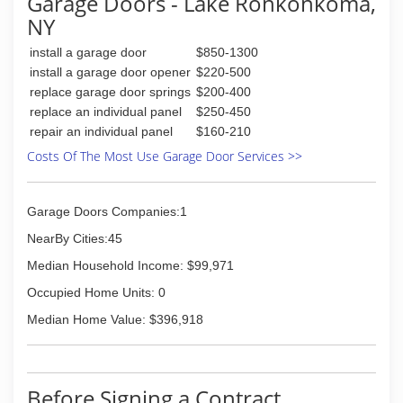
Garage Doors - Lake Ronkonkoma,
work hard for your money, therefore our prices
NY
are competitive and our work is 100%
satisfaction guaranteed.
install a garage door
$850-1300
install a garage door opener
$220-500
(718) 713-8677
replace garage door springs
$200-400
royalgaragedoorny.com
replace an individual panel
$250-450
repair an individual panel
$160-210
Costs Of The Most Use Garage Door Services >>
Garage Doors Companies:1
NearBy Cities:45
Median Household Income: $99,971
Occupied Home Units: 0
Median Home Value: $396,918
Before Signing a Contract