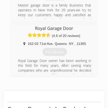
Master garage door is a family Business that
operates in New York for 20 years.we try to
keep our customers happy and satisfied as
much as we can by giving them a personal and
gentle service ,and this is the main reason of
Royal Garage Door
our success!
Master garage door team obligate to give any
(4.6 of 20 reviews)
one of our customers 100% satisfaction
162-02 71st Ave
,
Queens
NY
,
11365
(800) 313-3922
Get Quotes
Royal Garage Door owner has been working in
the field for many years. After seeing many
companies who are unprofessional he decided
to open a company of his own, an honest and
professional company. The companies worker
are all trained with many years of experience.
Going on for many years now and still not even
one complaint that wasn't resolved right away to
the full customer satisfaction.
We stand by our word and we understand you