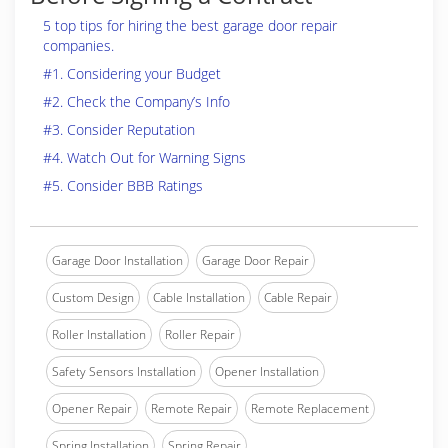
5 top tips for hiring the best garage door repair
companies.
#1. Considering your Budget
#2. Check the Company’s Info
#3. Consider Reputation
#4. Watch Out for Warning Signs
#5. Consider BBB Ratings
Garage Door Installation
Garage Door Repair
Custom Design
Cable Installation
Cable Repair
Roller Installation
Roller Repair
Safety Sensors Installation
Opener Installation
Opener Repair
Remote Repair
Remote Replacement
Spring Installation
Spring Repair