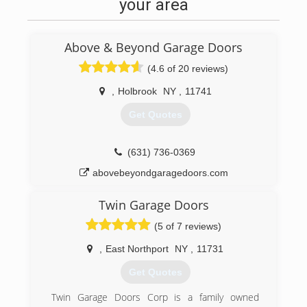
your area
Above & Beyond Garage Doors
(4.6 of 20 reviews)
,
Holbrook
NY
,
11741
Get Quotes
(631) 736-0369
abovebeyondgaragedoors.com
Twin Garage Doors
(5 of 7 reviews)
,
East Northport
NY
,
11731
Get Quotes
Twin Garage Doors Corp is a family owned