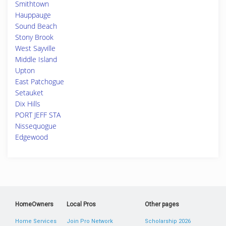
Smithtown
Hauppauge
Sound Beach
Stony Brook
West Sayville
Middle Island
Upton
East Patchogue
Setauket
Dix Hills
PORT JEFF STA
Nissequogue
Edgewood
HomeOwners
Local Pros
Other pages
Home Services
Join Pro Network
Scholarship 2026