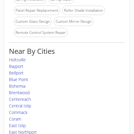
Panel Repair Replacement
Roller Shade Installation
Custom Glass Design
Custom Mirror Design
Remote Control System Repair
Near By Cities
Holtsville
Bayport
Bellport
Blue Point
Bohemia
Brentwood
Centereach
Central Islip
Commack
Coram
East Islip
East Northport