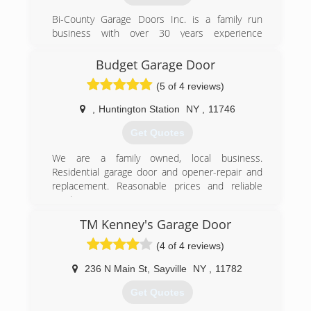
twingaragedoors.com
Bi-County Garage Doors Inc. is a family run
business with over 30 years experience
installing and repairing residential garge doors
and automatic openers. We are licensed and
Budget Garage Door
insured and service Suffolk and Nassau
(5 of 4 reviews)
Counties.
,
Huntington Station
NY
,
11746
(631) 544-6224
Get Quotes
bicountydoors.com
We are a family owned, local business.
Residential garage door and opener-repair and
replacement. Reasonable prices and reliable
service.
TM Kenney's Garage Door
(516) 359-5505
(4 of 4 reviews)
budgetgaragedoorsli.com
236 N Main St
,
Sayville
NY
,
11782
Get Quotes