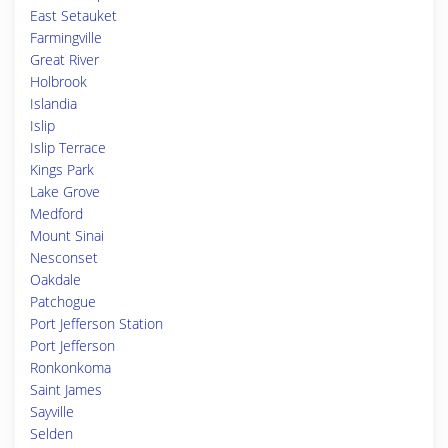
East Setauket
Farmingville
Great River
Holbrook
Islandia
Islip
Islip Terrace
Kings Park
Lake Grove
Medford
Mount Sinai
Nesconset
Oakdale
Patchogue
Port Jefferson Station
Port Jefferson
Ronkonkoma
Saint James
Sayville
Selden