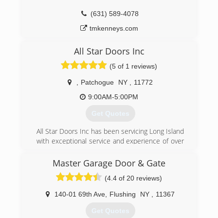
(631) 589-4078
tmkenneys.com
All Star Doors Inc
(5 of 1 reviews)
,
Patchogue
NY
,
11772
9:00AM-5:00PM
Get Quotes
All Star Doors Inc has been servicing Long Island
with exceptional service and experience of over
35 years. From Manhattan to Montauk. No job is
to small or to big!!
Master Garage Door & Gate
(4.4 of 20 reviews)
(631) 758-7472
allstardoorsinc.com
140-01 69th Ave
,
Flushing
NY
,
11367
Get Quotes