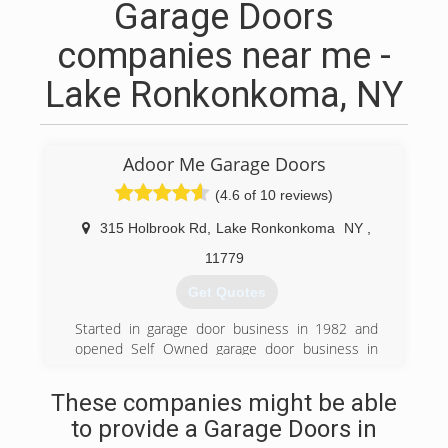
Garage Doors
companies near me -
Lake Ronkonkoma, NY
Adoor Me Garage Doors
(4.6 of 10 reviews)
315 Holbrook Rd
,
Lake Ronkonkoma
NY
,
11779
Get Quotes
Started in garage door business in 1982 and
opened Self Owned garage door business in
1986.
These companies might be able
(631) 981-4954
to provide a Garage Doors in
adoormegaragedoors.com