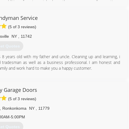
e addition of carriage style doors there are now endless options.
specializes in door detail and design to compliment, enhance and
 2010 they welcomed their children, TWINS, Isla and Leo. With 14
ndyman Service
 a strong drive to assist and please all customers came the launch
ir customers and community with their garage door needs. "Get in
(5 of 3 reviews)
sville
NY
,
11742
631) 651-5322
et Quotes
garagedoors.com
 years old with my father and uncle. Cleaning up and learning, i
ed tradesman as well as a business professional. I am honest and
ke family and work hard to make you a happy customer.
631) 478-8977
y Garage Doors
(5 of 3 reviews)
,
Ronkonkoma
NY
,
11779
00AM-5:00PM
et Quotes