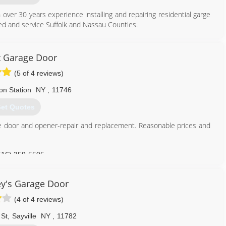
 over 30 years experience installing and repairing residential garge
d and service Suffolk and Nassau Counties.
631) 544-6224
 Garage Door
ountydoors.com
(5 of 4 reviews)
on Station
NY
,
11746
et Quotes
age door and opener-repair and replacement. Reasonable prices and
516) 359-5505
garagedoorsli.com
y's Garage Door
(4 of 4 reviews)
 St
,
Sayville
NY
,
11782