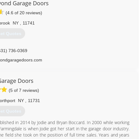
yond Garage Doors
(4.6 of 20 reviews)
brook
NY
,
11741
et Quotes
631) 736-0369
ondgaragedoors.com
Garage Doors
(5 of 7 reviews)
orthport
NY
,
11731
et Quotes
blished in 2014 by Jodie and Bryan Boccard. In 2000 while working
rmingdale is when Jodie got her start in the garage door industry.
e field she took on the position of full time sales. Years and years