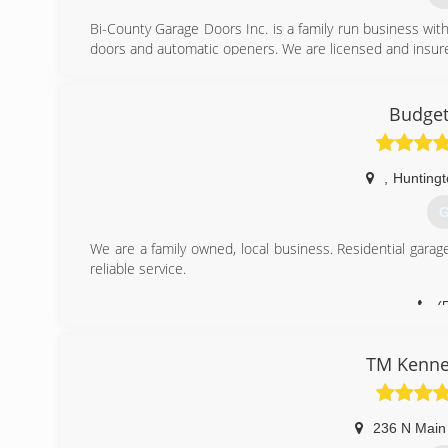
Bi-County Garage Doors Inc. is a family run business with
doors and automatic openers. We are licensed and insure
(
Budget
bic
,
Huntingt
G
We are a family owned, local business. Residential gar
reliable service.
(
budget
TM Kenne
236 N Main