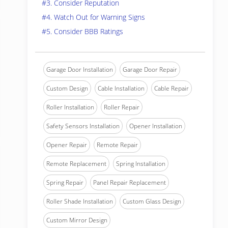
#3. Consider Reputation
#4. Watch Out for Warning Signs
#5. Consider BBB Ratings
Garage Door Installation
Garage Door Repair
Custom Design
Cable Installation
Cable Repair
Roller Installation
Roller Repair
Safety Sensors Installation
Opener Installation
Opener Repair
Remote Repair
Remote Replacement
Spring Installation
Spring Repair
Panel Repair Replacement
Roller Shade Installation
Custom Glass Design
Custom Mirror Design