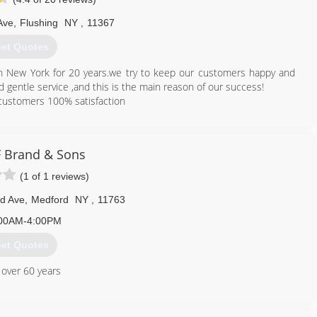
Ave
,
Flushing
NY
,
11367
et Quotes
in New York for 20 years.we try to keep our customers happy and
 gentle service ,and this is the main reason of our success!
 customers 100% satisfaction
800) 313-3922
F Brand & Sons
(1 of 1 reviews)
d Ave
,
Medford
NY
,
11763
00AM-4:00PM
et Quotes
 over 60 years
631) 669-8822