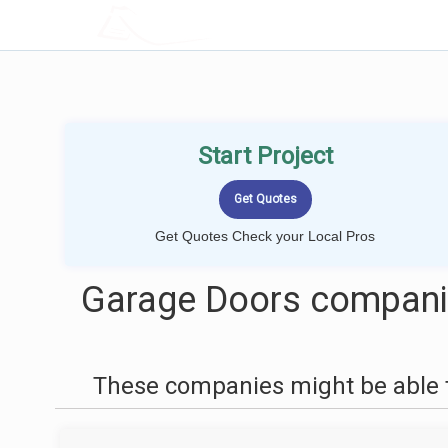
LOCALPROBOOK
Start Project
Get Quotes Check your Local Pros
Garage Doors companie
These companies might be able t