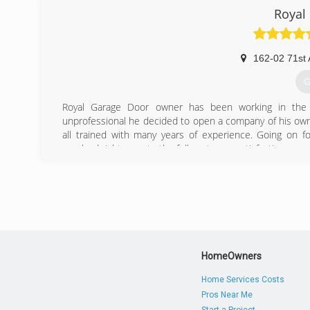
Royal
162-02 71st 
G
Royal Garage Door owner has been working in the 
unprofessional he decided to open a company of his ow
all trained with many years of experience. Going on f
resolved right away to the full customer satisfaction.
We stand by our word and we understand you work hard f
is 100% satisfaction guaranteed.
(
royal
HomeOwners
Home Services Costs
Pros Near Me