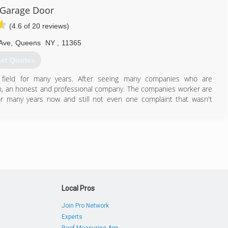
 Garage Door
(4.6 of 20 reviews)
Ave
,
Queens
NY
,
11365
et Quotes
field for many years. After seeing many companies who are
n, an honest and professional company. The companies worker are
or many years now and still not even one complaint that wasn't
or your money, therefore our prices are competitive and our work
718) 713-8677
garagedoorny.com
Local Pros
Join Pro Network
Experts