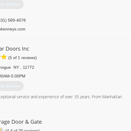
et Quotes
631) 589-4078
mkenneys.com
tar Doors Inc
(5 of 1 reviews)
hogue
NY
,
11772
00AM-5:00PM
et Quotes
xceptional service and experience of over 35 years. From Manhattan
631) 758-7472
rage Door & Gate
stardoorsinc.com
(4.4 of 20 reviews)