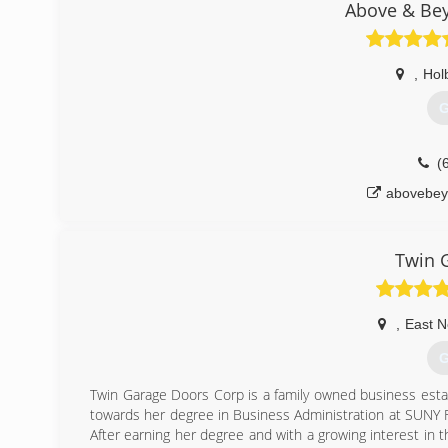
Above & Be
,
Hol
G
(
abovebey
Twin 
,
East N
G
Twin Garage Doors Corp is a family owned business esta
towards her degree in Business Administration at SUNY Fa
After earning her degree and with a growing interest in th