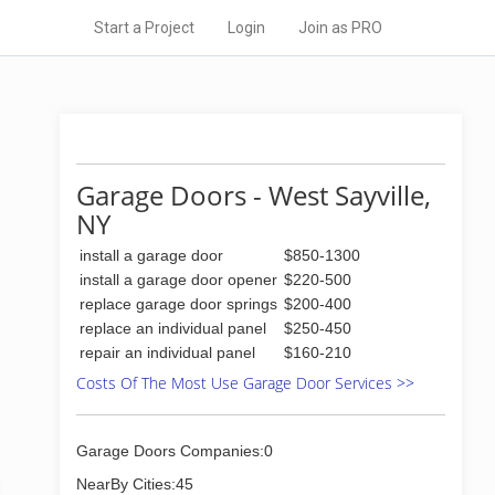
Start a Project
Login
Join as PRO
Garage Doors - West Sayville,
NY
install a garage door
$850-1300
install a garage door opener
$220-500
replace garage door springs
$200-400
replace an individual panel
$250-450
repair an individual panel
$160-210
Costs Of The Most Use Garage Door Services >>
Garage Doors Companies:0
NearBy Cities:45