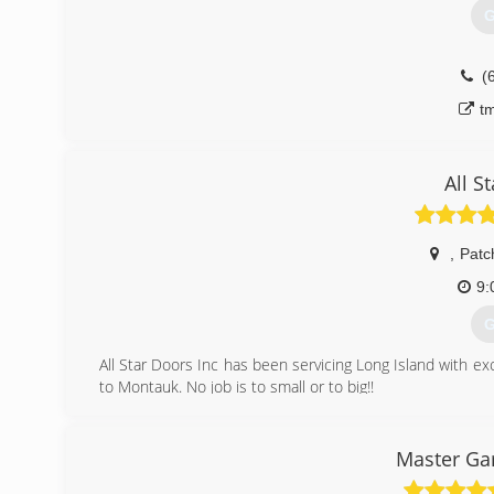
G
(
t
All S
,
Patc
9:
G
All Star Doors Inc has been servicing Long Island with e
to Montauk. No job is to small or to big!!
(
Master Ga
all