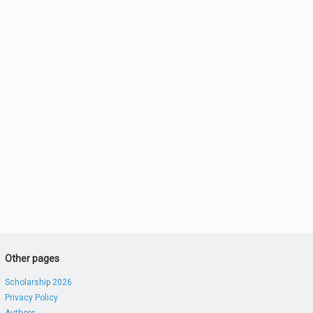
Other pages
Scholarship 2026
Privacy Policy