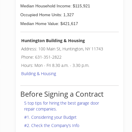
Median Household Income: $115,921
Occupied Home Units: 1,327
Median Home Value: $421,617
Huntington Building & Housing
Address: 100 Main St, Huntington, NY 11743
Phone: 631-351-2822
Hours: Mon - Fri 8.30 a.m. - 3.30 p.m.
Building & Housing
Before Signing a Contract
5 top tips for hiring the best garage door
repair companies.
#1. Considering your Budget
#2. Check the Company’s Info