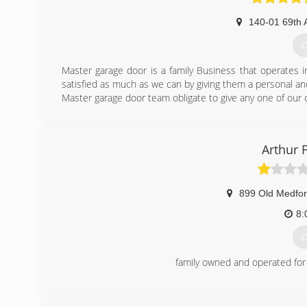
140-01 69th 
G
Master garage door is a family Business that operates 
satisfied as much as we can by giving them a personal and
Master garage door team obligate to give any one of our
(
Arthur 
899 Old Medfor
8:
G
family owned and operated for
(