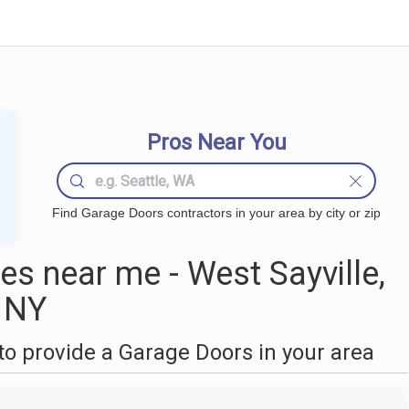
Pros Near You
Find Garage Doors contractors in your area by city or zip
s near me - West Sayville,
NY
o provide a Garage Doors in your area