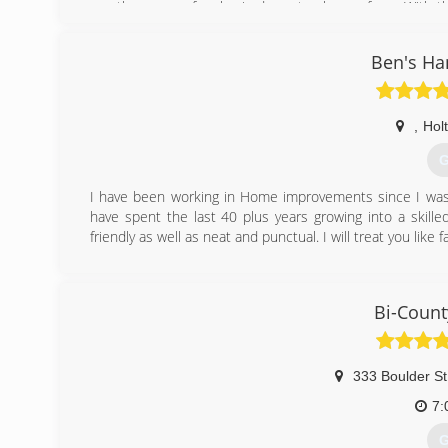
ago there were few basic doors to choose from. With th
Jodie stays current on all new products available and 
beautify homes. In 2003 Jodie and Bryan married and in
Ben's Ha
years experience, a passion to work with the public and
of Twin Garage Doors. They look forward to serving the
with Twin"
,
Holt
(
G
twin
I have been working in Home improvements since I was 8
have spent the last 40 plus years growing into a skill
friendly as well as neat and punctual. I will treat you li
(
Bi-Count
333 Boulder St
7:
G