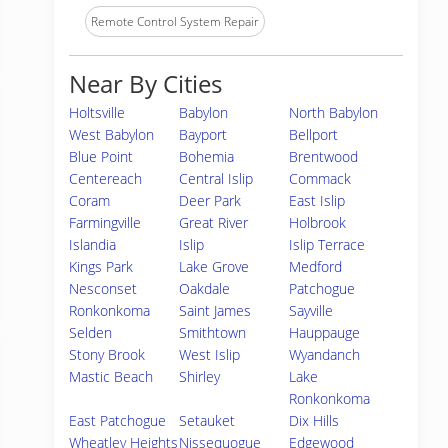
Remote Control System Repair
Near By Cities
Holtsville
Babylon
North Babylon
West Babylon
Bayport
Bellport
Blue Point
Bohemia
Brentwood
Centereach
Central Islip
Commack
Coram
Deer Park
East Islip
Farmingville
Great River
Holbrook
Islandia
Islip
Islip Terrace
Kings Park
Lake Grove
Medford
Nesconset
Oakdale
Patchogue
Ronkonkoma
Saint James
Sayville
Selden
Smithtown
Hauppauge
Stony Brook
West Islip
Wyandanch
Mastic Beach
Shirley
Lake
Ronkonkoma
East Patchogue
Setauket
Dix Hills
Wheatley Heights
Nissequogue
Edgewood