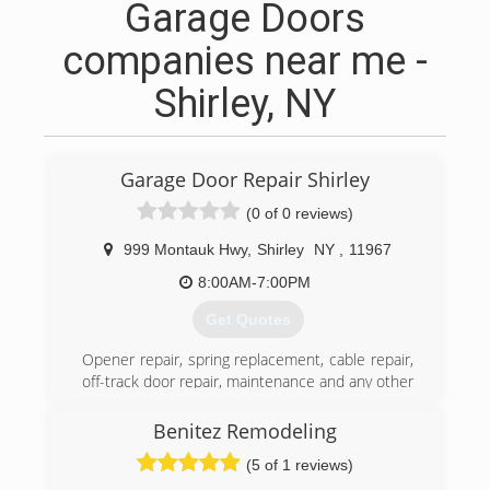
Garage Doors
companies near me -
Shirley, NY
Garage Door Repair Shirley
(0 of 0 reviews)
999 Montauk Hwy
,
Shirley
NY
,
11967
8:00AM-7:00PM
Get Quotes
Opener repair, spring replacement, cable repair,
off-track door repair, maintenance and any other
services you need are all offered by our team.
Whether or not your garage door is okay at the
Benitez Remodeling
moment, you will certainly require these
(5 of 1 reviews)
services sometime in the future. You should,