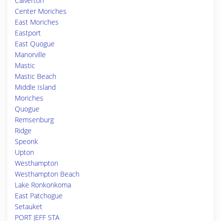
Calverton
Center Moriches
East Moriches
Eastport
East Quogue
Manorville
Mastic
Mastic Beach
Middle Island
Moriches
Quogue
Remsenburg
Ridge
Speonk
Upton
Westhampton
Westhampton Beach
Lake Ronkonkoma
East Patchogue
Setauket
PORT JEFF STA