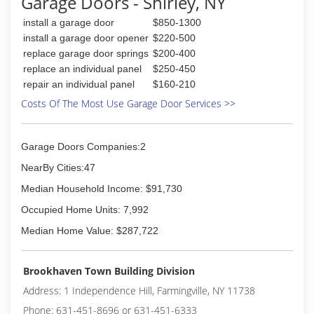
Garage Doors - Shirley, NY
work hard for your money, therefore our prices
are competitive and our work is 100%
install a garage door
$850-1300
satisfaction guaranteed.
install a garage door opener
$220-500
replace garage door springs
$200-400
(718) 713-8677
replace an individual panel
$250-450
royalgaragedoorny.com
repair an individual panel
$160-210
Costs Of The Most Use Garage Door Services >>
Garage Doors Companies:2
NearBy Cities:47
Median Household Income: $91,730
Occupied Home Units: 7,992
Median Home Value: $287,722
Brookhaven Town Building Division
Address: 1 Independence Hill, Farmingville, NY 11738
Phone: 631-451-8696 or 631-451-6333