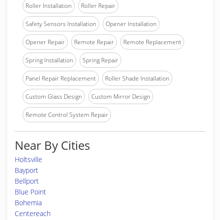
Roller Installation
Roller Repair
Safety Sensors Installation
Opener Installation
Opener Repair
Remote Repair
Remote Replacement
Spring Installation
Spring Repair
Panel Repair Replacement
Roller Shade Installation
Custom Glass Design
Custom Mirror Design
Remote Control System Repair
Near By Cities
Holtsville
Bayport
Bellport
Blue Point
Bohemia
Centereach