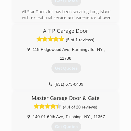
Get Quotes
All Star Doors Inc has been servicing Long Island
with exceptional service and experience of over
35 years. From Manhattan to Montauk. No job is
to small or to big!!
A T P Garage Door
(5 of 1 reviews)
(631) 758-7472
allstardoorsinc.com
118 Ridgewood Ave
,
Farmingville
NY
,
11738
Get Quotes
(631) 673-0409
Master Garage Door & Gate
(4.4 of 20 reviews)
140-01 69th Ave
,
Flushing
NY
,
11367
Get Quotes