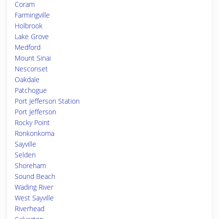
Coram
Farmingville
Holbrook
Lake Grove
Medford
Mount Sinai
Nesconset
Oakdale
Patchogue
Port Jefferson Station
Port Jefferson
Rocky Point
Ronkonkoma
Sayville
Selden
Shoreham
Sound Beach
Wading River
West Sayville
Riverhead