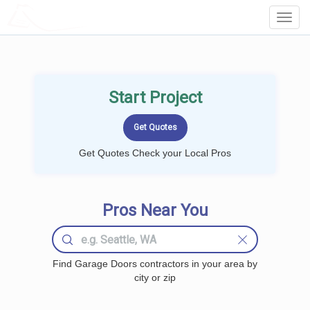
LOCALPROBOOK
Toggl
Navig
Start Project
Get Quotes Check your Local Pros
Pros Near You
Find Garage Doors contractors in your area by
city or zip