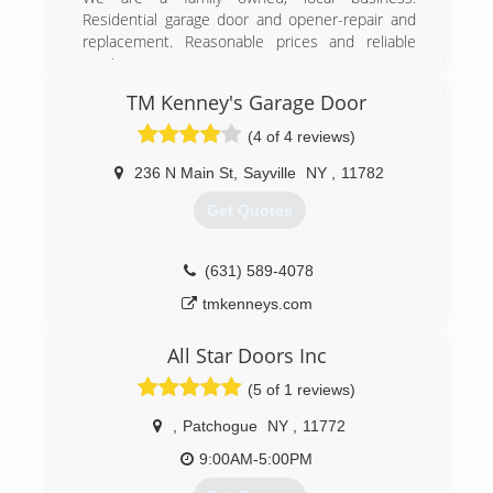
Residential garage door and opener-repair and
twingaragedoors.com
replacement. Reasonable prices and reliable
service.
TM Kenney's Garage Door
(516) 359-5505
(4 of 4 reviews)
budgetgaragedoorsli.com
236 N Main St
,
Sayville
NY
,
11782
Get Quotes
(631) 589-4078
tmkenneys.com
All Star Doors Inc
(5 of 1 reviews)
,
Patchogue
NY
,
11772
9:00AM-5:00PM