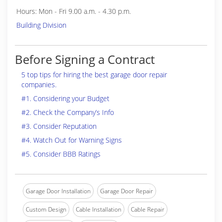
Hours: Mon - Fri 9.00 a.m. - 4.30 p.m.
Building Division
Before Signing a Contract
5 top tips for hiring the best garage door repair
companies.
#1. Considering your Budget
#2. Check the Company’s Info
#3. Consider Reputation
#4. Watch Out for Warning Signs
#5. Consider BBB Ratings
Garage Door Installation
Garage Door Repair
Custom Design
Cable Installation
Cable Repair