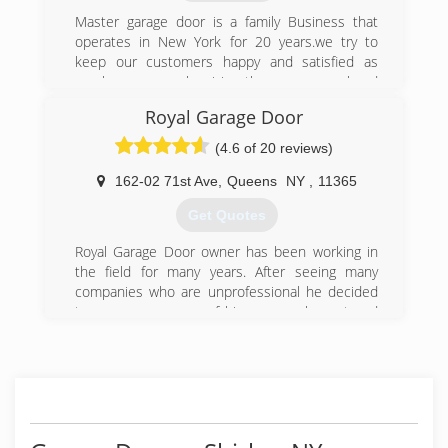
Master garage door is a family Business that
operates in New York for 20 years.we try to
keep our customers happy and satisfied as
much as we can by giving them a personal and
gentle service ,and this is the main reason of
Royal Garage Door
our success!
Master garage door team obligate to give any
(4.6 of 20 reviews)
one of our customers 100% satisfaction
162-02 71st Ave
,
Queens
NY
,
11365
(800) 313-3922
Get Quotes
Royal Garage Door owner has been working in
the field for many years. After seeing many
companies who are unprofessional he decided
to open a company of his own, an honest and
professional company. The companies worker
are all trained with many years of experience.
Going on for many years now and still not even
one complaint that wasn't resolved right away to
the full customer satisfaction.
We stand by our word and we understand you