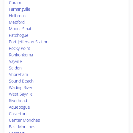
Coram
Farmingville
Holbrook
Medford
Mount Sinai
Patchogue
Port Jefferson Station
Rocky Point
Ronkonkoma
Sayville
Selden
Shoreham
Sound Beach
Wading River
West Sayville
Riverhead
Aquebogue
Calverton
Center Moriches
East Moriches