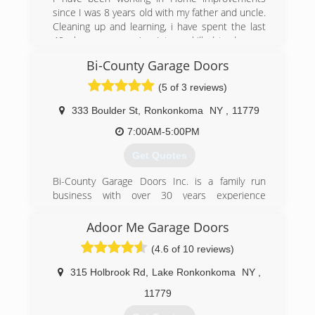
specializes in door detail and design to
since I was 8 years old with my father and uncle.
compliment, enhance and beautify homes. In
Cleaning up and learning, i have spent the last
2003 Jodie and Bryan married and in 2010 they
40 plus years growing into a skilled tradesman
welcomed their children, TWINS, Isla and Leo.
as well as a business professional. I am honest
With 14 years experience, a passion to work
Bi-County Garage Doors
and friendly as well as neat and punctual. I will
with the public and a strong drive to assist and
treat you like family and work hard to make you
(5 of 3 reviews)
please all customers came the launch of Twin
a happy customer.
Garage Doors. They look forward to serving their
333 Boulder St
,
Ronkonkoma
NY
,
11779
customers and community with their garage
(631) 478-8977
door needs. "Get in with Twin"
7:00AM-5:00PM
Get Quotes
(631) 651-5322
twingaragedoors.com
Bi-County Garage Doors Inc. is a family run
business with over 30 years experience
installing and repairing residential garge doors
and automatic openers. We are licensed and
Adoor Me Garage Doors
insured and service Suffolk and Nassau
(4.6 of 10 reviews)
Counties.
315 Holbrook Rd
,
Lake Ronkonkoma
NY
,
(631) 544-6224
11779
bicountydoors.com