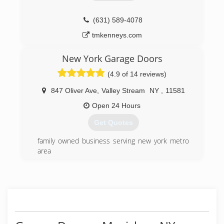
(631) 589-4078
tmkenneys.com
New York Garage Doors
(4.9 of 14 reviews)
847 Oliver Ave
,
Valley Stream
NY
,
11581
Open 24 Hours
Get Quotes
family owned business serving new york metro
area
(888) 591-6828
nygaragedoors.com