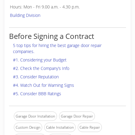
Hours: Mon - Fri 9.00 a.m. - 4.30 p.m.
Building Division
Before Signing a Contract
5 top tips for hiring the best garage door repair
companies.
#1. Considering your Budget
#2. Check the Company’s Info
#3. Consider Reputation
#4. Watch Out for Warning Signs
#5. Consider BBB Ratings
Garage Door Installation
Garage Door Repair
Custom Design
Cable Installation
Cable Repair