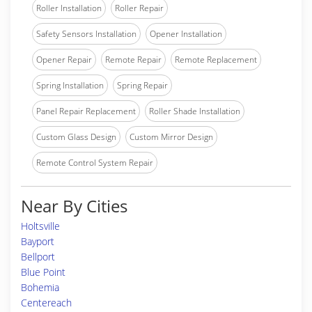
Roller Installation
Roller Repair
Safety Sensors Installation
Opener Installation
Opener Repair
Remote Repair
Remote Replacement
Spring Installation
Spring Repair
Panel Repair Replacement
Roller Shade Installation
Custom Glass Design
Custom Mirror Design
Remote Control System Repair
Near By Cities
Holtsville
Bayport
Bellport
Blue Point
Bohemia
Centereach