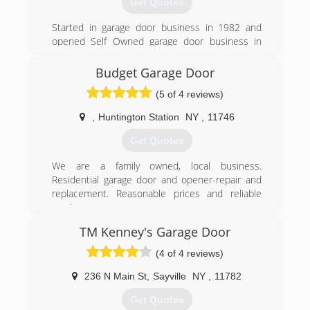
Get Quotes
Started in garage door business in 1982 and
opened Self Owned garage door business in
1986.
Budget Garage Door
(631) 981-4954
(5 of 4 reviews)
adoormegaragedoors.com
,
Huntington Station
NY
,
11746
Get Quotes
We are a family owned, local business.
Residential garage door and opener-repair and
replacement. Reasonable prices and reliable
service.
TM Kenney's Garage Door
(516) 359-5505
(4 of 4 reviews)
budgetgaragedoorsli.com
236 N Main St
,
Sayville
NY
,
11782
Get Quotes