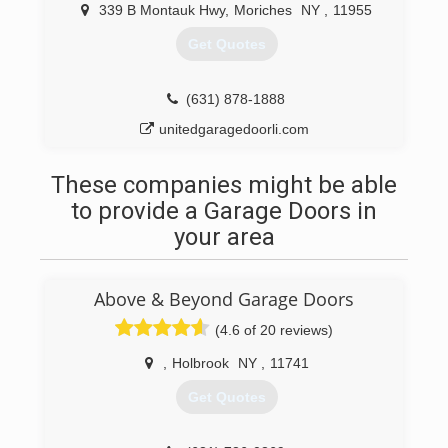
(631) 831-8546
339 B Montauk Hwy
,
Moriches
NY
,
11955
bigasgaragedoors.com
Get Quotes
(631) 878-1888
unitedgaragedoorli.com
These companies might be able
to provide a Garage Doors in
your area
Above & Beyond Garage Doors
(4.6 of 20 reviews)
,
Holbrook
NY
,
11741
Get Quotes