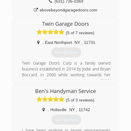
(631) 736-0369
abovebeyondgaragedoors.com
Twin Garage Doors
(5 of 7 reviews)
,
East Northport
NY
,
11731
Get Quotes
Twin Garage Doors Corp is a family owned
business established in 2014 by Jodie and Bryan
Boccard. In 2000 while working towards her
degree in Business Administration at SUNY
Farmingdale is when Jodie got her start in the
Ben's Handyman Service
garage door industry. After earning her degree
and with a growing interest in the field she took
(5 of 3 reviews)
on the position of full time sales. Years and
years ago there were few basic doors to choose
,
Holtsville
NY
,
11742
from. With the addition of carriage style doors
Get Quotes
there are now endless options. Jodie stays
current on all new products available and
I have been working in Home improvements