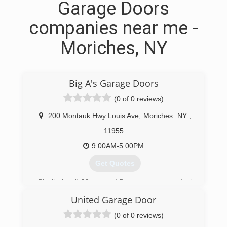
Garage Doors
companies near me -
Moriches, NY
Big A's Garage Doors
(0 of 0 reviews)
200 Montauk Hwy Louis Ave
,
Moriches
NY
,
11955
9:00AM-5:00PM
Get Quotes
Big A's has if 20 years of Experience we started
working with a large garage door company and
United Garage Door
were there for 12 years before we decided to
go out on our own
(0 of 0 reviews)