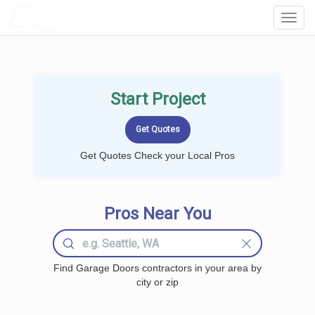
LOCALPROBOOK
Toggl
Navig
Start Project
Get Quotes Check your Local Pros
Pros Near You
Find Garage Doors contractors in your area by
city or zip