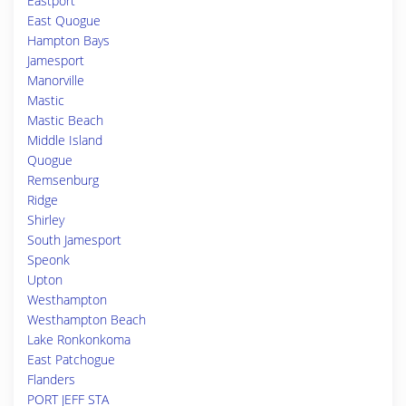
Eastport
East Quogue
Hampton Bays
Jamesport
Manorville
Mastic
Mastic Beach
Middle Island
Quogue
Remsenburg
Ridge
Shirley
South Jamesport
Speonk
Upton
Westhampton
Westhampton Beach
Lake Ronkonkoma
East Patchogue
Flanders
PORT JEFF STA