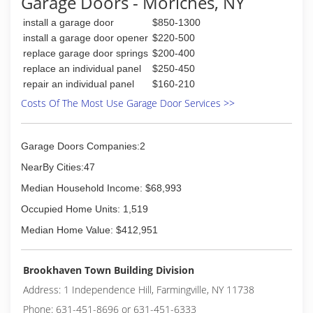
Garage Doors - Moriches, NY
install a garage door
$850-1300
install a garage door opener
$220-500
replace garage door springs
$200-400
replace an individual panel
$250-450
repair an individual panel
$160-210
Costs Of The Most Use Garage Door Services >>
Garage Doors Companies:2
NearBy Cities:47
Median Household Income: $68,993
Occupied Home Units: 1,519
Median Home Value: $412,951
Brookhaven Town Building Division
Address: 1 Independence Hill, Farmingville, NY 11738
Phone: 631-451-8696 or 631-451-6333