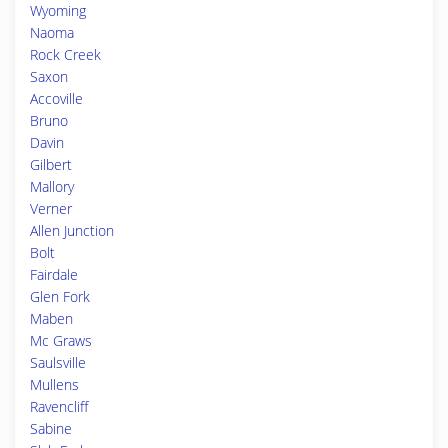
Wyoming
Naoma
Rock Creek
Saxon
Accoville
Bruno
Davin
Gilbert
Mallory
Verner
Allen Junction
Bolt
Fairdale
Glen Fork
Maben
Mc Graws
Saulsville
Mullens
Ravencliff
Sabine