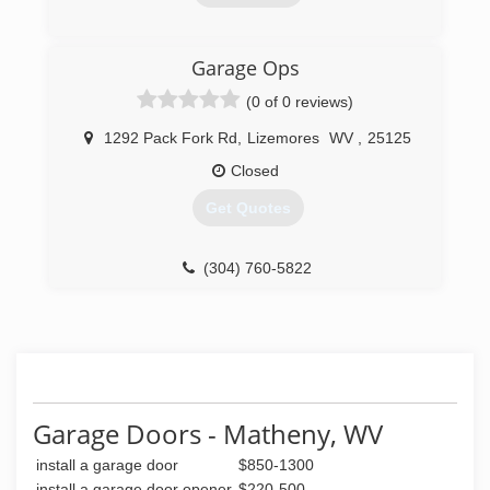
work performed with careful expertise and are
an honest company you can rely on that is fully
licensed and insured. Chief Cornerstone
(304) 206-2483
Garage Ops
Excavation was founded in 2021 and services
apersonalservices.com
Glen, WV, and neighboring regions.
(0 of 0 reviews)
(304) 600-7800
1292 Pack Fork Rd
,
Lizemores
WV
,
25125
Closed
Get Quotes
(304) 760-5822
garagesolutionscharlestonwv.com
Garage Doors - Matheny, WV
install a garage door
$850-1300
install a garage door opener
$220-500