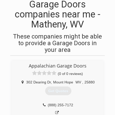
Garage Doors
companies near me -
Matheny, WV
These companies might be able
to provide a Garage Doors in
your area
Appalachian Garage Doors
(0 of 0 reviews)
302 Dearing Dr
,
Mount Hope
WV
,
25880
Get Quotes
(888) 255-7172