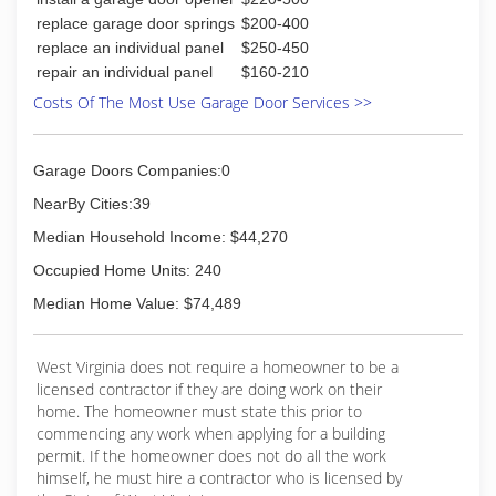
replace garage door springs
$200-400
replace an individual panel
$250-450
repair an individual panel
$160-210
Costs Of The Most Use Garage Door Services >>
Garage Doors Companies:0
NearBy Cities:39
Median Household Income: $44,270
Occupied Home Units: 240
Median Home Value: $74,489
West Virginia does not require a homeowner to be a
licensed contractor if they are doing work on their
home. The homeowner must state this prior to
commencing any work when applying for a building
permit. If the homeowner does not do all the work
himself, he must hire a contractor who is licensed by