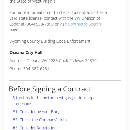
the State of West Virginia.
For more information or to check if a contractor has a
valid state license, contact with the WV Division of
Labor at (304) 558-7890 or visit
Contractor Search
page
Wyoming County Building Code Enforcement
Oceana City Hall
Address: Oceana WV 1285 Cook Parkway 24870
Phone: 304-682-6231
Before Signing a Contract
5 top tips for hiring the best garage door repair
companies.
#1. Considering your Budget
#2. Check the Company’s Info
#3. Consider Reputation