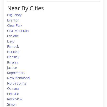
Near By Cities
Big Sandy
Brenton
Clear Fork
Coal Mountain
Cyclone
Davy
Fanrock
Hanover
Hensley
Itmann
Justice
Kopperston
New Richmond
North Spring
Oceana
Pineville
Rock View
Simon