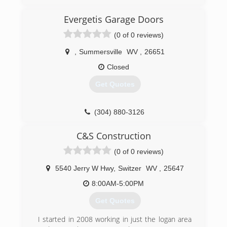
Evergetis Garage Doors
(0 of 0 reviews)
,
Summersville
WV
,
26651
Closed
Get Quotes
(304) 880-3126
evergetisgaragedoors.com
C&S Construction
(0 of 0 reviews)
5540 Jerry W Hwy
,
Switzer
WV
,
25647
8:00AM-5:00PM
Get Quotes
I started in 2008 working in just the logan area