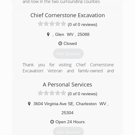
and now in the two surrounding counties
(304) 928-2542
Chief Cornerstone Excavation
(0 of 0 reviews)
,
Glen
WV
,
25088
Closed
Get Quotes
Thank you for visiting Chief Cornerstone
Excavation! Veteran and family-owned and
operated in Glen, WV, we are a Christian-based
company offering quality residential excavation
A Personal Services
services at affordable, competitive prices. Our
(0 of 0 reviews)
excavation contractors have 15 years of
experience and are committed to providing
3604 Virginia Ave SE
,
Charleston
WV
,
good service to our community. We are reliable,
responsible, and efficient! Our work history
25304
includes pipeline engineering for eight years -
Open 24 Hours
we are heavily experienced and are an
experienced jack of all trades. We offer quality
Get Quotes