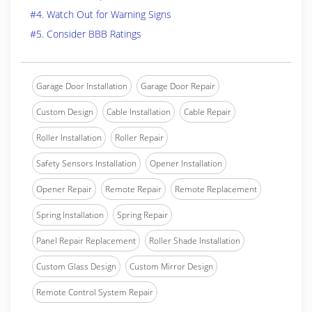
#4. Watch Out for Warning Signs
#5. Consider BBB Ratings
Garage Door Installation
Garage Door Repair
Custom Design
Cable Installation
Cable Repair
Roller Installation
Roller Repair
Safety Sensors Installation
Opener Installation
Opener Repair
Remote Repair
Remote Replacement
Spring Installation
Spring Repair
Panel Repair Replacement
Roller Shade Installation
Custom Glass Design
Custom Mirror Design
Remote Control System Repair