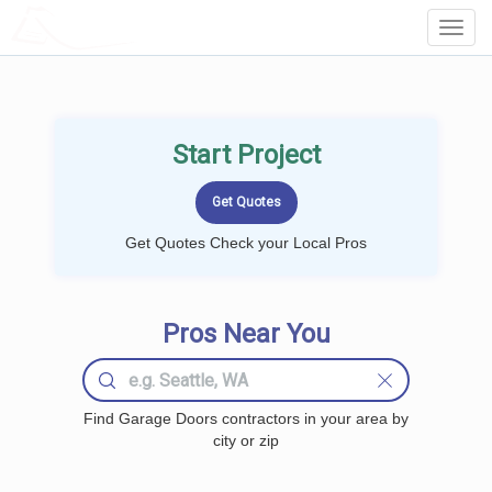
LOCALPROBOOK
Toggl
Navig
Start Project
Get Quotes Check your Local Pros
Pros Near You
Find Garage Doors contractors in your area by
city or zip