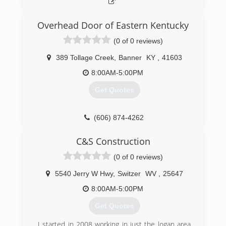
Overhead Door of Eastern Kentucky
(0 of 0 reviews)
389 Tollage Creek
,
Banner
KY
,
41603
8:00AM-5:00PM
Get Quotes
(606) 874-4262
ohdeky.com
C&S Construction
(0 of 0 reviews)
5540 Jerry W Hwy
,
Switzer
WV
,
25647
8:00AM-5:00PM
Get Quotes
I started in 2008 working in just the logan area