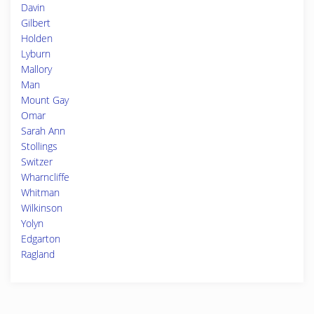
Davin
Gilbert
Holden
Lyburn
Mallory
Man
Mount Gay
Omar
Sarah Ann
Stollings
Switzer
Wharncliffe
Whitman
Wilkinson
Yolyn
Edgarton
Ragland