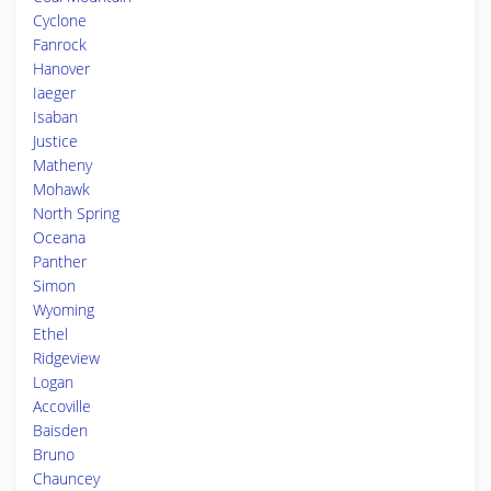
Cyclone
Fanrock
Hanover
Iaeger
Isaban
Justice
Matheny
Mohawk
North Spring
Oceana
Panther
Simon
Wyoming
Ethel
Ridgeview
Logan
Accoville
Baisden
Bruno
Chauncey