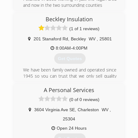
and now in the two surrounding counties
(304) 928-2542
Beckley Insulation
(1 of 1 reviews)
201 Stanaford Rd
,
Beckley
WV
,
25801
8:00AM-4:00PM
Get Quotes
We have been family owned and operated since
1945 so you can trust that we only sell quality
products and get installations
done on time.
A Personal Services
(0 of 0 reviews)
(304) 252-6272
3604 Virginia Ave SE
,
Charleston
WV
,
25304
Open 24 Hours