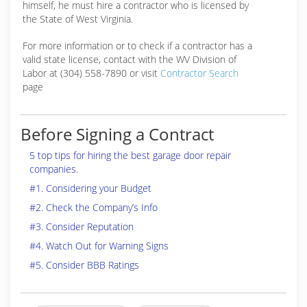
himself, he must hire a contractor who is licensed by
the State of West Virginia.
For more information or to check if a contractor has a
valid state license, contact with the WV Division of
Labor at (304) 558-7890 or visit
Contractor Search
page
Before Signing a Contract
5 top tips for hiring the best garage door repair
companies.
#1. Considering your Budget
#2. Check the Company’s Info
#3. Consider Reputation
#4. Watch Out for Warning Signs
#5. Consider BBB Ratings