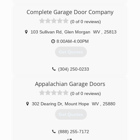
Complete Garage Door Company
(0 of 0 reviews)
103 Sullivan Rd
,
Glen Morgan
WV
,
25813
8:00AM-4:00PM
Get Quotes
(304) 250-0233
Appalachian Garage Doors
(0 of 0 reviews)
302 Dearing Dr
,
Mount Hope
WV
,
25880
Get Quotes
(888) 255-7172