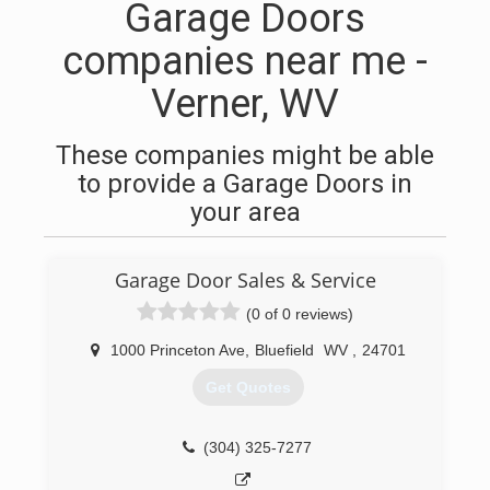
Garage Doors
companies near me -
Verner, WV
These companies might be able
to provide a Garage Doors in
your area
Garage Door Sales & Service
(0 of 0 reviews)
1000 Princeton Ave
,
Bluefield
WV
,
24701
Get Quotes
(304) 325-7277