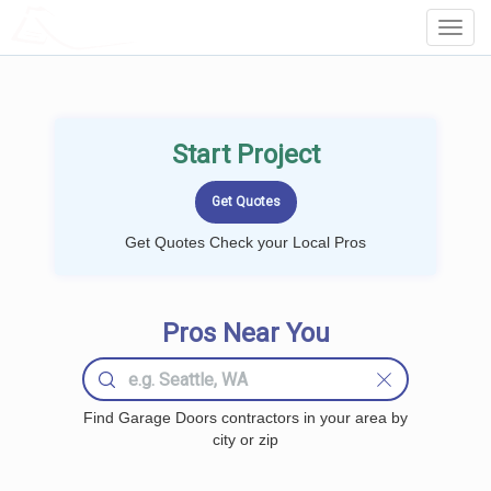
LOCALPROBOOK
Toggl
Navig
Start Project
Get Quotes Check your Local Pros
Pros Near You
Find Garage Doors contractors in your area by
city or zip