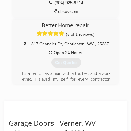
(304) 925-9214
sbswv.com
Better Home repair
(5 of 1 reviews)
1817 Chandler Dr
,
Charleston
WV
,
25387
Open 24 Hours
Get Quotes
I started off as a man with a toolbelt and a work
ethic, I slaved my self for every contractor,
roofer, electrician and plumber in Charleston, I
watched them write invoices charging people 45
dollars an hour for my help all the while they
were paying me 50 a day, ludicrous, unethical,
over charging customers and underpaying
employees, I saved my money and bought every
tool i could took plumbing and electrical classes
Garage Doors - Verner, WV
and finally started my buisness, total home