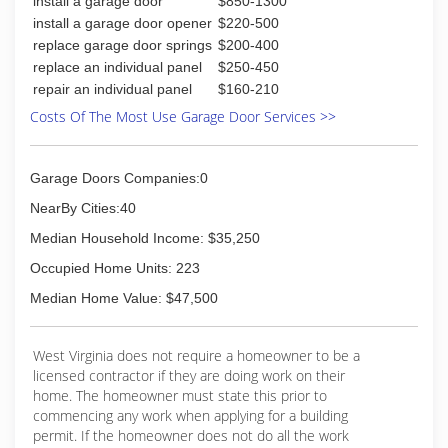
install a garage door
$850-1300
repair at affordable prices that's better home
repair
install a garage door opener
$220-500
replace garage door springs
$200-400
(304) 395-0500
replace an individual panel
$250-450
repair an individual panel
$160-210
vecarinthehunter.wixsite.com
Costs Of The Most Use Garage Door Services >>
Garage Doors Companies:0
NearBy Cities:40
Median Household Income: $35,250
Occupied Home Units: 223
Median Home Value: $47,500
West Virginia does not require a homeowner to be a
licensed contractor if they are doing work on their
home. The homeowner must state this prior to
commencing any work when applying for a building
permit. If the homeowner does not do all the work