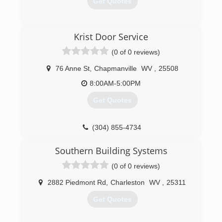
Get Quotes
(304) 206-2483
Krist Door Service
apersonalservices.com
(0 of 0 reviews)
76 Anne St
,
Chapmanville
WV
,
25508
8:00AM-5:00PM
Get Quotes
(304) 855-4734
kristdoorservice.us
Southern Building Systems
(0 of 0 reviews)
2882 Piedmont Rd
,
Charleston
WV
,
25311
Get Quotes