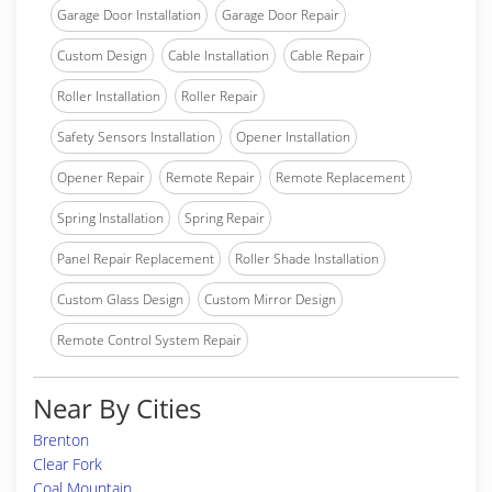
Garage Door Installation
Garage Door Repair
Custom Design
Cable Installation
Cable Repair
Roller Installation
Roller Repair
Safety Sensors Installation
Opener Installation
Opener Repair
Remote Repair
Remote Replacement
Spring Installation
Spring Repair
Panel Repair Replacement
Roller Shade Installation
Custom Glass Design
Custom Mirror Design
Remote Control System Repair
Near By Cities
Brenton
Clear Fork
Coal Mountain