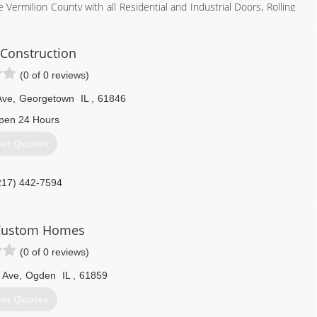
 Vermilion County with all Residential and Industrial Doors, Rolling
installs, repair, Broken Springs and cables. With over 32 year of
. We are a C.H.I. Over head dealer, Liftmaster dealer, Chamberlain,
 all types of doors.
Construction
(0 of 0 reviews)
217) 442-4705
lygaragedoor.com
Ave
,
Georgetown
IL
,
61846
pen 24 Hours
et Quotes
217) 442-7594
 Custom Homes
(0 of 0 reviews)
 Ave
,
Ogden
IL
,
61859
et Quotes