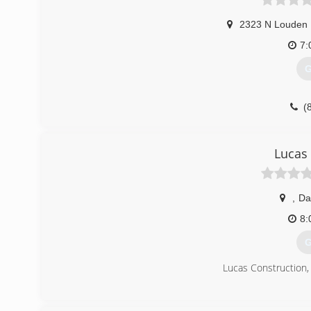
2323 N Louden
7:
G
(
sears
Lucas
,
Da
8:
G
Lucas Construction, i
(