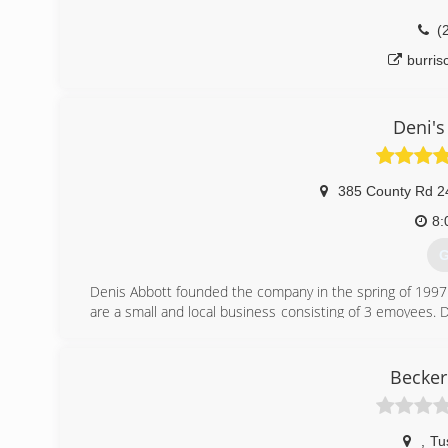
(
burri
Deni's
385 County Rd 2
8:
G
Denis Abbott founded the company in the spring of 1997
are a small and local business consisting of 3 emoyees. 
he was of age to drive, Tyler jumped in the service tr
grown to two work trucks a siccsor lift for the hard to rea
Becker
(
d
,
Tu