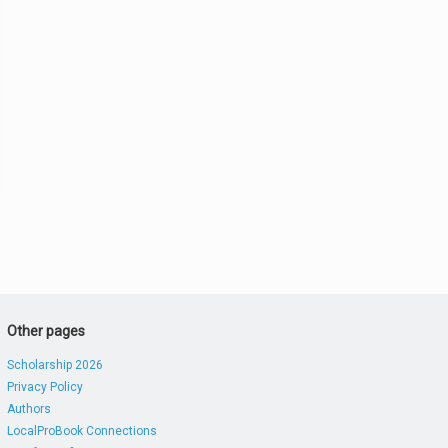
Other pages
Scholarship 2026
Privacy Policy
Authors
LocalProBook Connections