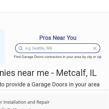
Pros Near You
Find Garage Doors contractors in your area by city or zip
es near me - Metcalf, IL
o provide a Garage Doors in your area
 Installation and Repair