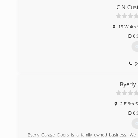
lucas
C N Cus
15 W 4th 
8:
G
(
cncust
Byerly
2 E 9th S
8:
G
Byerly Garage Doors is a family owned business. We s