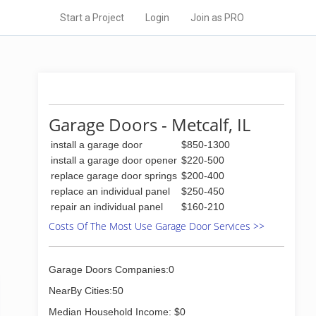
Start a Project
Login
Join as PRO
Garage Doors - Metcalf, IL
install a garage door
$850-1300
install a garage door opener
$220-500
replace garage door springs
$200-400
replace an individual panel
$250-450
repair an individual panel
$160-210
Costs Of The Most Use Garage Door Services >>
Garage Doors Companies:0
NearBy Cities:50
Median Household Income: $0