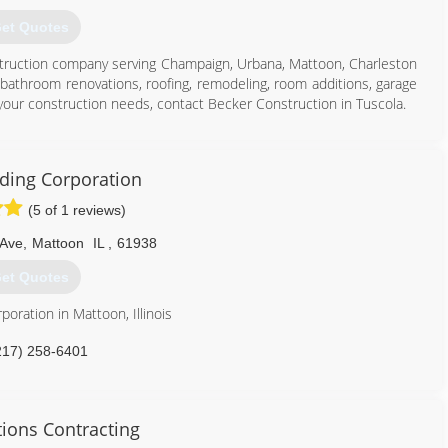
et Quotes
onstruction company serving Champaign, Urbana, Mattoon, Charleston
bathroom renovations, roofing, remodeling, room additions, garage
 your construction needs, contact Becker Construction in Tuscola.
lding Corporation
(5 of 1 reviews)
217) 253-4619
 Ave
,
Mattoon
IL
,
61938
rconstruction.com
et Quotes
poration in Mattoon, Illinois
217) 258-6401
ions Contracting