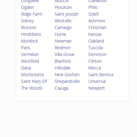
Longview
Muncie
Oakwood
Ogden
Pesotum
Philo
Ridge Farm
Saint Joseph
Sidell
Sidney
Westville
Ashmore
Brocton
Camargo
Chrisman
Hindsboro
Hume
Kansas
Murdock
Newman
Oakland
Paris
Redmon
Tuscola
Vermilion
Villa Grove
Dennison
Westfield
Blanford
Clinton
Dana
Hillsdale
Mecca
Montezuma
New Goshen
Saint Bernice
Saint Mary Of
Shepardsville
Universal
The Woods
Cayuga
Newport