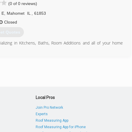
(0 of 0 reviews)
 E
,
Mahomet
IL
,
61853
Closed
et Quotes
lizing in Kitchens, Baths, Room Additions and all of your home
217) 586-5242
Local Pros
Join Pro Network
Experts
Roof Measuring App
Roof Measuring App for iPhone