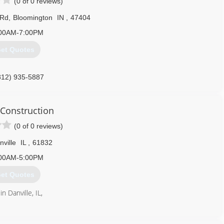
(0 of 0 reviews)
 Rd
,
Bloomington
IN
,
47404
00AM-7:00PM
et Quotes
812) 935-5887
garagedoors.com
 Construction
(0 of 0 reviews)
nville
IL
,
61832
00AM-5:00PM
et Quotes
n Danville, IL,
217) 474-3599