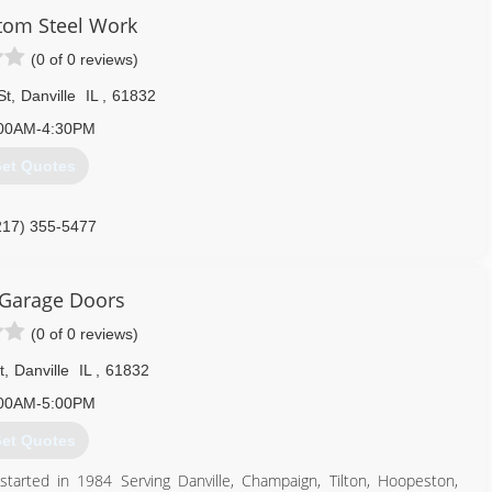
constructionil.com
tom Steel Work
(0 of 0 reviews)
St
,
Danville
IL
,
61832
00AM-4:30PM
et Quotes
217) 355-5477
omsteelworkil.com
 Garage Doors
(0 of 0 reviews)
t
,
Danville
IL
,
61832
00AM-5:00PM
et Quotes
tarted in 1984 Serving Danville, Champaign, Tilton, Hoopeston,