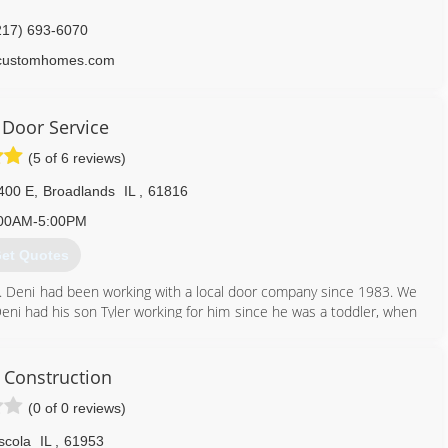
217) 693-6070
scustomhomes.com
 Door Service
(5 of 6 reviews)
400 E
,
Broadlands
IL
,
61816
00AM-5:00PM
et Quotes
. Deni had been working with a local door company since 1983. We
Deni had his son Tyler working for him since he was a toddler, when
uck and started to work on his own. Today Deni's Door Service has
ch places, a couple trailers, and a third employee, Jordan.
 Construction
217) 834-3151
(0 of 0 reviews)
enisdoor.com
scola
IL
,
61953