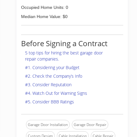
Occupied Home Units: 0
Median Home Value: $0
Before Signing a Contract
5 top tips for hiring the best garage door
repair companies.
#1. Considering your Budget
#2. Check the Company’s Info
#3. Consider Reputation
#4. Watch Out for Warning Signs
#5. Consider BBB Ratings
Garage Door Installation
Garage Door Repair
Custom Design
Cable Installation
Cable Repair