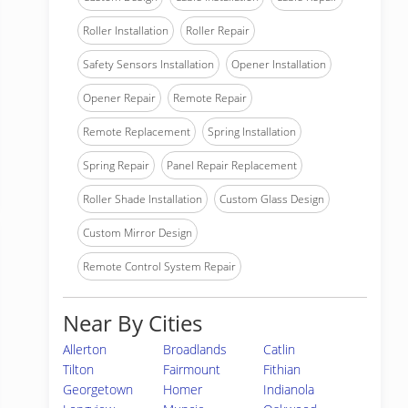
Roller Installation
Roller Repair
Safety Sensors Installation
Opener Installation
Opener Repair
Remote Repair
Remote Replacement
Spring Installation
Spring Repair
Panel Repair Replacement
Roller Shade Installation
Custom Glass Design
Custom Mirror Design
Remote Control System Repair
Near By Cities
Allerton
Broadlands
Catlin
Tilton
Fairmount
Fithian
Georgetown
Homer
Indianola