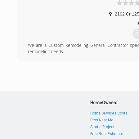
2162 Cr 125
G
We are a Custom Remodeling General Contractor specia
remodeling needs.
(
HomeOwners
Home Services Costs
Pros Near Me
Start a Project
Free Roof Estimate