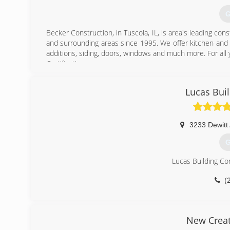
G
Becker Construction, in Tuscola, IL, is area's leading c
and surrounding areas since 1995. We offer kitchen and 
additions, siding, doors, windows and much more. For all
Certifications:
Licensed
Bonded
Lucas Bui
Insured
(
3233 Dewitt
tbecke
G
Lucas Building Cor
(
New Creat