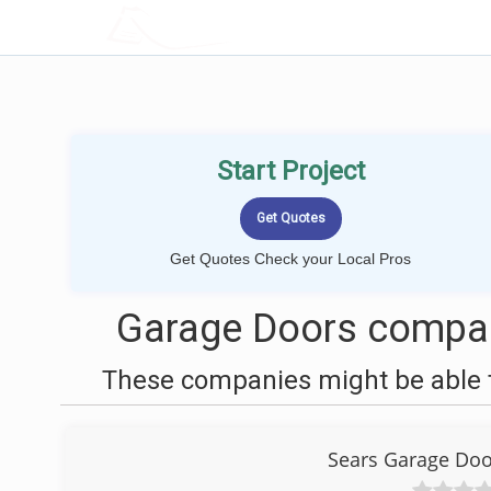
LOCALPROBOOK
Start Project
Get Quotes Check your Local Pros
Garage Doors compani
These companies might be able t
Sears Garage Door