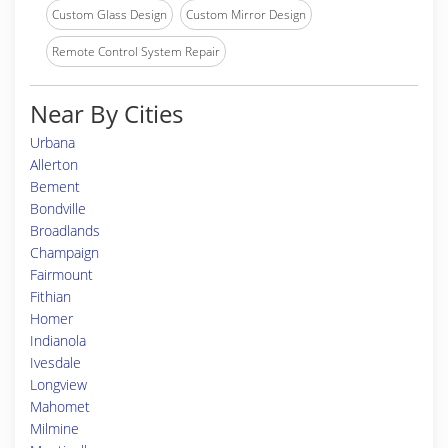
Custom Glass Design
Custom Mirror Design
Remote Control System Repair
Near By Cities
Urbana
Allerton
Bement
Bondville
Broadlands
Champaign
Fairmount
Fithian
Homer
Indianola
Ivesdale
Longview
Mahomet
Milmine