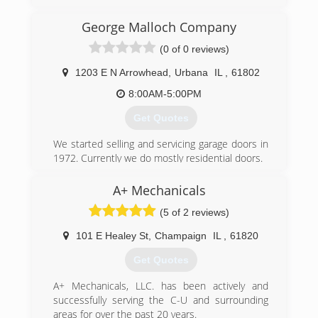
(217) 474-3599
George Malloch Company
lucasconstructionil.com
(0 of 0 reviews)
1203 E N Arrowhead
,
Urbana
IL
,
61802
8:00AM-5:00PM
Get Quotes
We started selling and servicing garage doors in
1972. Currently we do mostly residential doors.
(217) 202-8747
A+ Mechanicals
george-malloch-company.business.site
(5 of 2 reviews)
101 E Healey St
,
Champaign
IL
,
61820
Get Quotes
A+ Mechanicals, LLC. has been actively and
successfully serving the C-U and surrounding
areas for over the past 20 years.