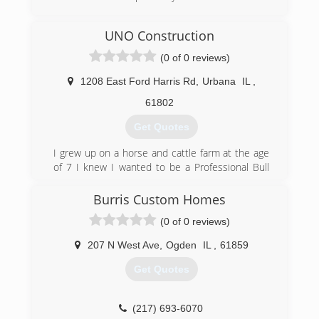
(217) 419-7948
UNO Construction
aplusmechanicals.com
(0 of 0 reviews)
1208 East Ford Harris Rd
,
Urbana
IL
,
61802
Get Quotes
I grew up on a horse and cattle farm at the age
of 7 I knew I wanted to be a Professional Bull
Rider. 13 years I rode professionally 24 years all
together until breaking C1 and C2 in my neck in
Burris Custom Homes
Bangor, ME at the PBRs Pendleton Whiskey
(0 of 0 reviews)
Velocity Tour event. So my grandfather knew I
needed to learn almost every trade a man or
207 N West Ave
,
Ogden
IL
,
61859
woman could know, and not just know them
perfect them. Was also taught, and learned to
Get Quotes
do them right the first time and be proud of
your work. So here at U.N.O. Construction we
expect the same quality of work as Grandpa did.
(217) 693-6070