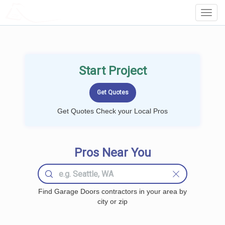
LOCALPROBOOK
Toggl
Navig
Start Project
Get Quotes Check your Local Pros
Pros Near You
Find Garage Doors contractors in your area by
city or zip