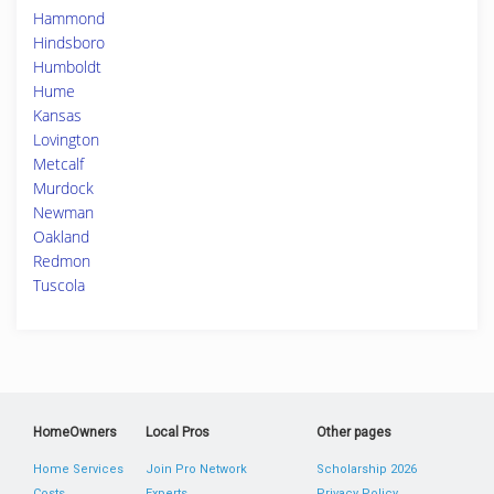
Hammond
Hindsboro
Humboldt
Hume
Kansas
Lovington
Metcalf
Murdock
Newman
Oakland
Redmon
Tuscola
HomeOwners
Local Pros
Other pages
Home Services
Join Pro Network
Scholarship 2026
Costs
Experts
Privacy Policy