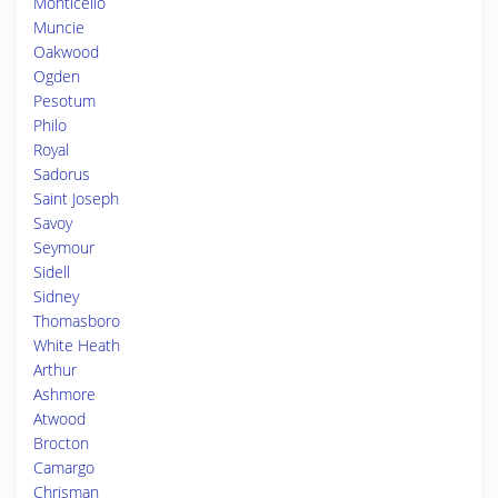
Monticello
Muncie
Oakwood
Ogden
Pesotum
Philo
Royal
Sadorus
Saint Joseph
Savoy
Seymour
Sidell
Sidney
Thomasboro
White Heath
Arthur
Ashmore
Atwood
Brocton
Camargo
Chrisman