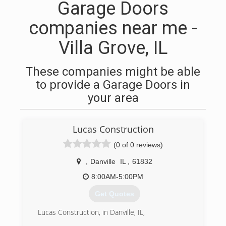
Garage Doors
companies near me -
Villa Grove, IL
These companies might be able
to provide a Garage Doors in
your area
Lucas Construction
(0 of 0 reviews)
,
Danville
IL
,
61832
8:00AM-5:00PM
Get Quotes
Lucas Construction, in Danville, IL,