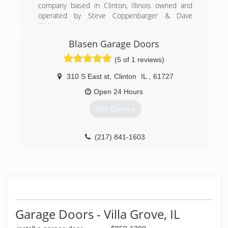
Chamber of Commerce
company based in Clinton, Illinois owned and
operated by Steve Coppenbarger & Dave
(217) 762-3317
Waters.
Blasen Garage Doors
(309) 808-4296
(5 of 1 reviews)
screamingeagledoor.com
310 S East st
,
Clinton
IL
,
61727
Open 24 Hours
Get Quotes
(217) 841-1603
Garage Doors - Villa Grove, IL