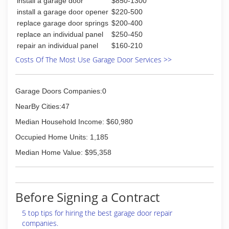
install a garage door
$850-1300
install a garage door opener
$220-500
replace garage door springs
$200-400
replace an individual panel
$250-450
repair an individual panel
$160-210
Costs Of The Most Use Garage Door Services >>
Garage Doors Companies:0
NearBy Cities:47
Median Household Income: $60,980
Occupied Home Units: 1,185
Median Home Value: $95,358
Before Signing a Contract
5 top tips for hiring the best garage door repair
companies.