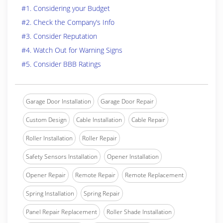
#1. Considering your Budget
#2. Check the Company’s Info
#3. Consider Reputation
#4. Watch Out for Warning Signs
#5. Consider BBB Ratings
Garage Door Installation
Garage Door Repair
Custom Design
Cable Installation
Cable Repair
Roller Installation
Roller Repair
Safety Sensors Installation
Opener Installation
Opener Repair
Remote Repair
Remote Replacement
Spring Installation
Spring Repair
Panel Repair Replacement
Roller Shade Installation