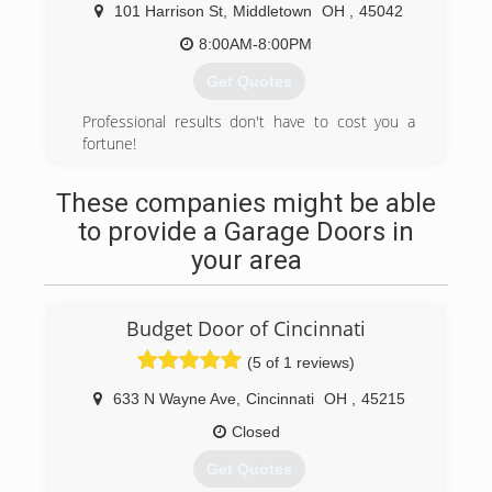
101 Harrison St
,
Middletown
OH
,
45042
8:00AM-8:00PM
Get Quotes
Professional results don't have to cost you a
fortune!
(513) 767-2833
These companies might be able
tnrcleancare.com
to provide a Garage Doors in
your area
Budget Door of Cincinnati
(5 of 1 reviews)
633 N Wayne Ave
,
Cincinnati
OH
,
45215
Closed
Get Quotes