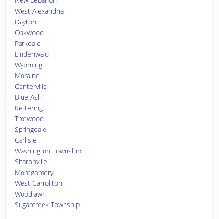
New Lebanon
West Alexandria
Dayton
Oakwood
Parkdale
Lindenwald
Wyoming
Moraine
Centerville
Blue Ash
Kettering
Trotwood
Springdale
Carlisle
Washington Township
Sharonville
Montgomery
West Carrollton
Woodlawn
Sugarcreek Township