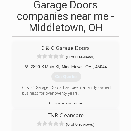
Garage Doors
companies near me -
Middletown, OH
C & C Garage Doors
(0 of 0 reviews)
2890 S Main St
,
Middletown
OH
,
45044
Get Quotes
C & C Garage Doors has been a family-owned
business for over twenty years.
(513) 423-6205
candcgaragedoors.com
TNR Cleancare
(0 of 0 reviews)