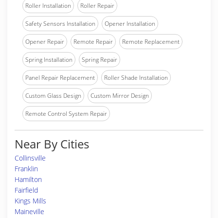
Roller Installation
Roller Repair
Safety Sensors Installation
Opener Installation
Opener Repair
Remote Repair
Remote Replacement
Spring Installation
Spring Repair
Panel Repair Replacement
Roller Shade Installation
Custom Glass Design
Custom Mirror Design
Remote Control System Repair
Near By Cities
Collinsville
Franklin
Hamilton
Fairfield
Kings Mills
Maineville