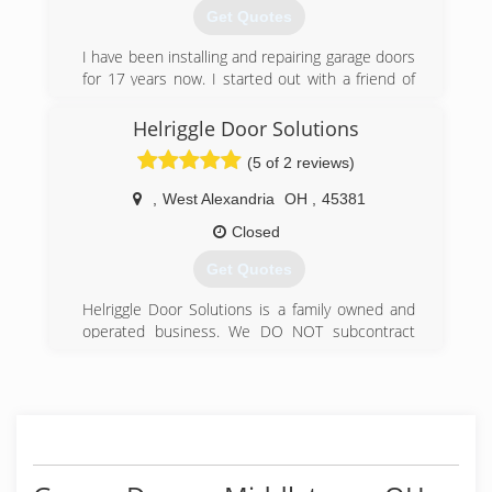
Get Quotes
(513) 860-0222
I have been installing and repairing garage doors
for 17 years now. I started out with a friend of
mine and I ended up loving this type of work. It's
really my passion.
Helriggle Door Solutions
(5 of 2 reviews)
(614) 615-3840
,
West Alexandria
OH
,
45381
Closed
Get Quotes
Helriggle Door Solutions is a family owned and
operated business. We DO NOT subcontract
our work and employ skilled and highly trained
service technicians that specialize in garage
door replacement and repair. We have been
serving the West Alexandria Ohio area since
1984. We accept Visa, Mastercard & Discover or
payment by check.
Helriggle Door Solutions has been an A rated