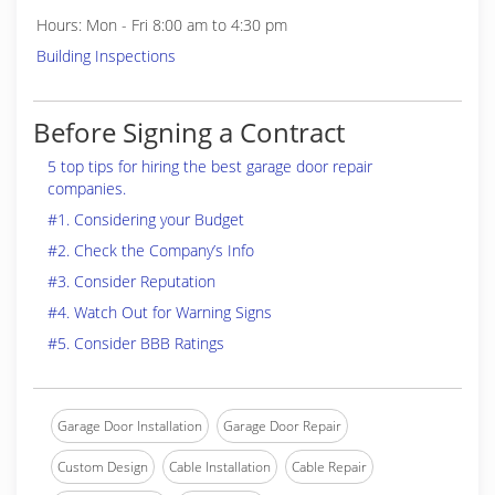
Hours: Mon - Fri 8:00 am to 4:30 pm
Building Inspections
Before Signing a Contract
5 top tips for hiring the best garage door repair
companies.
#1. Considering your Budget
#2. Check the Company’s Info
#3. Consider Reputation
#4. Watch Out for Warning Signs
#5. Consider BBB Ratings
Garage Door Installation
Garage Door Repair
Custom Design
Cable Installation
Cable Repair