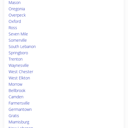
Mason
Oregonia
Overpeck
Oxford
Ross
Seven Mile
Somerville
South Lebanon
Springboro
Trenton
Waynesville
West Chester
West Elkton
Morrow
Bellbrook
Camden
Farmersville
Germantown
Gratis
Miamisburg