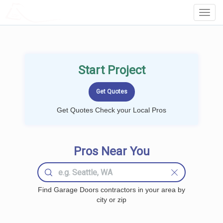
LOCALPROBOOK
Toggl
Navig
Start Project
Get Quotes Check your Local Pros
Pros Near You
Find Garage Doors contractors in your area by
city or zip