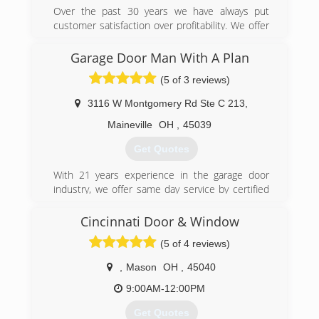
Over the past 30 years we have always put
customer satisfaction over profitability. We offer
reasonable rates for all services we provide.
Thank you for becoming a valued customer at
Garage Door Man With A Plan
Budget door of Cincinnati.
(5 of 3 reviews)
(513) 851-6644
3116 W Montgomery Rd Ste C 213
,
budgetdoorofcincinnati.com
Maineville
OH
,
45039
Get Quotes
With 21 years experience in the garage door
industry, we offer same day service by certified
technicians. We service all models of garage
doors and openers, and install only the highest
Cincinnati Door & Window
quality replacement doors and openers. We
(5 of 4 reviews)
take pride in our work, and your complete
satisfaction is our goal.
,
Mason
OH
,
45040
(513) 526-6071
9:00AM-12:00PM
garagedoormanwithaplan.com
Get Quotes