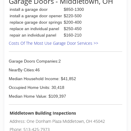
Garage Doors - Middletown, OH
Better Business Bureau Accredited Business
install a garage door
$850-1300
since 03/2011. Call Helriggle Door Solutions
today at (937) 839-4377.
install a garage door opener
$220-500
replace garage door springs
$200-400
(937) 839-4377
replace an individual panel
$250-450
repair an individual panel
$160-210
helriggledoorsolutions.com
Costs Of The Most Use Garage Door Services >>
Garage Doors Companies:2
NearBy Cities:46
Median Household Income: $41,852
Occupied Home Units: 30,418
Median Home Value: $109,397
Middletown Building Inspections
Address: One Donham Plaza Middletown, OH 45042
Phone: 513-425-7973