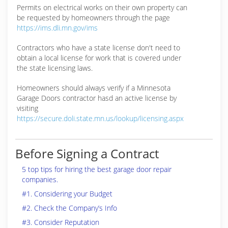
Permits on electrical works on their own property can
be requested by homeowners through the page
https://ims.dli.mn.gov/ims
Contractors who have a state license don't need to
obtain a local license for work that is covered under
the state licensing laws.
Homeowners should always verify if a Minnesota
Garage Doors contractor hasd an active license by
visiting
https://secure.doli.state.mn.us/lookup/licensing.aspx
Before Signing a Contract
5 top tips for hiring the best garage door repair
companies.
#1. Considering your Budget
#2. Check the Company’s Info
#3. Consider Reputation