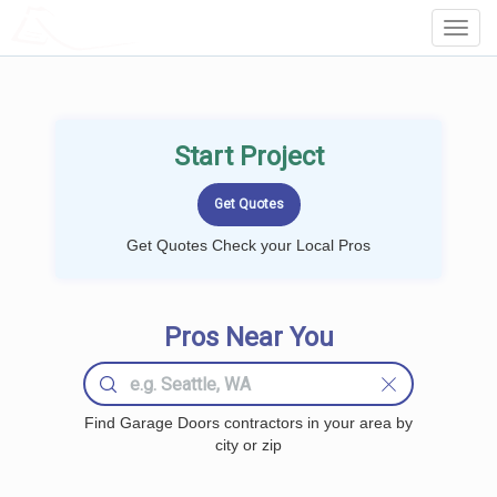
LOCALPROBOOK
Toggl
Navig
Start Project
Get Quotes Check your Local Pros
Pros Near You
Find Garage Doors contractors in your area by
city or zip