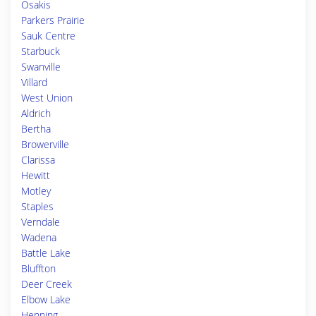
Osakis
Parkers Prairie
Sauk Centre
Starbuck
Swanville
Villard
West Union
Aldrich
Bertha
Browerville
Clarissa
Hewitt
Motley
Staples
Verndale
Wadena
Battle Lake
Bluffton
Deer Creek
Elbow Lake
Henning