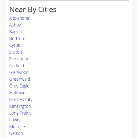
Near By Cities
Alexandria
Ashby
Barrett
Burtrum
Cyrus
Dalton
Flensburg
Garfield
Glenwood
Greenwald
Grey Eagle
Hoffman
Holmes City
Kensington
Long Prairie
Lowry
Melrose
Nelson