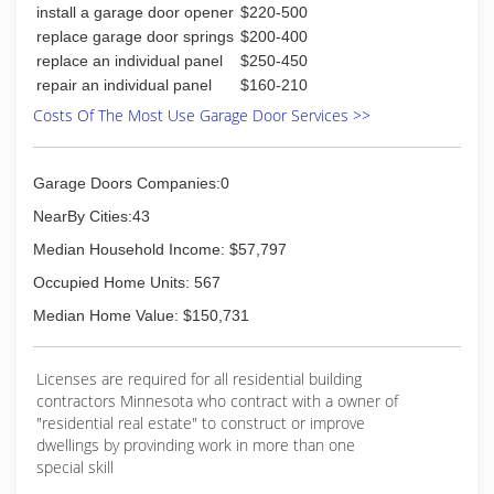
install a garage door opener
$220-500
replace garage door springs
$200-400
replace an individual panel
$250-450
repair an individual panel
$160-210
Costs Of The Most Use Garage Door Services >>
Garage Doors Companies:0
NearBy Cities:43
Median Household Income: $57,797
Occupied Home Units: 567
Median Home Value: $150,731
Licenses are required for all residential building
contractors Minnesota who contract with a owner of
"residential real estate" to construct or improve
dwellings by provinding work in more than one
special skill