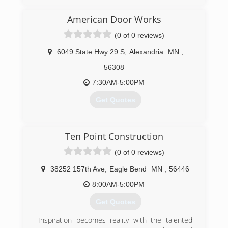
company. We specialize in offering home design-
architecture, roofing, kitchen and bath
American Door Works
remodeling, garages, pole barns and concrete.
(0 of 0 reviews)
We are also a window and door replacement
company. Fully insured. License No. BC240417.
6049 State Hwy 29 S
,
Alexandria
MN
,
Contact us today for quality workmanship and
professional service.
56308
7:30AM-5:00PM
(320) 220-2800
Get Quotes
(320) 763-3667
Ten Point Construction
americandoorworks.com
(0 of 0 reviews)
38252 157th Ave
,
Eagle Bend
MN
,
56446
8:00AM-5:00PM
Get Quotes
Inspiration becomes reality with the talented