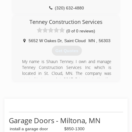
(320) 632-4880
centralmndoor.com
Tenney Construction Services
(0 of 0 reviews)
5652 W Oakes Dr
,
Saint Cloud
MN
,
56303
Get Quotes
My name is Shaun Tenney. I own and manage
Tenney Construction Services Inc which is
located in St. Cloud, MN. The company was
started in January 1st, 2017. Prior to starting the
business I have had 13 years of wood truss
engineering at Mathew Hall Lumber
(320) 224-9663
Garage Doors - Miltona, MN
install a garage door
$850-1300