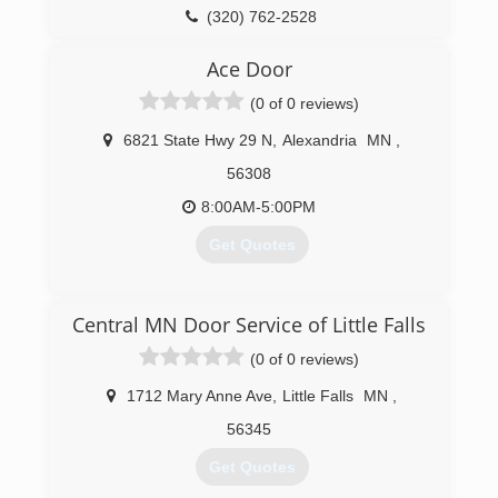
(320) 762-2528
Ace Door
(0 of 0 reviews)
6821 State Hwy 29 N
,
Alexandria
MN
,
56308
8:00AM-5:00PM
Get Quotes
(320) 762-1484
Central MN Door Service of Little Falls
acedoorcompany.com
(0 of 0 reviews)
1712 Mary Anne Ave
,
Little Falls
MN
,
56345
Get Quotes