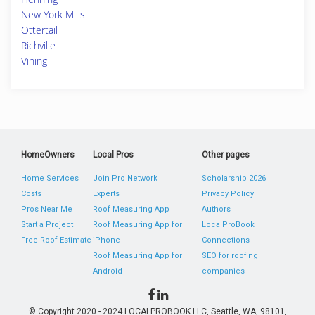
New York Mills
Ottertail
Richville
Vining
HomeOwners
Local Pros
Other pages
Home Services
Join Pro Network
Scholarship 2026
Costs
Experts
Privacy Policy
Pros Near Me
Roof Measuring App
Authors
Start a Project
Roof Measuring App for
LocalProBook
Free Roof Estimate
iPhone
Connections
Roof Measuring App for
SEO for roofing
Android
companies
© Copyright 2020 - 2024 LOCALPROBOOK LLC, Seattle, WA, 98101,