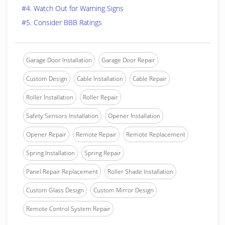
#4. Watch Out for Warning Signs
#5. Consider BBB Ratings
Garage Door Installation
Garage Door Repair
Custom Design
Cable Installation
Cable Repair
Roller Installation
Roller Repair
Safety Sensors Installation
Opener Installation
Opener Repair
Remote Repair
Remote Replacement
Spring Installation
Spring Repair
Panel Repair Replacement
Roller Shade Installation
Custom Glass Design
Custom Mirror Design
Remote Control System Repair