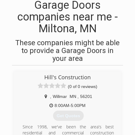
Garage Doors
companies near me -
Miltona, MN
These companies might be able
to provide a Garage Doors in
your area
Hill's Construction
(0 of 0 reviews)
,
Willmar
MN
,
56201
8:00AM-5:00PM
Get Quotes
Since 1998, we've been the area's best
residential and commercial construction