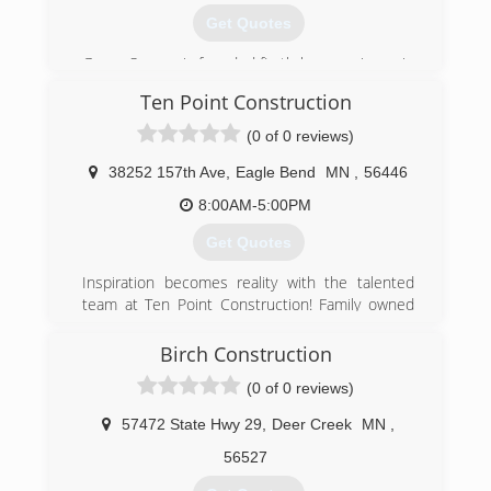
Get Quotes
Green Source is founded firstly by experience in
the construction trade. This experience is
Ten Point Construction
shared and passed along throughout the history
of everyone involved in the family heritage.
(0 of 0 reviews)
Taking pride in learning from one another and
the mutual experiences in our field of expertise
38252 157th Ave
,
Eagle Bend
MN
,
56446
has gathered this company a strong bond of
8:00AM-5:00PM
respect with the product line distributors of
Green Source, as well as the financial
Get Quotes
institutions that back our name and lend to our
customers with qualifying credit on behalf of our
Inspiration becomes reality with the talented
products and workmanship; allowing us to
team at Ten Point Construction! Family owned
provide families with a means to enjoy needed
and operated, our innovative contractors will
home improvements at reasonable rates while
help you bring your ideas to life with our high-
Birch Construction
Maintaining Stellar Workmanship and Warranties
quality renovation and construction services. We
(0 of 0 reviews)
as the Pride of Our Company. These are the
welcome residential and commercial clients for
things that make Green Source Inc. Your Value
our reputable services. We are a fully licensed
57472 State Hwy 29
,
Deer Creek
MN
,
and Price Leader!
and insured company for your peace of mind.
We are committed to offering the best quality
56527
(218) 828-5046
possible at fair and competitive prices. What is