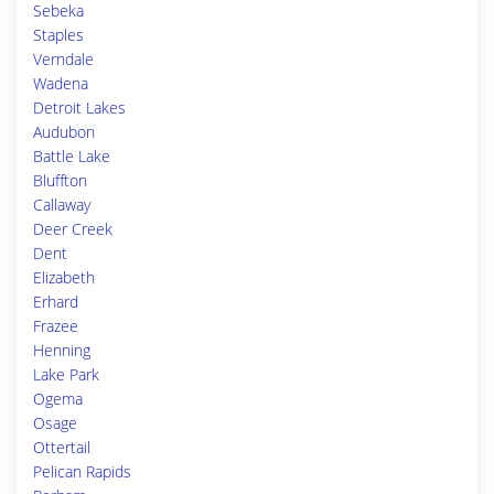
Sebeka
Staples
Verndale
Wadena
Detroit Lakes
Audubon
Battle Lake
Bluffton
Callaway
Deer Creek
Dent
Elizabeth
Erhard
Frazee
Henning
Lake Park
Ogema
Osage
Ottertail
Pelican Rapids