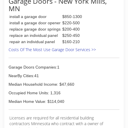
Garage Doors - New York Mills,
MN
install a garage door
$850-1300
install a garage door opener
$220-500
replace garage door springs
$200-400
replace an individual panel
$250-450
repair an individual panel
$160-210
Costs Of The Most Use Garage Door Services >>
Garage Doors Companies:1
NearBy Cities:41
Median Household Income: $47,660
Occupied Home Units: 1,316
Median Home Value: $114,040
Licenses are required for all residential building
contractors Minnesota who contract with a owner of