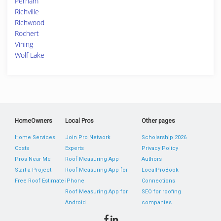
Perham
Richville
Richwood
Rochert
Vining
Wolf Lake
HomeOwners
Local Pros
Other pages
Home Services
Join Pro Network
Scholarship 2026
Costs
Experts
Privacy Policy
Pros Near Me
Roof Measuring App
Authors
Start a Project
Roof Measuring App for
LocalProBook
Free Roof Estimate
iPhone
Connections
Roof Measuring App for
SEO for roofing
Android
companies