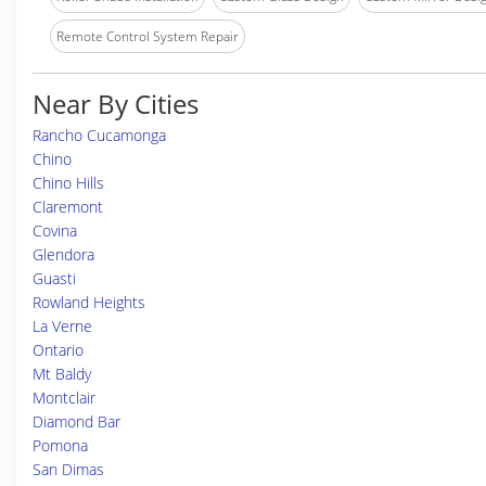
Remote Control System Repair
Near By Cities
Rancho Cucamonga
Chino
Chino Hills
Claremont
Covina
Glendora
Guasti
Rowland Heights
La Verne
Ontario
Mt Baldy
Montclair
Diamond Bar
Pomona
San Dimas