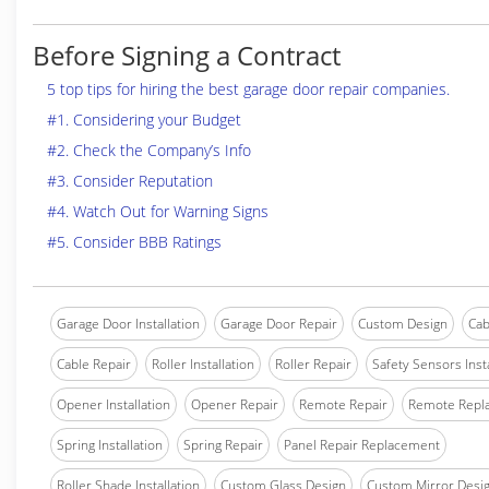
Before Signing a Contract
5 top tips for hiring the best garage door repair companies.
#1. Considering your Budget
#2. Check the Company’s Info
#3. Consider Reputation
#4. Watch Out for Warning Signs
#5. Consider BBB Ratings
Garage Door Installation
Garage Door Repair
Custom Design
Cab
Cable Repair
Roller Installation
Roller Repair
Safety Sensors Insta
Opener Installation
Opener Repair
Remote Repair
Remote Repl
Spring Installation
Spring Repair
Panel Repair Replacement
Roller Shade Installation
Custom Glass Design
Custom Mirror Desi