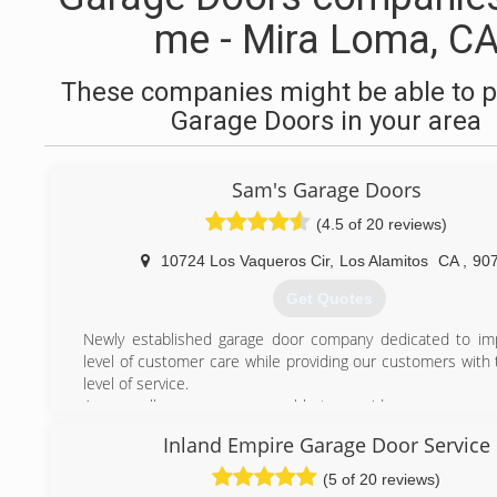
me - Mira Loma, C
These companies might be able to p
Garage Doors in your area
Sam's Garage Doors
(4.5 of 20 reviews)
10724 Los Vaqueros Cir
,
Los Alamitos
CA
,
90
Get Quotes
Newly established garage door company dedicated to im
level of customer care while providing our customers with 
level of service.
As a small company we are able to provide a more person
with a dedicated technician for fast and reliable service. 
Inland Empire Garage Door Service
quotas for our technicians, which means our servic
overpriced. and we will inform you of the price of the rep
(5 of 20 reviews)
any work is completed.