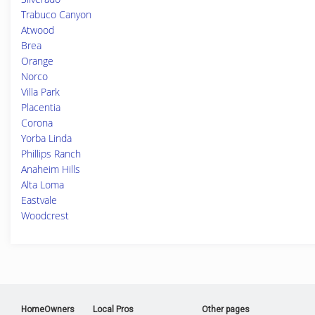
Trabuco Canyon
Atwood
Brea
Orange
Norco
Villa Park
Placentia
Corona
Yorba Linda
Phillips Ranch
Anaheim Hills
Alta Loma
Eastvale
Woodcrest
HomeOwners
Local Pros
Other pages