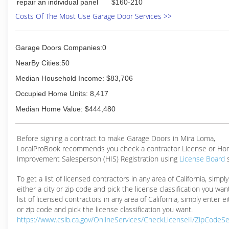
repair an individual panel
$160-210
Costs Of The Most Use Garage Door Services >>
Garage Doors Companies:0
NearBy Cities:50
Median Household Income: $83,706
Occupied Home Units: 8,417
Median Home Value: $444,480
Before signing a contract to make Garage Doors in Mira Loma,
LocalProBook recommends you check a contractor License or H
Improvement Salesperson (HIS) Registration using
License Board
To get a list of licensed contractors in any area of California, simpl
either a city or zip code and pick the license classification you wan
list of licensed contractors in any area of California, simply enter ei
or zip code and pick the license classification you want.
https://www.cslb.ca.gov/OnlineServices/CheckLicenseII/ZipCodeS