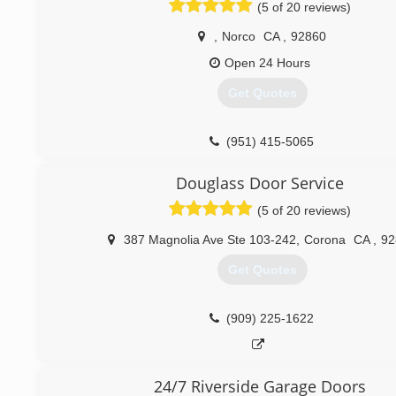
(5 of 20 reviews)
,
Norco
CA
,
92860
Open 24 Hours
Get Quotes
(951) 415-5065
Douglass Door Service
(5 of 20 reviews)
387 Magnolia Ave Ste 103-242
,
Corona
CA
,
92
Get Quotes
(909) 225-1622
24/7 Riverside Garage Doors