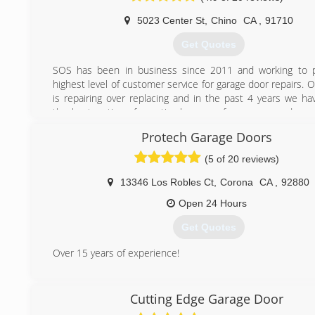
5023 Center St
,
Chino
CA
,
91710
Get Quotes
SOS has been in business since 2011 and working to p
highest level of customer service for garage door repairs. 
is repairing over replacing and in the past 4 years we ha
the best options for optimal usage of your garage door
repair garage doors and garage door openers or mo
Protech Garage Doors
includes all the remote entry systems.
(5 of 20 reviews)
(909) 524-9169
13346 Los Robles Ct
,
Corona
CA
,
92880
Open 24 Hours
Get Quotes
Over 15 years of experience!
(714) 515-0313
Cutting Edge Garage Door