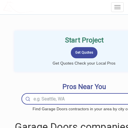
LOCALPROBOOK
Toggl
Navig
Start Project
Get Quotes Check your Local Pros
Pros Near You
Find Garage Doors contractors in your area by city o
Garage Doors companies