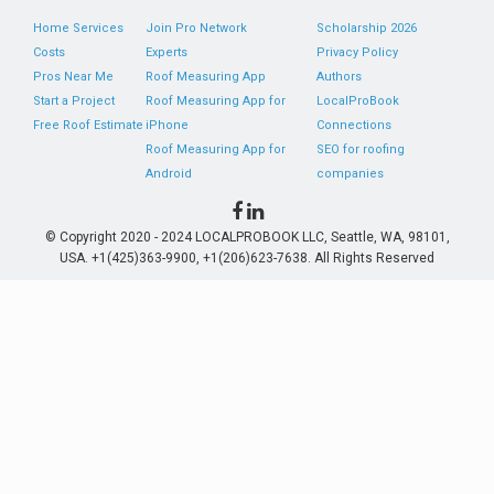
Home Services
Join Pro Network
Scholarship 2026
Costs
Experts
Privacy Policy
Pros Near Me
Roof Measuring App
Authors
Start a Project
Roof Measuring App for
LocalProBook
Free Roof Estimate
iPhone
Connections
Roof Measuring App for
SEO for roofing
Android
companies
© Copyright 2020 - 2024 LOCALPROBOOK LLC, Seattle, WA, 98101,
USA. +1(425)363-9900, +1(206)623-7638. All Rights Reserved