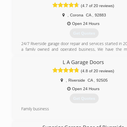
(4.7 of 20 reviews)
,
Corona
CA
,
92883
Open 24 Hours
Get Quotes
24/7 Riverside garage door repair and services started in 
a family owned and operated business, We have the m
technicians, that were highly trained and they can fix any
have in your garage door. We offer same day service with fl
L A Garage Doors
to meet your needs. We care about our customers and str
(4.8 of 20 reviews)
your experience with us the best ever. We are available 2
questions and problems you may have.
,
Riverside
CA
,
92505
(951) 666-3630
Open 24 Hours
Get Quotes
Family business
(909) 222-0951