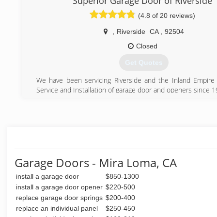
Superior Garage Door of Riverside
(4.8 of 20 reviews)
,
Riverside
CA
,
92504
Closed
Get Quotes
We have been servicing Riverside and the Inland Empire 
Service and Installation of garage door and openers since 
(951) 351-1086
Garage Doors - Mira Loma, CA
install a garage door
$850-1300
install a garage door opener
$220-500
replace garage door springs
$200-400
replace an individual panel
$250-450