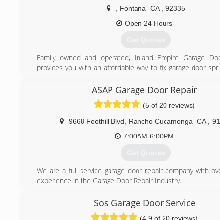
We also offer a complimentary tune-ups on any garage 
,
Fontana
CA
,
92335
purchase of a part, as a way of showing our appreciati
Open 24 Hours
business.
Get Quotes
(714) 331-7893
Family owned and operated, Inland Empire Garage Doo
provides you with an affordable way to fix garage door spr
door openers, and even replace garage doors. The b
determine if your garage door can be repaired through
ASAP Garage Door Repair
needs replacement is to call your local professionally tra
(5 of 20 reviews)
door experts at Inland Empire Garage Door Services. R
garage door repair, garage door installation, and garage 
9668 Foothill Blvd
,
Rancho Cucamonga
CA
,
91
repair is our only business!
7:00AM-6:00PM
(909) 714-2584
Get Quotes
We are a full service garage door repair company with ov
experience in the Garage Door Repair Industry.
We have another location at diamond bar
Sos Garage Door Service
(909) 259-5300
(4.9 of 20 reviews)