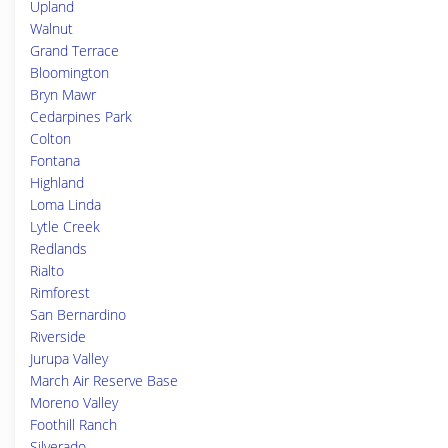
Upland
Walnut
Grand Terrace
Bloomington
Bryn Mawr
Cedarpines Park
Colton
Fontana
Highland
Loma Linda
Lytle Creek
Redlands
Rialto
Rimforest
San Bernardino
Riverside
Jurupa Valley
March Air Reserve Base
Moreno Valley
Foothill Ranch
Silverado