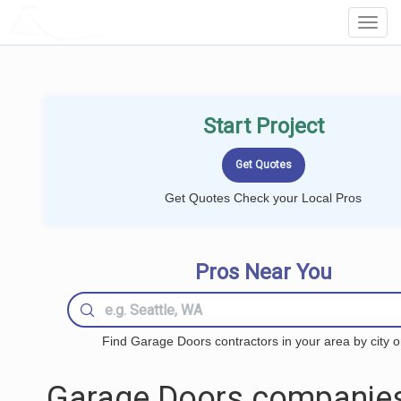
LOCALPROBOOK
Toggl
Navig
Start Project
Get Quotes Check your Local Pros
Pros Near You
Find Garage Doors contractors in your area by city o
Garage Doors companies