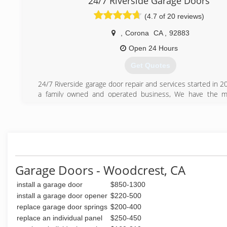
24/7 Riverside Garage Doors
(4.7 of 20 reviews)
,
Corona
CA
,
92883
Open 24 Hours
Get Quotes
24/7 Riverside garage door repair and services started in 
a family owned and operated business, We have the m
technicians, that were highly trained and they can fix any
have in your garage door. We offer same day service with fl
to meet your needs. We care about our customers and str
your experience with us the best ever. We are available 2
questions and problems you may have.
(951) 666-3630
Garage Doors - Woodcrest, CA
install a garage door
$850-1300
install a garage door opener
$220-500
replace garage door springs
$200-400
replace an individual panel
$250-450