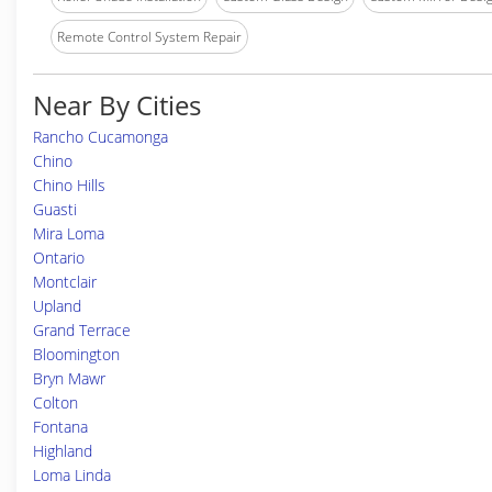
Remote Control System Repair
Near By Cities
Rancho Cucamonga
Chino
Chino Hills
Guasti
Mira Loma
Ontario
Montclair
Upland
Grand Terrace
Bloomington
Bryn Mawr
Colton
Fontana
Highland
Loma Linda