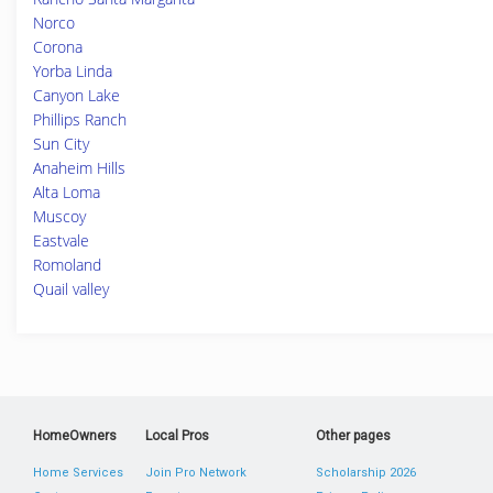
Norco
Corona
Yorba Linda
Canyon Lake
Phillips Ranch
Sun City
Anaheim Hills
Alta Loma
Muscoy
Eastvale
Romoland
Quail valley
HomeOwners
Local Pros
Other pages
Home Services
Join Pro Network
Scholarship 2026