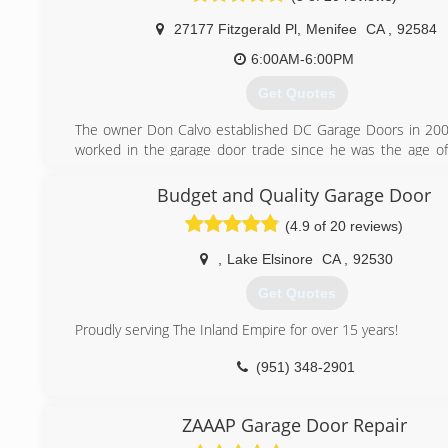
27177 Fitzgerald Pl
,
Menifee
CA
,
92584
6:00AM-6:00PM
Get Quotes
The owner Don Calvo established DC Garage Doors in 20
worked in the garage door trade since he was the age of
age of 23 Don earned his contractors license at the CSL
San Marcos. Located in Menifee, Ca. Don continues to
Budget and Quality Garage Door
everyday to provide for his family and provide a friendly se
(4.9 of 20 reviews)
community.
,
Lake Elsinore
CA
,
92530
(951) 553-4335
Get Quotes
Proudly serving The Inland Empire for over 15 years!
(951) 348-2901
ZAAAP Garage Door Repair