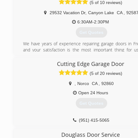
(5 of 10 reviews)
29532 Vacation Dr
,
Canyon Lake
CA
,
9258
6:30AM-2:30PM
Get Quotes
We have years of experience repairing garage doors in Fre
and your satisfaction is the most important thing for u
Garage doors we will use the best parts and equipment t
the job is done on the best side, and adding you to our list 
Cutting Edge Garage Door
customers, spanning hundreds of households in French vall
(5 of 20 reviews)
(951) 310-9909
,
Norco
CA
,
92860
Open 24 Hours
Get Quotes
(951) 415-5065
Douglass Door Service