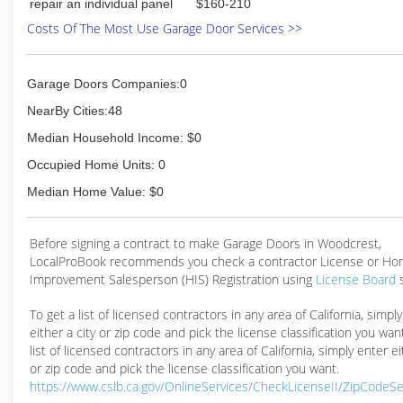
repair an individual panel
$160-210
Costs Of The Most Use Garage Door Services >>
Garage Doors Companies:0
NearBy Cities:48
Median Household Income: $0
Occupied Home Units: 0
Median Home Value: $0
Before signing a contract to make Garage Doors in Woodcrest,
LocalProBook recommends you check a contractor License or H
Improvement Salesperson (HIS) Registration using
License Board
To get a list of licensed contractors in any area of California, simpl
either a city or zip code and pick the license classification you wan
list of licensed contractors in any area of California, simply enter ei
or zip code and pick the license classification you want.
https://www.cslb.ca.gov/OnlineServices/CheckLicenseII/ZipCodeS