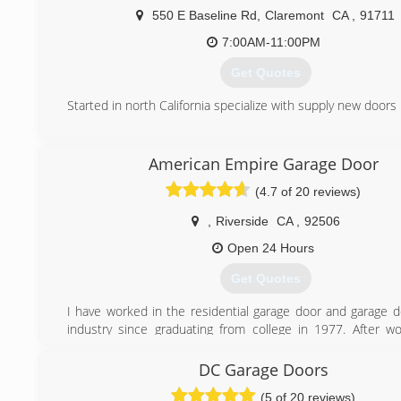
550 E Baseline Rd
,
Claremont
CA
,
91711
7:00AM-11:00PM
Get Quotes
Started in north California specialize with supply new doors
(909) 344-7605
American Empire Garage Door
first-garagedoor.com
(4.7 of 20 reviews)
,
Riverside
CA
,
92506
Open 24 Hours
Get Quotes
I have worked in the residential garage door and garage 
industry since graduating from college in 1977. After wo
company for many years the owner passed away and it was 
decided to start my own business.
DC Garage Doors
(5 of 20 reviews)
(949) 635-4650