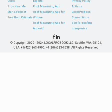
Costs
Experts
Privacy Policy
Pros Near Me
Roof Measuring App
Authors
Start a Project
Roof Measuring App for
LocalProBook
Free Roof Estimate
iPhone
Connections
Roof Measuring App for
SEO for roofing
Android
companies
© Copyright 2020 - 2024 LOCALPROBOOK LLC, Seattle, WA, 98101,
USA. +1(425)363-9900, +1(206)623-7638. All Rights Reserved