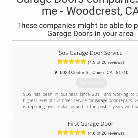
me - Woodcrest, C
These companies might be able to p
Garage Doors in your area
Sos Garage Door Service
(4.9 of 20 reviews)
5023 Center St
,
Chino
CA
,
91710
Get Quotes
SOS has been in business since 2011 and working to p
highest level of customer service for garage door repairs. 
is repairing over replacing and in the past 4 years we ha
the best options for optimal usage of your garage door
repair garage doors and garage door openers or mo
First Garage Door
includes all the remote entry systems.
(4.8 of 20 reviews)
(909) 524-9169