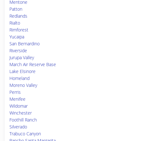
Mentone
Patton
Redlands
Rialto
Rimforest
Yucaipa
San Bernardino
Riverside
Jurupa Valley
March Air Reserve Base
Lake Elsinore
Homeland
Moreno Valley
Perris
Menifee
Wildomar
Winchester
Foothill Ranch
Silverado
Trabuco Canyon
Rancho Santa Margarita