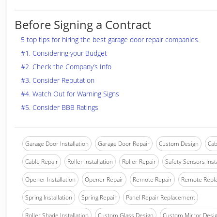
Before Signing a Contract
5 top tips for hiring the best garage door repair companies.
#1. Considering your Budget
#2. Check the Company’s Info
#3. Consider Reputation
#4. Watch Out for Warning Signs
#5. Consider BBB Ratings
Garage Door Installation
Garage Door Repair
Custom Design
Cab
Cable Repair
Roller Installation
Roller Repair
Safety Sensors Insta
Opener Installation
Opener Repair
Remote Repair
Remote Repl
Spring Installation
Spring Repair
Panel Repair Replacement
Roller Shade Installation
Custom Glass Design
Custom Mirror Desi