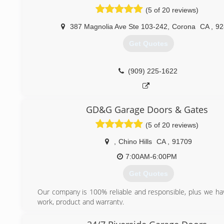
(5 of 20 reviews)
387 Magnolia Ave Ste 103-242
,
Corona
CA
,
92
Get Quotes
(909) 225-1622
GD&G Garage Doors & Gates
(5 of 20 reviews)
,
Chino Hills
CA
,
91709
7:00AM-6:00PM
Get Quotes
Our company is 100% reliable and responsible, plus we ha
work, product and warranty.
(909) 233-2825