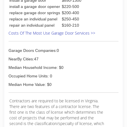
install a garage door
$850-1300
install a garage door opener
$220-500
replace garage door springs
$200-400
replace an individual panel
$250-450
repair an individual panel
$160-210
Costs Of The Most Use Garage Door Services >>
Garage Doors Companies:0
NearBy Cities:47
Median Household Income: $0
Occupied Home Units: 0
Median Home Value: $0
Contractors are required to be licensed in Virginia.
There are two features of a contractor license. The
first one is the class of license which determines the
cost of projects that may be performed and the
second is the classification/specialty of license, which