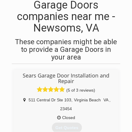
Garage Doors
companies near me -
Newsoms, VA
These companies might be able
to provide a Garage Doors in
your area
Sears Garage Door Installation and
Repair
(5 of 3 reviews)
511 Central Dr Ste 103
,
Virginia Beach
VA
,
23454
Closed
Get Quotes