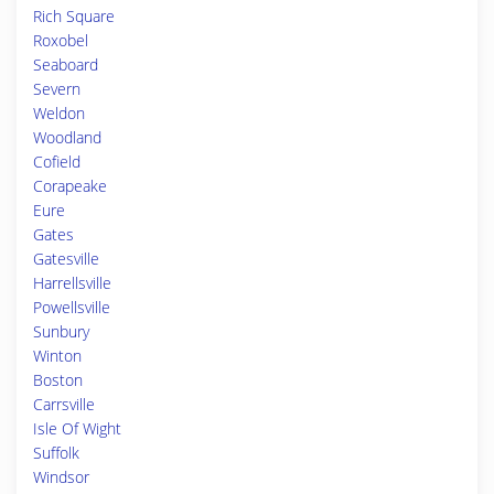
Rich Square
Roxobel
Seaboard
Severn
Weldon
Woodland
Cofield
Corapeake
Eure
Gates
Gatesville
Harrellsville
Powellsville
Sunbury
Winton
Boston
Carrsville
Isle Of Wight
Suffolk
Windsor