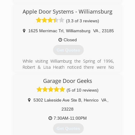
Apple Door Systems - Williamsburg
(757) 721-2524
(3.3 of 3 reviews)
searsgaragedoors.com/virginiabeach-va
1625 Merrimac Trl
,
Williamsburg
VA
,
23185
Closed
Get Quotes
While visiting Williamburg the Spring of 1996,
Robert & Lisa Heath noticed there were No
Local Door Companies In the Williamsburg Area.
Robert and Lisa Spoke with Dan Apple and
Garage Door Geeks
decided to do something about it! Robert & Lisa
(5 of 10 reviews)
Opened the Doors In Wiliamsburg October
1996 at 344 second street. After 8 years, Apple
5302 Lakeside Ave Ste B
,
Henrico
VA
,
Door had outgrown this location and purchased
the current location at 1625 merrimac Trail.
23228
Apple Door continues to Grow Every year and in
7:30AM-11:00PM
2008 Branched out to the Tidewater Area.
Get Quotes
(757) 241-5409