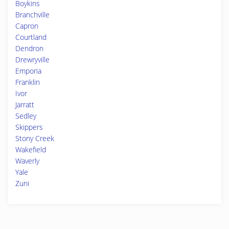
Boykins
Branchville
Capron
Courtland
Dendron
Drewryville
Emporia
Franklin
Ivor
Jarratt
Sedley
Skippers
Stony Creek
Wakefield
Waverly
Yale
Zuni