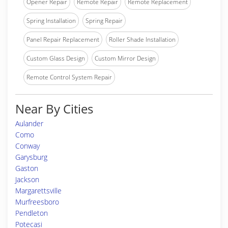
Opener Repair
Remote Repair
Remote Replacement
Spring Installation
Spring Repair
Panel Repair Replacement
Roller Shade Installation
Custom Glass Design
Custom Mirror Design
Remote Control System Repair
Near By Cities
Aulander
Como
Conway
Garysburg
Gaston
Jackson
Margarettsville
Murfreesboro
Pendleton
Potecasi