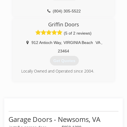
(804) 305-5522
Griffin Doors
(5 of 2 reviews)
912 Antioch Way
,
VIRGINIA Beach
VA
,
23464
Get Quotes
Locally Owned and Operated since 2004.
(757) 615-8558
griffindoorsva.com
Garage Doors - Newsoms, VA