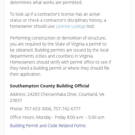
determines what works are permitted.
To look up if a contractor's license has an active
status or check a contractor's disciplinary history, a
homeowner should use
License Lookup
tool.
Performing construction or demolition of structure,
you are required by the State of Virginia a permit to
be obtained. Building permits are issued by the local
departments (cities and counties) in Virginia.
Homeowners should verify with permit office to see if
they need a building permit or where they should file
their application.
Southampton County Building Official
Address: 24283 Cheroenhaka Drive, Courtland, VA
23837
Phone: 757-653-3006, 757-742-6777
Office Hours: Monday - Friday 8:00 a.m. – 5:00 a.m
Building Permit and Code Related Forms