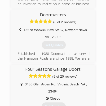
an invitation to realize your home or business
improvements. We are a team of highly skilled
craftsmen experience serving Richmond, VA.
Doormasters
We're known for the quality of our workmanship
(5 of 2 reviews)
and professional reliability, so you know the job
will be completed correctly and efficiently
13678 Warwick Blvd Ste C
,
Newport News
(804) 549-3518
VA
,
23602
Get Quotes
Established in 1988 Doormasters has served
the Hampton Roads are since 1988. We are a
locally owned family business. We service
Chesapeake, Virginia Beach, Norfolk,
Four Seasons Garage Doors
Portsmouth, Newport News, Hampton,
(5 of 20 reviews)
Yorktown, and Williamsburg.
3436 Glen Arden Rd
,
Virginia Beach
VA
,
(757) 877-4044
23464
doormasters.com
Closed