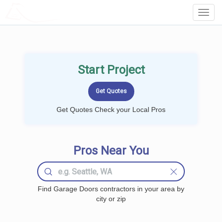
LOCALPROBOOK
Toggl
Navig
Start Project
Get Quotes Check your Local Pros
Pros Near You
Find Garage Doors contractors in your area by
city or zip