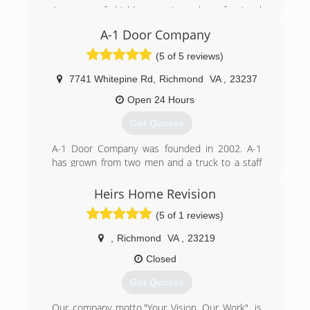
A group of highly experienced professional
appledoor.com
technicians. We have a reputation of being on
A-1 Door Company
time, professional, and a good value.
(5 of 5 reviews)
(804) 441-0554
7741 Whitepine Rd
,
Richmond
VA
,
23237
garagedoorgeeks.com
Open 24 Hours
Get Quotes
A-1 Door Company was founded in 2002. A-1
has grown from two men and a truck to a staff
of (20) with (10) service vehicles. Our work force
has over 150 years of combined experience.
Heirs Home Revision
(5 of 1 reviews)
(804) 271-3035
a-1doorco.com
,
Richmond
VA
,
23219
Closed
Get Quotes
Our company motto,"Your Vision, Our Work", is