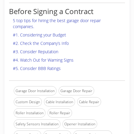
Before Signing a Contract
5 top tips for hiring the best garage door repair
companies.
#1. Considering your Budget
#2. Check the Company’s Info
#3. Consider Reputation
#4. Watch Out for Warning Signs
#5. Consider BBB Ratings
Garage Door Installation
Garage Door Repair
Custom Design
Cable Installation
Cable Repair
Roller Installation
Roller Repair
Safety Sensors Installation
Opener Installation