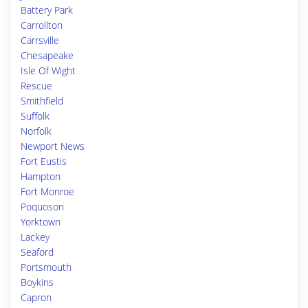
Battery Park
Carrollton
Carrsville
Chesapeake
Isle Of Wight
Rescue
Smithfield
Suffolk
Norfolk
Newport News
Fort Eustis
Hampton
Fort Monroe
Poquoson
Yorktown
Lackey
Seaford
Portsmouth
Boykins
Capron