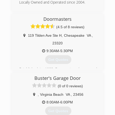
Locally Owned and Operated since 2004.
garagedoorsva.com
(757) 615-8558
Doormasters
griffindoorsva.com
(4.5 of 8 reviews)
119 Tilden Ave Ste H
,
Chesapeake
VA
,
23320
9:30AM-5:30PM
Get Quotes
Established in 1988 Doormasters has served
the Hampton Roads are since 1988. We are a
Buster's Garage Door
locally owned family business. We service
Chesapeake, Virginia Beach, Norfolk,
(0 of 0 reviews)
Portsmouth, Newport News, Hampton,
Yorktown, and Williamsburg.
,
Virginia Beach
VA
,
23456
8:00AM-6:00PM
(757) 547-7753
Get Quotes