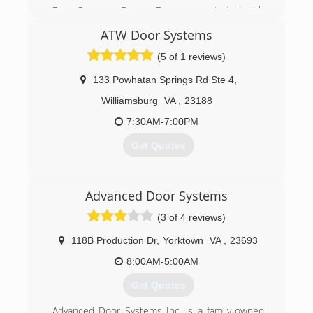
Four Seasons Garage Doors was started with
the customer in mind. Owner Matt Bruso,
ATW Door Systems
worked as a technician for an Atlanta based
garage door service and saw quickly the need
(5 of 1 reviews)
for honesty and fairness in the garage door
service biz. Matt encountered countless
133 Powhatan Springs Rd Ste 4
,
customers that had been misled or taken
Williamsburg
VA
,
23188
advantage of. Matt knew customers deserved
better and decided to start his second startup
7:30AM-7:00PM
company, Four Seasons Garage Doors.
Get Quotes
(757) 652-3682
fourseasonsgaragedoors.com
(757) 871-8474
Advanced Door Systems
atwdoorsystems.com
(3 of 4 reviews)
118B Production Dr
,
Yorktown
VA
,
23693
8:00AM-5:00AM
Get Quotes
Advanced Door Systems Inc, is a family-owned