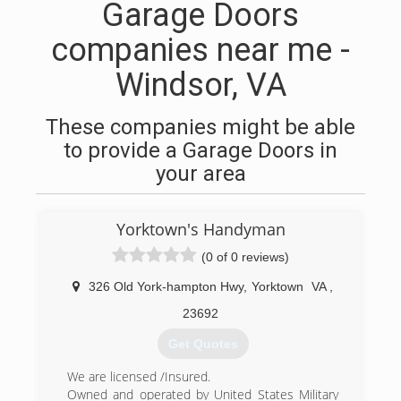
Garage Doors
companies near me -
Windsor, VA
These companies might be able
to provide a Garage Doors in
your area
Yorktown's Handyman
(0 of 0 reviews)
326 Old York-hampton Hwy
,
Yorktown
VA
,
23692
Get Quotes
We are licensed /Insured.
Owned and operated by United States Military