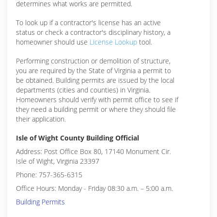
determines what works are permitted.
To look up if a contractor's license has an active
status or check a contractor's disciplinary history, a
homeowner should use
License Lookup
tool.
Performing construction or demolition of structure,
you are required by the State of Virginia a permit to
be obtained. Building permits are issued by the local
departments (cities and counties) in Virginia.
Homeowners should verify with permit office to see if
they need a building permit or where they should file
their application.
Isle of Wight County Building Official
Address: Post Office Box 80, 17140 Monument Cir.
Isle of Wight, Virginia 23397
Phone: 757-365-6315
Office Hours: Monday - Friday 08:30 a.m. – 5:00 a.m.
Building Permits