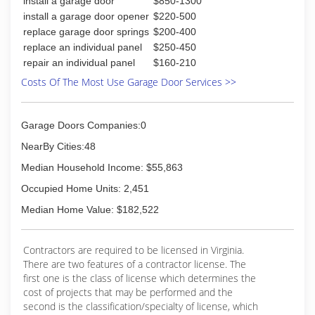
install a garage door
$850-1300
predatory experience. THIS IS NOT customer vs
true 24 hour around the clock service. . We are
install a garage door opener
$220-500
technician. We are on your side!
a Master Dealer for the Amarr Product line of
replace garage door springs
$200-400
Garage Doors and a Liftmaster Dealer for
replace an individual panel
$250-450
(757) 675-8824
automatic openers. We service and repair every
repair an individual panel
$160-210
brand of door or automatic opener and our
bustersgaragedoorllc.com
trucks are stocked so that we don't have to
Costs Of The Most Use Garage Door Services >>
make more than one trip to your home or
business. All employees must pass an initial and
on-going criminal, driving and background check.
Garage Doors Companies:0
fully licensed and has comprehensive verifiable
NearBy Cities:48
insurance including general liability, workers
compensation and commercial automobile
Median Household Income: $55,863
coverage.
Occupied Home Units: 2,451
(757) 825-3310
Median Home Value: $182,522
Contractors are required to be licensed in Virginia.
There are two features of a contractor license. The
first one is the class of license which determines the
cost of projects that may be performed and the
second is the classification/specialty of license, which