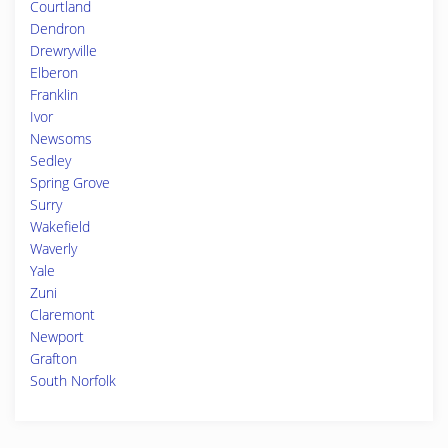
Courtland
Dendron
Drewryville
Elberon
Franklin
Ivor
Newsoms
Sedley
Spring Grove
Surry
Wakefield
Waverly
Yale
Zuni
Claremont
Newport
Grafton
South Norfolk