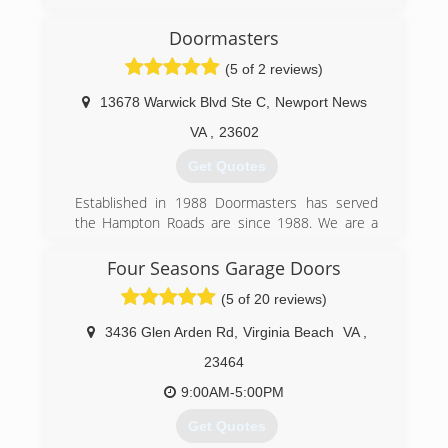
Veterans. We specialize in a wide variety of small
to medium residential home repairs.
Doormasters
We realized there was a need for homeowners
(5 of 2 reviews)
to have access to a contractor who didn't mind
doing the "small" jobs.
13678 Warwick Blvd Ste C
,
Newport News
(757) 898-2897
VA
,
23602
yorktownshandymanllc.com
Get Quotes
Established in 1988 Doormasters has served
the Hampton Roads are since 1988. We are a
locally owned family business. We service
Chesapeake, Virginia Beach, Norfolk,
Four Seasons Garage Doors
Portsmouth, Newport News, Hampton,
(5 of 20 reviews)
Yorktown, and Williamsburg.
3436 Glen Arden Rd
,
Virginia Beach
VA
,
(757) 877-4044
23464
doormasters.com
9:00AM-5:00PM
Get Quotes