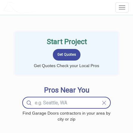
LOCALPROBOOK
Toggl
Navig
Start Project
Get Quotes Check your Local Pros
Pros Near You
Find Garage Doors contractors in your area by
city or zip