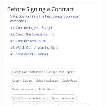
Before Signing a Contract
5 top tips for hiring the best garage door repair
companies.
#1. Considering your Budget
#2. Check the Company’s Info
#3. Consider Reputation
#4. Watch Out for Warning Signs
#5. Consider BBB Ratings
Garage Door Installation
Garage Door Repair
Custom Design
Cable Installation
Cable Repair
Roller Installation
Roller Repair
Safety Sensors Installation
Opener Installation