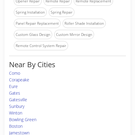
Opener Repair
Remote Repair
Remote Replacement
Spring Installation
Spring Repair
Panel Repair Replacement
Roller Shade Installation
Custom Glass Design
Custom Mirror Design
Remote Control System Repair
Near By Cities
Como
Corapeake
Eure
Gates
Gatesville
Sunbury
Winton
Bowling Green
Boston
Jamestown