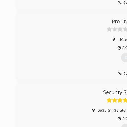
(
doorr
Pro O
,
Mar
8:
G
(
proo
Security 
6535 S I-35 Ste
9: