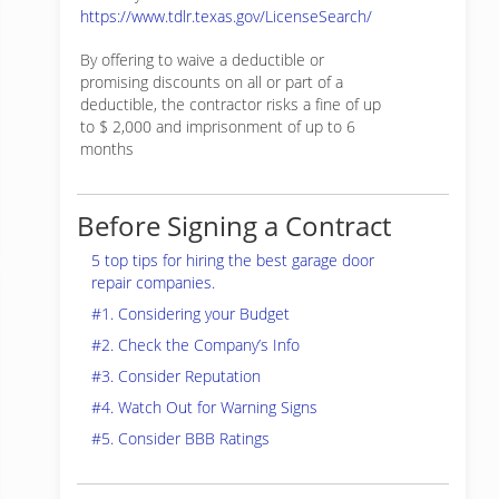
https://www.tdlr.texas.gov/LicenseSearch/
By offering to waive a deductible or
promising discounts on all or part of a
deductible, the contractor risks a fine of up
to $ 2,000 and imprisonment of up to 6
months
Before Signing a Contract
5 top tips for hiring the best garage door
repair companies.
#1. Considering your Budget
#2. Check the Company’s Info
#3. Consider Reputation
#4. Watch Out for Warning Signs
#5. Consider BBB Ratings