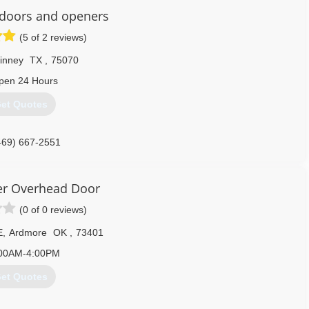
doors and openers
(5 of 2 reviews)
inney
TX
,
75070
pen 24 Hours
et Quotes
469) 667-2551
er Overhead Door
(0 of 0 reviews)
E
,
Ardmore
OK
,
73401
00AM-4:00PM
et Quotes