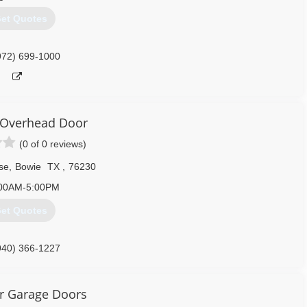
et Quotes
972) 699-1000
 Overhead Door
(0 of 0 reviews)
se
,
Bowie
TX
,
76230
00AM-5:00PM
et Quotes
940) 366-1227
yoverheaddoor.com
r Garage Doors