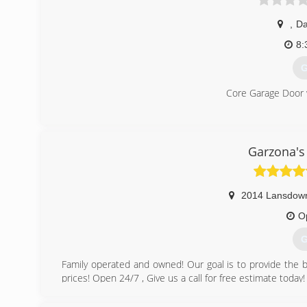
,
Da
8:
G
Core Garage Door 
(
Garzona's
2014 Lansdow
O
G
Family operated and owned! Our goal is to provide the b
prices! Open 24/7 , Give us a call for free estimate today!
(