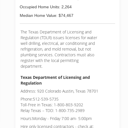
Occupied Home Units: 2,264
Median Home Value: $74,467
The Texas Department of Licensing and
Regulation (TDLR) issues licenses for water
well drilling, electrical, air conditioning and
refrigeration, and mold removal, but not
plumbing services. Contractors must also
register with the local permitting
department.
Texas Department of Licensing and
Regulation
Address: 920 Colorado Austin, Texas 78701
Phone:512-539-5735
Toll-Free in Texas: 1-800-803-9202
Relay Texas – TDD: 1-800-735-2989
Hours:Monday - Friday 7:00 am- 5:00pm
Hire only licensed contractors - check at: