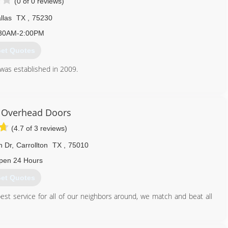
(0 of 0 reviews)
llas
TX
,
75230
30AM-2:00PM
et Quotes
was established in 2009.
469) 880-4621
 Overhead Doors
(4.7 of 3 reviews)
n Dr
,
Carrollton
TX
,
75010
pen 24 Hours
et Quotes
est service for all of our neighbors around, we match and beat all
214) 499-5213