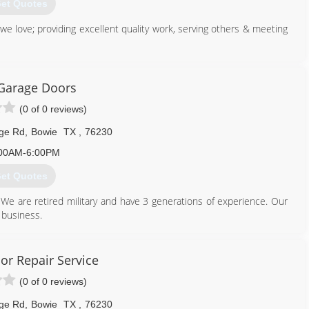
et Quotes
e love; providing excellent quality work, serving others & meeting
940) 727-1281
Garage Doors
ecuritytx.com
(0 of 0 reviews)
dge Rd
,
Bowie
TX
,
76230
00AM-6:00PM
et Quotes
e are retired military and have 3 generations of experience. Our
 business.
940) 872-6000
or Repair Service
garagedoors.net
(0 of 0 reviews)
dge Rd
,
Bowie
TX
,
76230