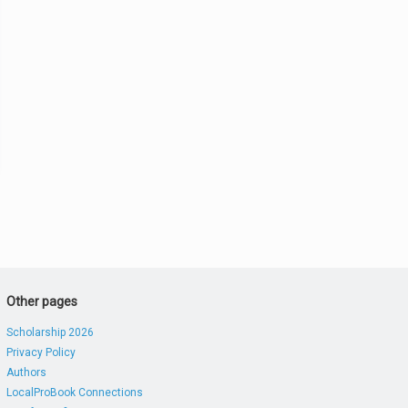
Other pages
Scholarship 2026
Privacy Policy
Authors
LocalProBook Connections