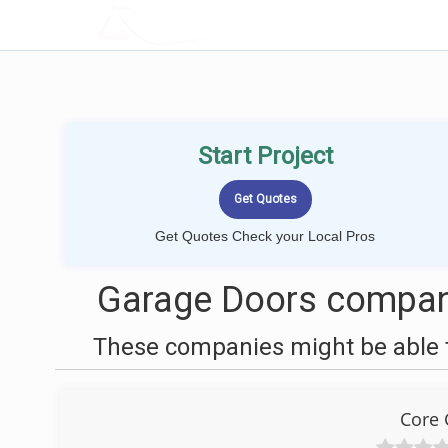
LOCALPROBOOK
Start Project
Get Quotes Check your Local Pros
Garage Doors compan
These companies might be able t
Core 