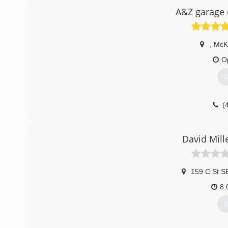
A&Z garage 
,
McK
O
G
(
David Mill
159 C St S
8:
G