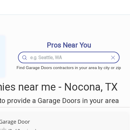
Pros Near You
Find Garage Doors contractors in your area by city or zip
ies near me - Nocona, TX
o provide a Garage Doors in your area
Garage Door