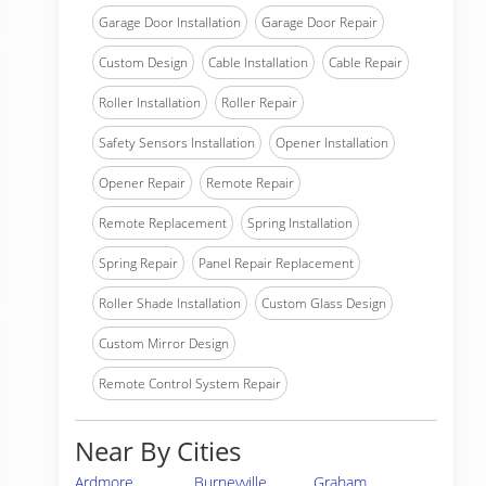
Garage Door Installation
Garage Door Repair
Custom Design
Cable Installation
Cable Repair
Roller Installation
Roller Repair
Safety Sensors Installation
Opener Installation
Opener Repair
Remote Repair
Remote Replacement
Spring Installation
Spring Repair
Panel Repair Replacement
Roller Shade Installation
Custom Glass Design
Custom Mirror Design
Remote Control System Repair
Near By Cities
Ardmore
Burneyville
Graham