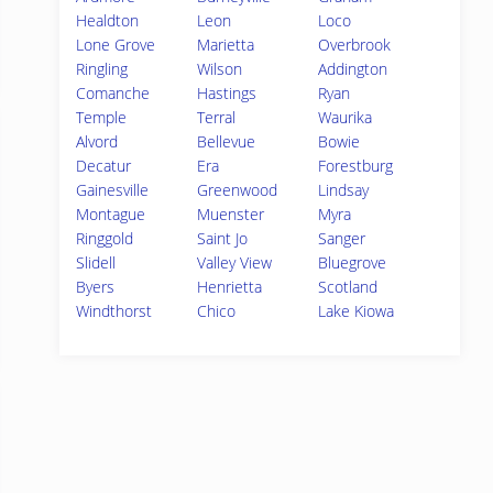
Healdton
Leon
Loco
Lone Grove
Marietta
Overbrook
Ringling
Wilson
Addington
Comanche
Hastings
Ryan
Temple
Terral
Waurika
Alvord
Bellevue
Bowie
Decatur
Era
Forestburg
Gainesville
Greenwood
Lindsay
Montague
Muenster
Myra
Ringgold
Saint Jo
Sanger
Slidell
Valley View
Bluegrove
Byers
Henrietta
Scotland
Windthorst
Chico
Lake Kiowa