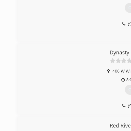
G
(
Dynasty
406 W Wi
8:
G
(
dynast
Red Rive