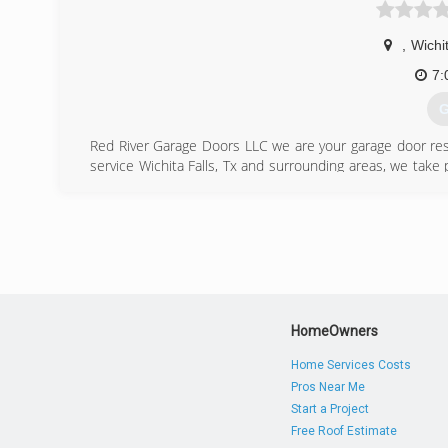
,
Wichit
7:
G
Red River Garage Doors LLC we are your garage door res
service Wichita Falls, Tx and surrounding areas, we take
happy.
(
HomeOwners
Home Services Costs
Pros Near Me
Start a Project
Free Roof Estimate