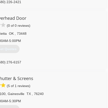
580) 226-2421
epairardmore.com
verhead Door
(0 of 0 reviews)
ietta
OK
,
73448
00AM-5:00PM
et Quotes
580) 276-6157
verheaddoor.com
Shutter & Screens
(5 of 1 reviews)
 100
,
Gainesville
TX
,
76240
00AM-5:30PM