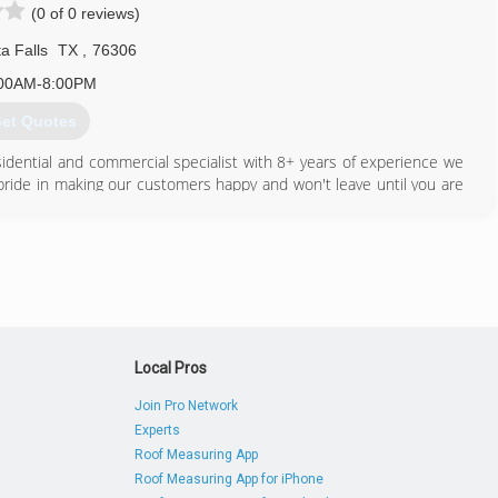
(0 of 0 reviews)
a Falls
TX
,
76306
00AM-8:00PM
et Quotes
idential and commercial specialist with 8+ years of experience we
 pride in making our customers happy and won't leave until you are
580) 755-0265
Local Pros
Join Pro Network
Experts
Roof Measuring App
Roof Measuring App for iPhone