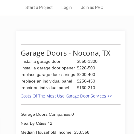
Start a Project
Login
Join as PRO
Garage Doors - Nocona, TX
install a garage door
$850-1300
install a garage door opener
$220-500
replace garage door springs
$200-400
replace an individual panel
$250-450
repair an individual panel
$160-210
Costs Of The Most Use Garage Door Services >>
Garage Doors Companies:0
NearBy Cities:42
Median Household Income: $33,368