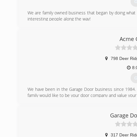
G
We are family owned business that began by doing what w
interesting people along the way!
(
Acme 
s
798 Deer Ri
8:
G
We have been in the Garage Door business since 1984. W
family would like to be your door company and value your
(
Garage Do
acme
317 Deer Ri