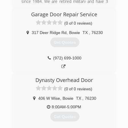
since 1984. We are retired military and have 3
generations of experience. Our family would like
to be your door company and value your
Garage Door Repair Service
business.
(0 of 0 reviews)
(940) 872-6000
317 Deer Ridge Rd
,
Bowie
TX
,
76230
acmegaragedoors.net
Get Quotes
(972) 699-1000
Dynasty Overhead Door
(0 of 0 reviews)
406 W Wise
,
Bowie
TX
,
76230
8:00AM-5:00PM
Get Quotes