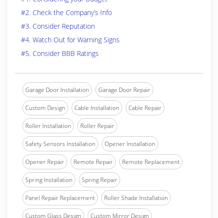
#2. Check the Company’s Info
#3. Consider Reputation
#4. Watch Out for Warning Signs
#5. Consider BBB Ratings
Garage Door Installation
Garage Door Repair
Custom Design
Cable Installation
Cable Repair
Roller Installation
Roller Repair
Safety Sensors Installation
Opener Installation
Opener Repair
Remote Repair
Remote Replacement
Spring Installation
Spring Repair
Panel Repair Replacement
Roller Shade Installation
Custom Glass Design
Custom Mirror Design