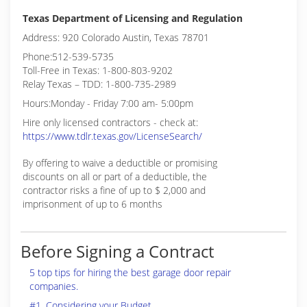
Texas Department of Licensing and Regulation
Address: 920 Colorado Austin, Texas 78701
Phone:512-539-5735
Toll-Free in Texas: 1-800-803-9202
Relay Texas – TDD: 1-800-735-2989
Hours:Monday - Friday 7:00 am- 5:00pm
Hire only licensed contractors - check at:
https://www.tdlr.texas.gov/LicenseSearch/
By offering to waive a deductible or promising
discounts on all or part of a deductible, the
contractor risks a fine of up to $ 2,000 and
imprisonment of up to 6 months
Before Signing a Contract
5 top tips for hiring the best garage door repair
companies.
#1. Considering your Budget