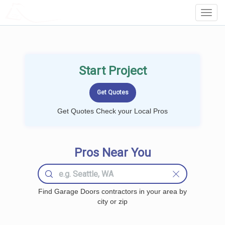
LOCALPROBOOK
Toggl
Navig
Start Project
Get Quotes Check your Local Pros
Pros Near You
Find Garage Doors contractors in your area by
city or zip