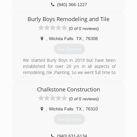
(940) 366-1227
dynastyoverheaddoor.com
Burly Boys Remodeling and Tile
(0 of 0 reviews)
,
Wichita Falls
TX
,
76308
Get Quotes
We started Burly Boys in 2019 but have been
established for over 20 yrs in all aspects of
remodeling, tile ,Painting. So we went full time to
bring reasonable rates for the everyday home
owner. Being family and locally owned has been
Chalkstone Construction
a big key to our success.
(0 of 0 reviews)
(940) 249-6878
,
Wichita Falls
TX
,
76310
Get Quotes
(940) 631-6134