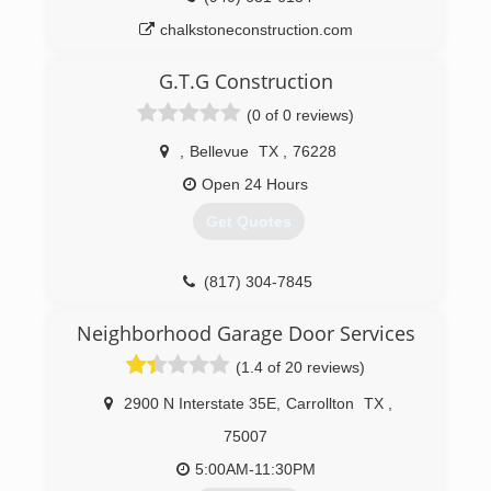
chalkstoneconstruction.com
G.T.G Construction
(0 of 0 reviews)
,
Bellevue
TX
,
76228
Open 24 Hours
Get Quotes
(817) 304-7845
Neighborhood Garage Door Services
(1.4 of 20 reviews)
2900 N Interstate 35E
,
Carrollton
TX
,
75007
5:00AM-11:30PM