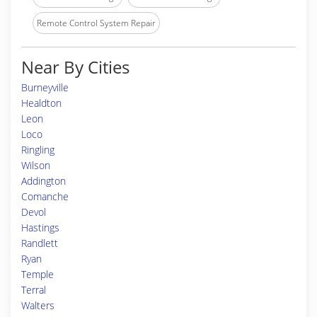
Remote Control System Repair
Near By Cities
Burneyville
Healdton
Leon
Loco
Ringling
Wilson
Addington
Comanche
Devol
Hastings
Randlett
Ryan
Temple
Terral
Walters