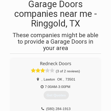
Garage Doors
companies near me -
Ringgold, TX
These companies might be able
to provide a Garage Doors in
your area
Redneck Doors
(3 of 2 reviews)
,
Lawton
OK
,
73501
7:00AM-3:00PM
Get Quotes
(580) 284-1913