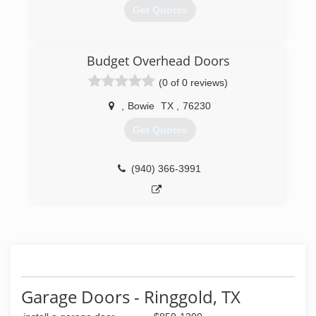
Get Quotes
(469) 300-2041
Budget Overhead Doors
garagedoorservice.com
(0 of 0 reviews)
,
Bowie
TX
,
76230
Get Quotes
(940) 366-3991
Garage Doors - Ringgold, TX