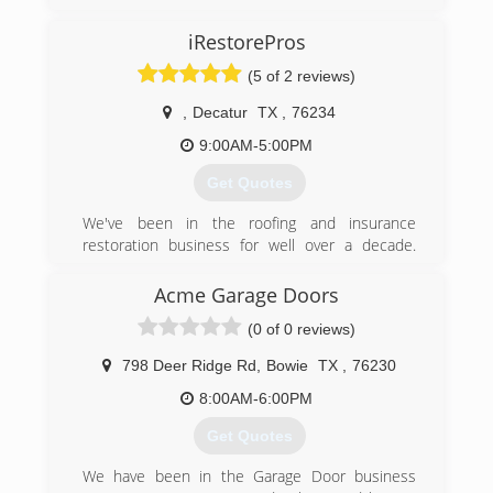
iRestorePros
(5 of 2 reviews)
,
Decatur
TX
,
76234
9:00AM-5:00PM
Get Quotes
We've been in the roofing and insurance
restoration business for well over a decade.
Recently, we began iRestorePros, LLC as a
means to serve our customers with all their
Acme Garage Doors
insurance and home restoration needs. We
(0 of 0 reviews)
serve all cities in Denton, Wise, Tarrant. Parker
and Montague counties!
798 Deer Ridge Rd
,
Bowie
TX
,
76230
(817) 501-6600
8:00AM-6:00PM
Get Quotes
We have been in the Garage Door business