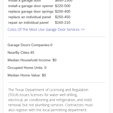
install a garage door
$850-1300
install a garage door opener
$220-500
replace garage door springs
$200-400
replace an individual panel
$250-450
repair an individual panel
$160-210
Costs Of The Most Use Garage Door Services >>
Garage Doors Companies:0
NearBy Cities:45
Median Household Income: $0
Occupied Home Units: 0
Median Home Value: $0
The Texas Department of Licensing and Regulation
(TDLR) issues licenses for water well drilling,
electrical, air conditioning and refrigeration, and mold
removal, but not plumbing services. Contractors must
also register with the local permitting department.