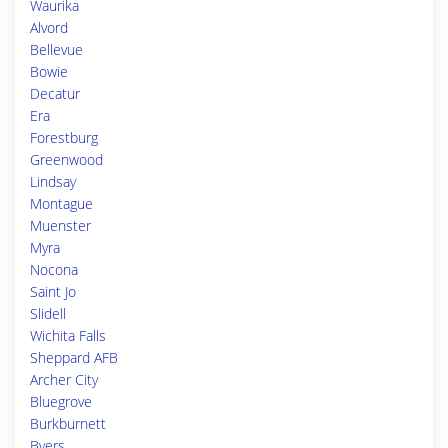
Waurika
Alvord
Bellevue
Bowie
Decatur
Era
Forestburg
Greenwood
Lindsay
Montague
Muenster
Myra
Nocona
Saint Jo
Slidell
Wichita Falls
Sheppard AFB
Archer City
Bluegrove
Burkburnett
Byers