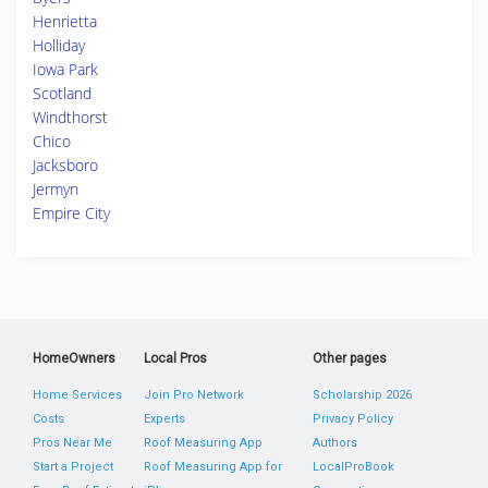
Henrietta
Holliday
Iowa Park
Scotland
Windthorst
Chico
Jacksboro
Jermyn
Empire City
HomeOwners
Local Pros
Other pages
Home Services
Join Pro Network
Scholarship 2026
Costs
Experts
Privacy Policy
Pros Near Me
Roof Measuring App
Authors
Start a Project
Roof Measuring App for
LocalProBook