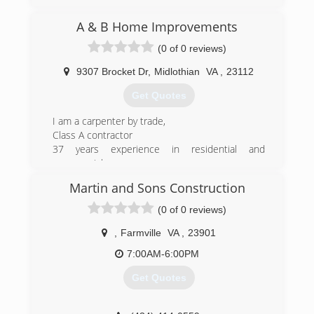
A & B Home Improvements
(0 of 0 reviews)
9307 Brocket Dr
,
Midlothian
VA
,
23112
Get Quotes
I am a carpenter by trade,
Class A contractor
37 years experience in residential and
commercial
Construction
Martin and Sons Construction
(804) 356-1330
(0 of 0 reviews)
aandbhomeimprovementsllc.com
,
Farmville
VA
,
23901
7:00AM-6:00PM
Get Quotes