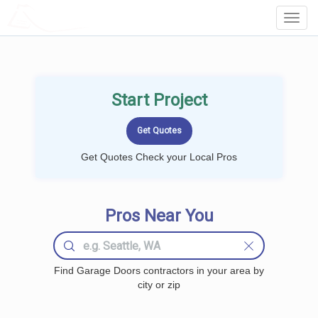
LOCALPROBOOK
Toggl
Navig
Start Project
Get Quotes Check your Local Pros
Pros Near You
Find Garage Doors contractors in your area by
city or zip