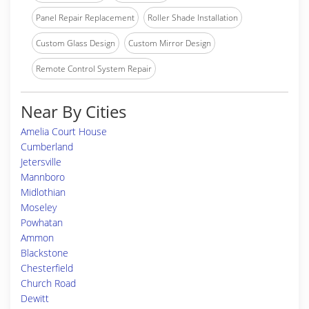
Panel Repair Replacement
Roller Shade Installation
Custom Glass Design
Custom Mirror Design
Remote Control System Repair
Near By Cities
Amelia Court House
Cumberland
Jetersville
Mannboro
Midlothian
Moseley
Powhatan
Ammon
Blackstone
Chesterfield
Church Road
Dewitt