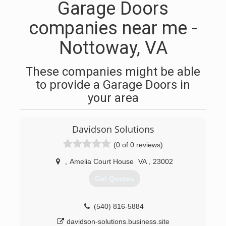
Garage Doors
companies near me -
Nottoway, VA
These companies might be able
to provide a Garage Doors in
your area
Davidson Solutions
(0 of 0 reviews)
,
Amelia Court House
VA
,
23002
Get Quotes
(540) 816-5884
davidson-solutions.business.site