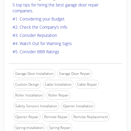
5 top tips for hiring the best garage door repair
companies.
#1. Considering your Budget
#2. Check the Company’s Info
#3. Consider Reputation
#4. Watch Out for Warning Signs
#5. Consider BBB Ratings
Garage Door Installation
Garage Door Repair
Custom Design
Cable Installation
Cable Repair
Roller Installation
Roller Repair
Safety Sensors Installation
Opener Installation
Opener Repair
Remote Repair
Remote Replacement
Spring Installation
Spring Repair