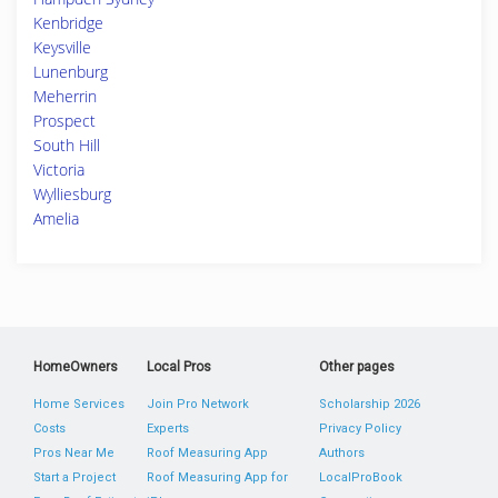
Kenbridge
Keysville
Lunenburg
Meherrin
Prospect
South Hill
Victoria
Wylliesburg
Amelia
HomeOwners
Local Pros
Other pages
Home Services
Join Pro Network
Scholarship 2026
Costs
Experts
Privacy Policy
Pros Near Me
Roof Measuring App
Authors
Start a Project
Roof Measuring App for
LocalProBook