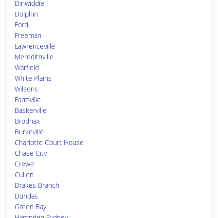
Dinwiddie
Dolphin
Ford
Freeman
Lawrenceville
Meredithville
Warfield
White Plains
Wilsons
Farmville
Baskerville
Brodnax
Burkeville
Charlotte Court House
Chase City
Crewe
Cullen
Drakes Branch
Dundas
Green Bay
Hampden Sydney