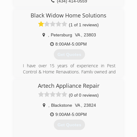
(434) 414-0559
Black Widow Home Solutions
(1 of 1 reviews)
,
Petersburg
VA
,
23803
8:00AM-5:00PM
Get Quotes
I have over 15 years of experience in Pest
Control & Home Renavations. Family owned and
operated locally. Licensed and Insured. I cover
the entire state of Virginia. I also offer
Artech Appliance Repair
emergency services 24/7. Everything from pest
(0 of 0 reviews)
control to complete remodels and buildings.
,
Blackstone
VA
,
23824
(804) 295-4120
9:00AM-5:00PM
Get Quotes