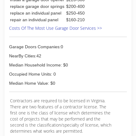
you chose the right company. Excellent
replace garage door springs
$200-400
customer service is our top priority and we
replace an individual panel
$250-450
continue to add to our list of satisfied
repair an individual panel
$160-210
customers. You are spending your valuable
Costs Of The Most Use Garage Door Services >>
dollars and we help you feel confident each and
every time you choose API Roofing and
Construction.
Garage Doors Companies:0
(804) 307-5109
NearBy Cities:42
apiroofingandconstruction.com
Median Household Income: $0
Occupied Home Units: 0
Median Home Value: $0
Contractors are required to be licensed in Virginia.
There are two features of a contractor license. The
first one is the class of license which determines the
cost of projects that may be performed and the
second is the classification/specialty of license, which
determines what works are permitted.