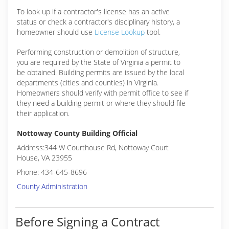
To look up if a contractor's license has an active
status or check a contractor's disciplinary history, a
homeowner should use
License Lookup
tool.
Performing construction or demolition of structure,
you are required by the State of Virginia a permit to
be obtained. Building permits are issued by the local
departments (cities and counties) in Virginia.
Homeowners should verify with permit office to see if
they need a building permit or where they should file
their application.
Nottoway County Building Official
Address:344 W Courthouse Rd, Nottoway Court
House, VA 23955
Phone: 434-645-8696
County Administration
Before Signing a Contract