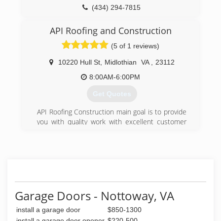
(434) 294-7815
artechappliancerepair.com
API Roofing and Construction
(5 of 1 reviews)
10220 Hull St
,
Midlothian
VA
,
23112
8:00AM-6:00PM
Get Quotes
API Roofing Construction main goal is to provide
you with quality work with excellent customer
service. Serving Midlothian, Chesterfield,
Henrico, Hanover, Petersburg, Richmond, All
Surrounding Counties There are many roofing
and construction contractors in the industry , so
make sure you choose the right one for your
job. API Roofing Constructions main goal is to
provide you with quality work with excellent
Garage Doors - Nottoway, VA
customer service. We have many years of
install a garage door
$850-1300
experience, assuring the job will get done
correctly leaving you with peace of mind that
install a garage door opener
$220-500