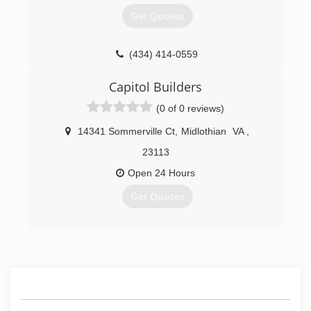
Get Quotes
(434) 414-0559
Capitol Builders
(0 of 0 reviews)
14341 Sommerville Ct
,
Midlothian
VA
,
23113
Open 24 Hours
Get Quotes
(804) 897-5488
capitolbuildersinc.com