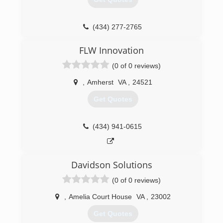
(434) 277-2765
grizzlygaragedoorllc.com
FLW Innovation
(0 of 0 reviews)
,
Amherst
VA
,
24521
Get Quotes
(434) 941-0615
Davidson Solutions
(0 of 0 reviews)
,
Amelia Court House
VA
,
23002
Get Quotes