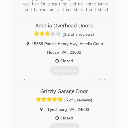
have had for along time and my entire family
stood behind me as I got started and stand
behind me today almost 1 year in and doing
great.
Amelia Overhead Doors
(434) 329-2144
(3.2 of 5 reviews)
campbell-and-family-
15388 Patrick Henry Hwy
,
Amelia Court
carpentry.ueniweb.com
House
VA
,
23002
Closed
Get Quotes
After many years of working in Richmond for
dealers and independent shops, I decided to
Grizzly Garage Door
stay closer to home with my family and open my
own shop. I bring with me many years of factory
(5 of 1 reviews)
training and diagnostic techniques that will keep
your car or truck running smooth without
,
Lynchburg
VA
,
24503
breaking the bank like at the dealership.
Closed
(804) 561-5979
Get Quotes