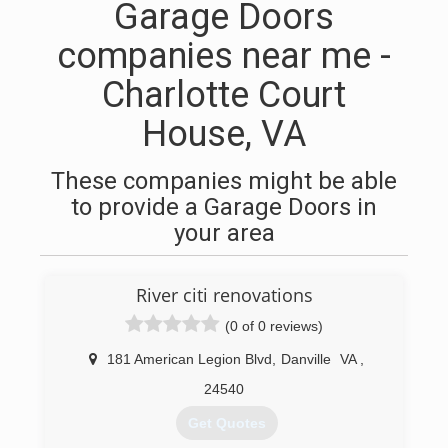
Garage Doors
companies near me -
Charlotte Court
House, VA
These companies might be able
to provide a Garage Doors in
your area
River citi renovations
(0 of 0 reviews)
181 American Legion Blvd
,
Danville
VA
,
24540
Get Quotes