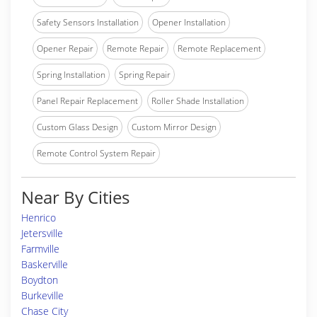
Safety Sensors Installation
Opener Installation
Opener Repair
Remote Repair
Remote Replacement
Spring Installation
Spring Repair
Panel Repair Replacement
Roller Shade Installation
Custom Glass Design
Custom Mirror Design
Remote Control System Repair
Near By Cities
Henrico
Jetersville
Farmville
Baskerville
Boydton
Burkeville
Chase City