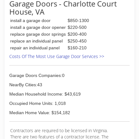
Garage Doors - Charlotte Court
House, VA
install a garage door
$850-1300
install a garage door opener
$220-500
replace garage door springs
$200-400
replace an individual panel
$250-450
repair an individual panel
$160-210
Costs Of The Most Use Garage Door Services >>
Garage Doors Companies:0
NearBy Cities:43
Median Household Income: $43,619
Occupied Home Units: 1,018
Median Home Value: $154,182
Contractors are required to be licensed in Virginia.
There are two features of a contractor license. The