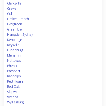
Clarksville
Crewe
Cullen
Drakes Branch
Evergreen
Green Bay
Hampden Sydney
Kenbridge
Keysville
Lunenburg
Meherrin
Nottoway
Phenix
Prospect
Randolph
Red House
Red Oak
Skipwith
Victoria
Wylliesburg