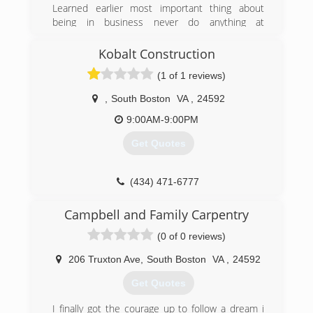
Learned earlier most important thing about
being in business never do anything at
someone's house you would want done to
yours , providing quality work in a timely manner
Kobalt Construction
while communicating with your customers is the
(1 of 1 reviews)
best way to have repeat calls and
recommendations
,
South Boston
VA
,
24592
(434) 713-4555
9:00AM-9:00PM
river-citi-renovations.business.site
Get Quotes
(434) 471-6777
Campbell and Family Carpentry
(0 of 0 reviews)
206 Truxton Ave
,
South Boston
VA
,
24592
Get Quotes
I finally got the courage up to follow a dream i