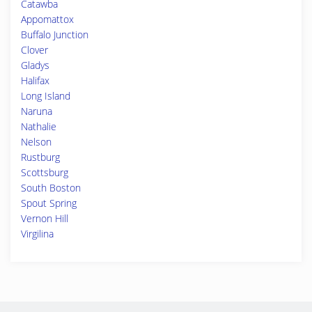
Catawba
Appomattox
Buffalo Junction
Clover
Gladys
Halifax
Long Island
Naruna
Nathalie
Nelson
Rustburg
Scottsburg
South Boston
Spout Spring
Vernon Hill
Virgilina