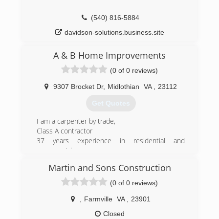
(540) 816-5884
davidson-solutions.business.site
A & B Home Improvements
(0 of 0 reviews)
9307 Brocket Dr
,
Midlothian
VA
,
23112
Get Quotes
I am a carpenter by trade,
Class A contractor
37 years experience in residential and
commercial
Construction
Martin and Sons Construction
(804) 356-1330
(0 of 0 reviews)
aandbhomeimprovementsllc.com
,
Farmville
VA
,
23901
Closed