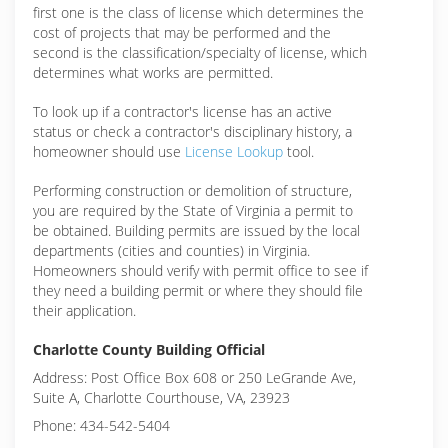
first one is the class of license which determines the
cost of projects that may be performed and the
second is the classification/specialty of license, which
determines what works are permitted.
To look up if a contractor's license has an active
status or check a contractor's disciplinary history, a
homeowner should use
License Lookup
tool.
Performing construction or demolition of structure,
you are required by the State of Virginia a permit to
be obtained. Building permits are issued by the local
departments (cities and counties) in Virginia.
Homeowners should verify with permit office to see if
they need a building permit or where they should file
their application.
Charlotte County Building Official
Address: Post Office Box 608 or 250 LeGrande Ave,
Suite A, Charlotte Courthouse, VA, 23923
Phone: 434-542-5404