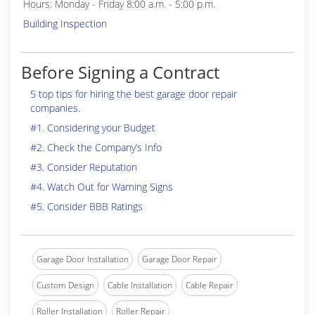
Hours: Monday - Friday 8:00 a.m. - 5:00 p.m.
Building Inspection
Before Signing a Contract
5 top tips for hiring the best garage door repair
companies.
#1. Considering your Budget
#2. Check the Company’s Info
#3. Consider Reputation
#4. Watch Out for Warning Signs
#5. Consider BBB Ratings
Garage Door Installation
Garage Door Repair
Custom Design
Cable Installation
Cable Repair
Roller Installation
Roller Repair