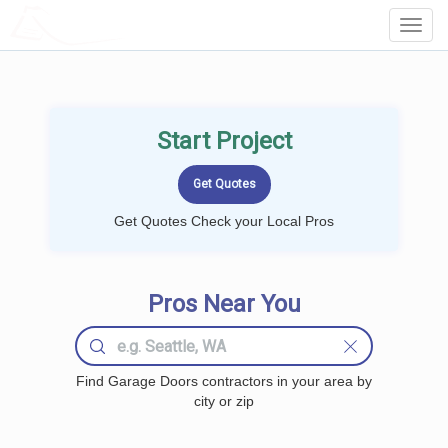
LOCALPROBOOK
Toggl
Navig
Start Project
Get Quotes Check your Local Pros
Pros Near You
Find Garage Doors contractors in your area by
city or zip