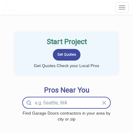
LOCALPROBOOK
Toggl
Navig
Start Project
Get Quotes Check your Local Pros
Pros Near You
Find Garage Doors contractors in your area by
city or zip