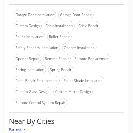
Garage Door Installation
Garage Door Repair
Custom Design
Cable Installation
Cable Repair
Roller Installation
Roller Repair
Safety Sensors Installation
Opener Installation
Opener Repair
Remote Repair
Remote Replacement
Spring Installation
Spring Repair
Panel Repair Replacement
Roller Shade Installation
Custom Glass Design
Custom Mirror Design
Remote Control System Repair
Near By Cities
Farmville