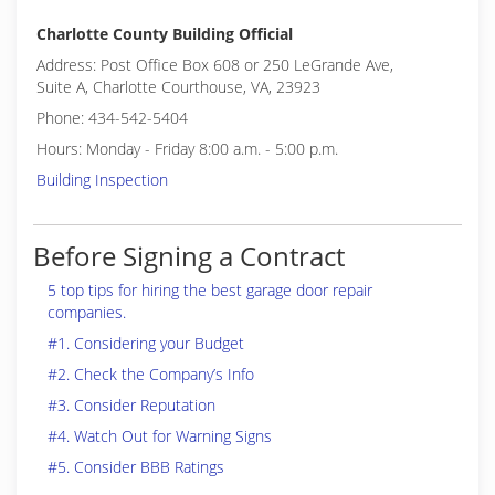
Charlotte County Building Official
Address: Post Office Box 608 or 250 LeGrande Ave,
Suite A, Charlotte Courthouse, VA, 23923
Phone: 434-542-5404
Hours: Monday - Friday 8:00 a.m. - 5:00 p.m.
Building Inspection
Before Signing a Contract
5 top tips for hiring the best garage door repair
companies.
#1. Considering your Budget
#2. Check the Company’s Info
#3. Consider Reputation
#4. Watch Out for Warning Signs
#5. Consider BBB Ratings