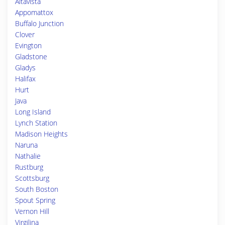
Altavista
Appomattox
Buffalo Junction
Clover
Evington
Gladstone
Gladys
Halifax
Hurt
Java
Long Island
Lynch Station
Madison Heights
Naruna
Nathalie
Rustburg
Scottsburg
South Boston
Spout Spring
Vernon Hill
Virgilina