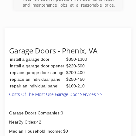
and maintenance jobs at a reasonable price.
Face it we all can't afford major remodeling jobs
or costs, but there are still things that need to
be done. Painting, flooring, repairs, these things
add up and we don't all have unlimited funds. I
will do a quality job for a fair price. Check us out,
estimates are free, what do you have to lose.
Garage Doors - Phenix, VA
(434) 907-3684
install a garage door
$850-1300
install a garage door opener
$220-500
replace garage door springs
$200-400
replace an individual panel
$250-450
repair an individual panel
$160-210
Costs Of The Most Use Garage Door Services >>
Garage Doors Companies:0
NearBy Cities:42
Median Household Income: $0