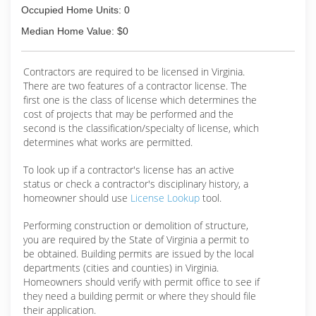
Occupied Home Units: 0
Median Home Value: $0
Contractors are required to be licensed in Virginia.
There are two features of a contractor license. The
first one is the class of license which determines the
cost of projects that may be performed and the
second is the classification/specialty of license, which
determines what works are permitted.
To look up if a contractor's license has an active
status or check a contractor's disciplinary history, a
homeowner should use
License Lookup
tool.
Performing construction or demolition of structure,
you are required by the State of Virginia a permit to
be obtained. Building permits are issued by the local
departments (cities and counties) in Virginia.
Homeowners should verify with permit office to see if
they need a building permit or where they should file
their application.