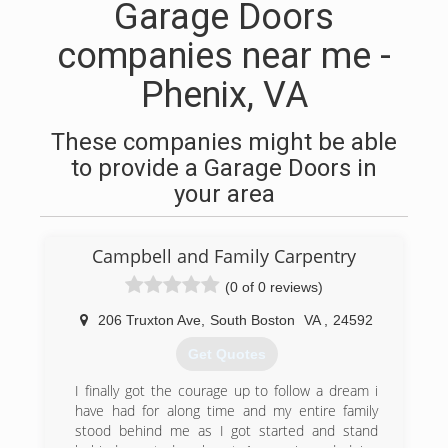
Garage Doors
companies near me -
Phenix, VA
These companies might be able
to provide a Garage Doors in
your area
Campbell and Family Carpentry
(0 of 0 reviews)
206 Truxton Ave
,
South Boston
VA
,
24592
Get Quotes
I finally got the courage up to follow a dream i
have had for along time and my entire family
stood behind me as I got started and stand