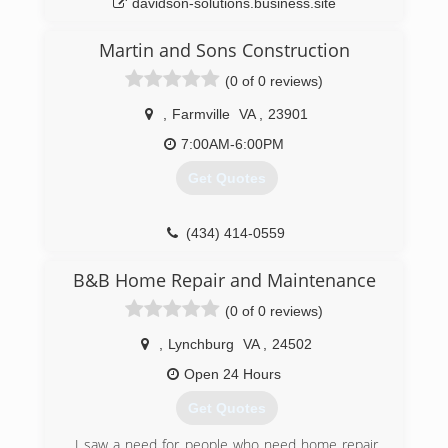
davidson-solutions.business.site
Martin and Sons Construction
(0 of 0 reviews)
,
Farmville
VA
,
23901
7:00AM-6:00PM
Get Quotes
(434) 414-0559
B&B Home Repair and Maintenance
(0 of 0 reviews)
,
Lynchburg
VA
,
24502
Open 24 Hours
Get Quotes
I saw a need for people who need home repair