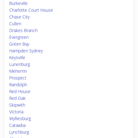
Burkeville
Charlotte Court House
Chase City
Cullen
Drakes Branch
Evergreen
Green Bay
Hampden Sydney
Keysville
Lunenburg
Meherrin
Prospect
Randolph
Red House
Red Oak
Skipwith
Victoria
Wylliesburg
Catawba
Lynchburg