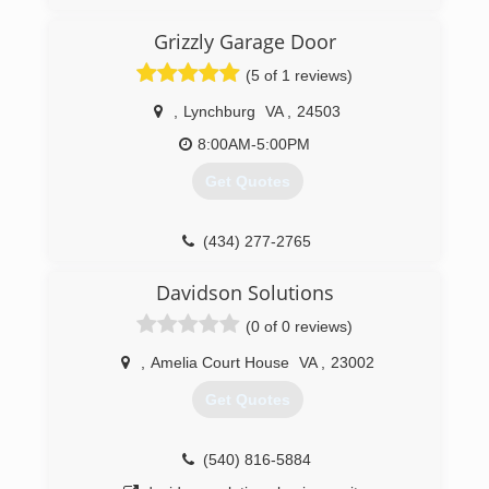
behind me today almost 1 year in and doing
great.
Grizzly Garage Door
(434) 329-2144
(5 of 1 reviews)
campbell-and-family-
,
Lynchburg
VA
,
24503
carpentry.ueniweb.com
8:00AM-5:00PM
Get Quotes
(434) 277-2765
grizzlygaragedoorllc.com
Davidson Solutions
(0 of 0 reviews)
,
Amelia Court House
VA
,
23002
Get Quotes
(540) 816-5884