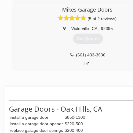
Mikes Garage Doors
(5 of 2 reviews)
,
Victorville
CA
,
92395
Get Quotes
(661) 433-3636
Garage Doors - Oak Hills, CA
install a garage door
$850-1300
install a garage door opener
$220-500
replace garage door springs
$200-400