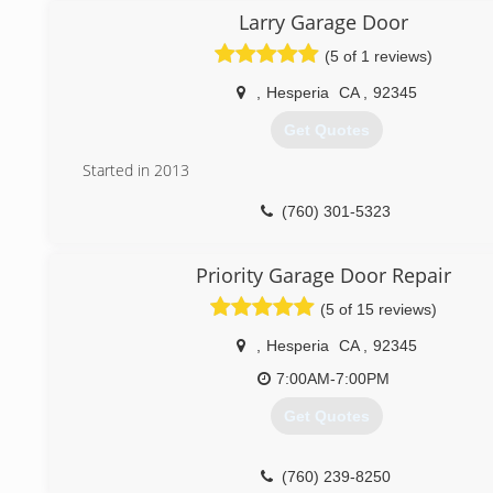
Larry Garage Door
(5 of 1 reviews)
,
Hesperia
CA
,
92345
Get Quotes
Started in 2013
(760) 301-5323
Priority Garage Door Repair
(5 of 15 reviews)
,
Hesperia
CA
,
92345
7:00AM-7:00PM
Get Quotes
(760) 239-8250