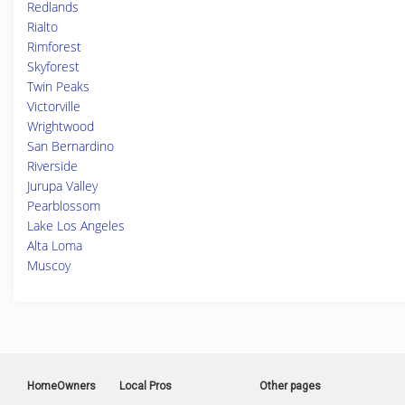
Redlands
Rialto
Rimforest
Skyforest
Twin Peaks
Victorville
Wrightwood
San Bernardino
Riverside
Jurupa Valley
Pearblossom
Lake Los Angeles
Alta Loma
Muscoy
HomeOwners
Local Pros
Other pages