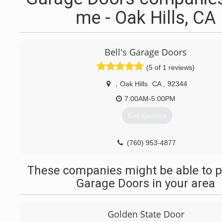
me - Oak Hills, CA
Bell's Garage Doors
(5 of 1 reviews)
,
Oak Hills
CA
,
92344
7:00AM-5:00PM
Get Quotes
(760) 953-4877
These companies might be able to p
Garage Doors in your area
Golden State Door