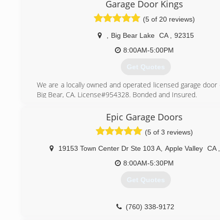
learned the trade and eventually branched out into their o
Garage Door Kings
garage door businesses. When we get to my dad Bob Youn
(5 of 20 reviews)
"The Spring King" you'd find out that he's been doing this f
and has taught many people including myself the garage doo
,
Big Bear Lake
CA
,
92315
when I say that garage doors is in my blood...I mean it!
have me, Robert Young. The owner of Budget Garage Door
8:00AM-5:00PM
prepared to service the entire high desert!
Get Quotes
(760) 983-1815
We are a locally owned and operated licensed garage door
Big Bear, CA. License#954328. Bonded and Insured.
(909) 440-0305
Epic Garage Doors
(5 of 3 reviews)
19153 Town Center Dr Ste 103 A
,
Apple Valley
CA
,
8:00AM-5:30PM
Get Quotes
(760) 338-9172