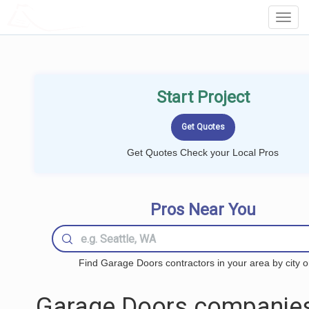
LOCALPROBOOK
Toggl
Navig
Start Project
Get Quotes Check your Local Pros
Pros Near You
Find Garage Doors contractors in your area by city o
Garage Doors companies