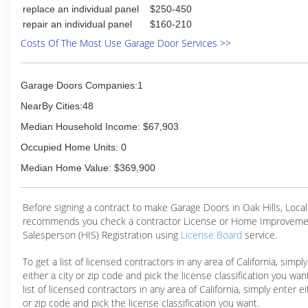
replace an individual panel
$250-450
repair an individual panel
$160-210
Costs Of The Most Use Garage Door Services >>
Garage Doors Companies:1
NearBy Cities:48
Median Household Income: $67,903
Occupied Home Units: 0
Median Home Value: $369,900
Before signing a contract to make Garage Doors in Oak Hills, Loc
recommends you check a contractor License or Home Improveme
Salesperson (HIS) Registration using
License Board
service.
To get a list of licensed contractors in any area of California, simpl
either a city or zip code and pick the license classification you wan
list of licensed contractors in any area of California, simply enter ei
or zip code and pick the license classification you want.