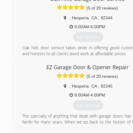
(5 of 20 reviews)
,
Hesperia
CA
,
92344
8:00AM-6:00PM
Get Quotes
Oak hills door service takes pride in offering good custo
and honesty to all clients good work at affordable prices
(760) 628-9837
EZ Garage Door & Opener Repair
(5 of 20 reviews)
,
Hesperia
CA
,
92345
8:00AM-4:00PM
Get Quotes
The specialty of anything that dealt with garage doors has
family for many years. When we go back to the history of
Richard Young, you would learn that he had 3 sons. Al