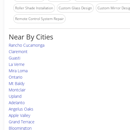
Roller Shade Installation
Custom Glass Design
Custom Mirror Desi
Remote Control System Repair
Near By Cities
Rancho Cucamonga
Claremont
Guasti
La Verne
Mira Loma
Ontario
Mt Baldy
Montclair
Upland
Adelanto
Angelus Oaks
Apple Valley
Grand Terrace
Bloomington