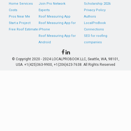
Home Services
Join Pro Network
Scholarship 2026
Costs
Experts
Privacy Policy
Pros Near Me
Roof Measuring App
Authors
Start a Project
Roof Measuring App for
LocalProBook
Free Roof Estimate
iPhone
Connections
Roof Measuring App for
SEO for roofing
Android
companies
© Copyright 2020 - 2024 LOCALPROBOOK LLC, Seattle, WA, 98101,
USA. +1(425)363-9900, +1(206)623-7638. All Rights Reserved