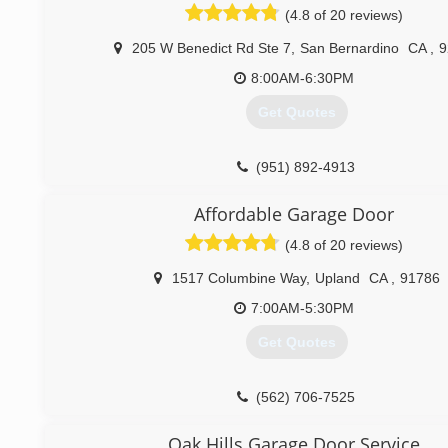
(4.8 of 20 reviews)
205 W Benedict Rd Ste 7
,
San Bernardino
CA
,
9
8:00AM-6:30PM
Get Quotes
(951) 892-4913
Affordable Garage Door
(4.8 of 20 reviews)
1517 Columbine Way
,
Upland
CA
,
91786
7:00AM-5:30PM
Get Quotes
(562) 706-7525
Oak Hills Garage Door Service