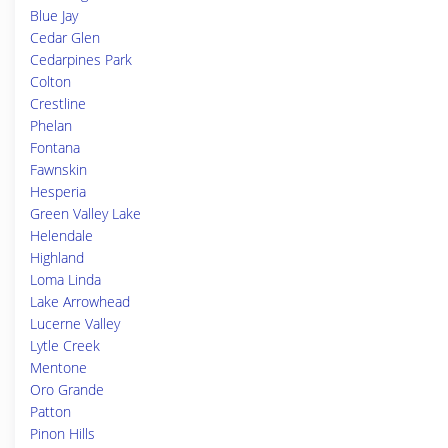
Blue Jay
Cedar Glen
Cedarpines Park
Colton
Crestline
Phelan
Fontana
Fawnskin
Hesperia
Green Valley Lake
Helendale
Highland
Loma Linda
Lake Arrowhead
Lucerne Valley
Lytle Creek
Mentone
Oro Grande
Patton
Pinon Hills