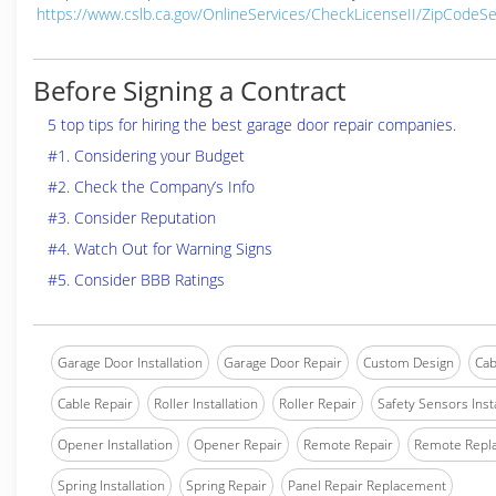
https://www.cslb.ca.gov/OnlineServices/CheckLicenseII/ZipCodeS
Before Signing a Contract
5 top tips for hiring the best garage door repair companies.
#1. Considering your Budget
#2. Check the Company’s Info
#3. Consider Reputation
#4. Watch Out for Warning Signs
#5. Consider BBB Ratings
Garage Door Installation
Garage Door Repair
Custom Design
Cab
Cable Repair
Roller Installation
Roller Repair
Safety Sensors Insta
Opener Installation
Opener Repair
Remote Repair
Remote Repl
Spring Installation
Spring Repair
Panel Repair Replacement