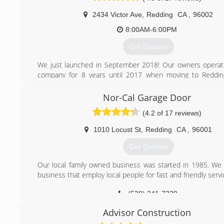
2434 Victor Ave
,
Redding
CA
,
96002
8:00AM-6:00PM
Get Quotes
We just launched in September 2018! Our owners operat
company for 8 years until 2017 when moving to Reddin
forward to serving the community here.
Nor-Cal Garage Door
(530) 776-4204
(4.2 of 17 reviews)
1010 Locust St
,
Redding
CA
,
96001
Get Quotes
Our local family owned business was started in 1985. We 
business that employ local people for fast and friendly servi
(530) 241-7329
Advisor Construction