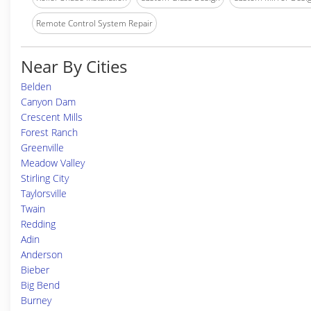
Remote Control System Repair
Near By Cities
Belden
Canyon Dam
Crescent Mills
Forest Ranch
Greenville
Meadow Valley
Stirling City
Taylorsville
Twain
Redding
Adin
Anderson
Bieber
Big Bend
Burney