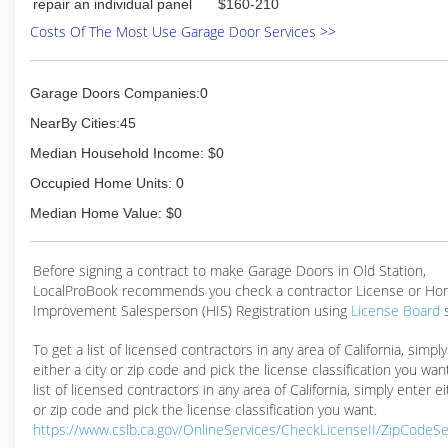
repair an individual panel
$160-210
Costs Of The Most Use Garage Door Services >>
Garage Doors Companies:0
NearBy Cities:45
Median Household Income: $0
Occupied Home Units: 0
Median Home Value: $0
Before signing a contract to make Garage Doors in Old Station,
LocalProBook recommends you check a contractor License or H
Improvement Salesperson (HIS) Registration using
License Board
To get a list of licensed contractors in any area of California, simpl
either a city or zip code and pick the license classification you wan
list of licensed contractors in any area of California, simply enter ei
or zip code and pick the license classification you want.
https://www.cslb.ca.gov/OnlineServices/CheckLicenseII/ZipCodeS