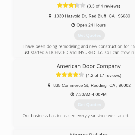
(530) 917-5869
(3.3 of 4 reviews)
1030 Hasvold Dr
,
Red Bluff
CA
,
96080
Open 24 Hours
Get Quotes
I have been doing remodeling and new construction for 1
just started a LICENCED and INSURED l.l.c. so I can grow in
to better my costumers needs
American Door Company
(530) 366-0884
(4.2 of 17 reviews)
835 Commerce St
,
Redding
CA
,
96002
7:30AM-4:00PM
Get Quotes
Our business has increased every year since we started.
(530) 224-1640