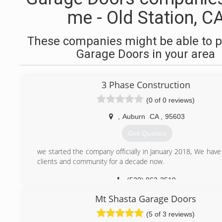
me - Old Station, C
These companies might be able to p
Garage Doors in your area
3 Phase Construction
(0 of 0 reviews)
,
Auburn
CA
,
95603
Get Quotes
we started the company officially in January 2018, We have
clients and community for a decade now.
(530) 863-3519
Mt Shasta Garage Doors
(5 of 3 reviews)