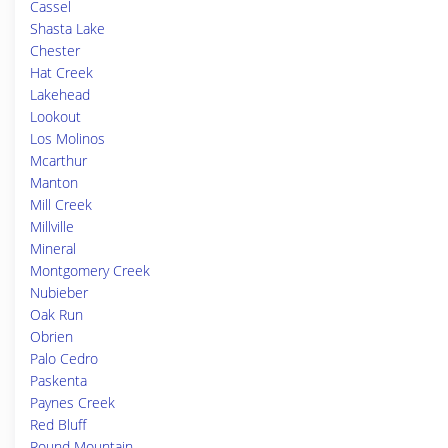
Cassel
Shasta Lake
Chester
Hat Creek
Lakehead
Lookout
Los Molinos
Mcarthur
Manton
Mill Creek
Millville
Mineral
Montgomery Creek
Nubieber
Oak Run
Obrien
Palo Cedro
Paskenta
Paynes Creek
Red Bluff
Round Mountain