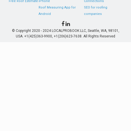
Free Roof Estimate
iPhone
Connections
Roof Measuring App for
SEO for roofing
Android
companies
© Copyright 2020 - 2024 LOCALPROBOOK LLC, Seattle, WA, 98101,
USA. +1(425)363-9900, +1(206)623-7638. All Rights Reserved