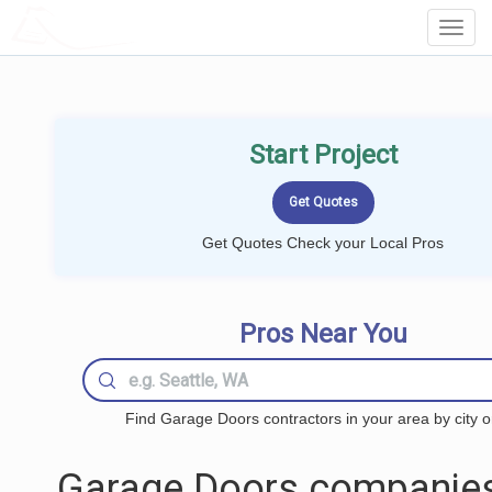
LOCALPROBOOK
Toggl
Navig
Start Project
Get Quotes Check your Local Pros
Pros Near You
Find Garage Doors contractors in your area by city o
Garage Doors companies