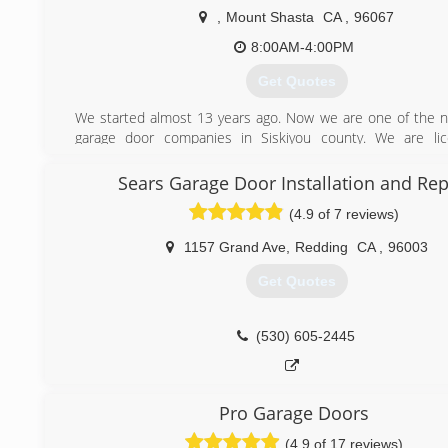
,
Mount Shasta
CA
,
96067
8:00AM-4:00PM
Get Quotes
We started almost 13 years ago. Now we are one of the
garage door companies in Siskiyou county. We are li
insured.
Sears Garage Door Installation and Rep
(530) 859-1488
(4.9 of 7 reviews)
1157 Grand Ave
,
Redding
CA
,
96003
Get Quotes
(530) 605-2445
Pro Garage Doors
(4.9 of 17 reviews)