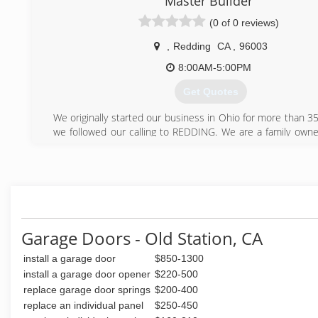
Master Builder
(0 of 0 reviews)
,
Redding
CA
,
96003
8:00AM-5:00PM
Get Quotes
We originally started our business in Ohio for more than 35
we followed our calling to REDDING. We are a family own
with a heart to help families and business owners realize th
(530) 710-0712
Garage Doors - Old Station, CA
install a garage door
$850-1300
install a garage door opener
$220-500
replace garage door springs
$200-400
replace an individual panel
$250-450