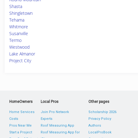
Shasta
Shingletown
Tehama
Whitmore
Susanville
Termo
Westwood
Lake Almanor
Project City
HomeOwners
Local Pros
Other pages
Home Services
Join Pro Network
Scholarship 2026
Costs
Experts
Privacy Policy
Pros Near Me
Roof Measuring App
Authors
Start a Project
Roof Measuring App for
LocalProBook