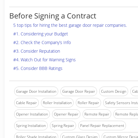
Before Signing a Contract
5 top tips for hiring the best garage door repair companies.
#1. Considering your Budget
#2. Check the Company’s Info
#3. Consider Reputation
#4. Watch Out for Warning Signs
#5. Consider BBB Ratings
Garage Door Installation
Garage Door Repair
Custom Design
Cab
Cable Repair
Roller Installation
Roller Repair
Safety Sensors Insta
Opener Installation
Opener Repair
Remote Repair
Remote Repl
Spring Installation
Spring Repair
Panel Repair Replacement
Roller Shade Installation
Custom Glass Design
Custom Mirror Desi