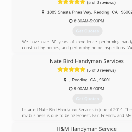
(5 of 3 reviews)
1889 Shasta Pines Way
,
Redding
CA
,
9600
8:30AM-5:00PM
Get Quotes
We have over 30 years of experience performing hand
constructing homes, and performing home inspections. We
in performing handyman jobs that are under $500 material a
Nate Bird Handyman Services
(530) 356-7055
(5 of 3 reviews)
,
Redding
CA
,
96001
9:00AM-5:00PM
Get Quotes
I started Nate Bird Handyman Services in June of 2014. The
my business is due to being Honest, Fair, Friendly, and M
Generous Recommendations!
H&M Handyman Service