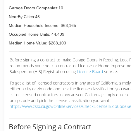
Garage Doors Companies:10
NearBy Cities:45
Median Household Income: $63,165
Occupied Home Units: 44,409
Median Home Value: $288,100
Before signing a contract to make Garage Doors in Redding, Loca
recommends you check a contractor License or Home Improveme
Salesperson (HIS) Registration using
License Board
service.
To get a list of licensed contractors in any area of California, simpl
either a city or zip code and pick the license classification you wan
list of licensed contractors in any area of California, simply enter ei
or zip code and pick the license classification you want.
https://www.cslb.ca.gov/OnlineServices/CheckLicenseII/ZipCodeS
Before Signing a Contract