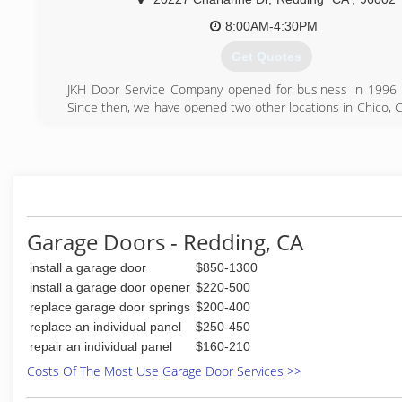
8:00AM-4:30PM
Get Quotes
JKH Door Service Company opened for business in 1996 
Since then, we have opened two other locations in Chico, Ca
well as White City, Oregon.
(530) 223-4545
Garage Doors - Redding, CA
install a garage door
$850-1300
install a garage door opener
$220-500
replace garage door springs
$200-400
replace an individual panel
$250-450
repair an individual panel
$160-210
Costs Of The Most Use Garage Door Services >>