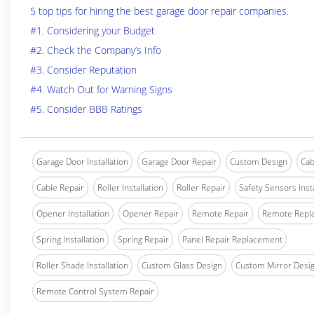
5 top tips for hiring the best garage door repair companies.
#1. Considering your Budget
#2. Check the Company’s Info
#3. Consider Reputation
#4. Watch Out for Warning Signs
#5. Consider BBB Ratings
Garage Door Installation
Garage Door Repair
Custom Design
Cab
Cable Repair
Roller Installation
Roller Repair
Safety Sensors Insta
Opener Installation
Opener Repair
Remote Repair
Remote Repl
Spring Installation
Spring Repair
Panel Repair Replacement
Roller Shade Installation
Custom Glass Design
Custom Mirror Desi
Remote Control System Repair