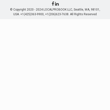
© Copyright 2020 - 2024 LOCALPROBOOK LLC, Seattle, WA, 98101,
USA. +1(425)363-9900, +1(206)623-7638. All Rights Reserved