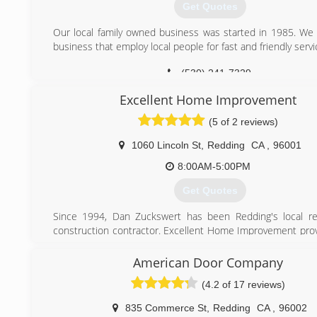
Get Quotes
Our local family owned business was started in 1985. We 
business that employ local people for fast and friendly servi
(530) 241-7329
Excellent Home Improvement
(5 of 2 reviews)
1060 Lincoln St
,
Redding
CA
,
96001
8:00AM-5:00PM
Get Quotes
Since 1994, Dan Zuckswert has been Redding's local r
construction contractor. Excellent Home Improvement prov
home remodels, garage conversions, painting, door installs
decks, appliance installs, general repairs, and much more
American Door Company
with integrity, making sure your home is properly protecte
(4.2 of 17 reviews)
for.
835 Commerce St
,
Redding
CA
,
96002
(530) 209-8236