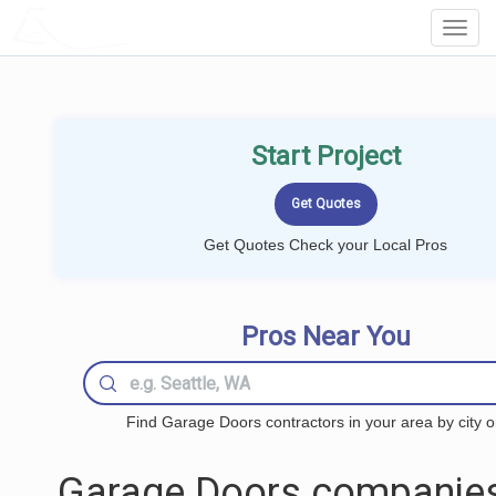
LOCALPROBOOK
Toggl
Navig
Start Project
Get Quotes Check your Local Pros
Pros Near You
Find Garage Doors contractors in your area by city o
Garage Doors companies