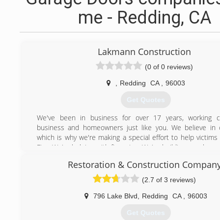
me - Redding, CA
Lakmann Construction
(0 of 0 reviews)
,
Redding
CA
,
96003
Get Quotes
We've been in business for over 17 years, working cl
business and homeowners just like you. We believe in 
which is why we're making a special effort to help victims
Fire. We're helping with financing. We're building new hom
to offset the devastation this fire caused local residents.
Restoration & Construction Compan
Here are a few of our more noteworthy projects: Shas
Library, Bella Vista Elementary School Gym, Subaru De
(2.7 of 3 reviews)
commercial building, Lake California Pool House and con
Waste Management metal buildings, 2,400 sq. ft. barn, S
796 Lake Blvd
,
Redding
CA
,
96003
Bank, Shasta College Health Science Center, LKQ wareh
Get Quotes
Start facility, and Shasta College Early Learning Center. Pl