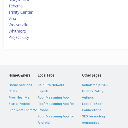
Tehama
Trinity Center
Vina
Weaverville
Whitmore
Project City
HomeOwners
Local Pros
Other pages
Home Services
Join Pro Network
Scholarship 2026
Costs
Experts
Privacy Policy
Pros Near Me
Roof Measuring App
Authors
Start a Project
Roof Measuring App for
LocalProBook
Free Roof Estimate
iPhone
Connections
Roof Measuring App for
SEO for roofing
Android
companies