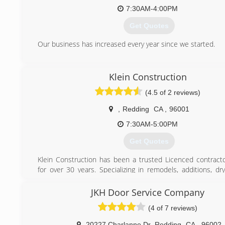
7:30AM-4:00PM
Get Quotes
Our business has increased every year since we started.
(530) 224-1640
Klein Construction
(4.5 of 2 reviews)
,
Redding
CA
,
96001
7:30AM-5:00PM
Get Quotes
Klein Construction has been a trusted Licenced contrac
for over 30 years. Specializing in remodels, additions, dry
home maintenance, decks, fences, and certified in Sch
technology. FAmily business that does not see any job being
JKH Door Service Company
(4 of 7 reviews)
(530) 244-7119
20227 Charlanne Dr
,
Redding
CA
,
96002