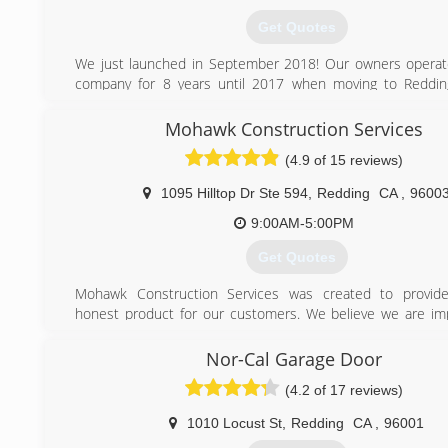
Get Quotes
We just launched in September 2018! Our owners operat
company for 8 years until 2017 when moving to Reddin
forward to serving the community here.
Mohawk Construction Services
(530) 776-4204
(4.9 of 15 reviews)
1095 Hilltop Dr Ste 594
,
Redding
CA
,
9600
9:00AM-5:00PM
Get Quotes
Mohawk Construction Services was created to provide 
honest product for our customers. We believe we are im
community one home at a time.
Nor-Cal Garage Door
(530) 710-0105
(4.2 of 17 reviews)
1010 Locust St
,
Redding
CA
,
96001