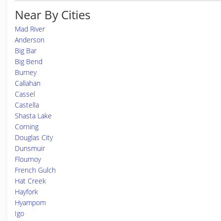
Near By Cities
Mad River
Anderson
Big Bar
Big Bend
Burney
Callahan
Cassel
Castella
Shasta Lake
Corning
Douglas City
Dunsmuir
Flournoy
French Gulch
Hat Creek
Hayfork
Hyampom
Igo