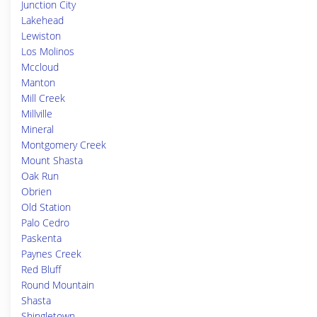
Junction City
Lakehead
Lewiston
Los Molinos
Mccloud
Manton
Mill Creek
Millville
Mineral
Montgomery Creek
Mount Shasta
Oak Run
Obrien
Old Station
Palo Cedro
Paskenta
Paynes Creek
Red Bluff
Round Mountain
Shasta
Shingletown