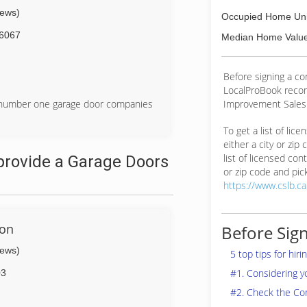
iews)
Occupied Home Uni
6067
Median Home Value
Before signing a c
LocalProBook reco
Improvement Salesp
e number one garage door companies
To get a list of lic
either a city or zip
list of licensed cont
provide a Garage Doors
or zip code and pick
https://www.cslb.c
ion
Before Sign
iews)
5 top tips for hir
#1. Considering 
03
#2. Check the Co