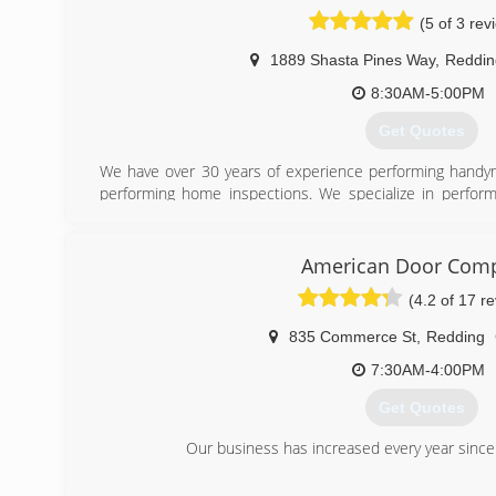
(5 of 3 rev
1889 Shasta Pines Way
,
Reddin
8:30AM-5:00PM
Get Quotes
We have over 30 years of experience performing handy
performing home inspections. We specialize in perfor
$500 material and labor.
(530) 356-7055
American Door Com
(4.2 of 17 r
835 Commerce St
,
Redding
7:30AM-4:00PM
Get Quotes
Our business has increased every year since
(530) 224-1640