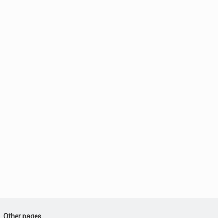
Other pages