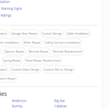
utation
 Warning Signs
 Ratings
lation
Garage Door Repair
Custom Design
Cable Installation
ler Installation
Roller Repair
Safety Sensors Installation
n
Opener Repair
Remote Repair
Remote Replacement
Spring Repair
Panel Repair Replacement
lation
Custom Glass Design
Custom Mirror Design
stem Repair
ies
Anderson
Big Bar
Burney
Callahan