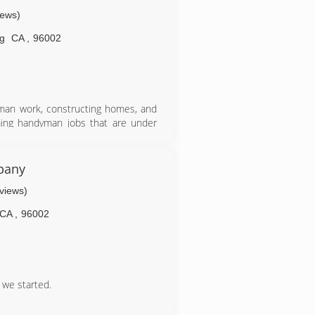
iews)
g
CA
,
96002
man work, constructing homes, and
ming handyman jobs that are under
pany
eviews)
CA
,
96002
 we started.