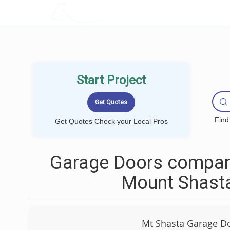
LOCALPROBOOK
Start Project
Find
Get Quotes Check your Local Pros
Garage Doors compan
Mount Shast
Mt Shasta Garage D