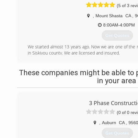
(5 of 3 rev
,
Mount Shasta
CA
,
9
8:00AM-4:00PM
Get Quotes
We started almost 13 years ago. Now we are one of th
in Siskiyou county. We are licensed and insured.
(530) 859-1488
These companies might be able to 
in your area
3 Phase Construct
(0 of 0 rev
,
Auburn
CA
,
956
Get Quotes