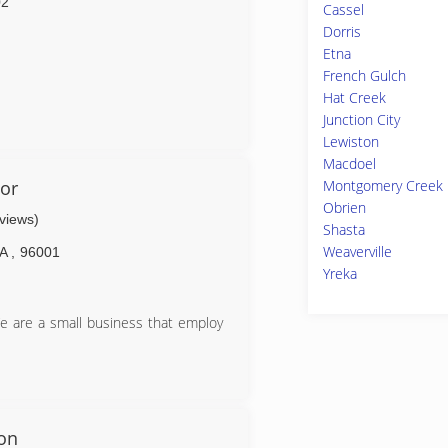
02
Cassel
Dorris
Etna
French Gulch
Hat Creek
Junction City
Lewiston
Macdoel
or
Montgomery Creek
Obrien
eviews)
Shasta
Weaverville
A
,
96001
Yreka
e are a small business that employ
ion