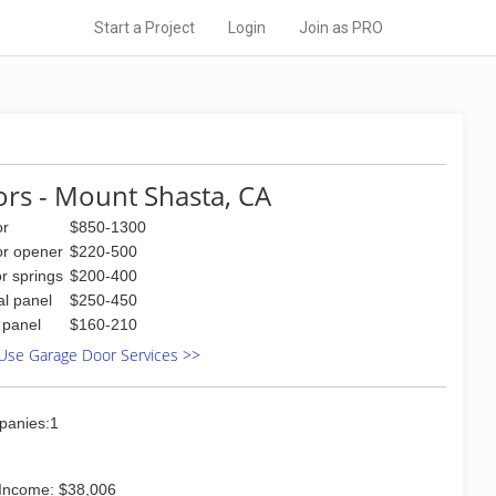
Start a Project
Login
Join as PRO
rs - Mount Shasta, CA
or
$850-1300
or opener
$220-500
r springs
$200-400
al panel
$250-450
l panel
$160-210
Use Garage Door Services >>
panies:1
Income: $38,006