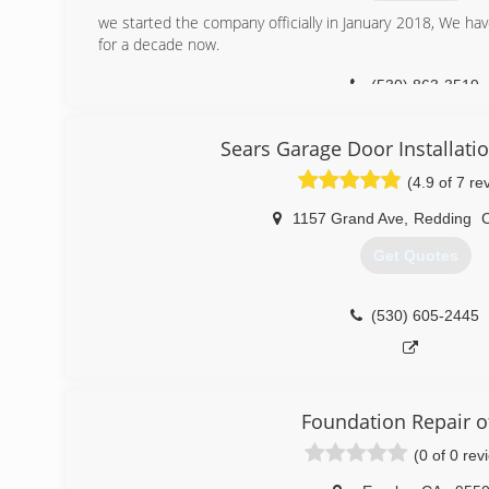
we started the company officially in January 2018, We ha
for a decade now.
(530) 863-3519
Sears Garage Door Installati
(4.9 of 7 re
1157 Grand Ave
,
Redding
Get Quotes
(530) 605-2445
Foundation Repair o
(0 of 0 rev