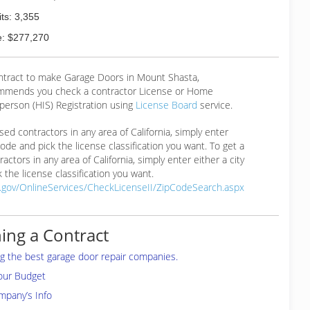
ts: 3,355
: $277,270
ontract to make Garage Doors in Mount Shasta,
mmends you check a contractor License or Home
erson (HIS) Registration using
License Board
service.
ensed contractors in any area of California, simply enter
 code and pick the license classification you want. To get a
ractors in any area of California, simply enter either a city
 the license classification you want.
a.gov/OnlineServices/CheckLicenseII/ZipCodeSearch.aspx
ing a Contract
ing the best garage door repair companies.
your Budget
mpany’s Info