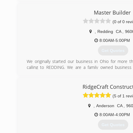
Master Builder
(0 of 0 rev
,
Redding
CA
,
960
8:00AM-5:00PM
Get Quotes
We originally started our business in Ohio for more t
calling to REDDING. We are a family owned business 
business owners realize their dreams.
(530) 710-0712
RidgeCraft Construc
(5 of 1 rev
,
Anderson
CA
,
96
8:00AM-4:00PM
Get Quotes