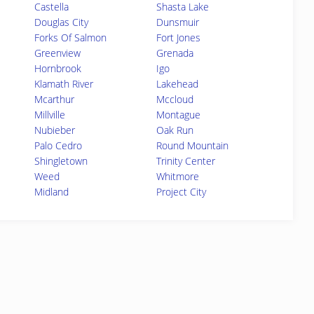
Castella
Shasta Lake
Douglas City
Dunsmuir
Forks Of Salmon
Fort Jones
Greenview
Grenada
Hornbrook
Igo
Klamath River
Lakehead
Mcarthur
Mccloud
Millville
Montague
Nubieber
Oak Run
Palo Cedro
Round Mountain
Shingletown
Trinity Center
Weed
Whitmore
Midland
Project City