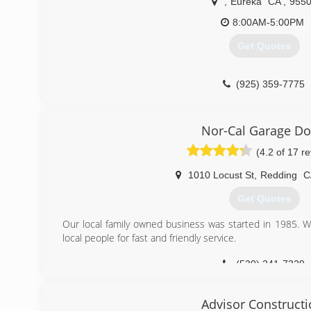
,
Eureka
CA
,
955
8:00AM-5:00PM
Get Quotes
(925) 359-7775
Nor-Cal Garage Do
(4.2 of 17 r
1010 Locust St
,
Redding
C
Get Quotes
Our local family owned business was started in 1985. W
local people for fast and friendly service.
(530) 241-7329
Advisor Construct