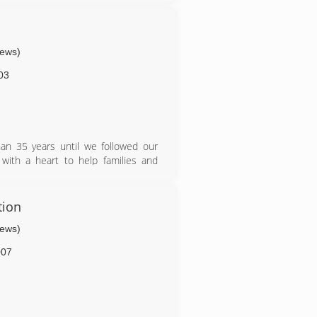
iews)
03
han 35 years until we followed our
with a heart to help families and
tion
iews)
007