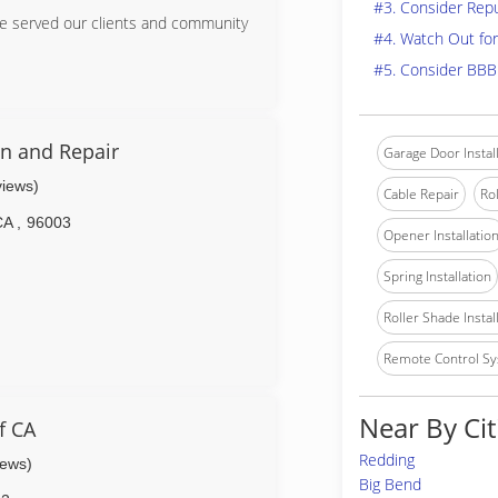
#3. Consider Rep
ve served our clients and community
#4. Watch Out for
#5. Consider BBB
on and Repair
Garage Door Instal
views)
Cable Repair
Rol
CA
,
96003
Opener Installatio
Spring Installation
Roller Shade Instal
Remote Control Sy
Near By Cit
f CA
Redding
iews)
Big Bend