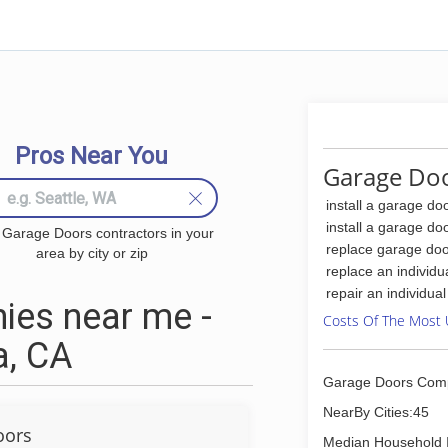
Pros Near You
Garage Doo
install a garage do
install a garage do
 Garage Doors contractors in your
replace garage doo
area by city or zip
replace an individu
repair an individua
ies near me -
Costs Of The Most 
a, CA
Garage Doors Com
NearBy Cities:45
oors
Median Household 