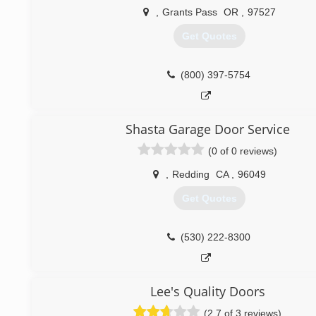
,
Grants Pass
OR
,
97527
Get Quotes
(800) 397-5754
Shasta Garage Door Service
(0 of 0 reviews)
,
Redding
CA
,
96049
Get Quotes
(530) 222-8300
Lee's Quality Doors
(2.7 of 3 reviews)