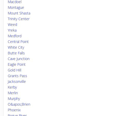
Macdoel
Montague
Mount Shasta
Trinity Center
Weed
Yreka
Medford
Central Point
White City
Butte Falls
Cave Junction
Eagle Point
Gold Hill
Grants Pass
Jacksonville
Kerby
Merlin
Murphy
O&apos;Brien
Phoenix
Rogue River