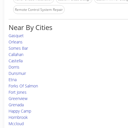
Remote Control System Repair
Near By Cities
Gasquet
Orleans
Somes Bar
Callahan
Castella
Dorris
Dunsmuir
Etna
Forks Of Salmon
Fort Jones
Greenview
Grenada
Happy Camp
Hornbrook
Mccloud