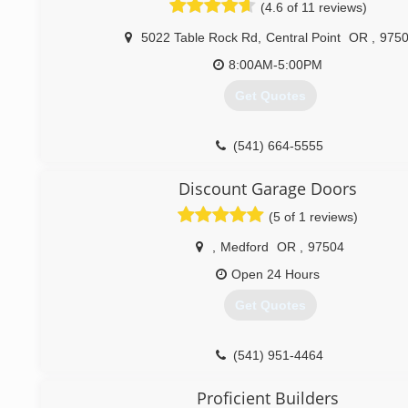
(4.6 of 11 reviews)
5022 Table Rock Rd
,
Central Point
OR
,
975
8:00AM-5:00PM
Get Quotes
(541) 664-5555
Discount Garage Doors
(5 of 1 reviews)
,
Medford
OR
,
97504
Open 24 Hours
Get Quotes
(541) 951-4464
Proficient Builders