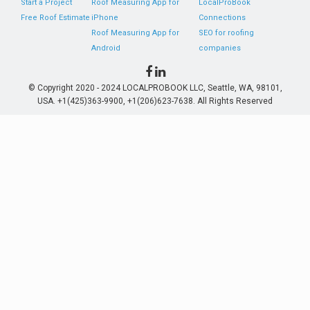
Start a Project
Roof Measuring App for
LocalProBook
Free Roof Estimate
iPhone
Connections
Roof Measuring App for
SEO for roofing
Android
companies
© Copyright 2020 - 2024 LOCALPROBOOK LLC, Seattle, WA, 98101,
USA. +1(425)363-9900, +1(206)623-7638. All Rights Reserved