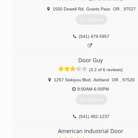
1550 Dowell Rd
,
Grants Pass
OR
,
97527
Get Quotes
(541) 479-5957
Door Guy
(3.2 of 6 reviews)
1257 Siskiyou Blvd
,
Ashland
OR
,
97520
8:00AM-6:00PM
Get Quotes
(541) 482-1237
American Industrial Door