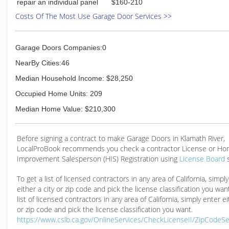
repair an individual panel
$160-210
Costs Of The Most Use Garage Door Services >>
Garage Doors Companies:0
NearBy Cities:46
Median Household Income: $28,250
Occupied Home Units: 209
Median Home Value: $210,300
Before signing a contract to make Garage Doors in Klamath River,
LocalProBook recommends you check a contractor License or H
Improvement Salesperson (HIS) Registration using
License Board
To get a list of licensed contractors in any area of California, simpl
either a city or zip code and pick the license classification you wan
list of licensed contractors in any area of California, simply enter ei
or zip code and pick the license classification you want.
https://www.cslb.ca.gov/OnlineServices/CheckLicenseII/ZipCodeS