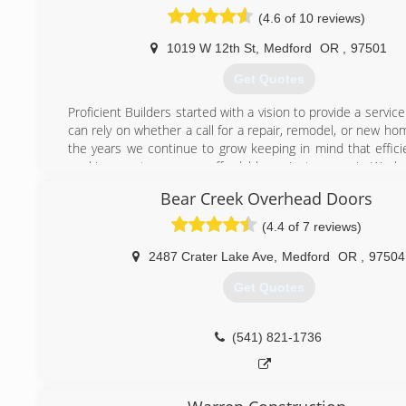
(4.6 of 10 reviews)
1019 W 12th St
,
Medford
OR
,
97501
Get Quotes
Proficient Builders started with a vision to provide a servi
can rely on whether a call for a repair, remodel, or new h
the years we continue to grow keeping in mind that effici
working creates a more affordable project or repair. We l
do and it shows we are very passionate about what we do
Bear Creek Overhead Doors
we are always looking for ways to better communicat
customers and always educating ourselves to improve our
(4.4 of 7 reviews)
for an everchanging industry.
2487 Crater Lake Ave
,
Medford
OR
,
97504
(541) 840-0353
Get Quotes
(541) 821-1736