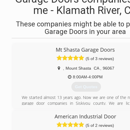
me - Klamath River, 
These companies might be able to p
Garage Doors in your area
Mt Shasta Garage Doors
(5 of 3 reviews)
,
Mount Shasta
CA
,
96067
8:00AM-4:00PM
Get Quotes
We started almost 13 years ago. Now we are one of the
garage door companies in Siskiyou county. We are li
insured.
American Industrial Door
(530) 859-1488
(5 of 2 reviews)