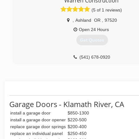
Warren Construction
(5 of 1 reviews)
,
Ashland
OR
,
97520
Open 24 Hours
Get Quotes
(541) 678-0920
Garage Doors - Klamath River, CA
install a garage door
$850-1300
install a garage door opener
$220-500
replace garage door springs
$200-400
replace an individual panel
$250-450