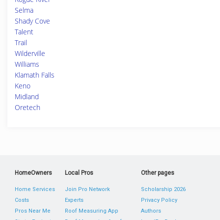
Selma
Shady Cove
Talent
Trail
Wilderville
Williams
Klamath Falls
Keno
Midland
Oretech
HomeOwners
Local Pros
Other pages
Home Services
Join Pro Network
Scholarship 2026
Costs
Experts
Privacy Policy
Pros Near Me
Roof Measuring App
Authors