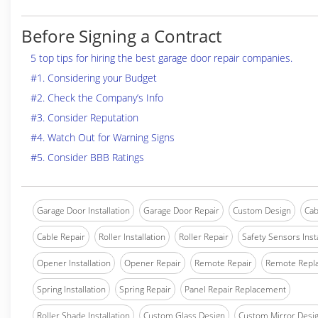
Before Signing a Contract
5 top tips for hiring the best garage door repair companies.
#1. Considering your Budget
#2. Check the Company’s Info
#3. Consider Reputation
#4. Watch Out for Warning Signs
#5. Consider BBB Ratings
Garage Door Installation
Garage Door Repair
Custom Design
Cab
Cable Repair
Roller Installation
Roller Repair
Safety Sensors Insta
Opener Installation
Opener Repair
Remote Repair
Remote Repl
Spring Installation
Spring Repair
Panel Repair Replacement
Roller Shade Installation
Custom Glass Design
Custom Mirror Desi