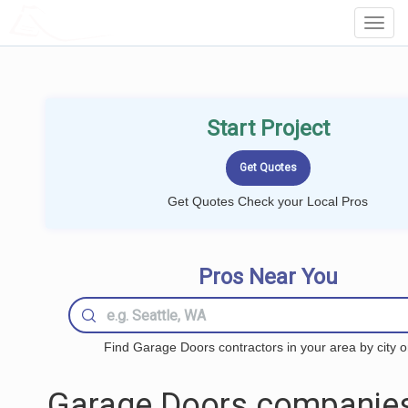
LOCALPROBOOK
Toggl
Navig
Start Project
Get Quotes Check your Local Pros
Pros Near You
Find Garage Doors contractors in your area by city o
Garage Doors companies