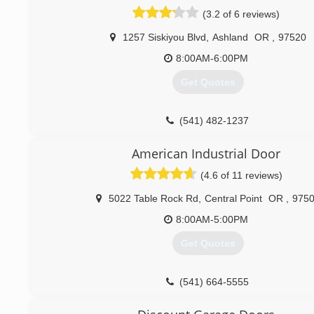
(3.2 of 6 reviews)
1257 Siskiyou Blvd
,
Ashland
OR
,
97520
8:00AM-6:00PM
Get Quotes
(541) 482-1237
American Industrial Door
(4.6 of 11 reviews)
5022 Table Rock Rd
,
Central Point
OR
,
975
8:00AM-5:00PM
Get Quotes
(541) 664-5555