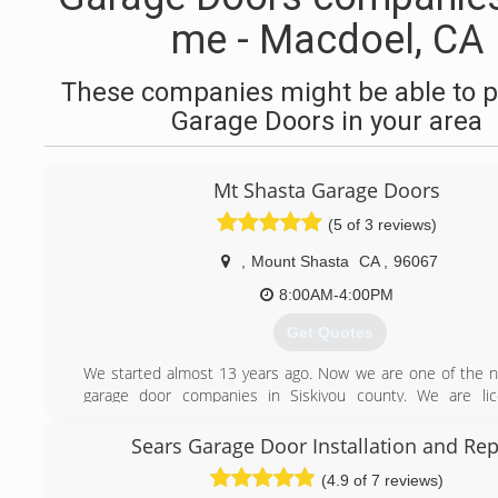
me - Macdoel, CA
These companies might be able to p
Garage Doors in your area
Mt Shasta Garage Doors
(5 of 3 reviews)
,
Mount Shasta
CA
,
96067
8:00AM-4:00PM
Get Quotes
We started almost 13 years ago. Now we are one of the
garage door companies in Siskiyou county. We are li
insured.
Sears Garage Door Installation and Rep
(530) 859-1488
(4.9 of 7 reviews)