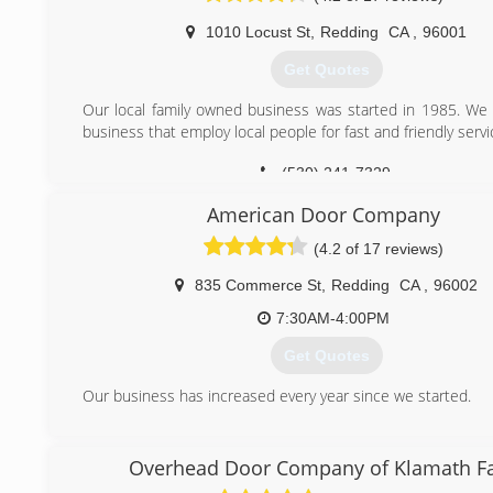
1010 Locust St
,
Redding
CA
,
96001
Get Quotes
Our local family owned business was started in 1985. We 
business that employ local people for fast and friendly servi
(530) 241-7329
American Door Company
(4.2 of 17 reviews)
835 Commerce St
,
Redding
CA
,
96002
7:30AM-4:00PM
Get Quotes
Our business has increased every year since we started.
(530) 224-1640
Overhead Door Company of Klamath Fa