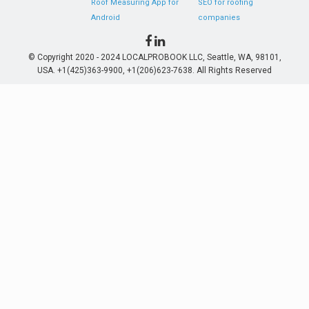
Roof Measuring App for
SEO for roofing
Android
companies
© Copyright 2020 - 2024 LOCALPROBOOK LLC, Seattle, WA, 98101,
USA. +1(425)363-9900, +1(206)623-7638. All Rights Reserved