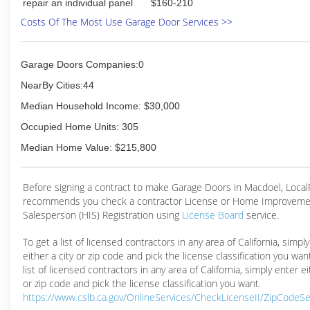
repair an individual panel
$160-210
Costs Of The Most Use Garage Door Services >>
Garage Doors Companies:0
NearBy Cities:44
Median Household Income: $30,000
Occupied Home Units: 305
Median Home Value: $215,800
Before signing a contract to make Garage Doors in Macdoel, Loca
recommends you check a contractor License or Home Improveme
Salesperson (HIS) Registration using
License Board
service.
To get a list of licensed contractors in any area of California, simpl
either a city or zip code and pick the license classification you wan
list of licensed contractors in any area of California, simply enter ei
or zip code and pick the license classification you want.
https://www.cslb.ca.gov/OnlineServices/CheckLicenseII/ZipCodeS