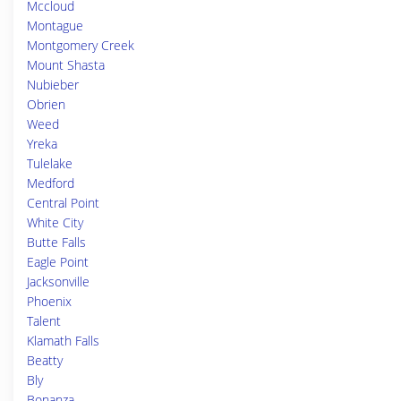
Mccloud
Montague
Montgomery Creek
Mount Shasta
Nubieber
Obrien
Weed
Yreka
Tulelake
Medford
Central Point
White City
Butte Falls
Eagle Point
Jacksonville
Phoenix
Talent
Klamath Falls
Beatty
Bly
Bonanza