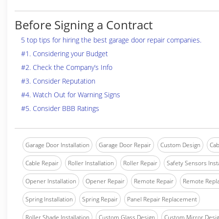
Before Signing a Contract
5 top tips for hiring the best garage door repair companies.
#1. Considering your Budget
#2. Check the Company’s Info
#3. Consider Reputation
#4. Watch Out for Warning Signs
#5. Consider BBB Ratings
Garage Door Installation
Garage Door Repair
Custom Design
Cab
Cable Repair
Roller Installation
Roller Repair
Safety Sensors Insta
Opener Installation
Opener Repair
Remote Repair
Remote Repl
Spring Installation
Spring Repair
Panel Repair Replacement
Roller Shade Installation
Custom Glass Design
Custom Mirror Desi