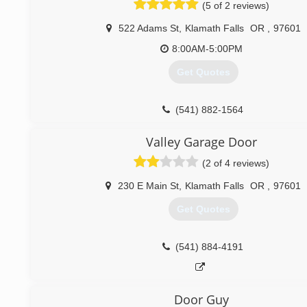
(5 of 2 reviews)
522 Adams St
,
Klamath Falls
OR
,
97601
8:00AM-5:00PM
Get Quotes
(541) 882-1564
Valley Garage Door
(2 of 4 reviews)
230 E Main St
,
Klamath Falls
OR
,
97601
Get Quotes
(541) 884-4191
Door Guy