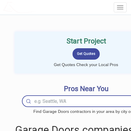
LOCALPROBOOK
Toggl
Navig
Start Project
Get Quotes Check your Local Pros
Pros Near You
Find Garage Doors contractors in your area by city o
Garage Doors companies