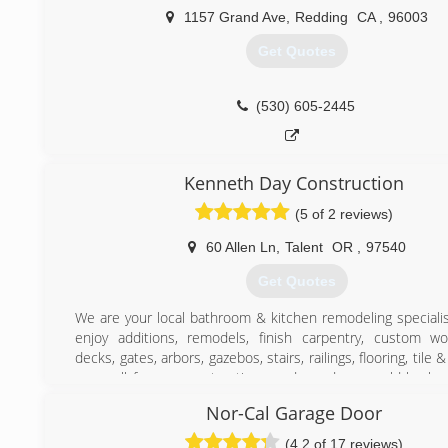
1157 Grand Ave
,
Redding
CA
,
96003
Get Quotes
(530) 605-2445
Kenneth Day Construction
(5 of 2 reviews)
60 Allen Ln
,
Talent
OR
,
97540
Get Quotes
We are your local bathroom & kitchen remodeling specialis
enjoy additions, remodels, finish carpentry, custom wo
decks, gates, arbors, gazebos, stairs, railings, flooring, tile
us a call for any construction needs, and we would be ha
within your timeline & budget,
Nor-Cal Garage Door
(541) 441-3029
(4.2 of 17 reviews)