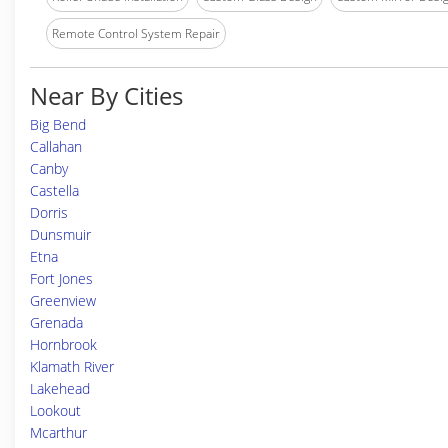
Remote Control System Repair
Near By Cities
Big Bend
Callahan
Canby
Castella
Dorris
Dunsmuir
Etna
Fort Jones
Greenview
Grenada
Hornbrook
Klamath River
Lakehead
Lookout
Mcarthur