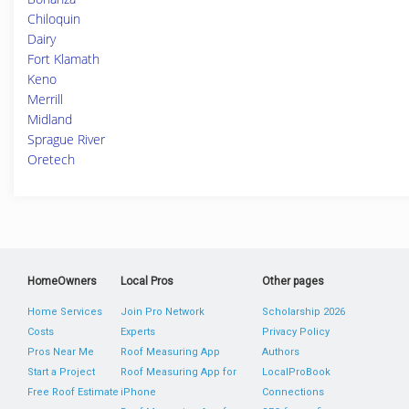
Chiloquin
Dairy
Fort Klamath
Keno
Merrill
Midland
Sprague River
Oretech
HomeOwners
Local Pros
Other pages
Home Services
Join Pro Network
Scholarship 2026
Costs
Experts
Privacy Policy
Pros Near Me
Roof Measuring App
Authors
Start a Project
Roof Measuring App for
LocalProBook
Free Roof Estimate
iPhone
Connections