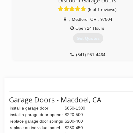
Discount Garage Doors
(5 of 1 reviews)
,
Medford
OR
,
97504
Open 24 Hours
Get Quotes
(541) 951-4464
Garage Doors - Macdoel, CA
install a garage door
$850-1300
install a garage door opener
$220-500
replace garage door springs
$200-400
replace an individual panel
$250-450