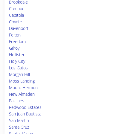
Brookdale
Campbell
Capitola
Coyote
Davenport
Felton
Freedom
Gilroy
Hollister
Holy City
Los Gatos
Morgan Hill
Moss Landing
Mount Hermon
New Almaden
Paicines
Redwood Estates
San Juan Bautista
San Martin
Santa Cruz
Scotts Valley