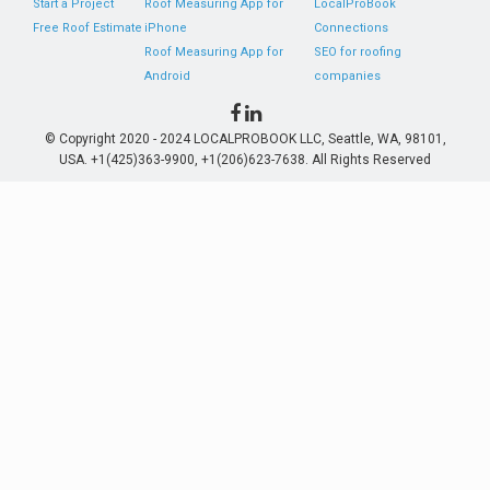
Start a Project
Roof Measuring App for
LocalProBook
Free Roof Estimate
iPhone
Connections
Roof Measuring App for
SEO for roofing
Android
companies
© Copyright 2020 - 2024 LOCALPROBOOK LLC, Seattle, WA, 98101,
USA. +1(425)363-9900, +1(206)623-7638. All Rights Reserved