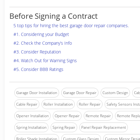
Before Signing a Contract
5 top tips for hiring the best garage door repair companies.
#1. Considering your Budget
#2. Check the Company’s Info
#3. Consider Reputation
#4. Watch Out for Warning Signs
#5. Consider BBB Ratings
Garage Door Installation
Garage Door Repair
Custom Design
Cab
Cable Repair
Roller Installation
Roller Repair
Safety Sensors Insta
Opener Installation
Opener Repair
Remote Repair
Remote Repl
Spring Installation
Spring Repair
Panel Repair Replacement
Roller Shade Installation
Custom Glass Design
Custom Mirror Desi