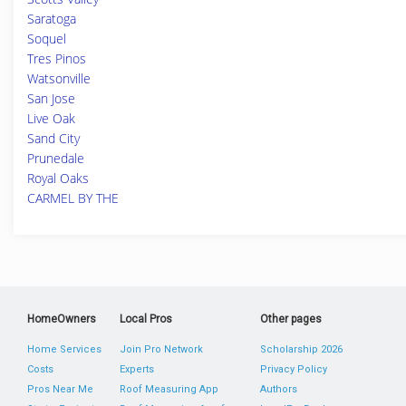
Saratoga
Soquel
Tres Pinos
Watsonville
San Jose
Live Oak
Sand City
Prunedale
Royal Oaks
CARMEL BY THE
HomeOwners
Local Pros
Other pages
Home Services
Join Pro Network
Scholarship 2026
Costs
Experts
Privacy Policy
Pros Near Me
Roof Measuring App
Authors