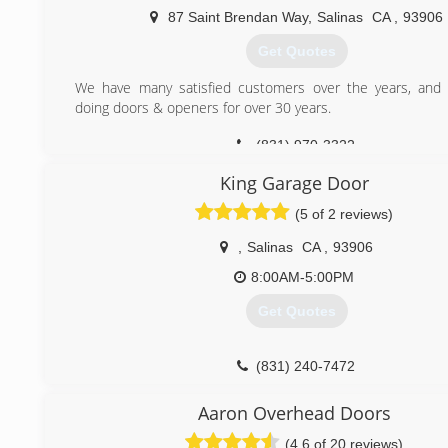
87 Saint Brendan Way
,
Salinas
CA
,
93906
Get Quotes
We have many satisfied customers over the years, and
doing doors & openers for over 30 years.
(831) 970-3322
King Garage Door
(5 of 2 reviews)
,
Salinas
CA
,
93906
8:00AM-5:00PM
Get Quotes
(831) 240-7472
Aaron Overhead Doors
(4.6 of 20 reviews)