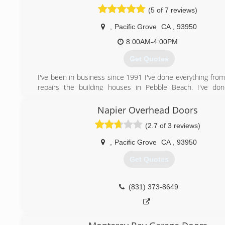
the doors to Paradise Garage Door Service
(5 of 7 reviews)
(831) 999-0871
,
Pacific Grove
CA
,
93950
8:00AM-4:00PM
Get Quotes
I've been in business since 1991 I've done everything from
repairs the building houses in Pebble Beach. I've don
insurance work i've been in the trades for 38 years and we
just about every aspect of them.
Napier Overhead Doors
(2.7 of 3 reviews)
(831) 582-7619
,
Pacific Grove
CA
,
93950
Get Quotes
(831) 373-8649