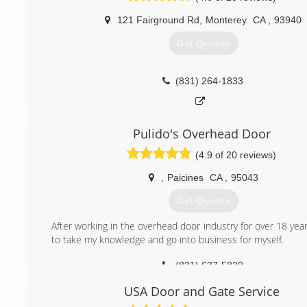
121 Fairground Rd
,
Monterey
CA
,
93940
Get Quotes
(831) 264-1833
Pulido's Overhead Door
(4.9 of 20 reviews)
,
Paicines
CA
,
95043
Get Quotes
After working in the overhead door industry for over 18 yea
to take my knowledge and go into business for myself.
(831) 637-5839
USA Door and Gate Service