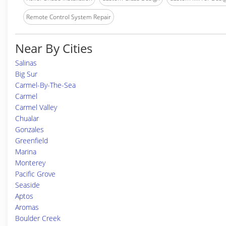
Remote Control System Repair
Near By Cities
Salinas
Big Sur
Carmel-By-The-Sea
Carmel
Carmel Valley
Chualar
Gonzales
Greenfield
Marina
Monterey
Pacific Grove
Seaside
Aptos
Aromas
Boulder Creek