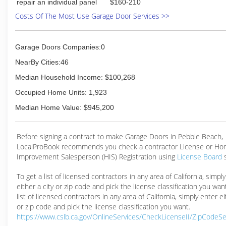
repair an individual panel
$160-210
Costs Of The Most Use Garage Door Services >>
Garage Doors Companies:0
NearBy Cities:46
Median Household Income: $100,268
Occupied Home Units: 1,923
Median Home Value: $945,200
Before signing a contract to make Garage Doors in Pebble Beach,
LocalProBook recommends you check a contractor License or H
Improvement Salesperson (HIS) Registration using
License Board
To get a list of licensed contractors in any area of California, simpl
either a city or zip code and pick the license classification you wan
list of licensed contractors in any area of California, simply enter ei
or zip code and pick the license classification you want.
https://www.cslb.ca.gov/OnlineServices/CheckLicenseII/ZipCodeS