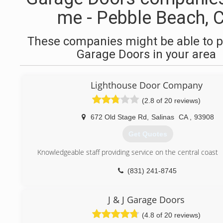
me - Pebble Beach, 
These companies might be able to p
Garage Doors in your area
Lighthouse Door Company
(2.8 of 20 reviews)
672 Old Stage Rd
,
Salinas
CA
,
93908
Get Quotes
Knowledgeable staff providing service on the central coast
(831) 241-8745
J & J Garage Doors
(4.8 of 20 reviews)