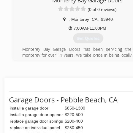
Monterey Bay Garage Doors
(0 of 0 reviews)
,
Monterey
CA
,
93940
7:00AM-11:00PM
Get Quotes
Monterey Bay Garage Doors has been servicing the
monterey for over 11 years. We take pride in being locall
operated. Whether you are in need of a new garage doo
some repair work done, we are here to help in any way.
(831) 264-8896
Garage Doors - Pebble Beach, CA
install a garage door
$850-1300
install a garage door opener
$220-500
replace garage door springs
$200-400
replace an individual panel
$250-450