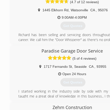
(4.7 of 12 reviews)
1445 Elkhorn Rd
,
Watsonville
CA
,
95076
9:00AM-4:00PM
Get Quotes
Richard has been selling and servicing doors throughout
career. We call him the "Door Whisperer" as there's no pro
garage door that he can't solve! An expert welder and i
about 15 years ago he branched out into ornamental ir
Paradise Garage Door Service
gate operating systems, working all over the Central Coast
(5 of 4 reviews)
some special jobs for clients in Napa, Martinez, Tahoe and
of the compass! Please see the gallery pages of our websi
1717 Fernando St
,
Seaside
CA
,
93955
of our many projects! www.usadoorandgate.com!
Open 24 Hours
(831) 625-8601
Get Quotes
I started working in the industry side by side with my
taught me a great deal of knowledge in this business., I t
work for a few other really great companies and gaine
experience before making the move to the west coast a
Zehm Construction