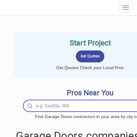
LOCALPROBOOK
Toggl
Navig
Start Project
Get Quotes Check your Local Pros
Pros Near You
Find Garage Doors contractors in your area by city o
Garage Doors companies