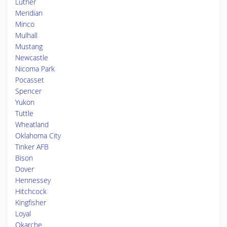
Luther
Meridian
Minco
Mulhall
Mustang
Newcastle
Nicoma Park
Pocasset
Spencer
Yukon
Tuttle
Wheatland
Oklahoma City
Tinker AFB
Bison
Dover
Hennessey
Hitchcock
Kingfisher
Loyal
Okarche