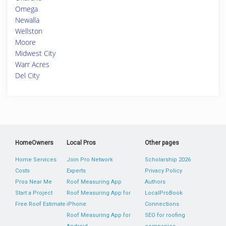
Omega
Newalla
Wellston
Moore
Midwest City
Warr Acres
Del City
HomeOwners
Local Pros
Other pages
Home Services
Join Pro Network
Scholarship 2026
Costs
Experts
Privacy Policy
Pros Near Me
Roof Measuring App
Authors
Start a Project
Roof Measuring App for
LocalProBook
Free Roof Estimate
iPhone
Connections
Roof Measuring App for
SEO for roofing