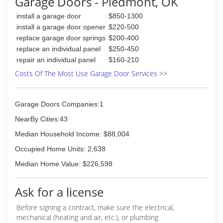
Garage Doors - Piedmont, OK
install a garage door
$850-1300
install a garage door opener
$220-500
replace garage door springs
$200-400
replace an individual panel
$250-450
repair an individual panel
$160-210
Costs Of The Most Use Garage Door Services >>
Garage Doors Companies:1
NearBy Cities:43
Median Household Income: $88,004
Occupied Home Units: 2,638
Median Home Value: $226,598
Ask for a license
Before signing a contract, make sure the electrical,
mechanical (heating and air, etc.), or plumbing