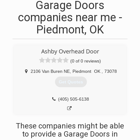
Garage Doors
companies near me -
Piedmont, OK
Ashby Overhead Door
(0 of 0 reviews)
2106 Van Buren NE
,
Piedmont
OK
,
73078
Get Quotes
(405) 505-6138
These companies might be able
to provide a Garage Doors in