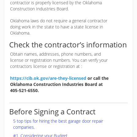
contractor is properly licensed by the Oklahoma
Construction Industries Board.
Oklahoma laws do not require a general contractor
doing work in the state to have a state license in
Oklahoma.
Check the contractor’s information
Obtain names, addresses, phone numbers, and
license or registration numbers. You can verify your
contractors license or registration at :
https://cib.ok.gov/are-they-licensed
or call the
Oklahoma Construction Industries Board at
405-521-6550.
Before Signing a Contract
5 top tips for hiring the best garage door repair
companies.
#1. Considering your Budget