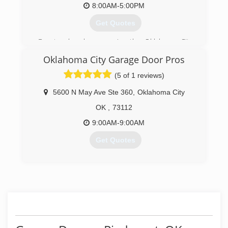
8:00AM-5:00PM
Get Quotes
Doortec has been serving the Oklahoma City
area for over 50 years.
Oklahoma City Garage Door Pros
(405) 720-7107
(5 of 1 reviews)
doortec.com
5600 N May Ave Ste 360
,
Oklahoma City
OK
,
73112
9:00AM-9:00AM
Get Quotes
(405) 652-0600
oklahomacitygaragedoorpros.com