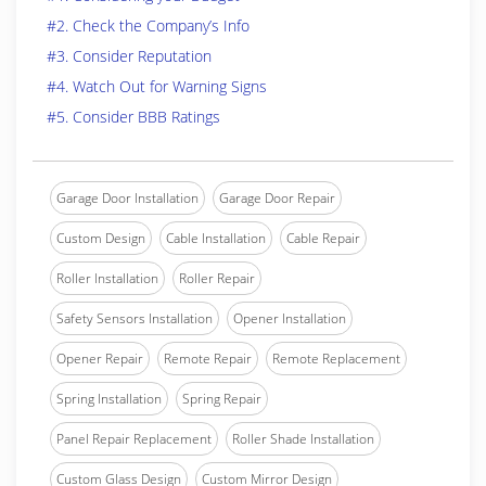
#2. Check the Company’s Info
#3. Consider Reputation
#4. Watch Out for Warning Signs
#5. Consider BBB Ratings
Garage Door Installation
Garage Door Repair
Custom Design
Cable Installation
Cable Repair
Roller Installation
Roller Repair
Safety Sensors Installation
Opener Installation
Opener Repair
Remote Repair
Remote Replacement
Spring Installation
Spring Repair
Panel Repair Replacement
Roller Shade Installation
Custom Glass Design
Custom Mirror Design