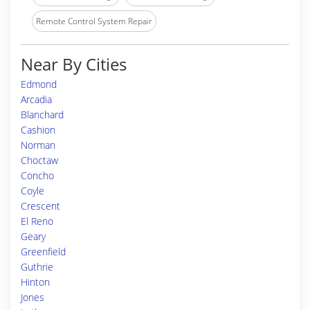
Remote Control System Repair
Near By Cities
Edmond
Arcadia
Blanchard
Cashion
Norman
Choctaw
Concho
Coyle
Crescent
El Reno
Geary
Greenfield
Guthrie
Hinton
Jones