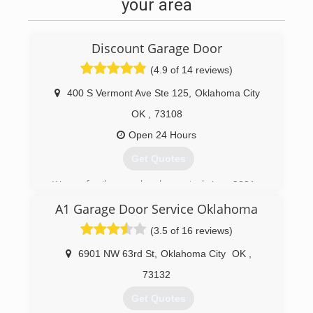
your area
Discount Garage Door
(4.9 of 14 reviews)
400 S Vermont Ave Ste 125
,
Oklahoma City
OK
,
73108
Open 24 Hours
Get Quotes
We are family owned and operated since 2001
A1 Garage Door Service Oklahoma
(405) 525-3667
(3.5 of 16 reviews)
6901 NW 63rd St
,
Oklahoma City
OK
,
73132
Get Quotes