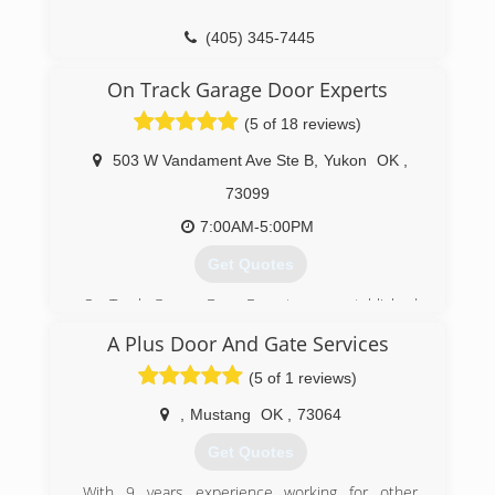
(405) 345-7445
a1garage.com
On Track Garage Door Experts
(5 of 18 reviews)
503 W Vandament Ave Ste B
,
Yukon
OK
,
73099
7:00AM-5:00PM
Get Quotes
On Track Garage Door Experts was established
in 2013 by Jerry Boucher, an expert garage door
A Plus Door And Gate Services
man and mechanic with many, many years
experience working for others in the business.
(5 of 1 reviews)
From building the doors themselves and
installing the windows and hardware, to
,
Mustang
OK
,
73064
installing the doors and replacing or installing
Get Quotes
motors, Jerry has done it all in the field. He is
also an expert diagnostician when it comes to
With 9 years experience working for other