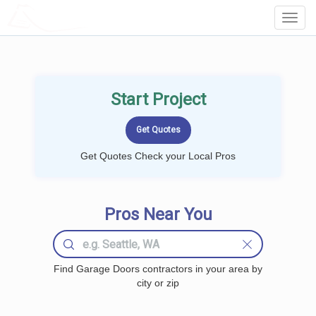
LOCALPROBOOK
Toggl
Navig
Start Project
Get Quotes Check your Local Pros
Pros Near You
Find Garage Doors contractors in your area by
city or zip