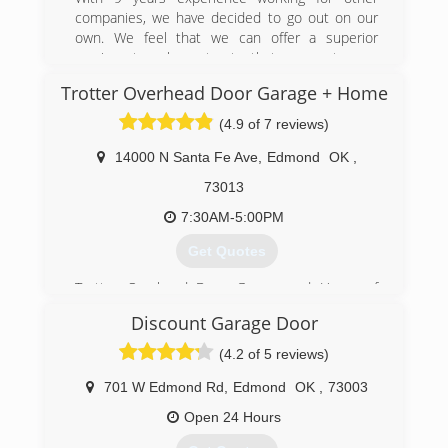
resolving issues in the system and knows
companies, we have decided to go out on our
exactly what to do to resolve the problem in the
own. We feel that we can offer a superior
best manner for his customers.
service at an honest rate that our customers
can appreciate. Our technicians go above and
(405) 265-4304
Trotter Overhead Door Garage + Home
beyond to ensure that your door or gate is
ontrackgaragedoorexperts.com
running safely and efficiently in a professional
(4.9 of 7 reviews)
and timely manner.
14000 N Santa Fe Ave
,
Edmond
OK
,
(405) 933-1182
73013
aplusdoorandgate.com
7:30AM-5:00PM
Get Quotes
Trotter Overhead Door Garage and Home of
Edmond and the Oklahoma City area is a full
Discount Garage Door
service garage door company locally owned and
operated by Jesse and Tina Trotter. In 1983,
(4.2 of 5 reviews)
they recognized Edmond was growing by leaps
and bounds and there was not a thriving garage
701 W Edmond Rd
,
Edmond
OK
,
73003
door company. Jesse had worked within the
Open 24 Hours
garage door business for many years and
became very knowledgeable about their