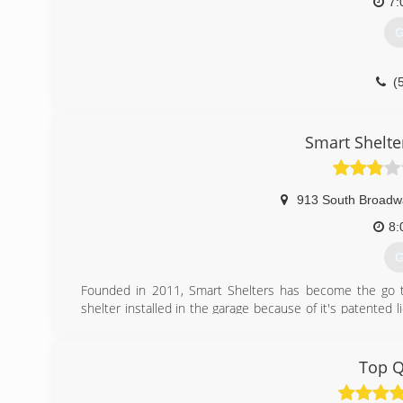
7:
G
(
Smart Shelte
913 South Broadw
8:
G
Founded in 2011, Smart Shelters has become the go t
shelter installed in the garage because of it's patented l
with numerous charities throughout the state and hold
shelter by sharing why they'd like to win.
Top Q
(