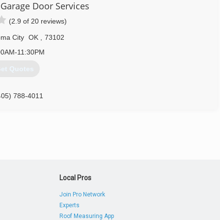
Garage Door Services
405) 635-9499
(2.9 of 20 reviews)
ordabledoor.net
ma City
OK
,
73102
00AM-11:30PM
et Quotes
405) 788-4011
edoorservice.com
Local Pros
Join Pro Network
Experts
Roof Measuring App