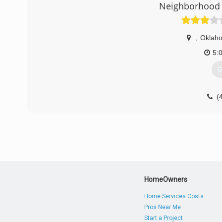
Neighborhood 
(
aff
,
Oklaho
5:
G
(
garag
HomeOwners
Home Services Costs
Pros Near Me
Start a Project