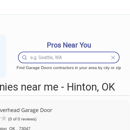
Pros Near You
Find Garage Doors contractors in your area by city or zip
ies near me - Hinton, OK
Overhead Garage Door
(0 of 0 reviews)
nton
OK
,
73047