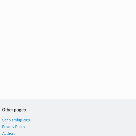
Other pages
Scholarship 2026
Privacy Policy
Authors