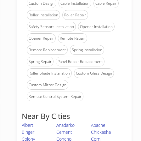
Custom Design
Cable Installation
Cable Repair
Roller Installation
Roller Repair
Safety Sensors Installation
Opener Installation
Opener Repair
Remote Repair
Remote Replacement
Spring Installation
Spring Repair
Panel Repair Replacement
Roller Shade Installation
Custom Glass Design
Custom Mirror Design
Remote Control System Repair
Near By Cities
Albert
Anadarko
Apache
Binger
Cement
Chickasha
Colony
Concho
Corn