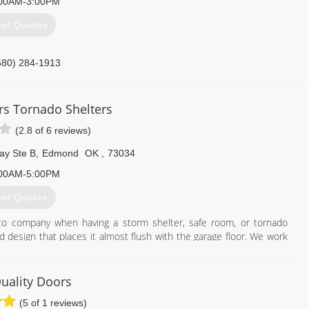
00AM-3:00PM
et Quotes
580) 284-1913
rs Tornado Shelters
(2.8 of 6 reviews)
ay Ste B
,
Edmond
OK
,
73034
00AM-5:00PM
et Quotes
o company when having a storm shelter, safe room, or tornado
id design that places it almost flush with the garage floor. We work
 storm shelter contests that permit homeowners to win a tornado
uality Doors
405) 417-8676
(5 of 1 reviews)