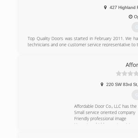
smar
427 Highland 
O
G
Top Quality Doors was started in February 2011. We hav
technicians and one customer service representative to t
(
Affo
220 SW 83rd St
G
Affordable Door Co., LLC has the
Small service oriented company
Friendly professional image
Honest no hidden costs pricing
Accept all major credit cards
A+ rating and Member of the Be