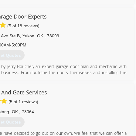
rage Door Experts
(5 of 18 reviews)
Ave Ste B
,
Yukon
OK
,
73099
00AM-5:00PM
et Quotes
 by Jerry Boucher, an expert garage door man and mechanic with
business. From building the doors themselves and installing the
 or installing motors, Jerry has done it all in the field. He is also
sues in the system and knows exactly what to do to resolve the
 And Gate Services
(5 of 1 reviews)
405) 265-4304
aragedoorexperts.com
tang
OK
,
73064
et Quotes
e have decided to go out on our own. We feel that we can offer a