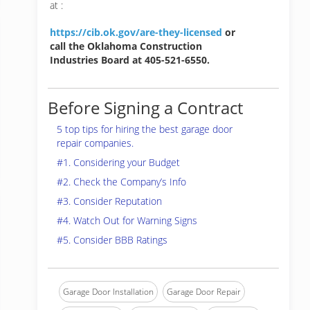
at :
https://cib.ok.gov/are-they-licensed
or
call the Oklahoma Construction
Industries Board at 405-521-6550.
Before Signing a Contract
5 top tips for hiring the best garage door
repair companies.
#1. Considering your Budget
#2. Check the Company’s Info
#3. Consider Reputation
#4. Watch Out for Warning Signs
#5. Consider BBB Ratings
Garage Door Installation
Garage Door Repair