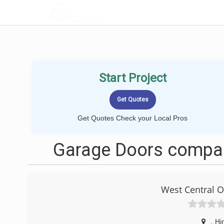
LOCALPROBOOK
Start Project
Get Quotes Check your Local Pros
Garage Doors compan
West Central 
,
Hi