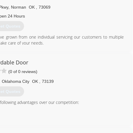
tsheltersinc.com
Pkwy
,
Norman
OK
,
73069
pen 24 Hours
et Quotes
e grown from one individual servicing our customers to multiple
ake care of your needs.
405) 579-3667
rdable Door
(0 of 0 reviews)
,
Oklahoma City
OK
,
73139
et Quotes
 following advantages over our competition:
tter Business Bureau