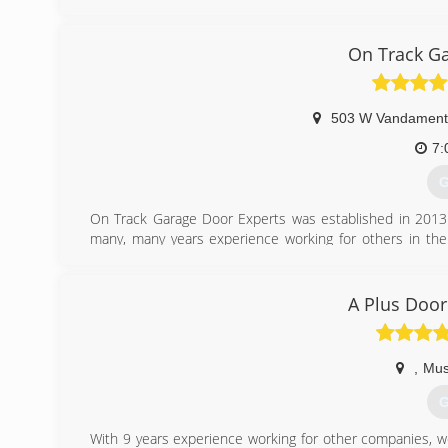
On Track Ga
503 W Vandament 
7:
G
On Track Garage Door Experts was established in 2013
many, many years experience working for others in the 
windows and hardware, to installing the doors and replacing
an expert diagnostician when it comes to resolving is
problem in the best manner for his customers.
A Plus Door
(
ontrackg
,
Mus
G
With 9 years experience working for other companies, w