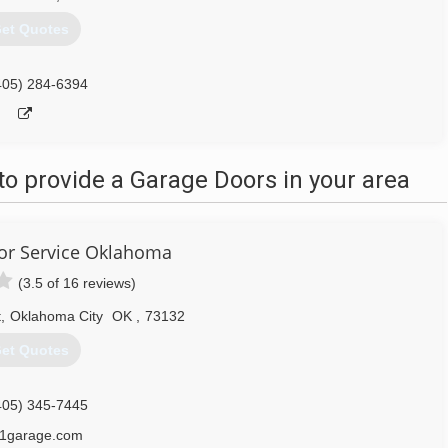
et Quotes
405) 284-6394
o provide a Garage Doors in your area
or Service Oklahoma
(3.5 of 16 reviews)
t
,
Oklahoma City
OK
,
73132
et Quotes
405) 345-7445
1garage.com