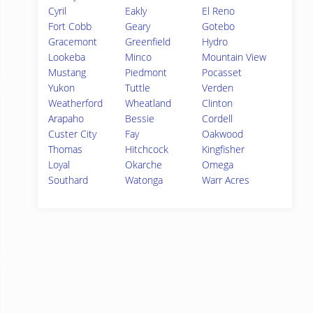
Cyril
Eakly
El Reno
Fort Cobb
Geary
Gotebo
Gracemont
Greenfield
Hydro
Lookeba
Minco
Mountain View
Mustang
Piedmont
Pocasset
Yukon
Tuttle
Verden
Weatherford
Wheatland
Clinton
Arapaho
Bessie
Cordell
Custer City
Fay
Oakwood
Thomas
Hitchcock
Kingfisher
Loyal
Okarche
Omega
Southard
Watonga
Warr Acres