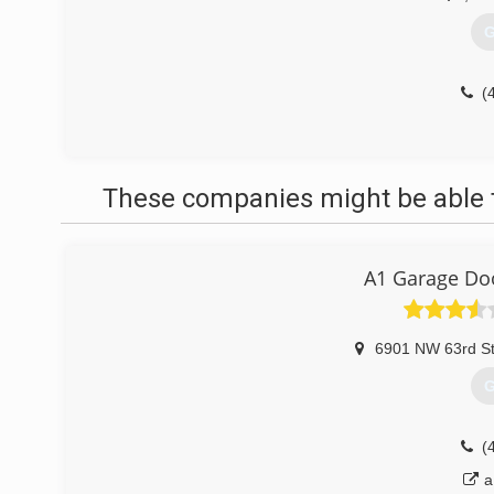
G
(
These companies might be able t
A1 Garage Do
6901 NW 63rd S
G
(
a