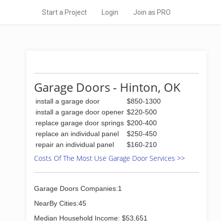
Start a Project
Login
Join as PRO
Garage Doors - Hinton, OK
install a garage door
$850-1300
install a garage door opener
$220-500
replace garage door springs
$200-400
replace an individual panel
$250-450
repair an individual panel
$160-210
Costs Of The Most Use Garage Door Services >>
Garage Doors Companies:1
NearBy Cities:45
Median Household Income: $53,651