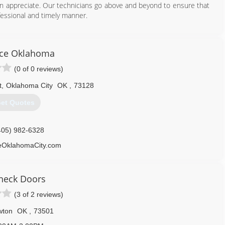
an appreciate. Our technicians go above and beyond to ensure that
ofessional and timely manner.
405) 933-1182
doorandgate.com
ce Oklahoma
(0 of 0 reviews)
t
,
Oklahoma City
OK
,
73128
et Quotes
405) 982-6328
OklahomaCity.com
neck Doors
(3 of 2 reviews)
wton
OK
,
73501