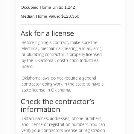
Occupied Home Units: 1,242
Median Home Value: $123,360
Ask for a license
Before signing a contract, make sure the
electrical, mechanical (heating and air, etc.),
or plumbing contractor is properly licensed
by the Oklahoma Construction Industries
Board.
Oklahoma laws do not require a general
contractor doing work in the state to have a
state license in Oklahoma.
Check the contractor’s
information
Obtain names, addresses, phone numbers,
and license or registration numbers. You can
verify your contractors license or registration