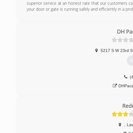
superior service at an honest rate that our customers c
your door or gate is running safely and efficiently in a pr
(
aplus
DH Pa
5217 S W 23rd S
G
(
DHPace
Red
,
La