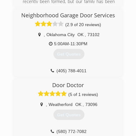
recently been formed, but our family has been
doing these services for a very long time. Befor
James started working for himself when he was
Neighborhood Garage Door Services
growing up he worked with his father doing the
(2.9 of 20 reviews)
same services so there's about 25 years worth
of handy man construction type history. On the
,
Oklahoma City
OK
,
73102
other side of the business Customizing
products for customers is only a few months
5:00AM-11:30PM
old. Tiffany has lots of experience in creativity
Get Quotes
and design but selling products is a new venture
for us.
(405) 788-4011
(580) 571-5222
garagedoorservice.com
etutslc.com
Door Doctor
(5 of 1 reviews)
,
Weatherford
OK
,
73096
Get Quotes
(580) 772-7082