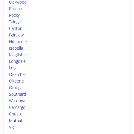
Oakwood
Putnam
Rocky
Taloga
Canton
Fairview
Hitchcock
Isabella
Kingfisher
Longdale
Loyal
Okarche
Okeene
Omega
Southard
Watonga
Camargo
Chester
Mutual
Vici