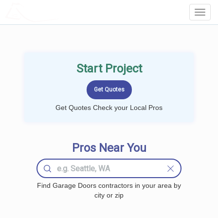
LOCALPROBOOK
Toggl
Navig
Start Project
Get Quotes Check your Local Pros
Pros Near You
Find Garage Doors contractors in your area by
city or zip