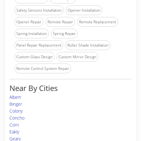
Safety Sensors Installation
Opener Installation
Opener Repair
Remote Repair
Remote Replacement
Spring Installation
Spring Repair
Panel Repair Replacement
Roller Shade Installation
Custom Glass Design
Custom Mirror Design
Remote Control System Repair
Near By Cities
Albert
Binger
Colony
Concho
Corn
Eakly
Geary