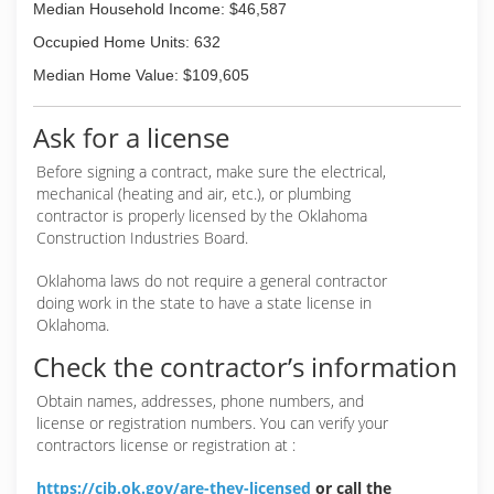
Median Household Income: $46,587
Occupied Home Units: 632
Median Home Value: $109,605
Ask for a license
Before signing a contract, make sure the electrical,
mechanical (heating and air, etc.), or plumbing
contractor is properly licensed by the Oklahoma
Construction Industries Board.
Oklahoma laws do not require a general contractor
doing work in the state to have a state license in
Oklahoma.
Check the contractor’s information
Obtain names, addresses, phone numbers, and
license or registration numbers. You can verify your
contractors license or registration at :
https://cib.ok.gov/are-they-licensed
or call the