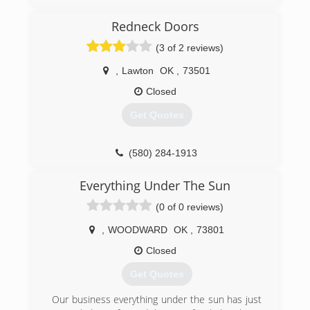
DHPaceOklahomaCity.com
Redneck Doors
(3 of 2 reviews)
,
Lawton
OK
,
73501
Closed
Get Quotes
(580) 284-1913
Everything Under The Sun
(0 of 0 reviews)
,
WOODWARD
OK
,
73801
Closed
Get Quotes
Our business everything under the sun has just