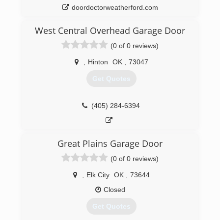
doordoctorweatherford.com
West Central Overhead Garage Door
(0 of 0 reviews)
,
Hinton
OK
,
73047
Get Quotes
(405) 284-6394
Great Plains Garage Door
(0 of 0 reviews)
,
Elk City
OK
,
73644
Closed
Get Quotes