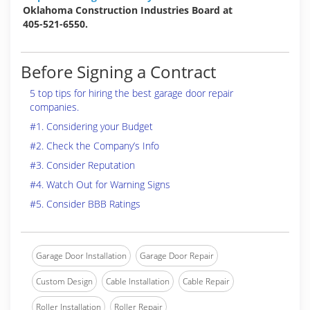
Oklahoma Construction Industries Board at
405-521-6550.
Before Signing a Contract
5 top tips for hiring the best garage door repair
companies.
#1. Considering your Budget
#2. Check the Company’s Info
#3. Consider Reputation
#4. Watch Out for Warning Signs
#5. Consider BBB Ratings
Garage Door Installation
Garage Door Repair
Custom Design
Cable Installation
Cable Repair
Roller Installation
Roller Repair