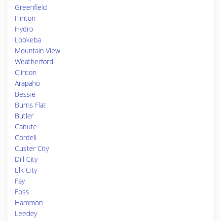
Greenfield
Hinton
Hydro
Lookeba
Mountain View
Weatherford
Clinton
Arapaho
Bessie
Burns Flat
Butler
Canute
Cordell
Custer City
Dill City
Elk City
Fay
Foss
Hammon
Leedey