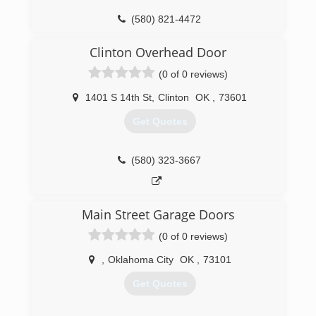
(580) 821-4472
greatplainsgaragedoor.com
Clinton Overhead Door
(0 of 0 reviews)
1401 S 14th St
,
Clinton
OK
,
73601
Get Quotes
(580) 323-3667
Main Street Garage Doors
(0 of 0 reviews)
,
Oklahoma City
OK
,
73101
Get Quotes