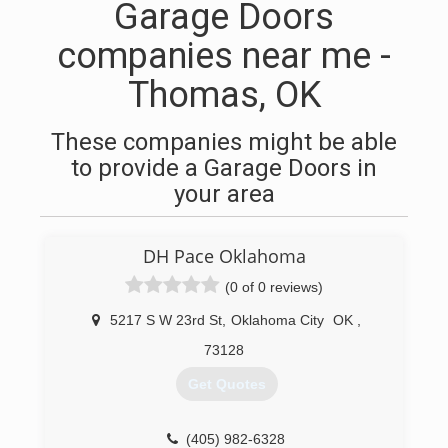
Garage Doors
companies near me -
Thomas, OK
These companies might be able
to provide a Garage Doors in
your area
DH Pace Oklahoma
(0 of 0 reviews)
5217 S W 23rd St
,
Oklahoma City
OK
,
73128
Get Quotes
(405) 982-6328