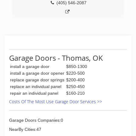
(405) 546-2087
Garage Doors - Thomas, OK
install a garage door
$850-1300
install a garage door opener
$220-500
replace garage door springs
$200-400
replace an individual panel
$250-450
repair an individual panel
$160-210
Costs Of The Most Use Garage Door Services >>
Garage Doors Companies:0
NearBy Cities:47