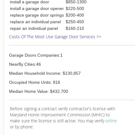
install a garage door
$850-1300
install a garage door opener
$220-500
replace garage door springs
$200-400
replace an individual panel
$250-450
repair an individual panel
$160-210
Costs Of The Most Use Garage Door Services >>
Garage Doors Companies:1
NearBy Cities:46
Median Household Income: $130,857
Occupied Home Units: 816
Median Home Value: $432,700
Before signing a contract verify contractor's license with
Maryland Home Improvement Commission (MHIC) to
make sure the license is still active. You may verify
online
or by phone: