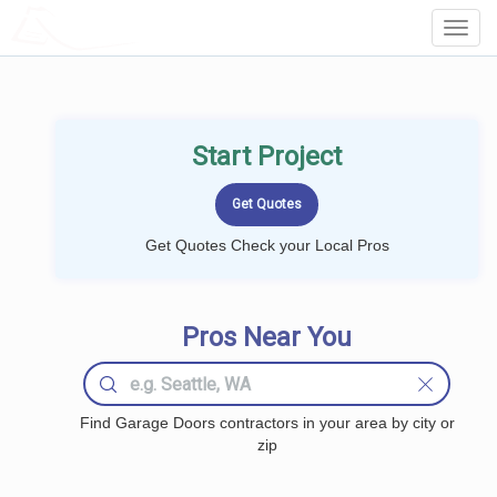
LOCALPROBOOK
Toggl
Navig
Start Project
Get Quotes Check your Local Pros
Pros Near You
Find Garage Doors contractors in your area by city or
zip