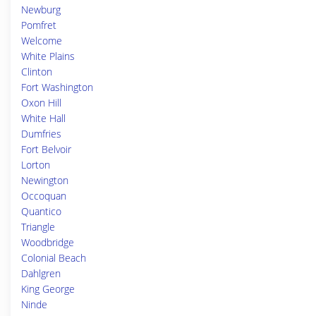
Newburg
Pomfret
Welcome
White Plains
Clinton
Fort Washington
Oxon Hill
White Hall
Dumfries
Fort Belvoir
Lorton
Newington
Occoquan
Quantico
Triangle
Woodbridge
Colonial Beach
Dahlgren
King George
Ninde