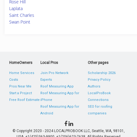
Rose Hill
Laplata
Saint Charles
Swan Point
HomeOwners
Local Pros
Other pages
Home Services
Join Pro Network
Scholarship 2026
Costs
Experts
Privacy Policy
Pros Near Me
Roof Measuring App
Authors
Start a Project
Roof Measuring App for
LocalProBook
Free Roof Estimate
iPhone
Connections
Roof Measuring App for
SEO for roofing
Android
companies
© Copyright 2020 - 2024 LOCALPROBOOK LLC, Seattle, WA, 98101,
USA. +1(425)363-9900, +1(206)623-7638. All Rights Reserved