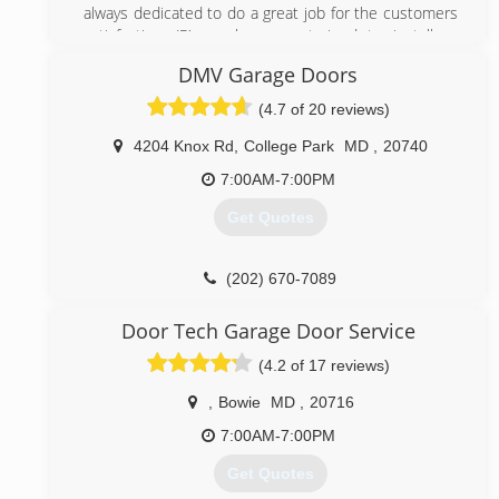
always dedicated to do a great job for the customers
satisfaction. JP’s workers are trained to install or
repair most brands of garage doors and openers.
DMV Garage Doors
(703) 475-3257
(4.7 of 20 reviews)
jpgaragedoors.com
4204 Knox Rd
,
College Park
MD
,
20740
7:00AM-7:00PM
Get Quotes
(202) 670-7089
dmvgaragedoors.com
Door Tech Garage Door Service
(4.2 of 17 reviews)
,
Bowie
MD
,
20716
7:00AM-7:00PM
Get Quotes