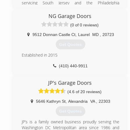
servicing South Jersey and the Philadelphia
metropolitan area since 1995. Now we have
expanded to the DC metropolitan area in hopes of
NG Garage Doors
providing expert services at an affordable prices.
(0 of 0 reviews)
(571) 327-6285
9512 Donnan Castle Ct
,
Laurel
MD
,
20723
bestgaragedoorlocksmith.com
Get Quotes
Established in 2015
(410) 440-9911
nggaragedoors.com
JP's Garage Doors
(4.6 of 20 reviews)
5646 Kathryn St
,
Alexandria
VA
,
22303
Get Quotes
JP’s is a family owned business proudly serving the
Washington DC Metropolitan area since 1986 and