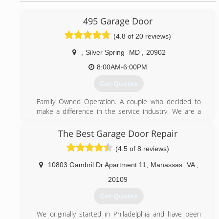
495 Garage Door
(4.8 of 20 reviews)
,
Silver Spring
MD
,
20902
8:00AM-6:00PM
Get Quotes
Family Owned Operation. A couple who decided to
make a difference in the service industry. We are a
small Garage Door business and pride ourselves from
our steady growth as a result of word-of-mouth
The Best Garage Door Repair
referrals. Our reputation reflects our service.
(4.5 of 8 reviews)
(844) 495-3667
10803 Gambril Dr Apartment 11
,
Manassas
VA
,
495garagedoor.com
20109
Get Quotes
We originally started in Philadelphia and have been