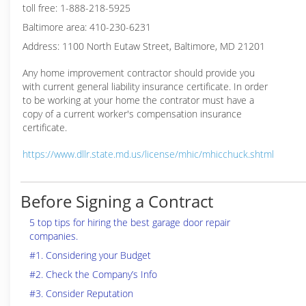
toll free: 1-888-218-5925
Baltimore area: 410-230-6231
Address: 1100 North Eutaw Street, Baltimore, MD 21201
Any home improvement contractor should provide you
with current general liability insurance certificate. In order
to be working at your home the contrator must have a
copy of a current worker's compensation insurance
certificate.
https://www.dllr.state.md.us/license/mhic/mhicchuck.shtml
Before Signing a Contract
5 top tips for hiring the best garage door repair
companies.
#1. Considering your Budget
#2. Check the Company’s Info
#3. Consider Reputation