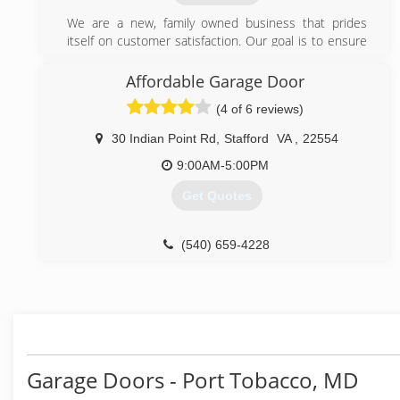
We are a new, family owned business that prides
itself on customer satisfaction. Our goal is to ensure
that all customers are happy with our products and
services.
Affordable Garage Door
(4 of 6 reviews)
(301) 500-0475
nextdaygaragedoorservices.com
30 Indian Point Rd
,
Stafford
VA
,
22554
9:00AM-5:00PM
Get Quotes
(540) 659-4228
affordable-door.com
Garage Doors - Port Tobacco, MD