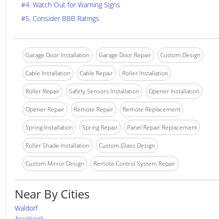
#4. Watch Out for Warning Signs
#5. Consider BBB Ratings
Garage Door Installation
Garage Door Repair
Custom Design
Cable Installation
Cable Repair
Roller Installation
Roller Repair
Safety Sensors Installation
Opener Installation
Opener Repair
Remote Repair
Remote Replacement
Spring Installation
Spring Repair
Panel Repair Replacement
Roller Shade Installation
Custom Glass Design
Custom Mirror Design
Remote Control System Repair
Near By Cities
Waldorf
Accokeek