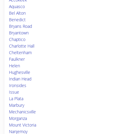
Aquasco
Bel Alton
Benedict
Bryans Road
Bryantown
Chaptico
Charlotte Hall
Cheltenham
Faulkner
Helen
Hughesville
Indian Head
Ironsides
Issue
La Plata
Marbury
Mechanicsville
Morganza
Mount Victoria
Nanjemoy