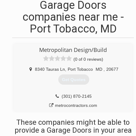
Garage Doors
companies near me -
Port Tobacco, MD
Metropolitan Design/Build
(0 of 0 reviews)
8340 Tauras Ln
,
Port Tobacco
MD
,
20677
Get Quotes
(301) 870-2145
metrocontractors.com
These companies might be able to
provide a Garage Doors in your area