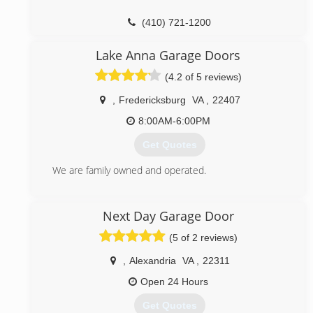
(410) 721-1200
marylandgaragedoorrepairs.com
Lake Anna Garage Doors
(4.2 of 5 reviews)
,
Fredericksburg
VA
,
22407
8:00AM-6:00PM
Get Quotes
We are family owned and operated.
(540) 891-1833
Next Day Garage Door
lakeannadoors.com
(5 of 2 reviews)
,
Alexandria
VA
,
22311
Open 24 Hours
Get Quotes