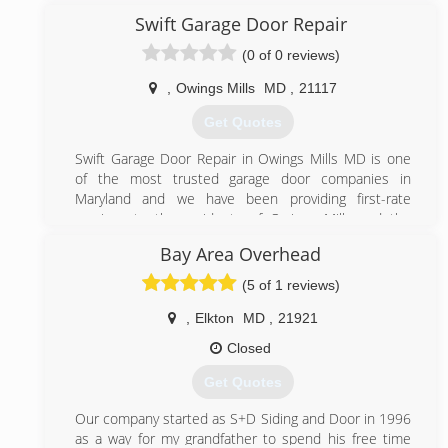
more. One of a select few licensed garage door
Swift Garage Door Repair
companies in the area MHIC #107359. Check us out
(0 of 0 reviews)
on EasternOverheadDoor.com
,
Owings Mills
MD
,
21117
(410) 679-9539
Get Quotes
easternoverheaddoor.com
Swift Garage Door Repair in Owings Mills MD is one
of the most trusted garage door companies in
Maryland and we have been providing first-rate
services to the residents of Owings Mills and the
surrounding area for many years. Our technicians are
Bay Area Overhead
here to provide the repair and installation services
you need to keep your garage doors, garage door
(5 of 1 reviews)
openers and garage door springs in top condition. We
offer same day repair services 7 days a week in order
,
Elkton
MD
,
21921
to keep your garage door operating uninterrupted all
Closed
year round.
Get Quotes
(443) 675-6548
Our company started as S+D Siding and Door in 1996
swiftgaragedoorrepair.com
as a way for my grandfather to spend his free time