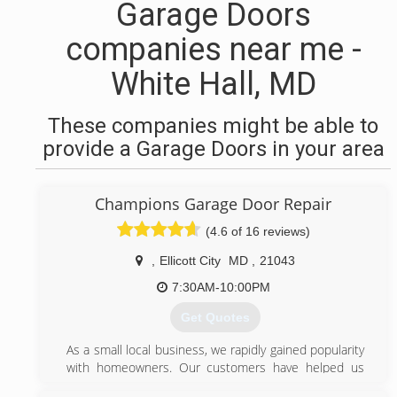
Garage Doors
companies near me -
White Hall, MD
These companies might be able to
provide a Garage Doors in your area
Champions Garage Door Repair
(4.6 of 16 reviews)
,
Ellicott City
MD
,
21043
7:30AM-10:00PM
Get Quotes
As a small local business, we rapidly gained popularity
with homeowners. Our customers have helped us
grow by referring their friends and family.Our