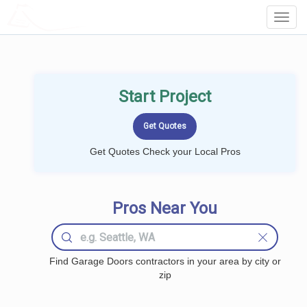
LOCALPROBOOK
Toggl
Navig
Start Project
Get Quotes Check your Local Pros
Pros Near You
Find Garage Doors contractors in your area by city or
zip