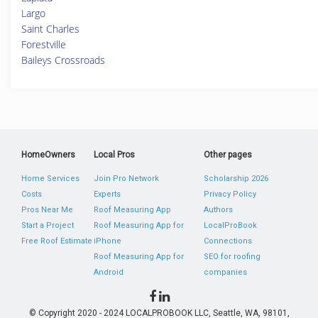
Largo
Saint Charles
Forestville
Baileys Crossroads
HomeOwners
Local Pros
Other pages
Home Services
Join Pro Network
Scholarship 2026
Costs
Experts
Privacy Policy
Pros Near Me
Roof Measuring App
Authors
Start a Project
Roof Measuring App for
LocalProBook
Free Roof Estimate
iPhone
Connections
Roof Measuring App for
SEO for roofing
Android
companies
© Copyright 2020 - 2024 LOCALPROBOOK LLC, Seattle, WA, 98101,