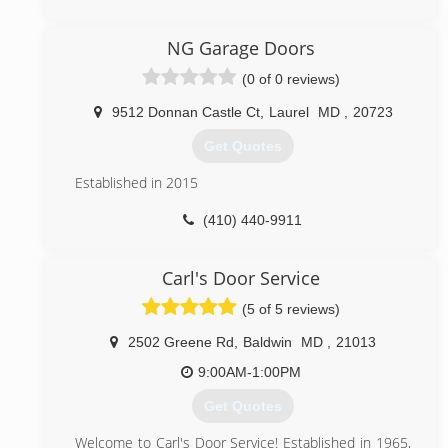
(240) 457-3501
NG Garage Doors
glamouroverheaddoors.com
(0 of 0 reviews)
9512 Donnan Castle Ct
,
Laurel
MD
,
20723
Get Quotes
Established in 2015
(410) 440-9911
nggaragedoors.com
Carl's Door Service
(5 of 5 reviews)
2502 Greene Rd
,
Baldwin
MD
,
21013
9:00AM-1:00PM
Get Quotes
Welcome to Carl's Door Service! Established in 1965,