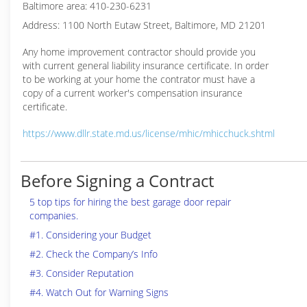
Baltimore area: 410-230-6231
Address: 1100 North Eutaw Street, Baltimore, MD 21201
Any home improvement contractor should provide you
with current general liability insurance certificate. In order
to be working at your home the contrator must have a
copy of a current worker's compensation insurance
certificate.
https://www.dllr.state.md.us/license/mhic/mhicchuck.shtml
Before Signing a Contract
5 top tips for hiring the best garage door repair
companies.
#1. Considering your Budget
#2. Check the Company’s Info
#3. Consider Reputation
#4. Watch Out for Warning Signs