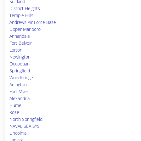
Suitland
District Heights
Temple Hills
Andrews Air Force Base
Upper Marlboro
Annandale
Fort Belvoir
Lorton
Newington
Occoquan
Springfield
Woodbridge
Arlington
Fort Myer
Alexandria
Hume
Rose Hill
North Springfield
NAVAL SEA SYS
Lincolnia
Laplata