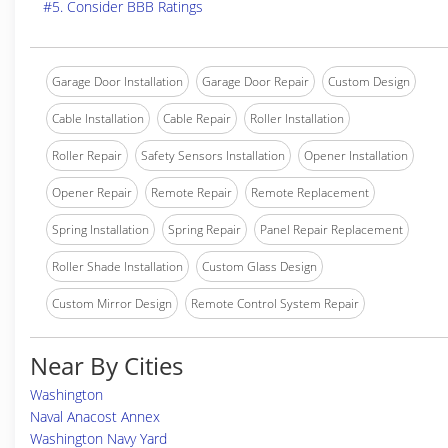
#5. Consider BBB Ratings
Garage Door Installation
Garage Door Repair
Custom Design
Cable Installation
Cable Repair
Roller Installation
Roller Repair
Safety Sensors Installation
Opener Installation
Opener Repair
Remote Repair
Remote Replacement
Spring Installation
Spring Repair
Panel Repair Replacement
Roller Shade Installation
Custom Glass Design
Custom Mirror Design
Remote Control System Repair
Near By Cities
Washington
Naval Anacost Annex
Washington Navy Yard