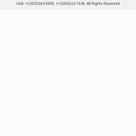
USA. +1(425)363-9900, +1(206)623-7638. All Rights Reserved