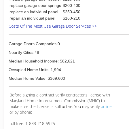
replace garage door springs
$200-400
replace an individual panel
$250-450
repair an individual panel
$160-210
Costs Of The Most Use Garage Door Services >>
Garage Doors Companies:0
NearBy Cities:48
Median Household Income: $82,621
Occupied Home Units: 1,994
Median Home Value: $369,600
Before signing a contract verify contractor's license with
Maryland Home Improvement Commission (MHIC) to
make sure the license is still active. You may verify
online
or by phone:
toll free: 1-888-218-5925