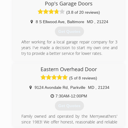
committed technicians and high quality products
Pop's Garage Doors
prove that we are the company to call for any garage
(3.8 of 20 reviews)
door issue.
8 S Ellwood Ave
,
Baltimore
MD
,
21224
(443) 574-6137
Get Quotes
championsgaragedoorrepair.com
After working for a local garage repair company for 3
years I've made a decision to start my own one and
try to provide a better service for lower rates.
(443) 692-7797
Eastern Overhead Door
popsgaragedoors.com
(5 of 8 reviews)
9124 Avondale Rd
,
Parkville
MD
,
21234
7:30AM-12:00PM
Get Quotes
Family owned and operated by the Merryweathers'
since 1983! We offer honest, reasonable and reliable
service to Baltimore, Harford, Cecil counties and