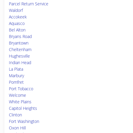
Parcel Return Service
Waldorf
Accokeek
Aquasco
Bel Alton
Bryans Road
Bryantown
Cheltenham
Hughesville
Indian Head
La Plata
Marbury
Pomfret
Port Tobacco
Welcome
White Plains
Capitol Heights
Clinton
Fort Washington
Oxon Hill