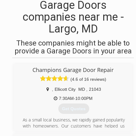
Garage Doors
companies near me -
Largo, MD
These companies might be able to
provide a Garage Doors in your area
Champions Garage Door Repair
(4.6 of 16 reviews)
,
Ellicott City
MD
,
21043
7:30AM-10:00PM
Get Quotes
As a small local business, we rapidly gained popularity
with homeowners. Our customers have helped us
grow by referring their friends and family.Our