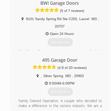
committed technicians and high quality products
BWI Garage Doors
prove that we are the company to call for any garage
(5 of 7 reviews)
door issue.
8101 Sandy Spring Rd Ste C250
,
Laurel
MD
,
(443) 574-6137
20707
championsgaragedoorrepair.com
Open 24 Hours
Get Quotes
BWI Garage Door is your one-stop-source to find the
industry best garage door services in the United
495 Garage Door
States. Since 2016 BWI Garage Doors offer more
competitive prices than those currently available, BWI
(4.8 of 20 reviews)
Garage Doors is licensed insured and bonded to
provide the highest quality garage door services like
,
Silver Spring
MD
,
20902
emergency services, repair, installation and
8:00AM-6:00PM
maintenance at affordable prices
Get Quotes
(888) 388-1847
Family Owned Operation. A couple who decided to
bwigaragedoors.com
make a difference in the service industry. We are a
small Garage Door business and pride ourselves from