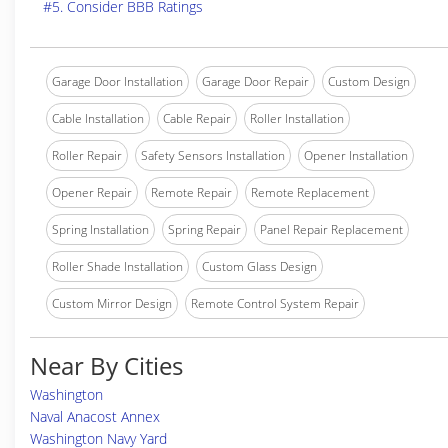
#5. Consider BBB Ratings
Garage Door Installation
Garage Door Repair
Custom Design
Cable Installation
Cable Repair
Roller Installation
Roller Repair
Safety Sensors Installation
Opener Installation
Opener Repair
Remote Repair
Remote Replacement
Spring Installation
Spring Repair
Panel Repair Replacement
Roller Shade Installation
Custom Glass Design
Custom Mirror Design
Remote Control System Repair
Near By Cities
Washington
Naval Anacost Annex
Washington Navy Yard