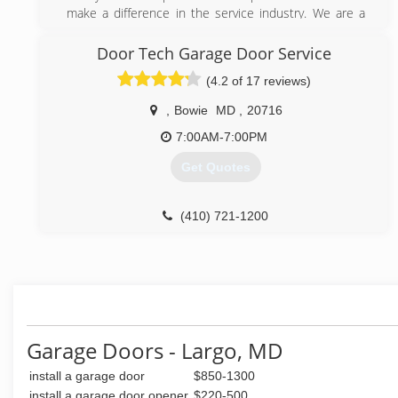
Offering a 24/7 emergency service & same day
make a difference in the service industry. We are a
service.
small Garage Door business and pride ourselves from
Offering competitive prices.
our steady growth as a result of word-of-mouth
Door Tech Garage Door Service
referrals. Our reputation reflects our service.
(4.2 of 17 reviews)
(301) 795-2443
(301) 636-5516
easyemergencygaragedoorrepair.com
,
Bowie
MD
,
20716
7:00AM-7:00PM
Get Quotes
(410) 721-1200
marylandgaragedoorrepairs.com
Garage Doors - Largo, MD
install a garage door
$850-1300
install a garage door opener
$220-500