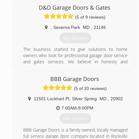
our steady growth as a result of word-of-mouth
D&D Garage Doors & Gates
referrals. Our reputation reflects our service.
(5 of 9 reviews)
(844) 495-3667
,
Severna Park
MD
,
21146
495garagedoor.com
Get Quotes
The business started to give solutions to home
owners who look for professional garage door service
and gates services. We believe in honesty and
customer;s service.
BBB Garage Doors
(410) 656-6479
(5 of 20 reviews)
ddgaragedoorsgates.com
11501 Lockhart Pl
,
Silver Spring
MD
,
20902
7:00AM-8:00PM
Get Quotes
BBB Garage Doors is a family owned, locally managed
full service garage door company located in Rockville