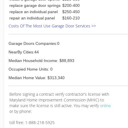
replace garage door springs
$200-400
replace an individual panel
$250-450
repair an individual panel
$160-210
Costs Of The Most Use Garage Door Services >>
Garage Doors Companies:0
NearBy Cities:44
Median Household Income: $88,893
Occupied Home Units: 0
Median Home Value: $313,340
Before signing a contract verify contractor's license with
Maryland Home Improvement Commission (MHIC) to
make sure the license is still active. You may verify
online
or by phone:
toll free: 1-888-218-5925