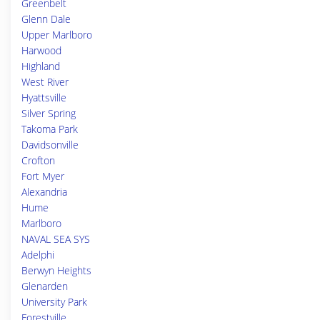
Greenbelt
Glenn Dale
Upper Marlboro
Harwood
Highland
West River
Hyattsville
Silver Spring
Takoma Park
Davidsonville
Crofton
Fort Myer
Alexandria
Hume
Marlboro
NAVAL SEA SYS
Adelphi
Berwyn Heights
Glenarden
University Park
Forestville