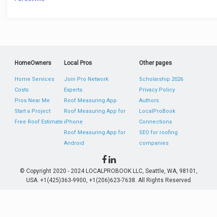
HomeOwners
Local Pros
Other pages
Home Services
Join Pro Network
Scholarship 2026
Costs
Experts
Privacy Policy
Pros Near Me
Roof Measuring App
Authors
Start a Project
Roof Measuring App for
LocalProBook
Free Roof Estimate
iPhone
Connections
Roof Measuring App for
SEO for roofing
Android
companies
© Copyright 2020 - 2024 LOCALPROBOOK LLC, Seattle, WA, 98101,
USA. +1(425)363-9900, +1(206)623-7638. All Rights Reserved