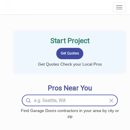
LOCALPROBOOK
Toggl
Navig
Start Project
Get Quotes Check your Local Pros
Pros Near You
Find Garage Doors contractors in your area by city or
zip