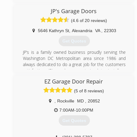
Maryland. We believe in great service and go to great
length to provide our clients with the best possible
JP's Garage Doors
service. Contact us today to enjoy an affordable
(4.6 of 20 reviews)
garage door repair services.
5646 Kathryn St
,
Alexandria
VA
,
22303
(301) 309-9100
Get Quotes
bbbgaragedoors.com
JP’s is a family owned business proudly serving the
Washington DC Metropolitan area since 1986 and
always dedicated to do a great job for the customers
satisfaction. JP’s workers are trained to install or
repair most brands of garage doors and openers.
EZ Garage Door Repair
(703) 475-3257
(5 of 8 reviews)
jpgaragedoors.com
,
Rockville
MD
,
20852
7:00AM-10:00PM
Get Quotes