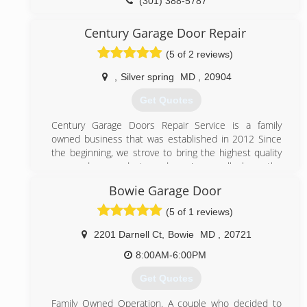
(301) 388-5787
ezgaragedoorrepairs.com
Century Garage Door Repair
(5 of 2 reviews)
,
Silver spring
MD
,
20904
Get Quotes
Century Garage Doors Repair Service is a family
owned business that was established in 2012 Since
the beginning, we strove to bring the highest quality
garage door products and services, well above the
industry standards. Having started as a small
Bowie Garage Door
workshop garage doors in Rockville Maryland ,Century
Garage Doors Repair Service founder, worked hard
(5 of 1 reviews)
and set the values that our team have followed ever
since:
2201 Darnell Ct
,
Bowie
MD
,
20721
Working only with the best garage door and garage
8:00AM-6:00PM
door openers manufacturers.
Making customer care our top priority, ensuring all
Get Quotes
garage door repairs are performed to the highest
standards.
Family Owned Operation. A couple who decided to