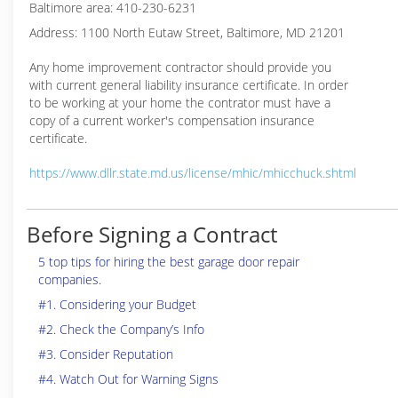
Baltimore area: 410-230-6231
Address: 1100 North Eutaw Street, Baltimore, MD 21201
Any home improvement contractor should provide you
with current general liability insurance certificate. In order
to be working at your home the contrator must have a
copy of a current worker's compensation insurance
certificate.
https://www.dllr.state.md.us/license/mhic/mhicchuck.shtml
Before Signing a Contract
5 top tips for hiring the best garage door repair
companies.
#1. Considering your Budget
#2. Check the Company’s Info
#3. Consider Reputation
#4. Watch Out for Warning Signs