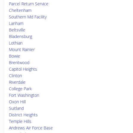
Parcel Return Service
Cheltenham
Southern Md Facility
Lanham
Beltsville
Bladensburg
Lothian
Mount Rainier
Bowie
Brentwood
Capitol Heights
Clinton
Riverdale
College Park
Fort Washington
Oxon Hill
Suitland
District Heights
Temple Hills
Andrews Air Force Base