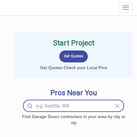
LOCALPROBOOK
Toggl
Navig
Start Project
Get Quotes Check your Local Pros
Pros Near You
Find Garage Doors contractors in your area by city or
zip