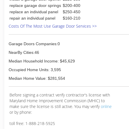
replace garage door springs
$200-400
replace an individual panel
$250-450
repair an individual panel
$160-210
Costs Of The Most Use Garage Door Services >>
Garage Doors Companies:0
NearBy Cities:46
Median Household Income: $45,629
Occupied Home Units: 3,595
Median Home Value: $281,554
Before signing a contract verify contractor's license with
Maryland Home Improvement Commission (MHIC) to
make sure the license is still active. You may verify
online
or by phone:
toll free: 1-888-218-5925