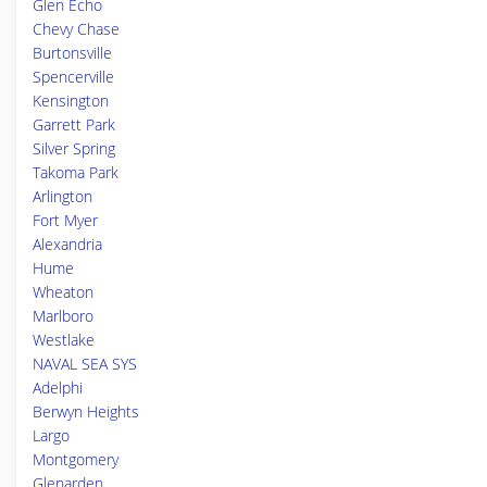
Glen Echo
Chevy Chase
Burtonsville
Spencerville
Kensington
Garrett Park
Silver Spring
Takoma Park
Arlington
Fort Myer
Alexandria
Hume
Wheaton
Marlboro
Westlake
NAVAL SEA SYS
Adelphi
Berwyn Heights
Largo
Montgomery
Glenarden