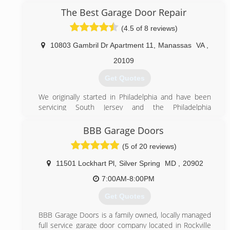
our steady growth as a result of word-of-mouth
The Best Garage Door Repair
referrals. Our reputation reflects our service.
(4.5 of 8 reviews)
(844) 495-3667
10803 Gambril Dr Apartment 11
,
Manassas
VA
,
495garagedoor.com
20109
Get Quotes
We originally started in Philadelphia and have been
servicing South Jersey and the Philadelphia
metropolitan area since 1995. Now we have
expanded to the DC metropolitan area in hopes of
BBB Garage Doors
providing expert services at an affordable prices.
(5 of 20 reviews)
(571) 327-6285
11501 Lockhart Pl
,
Silver Spring
MD
,
20902
bestgaragedoorlocksmith.com
7:00AM-8:00PM
Get Quotes
BBB Garage Doors is a family owned, locally managed
full service garage door company located in Rockville