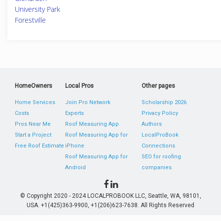
University Park
Forestville
HomeOwners
Local Pros
Other pages
Home Services
Join Pro Network
Scholarship 2026
Costs
Experts
Privacy Policy
Pros Near Me
Roof Measuring App
Authors
Start a Project
Roof Measuring App for
LocalProBook
Free Roof Estimate
iPhone
Connections
Roof Measuring App for
SEO for roofing
Android
companies
© Copyright 2020 - 2024 LOCALPROBOOK LLC, Seattle, WA, 98101,
USA. +1(425)363-9900, +1(206)623-7638. All Rights Reserved