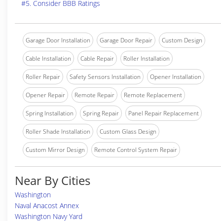
#5. Consider BBB Ratings
Garage Door Installation
Garage Door Repair
Custom Design
Cable Installation
Cable Repair
Roller Installation
Roller Repair
Safety Sensors Installation
Opener Installation
Opener Repair
Remote Repair
Remote Replacement
Spring Installation
Spring Repair
Panel Repair Replacement
Roller Shade Installation
Custom Glass Design
Custom Mirror Design
Remote Control System Repair
Near By Cities
Washington
Naval Anacost Annex
Washington Navy Yard