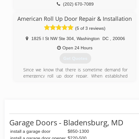
Offering a 24/7 emergency service & same day
(202) 670-7089
service.
dmvgaragedoors.com
Offering competitive prices.
American Roll Up Door Repair & Installation
(5 of 3 reviews)
(301) 795-2443
easyemergencygaragedoorrepair.com
1825 I St NW Ste 304
,
Washington
DC
,
20006
Open 24 Hours
Get Quotes
Since we know that there is sometime demand for
emergency roll up door repair. When established
American Roll Up Door Repair & Installation we knew
that we will be able to help people in Washington DC
who need emergency repair service for their roll up
door. Another thing we decided, was that American
Roll Up Door Repair & Installation will service any kind
of roll up door and rolling gates in Maryland.
Garage Doors - Bladensburg, MD
(202) 883-6059
install a garage door
$850-1300
rollinggaterepairwashingtondc.com
install a garage door opener
$220-500