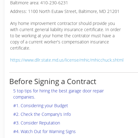
Baltimore area: 410-230-6231
Address: 1100 North Eutaw Street, Baltimore, MD 21201
Any home improvement contractor should provide you
with current general liability insurance certificate. In order
to be working at your home the contrator must have a
copy of a current worker's compensation insurance
certificate.
https://www.dllr.state.md.us/license/mhic/mhicchuck.shtml
Before Signing a Contract
5 top tips for hiring the best garage door repair
companies.
#1. Considering your Budget
#2. Check the Company’s Info
#3. Consider Reputation
#4. Watch Out for Warning Signs