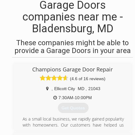
Garage Doors
companies near me -
Bladensburg, MD
These companies might be able to
provide a Garage Doors in your area
Champions Garage Door Repair
(4.6 of 16 reviews)
,
Ellicott City
MD
,
21043
7:30AM-10:00PM
Get Quotes
As a small local business, we rapidly gained popularity
with homeowners. Our customers have helped us
grow by referring their friends and family.Our