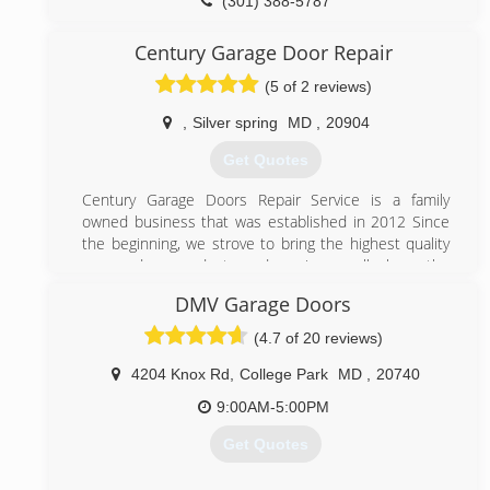
(301) 388-5787
ezgaragedoorrepairs.com
Century Garage Door Repair
(5 of 2 reviews)
,
Silver spring
MD
,
20904
Get Quotes
Century Garage Doors Repair Service is a family
owned business that was established in 2012 Since
the beginning, we strove to bring the highest quality
garage door products and services, well above the
industry standards. Having started as a small
DMV Garage Doors
workshop garage doors in Rockville Maryland ,Century
Garage Doors Repair Service founder, worked hard
(4.7 of 20 reviews)
and set the values that our team have followed ever
since:
4204 Knox Rd
,
College Park
MD
,
20740
Working only with the best garage door and garage
9:00AM-5:00PM
door openers manufacturers.
Making customer care our top priority, ensuring all
Get Quotes
garage door repairs are performed to the highest
standards.