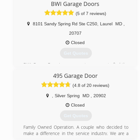
committed technicians and high quality products
BWI Garage Doors
prove that we are the company to call for any garage
(5 of 7 reviews)
door issue.
8101 Sandy Spring Rd Ste C250
,
Laurel
MD
,
(443) 574-6137
20707
championsgaragedoorrepair.com
Closed
Get Quotes
BWI Garage Door is your one-stop-source to find the
industry best garage door services in the United
495 Garage Door
States. Since 2016 BWI Garage Doors offer more
competitive prices than those currently available, BWI
(4.8 of 20 reviews)
Garage Doors is licensed insured and bonded to
provide the highest quality garage door services like
,
Silver Spring
MD
,
20902
emergency services, repair, installation and
Closed
maintenance at affordable prices
Get Quotes
(888) 388-1847
Family Owned Operation. A couple who decided to
bwigaragedoors.com
make a difference in the service industry. We are a
small Garage Door business and pride ourselves from