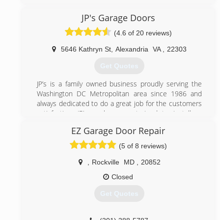
Maryland. We believe in great service and go to great
length to provide our clients with the best possible
JP's Garage Doors
service. Contact us today to enjoy an affordable
(4.6 of 20 reviews)
garage door repair services.
5646 Kathryn St
,
Alexandria
VA
,
22303
(301) 309-9100
Get Quotes
bbbgaragedoors.com
JP’s is a family owned business proudly serving the
Washington DC Metropolitan area since 1986 and
always dedicated to do a great job for the customers
satisfaction. JP’s workers are trained to install or
repair most brands of garage doors and openers.
EZ Garage Door Repair
(703) 475-3257
(5 of 8 reviews)
jpgaragedoors.com
,
Rockville
MD
,
20852
Closed
Get Quotes