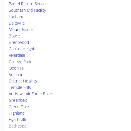
Parcel Return Service
Southern Md Facility
Lanham
Beltsville
Mount Rainier
Bowie
Brentwood
Capitol Heights
Riverdale
College Park
Oxon Hill
Suitland
District Heights
Temple Hills
Andrews Air Force Base
Greenbelt
Glenn Dale
Highland
Hyattsville
Bethesda