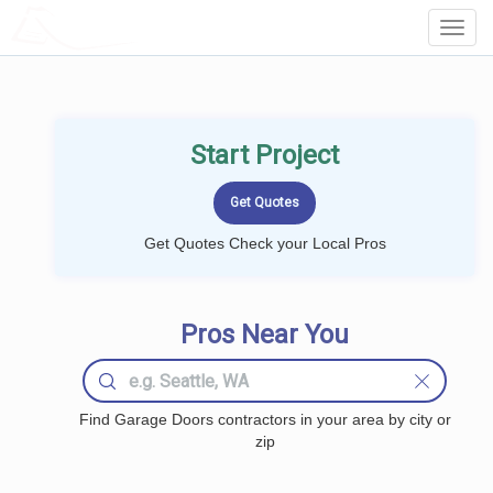
LOCALPROBOOK
Toggl
Navig
Start Project
Get Quotes Check your Local Pros
Pros Near You
Find Garage Doors contractors in your area by city or
zip