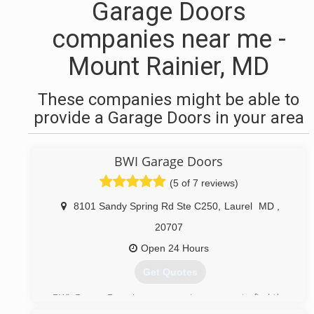
Garage Doors
companies near me -
Mount Rainier, MD
These companies might be able to
provide a Garage Doors in your area
BWI Garage Doors
(5 of 7 reviews)
8101 Sandy Spring Rd Ste C250
,
Laurel
MD
,
20707
Open 24 Hours
Get Quotes
BWI Garage Door is your one-stop-source to find the
industry best garage door services in the United