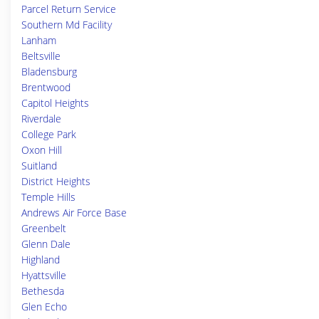
Parcel Return Service
Southern Md Facility
Lanham
Beltsville
Bladensburg
Brentwood
Capitol Heights
Riverdale
College Park
Oxon Hill
Suitland
District Heights
Temple Hills
Andrews Air Force Base
Greenbelt
Glenn Dale
Highland
Hyattsville
Bethesda
Glen Echo