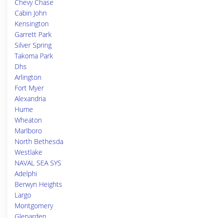
Chevy Chase
Cabin John
Kensington
Garrett Park
Silver Spring
Takoma Park
Dhs
Arlington
Fort Myer
Alexandria
Hume
Wheaton
Marlboro
North Bethesda
Westlake
NAVAL SEA SYS
Adelphi
Berwyn Heights
Largo
Montgomery
Glenarden