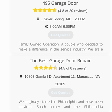
495 Garage Door
States. Since 2016 BWI Garage Doors offer more
competitive prices than those currently available, BWI
(4.8 of 20 reviews)
Garage Doors is licensed insured and bonded to
provide the highest quality garage door services like
,
Silver Spring
MD
,
20902
emergency services, repair, installation and
8:00AM-6:00PM
maintenance at affordable prices
Get Quotes
(888) 388-1847
Family Owned Operation. A couple who decided to
bwigaragedoors.com
make a difference in the service industry. We are a
small Garage Door business and pride ourselves from
our steady growth as a result of word-of-mouth
The Best Garage Door Repair
referrals. Our reputation reflects our service.
(4.5 of 8 reviews)
(844) 495-3667
10803 Gambril Dr Apartment 11
,
Manassas
VA
,
495garagedoor.com
20109
Get Quotes
We originally started in Philadelphia and have been
servicing South Jersey and the Philadelphia
metropolitan area since 1995. Now we have