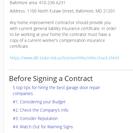
Baltimore area: 410-230-6231
Address: 1100 North Eutaw Street, Baltimore, MD 21201
Any home improvement contractor should provide you
with current general liability insurance certificate. In order
to be working at your home the contrator must have a
copy of a current worker's compensation insurance
certificate.
https://www.dllr.state.md.us/license/mhic/mhicchuck.shtml
Before Signing a Contract
5 top tips for hiring the best garage door repair
companies.
#1. Considering your Budget
#2. Check the Company’s Info
#3. Consider Reputation
#4. Watch Out for Warning Signs