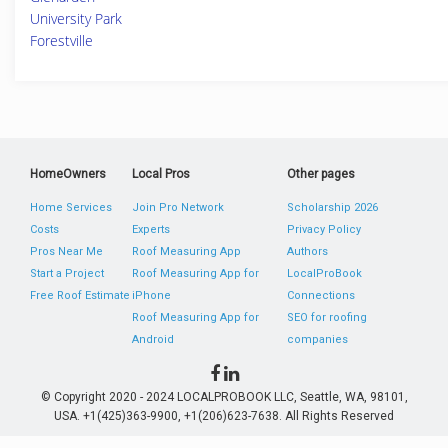
University Park
Forestville
HomeOwners
Local Pros
Other pages
Home Services
Join Pro Network
Scholarship 2026
Costs
Experts
Privacy Policy
Pros Near Me
Roof Measuring App
Authors
Start a Project
Roof Measuring App for
LocalProBook
Free Roof Estimate
iPhone
Connections
Roof Measuring App for
SEO for roofing
Android
companies
© Copyright 2020 - 2024 LOCALPROBOOK LLC, Seattle, WA, 98101,
USA. +1(425)363-9900, +1(206)623-7638. All Rights Reserved