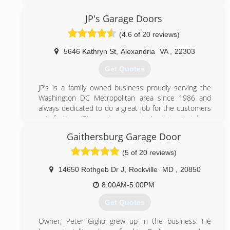
Maryland. We believe in great service and go to great
length to provide our clients with the best possible
JP's Garage Doors
service. Contact us today to enjoy an affordable
(4.6 of 20 reviews)
garage door repair services.
5646 Kathryn St
,
Alexandria
VA
,
22303
(301) 309-9100
Get Quotes
bbbgaragedoors.com
JP’s is a family owned business proudly serving the
Washington DC Metropolitan area since 1986 and
always dedicated to do a great job for the customers
satisfaction. JP’s workers are trained to install or
repair most brands of garage doors and openers.
Gaithersburg Garage Door
(703) 475-3257
(5 of 20 reviews)
jpgaragedoors.com
14650 Rothgeb Dr J
,
Rockville
MD
,
20850
8:00AM-5:00PM
Get Quotes
Owner, Peter Giglio grew up in the business. He