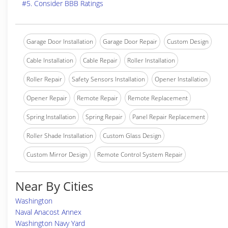
#5. Consider BBB Ratings
Garage Door Installation
Garage Door Repair
Custom Design
Cable Installation
Cable Repair
Roller Installation
Roller Repair
Safety Sensors Installation
Opener Installation
Opener Repair
Remote Repair
Remote Replacement
Spring Installation
Spring Repair
Panel Repair Replacement
Roller Shade Installation
Custom Glass Design
Custom Mirror Design
Remote Control System Repair
Near By Cities
Washington
Naval Anacost Annex
Washington Navy Yard