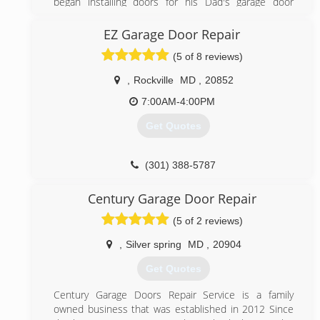
began installing doors for his Dad's garage door
business in New Brunswick, NJ at age 16. When he
started his own business it was a one man show.
EZ Garage Door Repair
Peter built this business on superior customer
(5 of 8 reviews)
service and by God's grace it has grown to what it is
today with fifteen employees and ten trucks
,
Rockville
MD
,
20852
(301) 990-6200
7:00AM-4:00PM
garagedoorinstallerrockvillemd.com
Get Quotes
(301) 388-5787
ezgaragedoorrepairs.com
Century Garage Door Repair
(5 of 2 reviews)
,
Silver spring
MD
,
20904
Get Quotes
Century Garage Doors Repair Service is a family
owned business that was established in 2012 Since