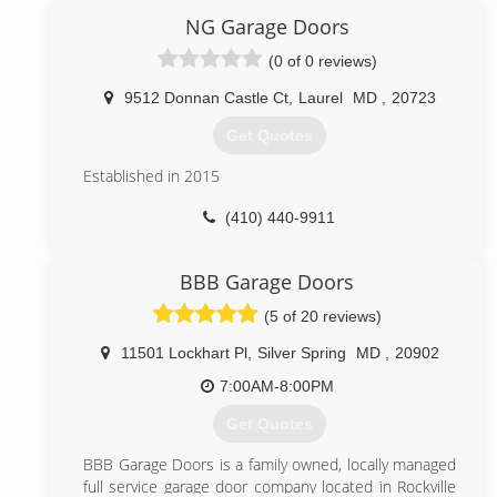
expanded to the DC metropolitan area in hopes of
NG Garage Doors
providing expert services at an affordable prices.
(0 of 0 reviews)
(571) 327-6285
9512 Donnan Castle Ct
,
Laurel
MD
,
20723
bestgaragedoorlocksmith.com
Get Quotes
Established in 2015
(410) 440-9911
nggaragedoors.com
BBB Garage Doors
(5 of 20 reviews)
11501 Lockhart Pl
,
Silver Spring
MD
,
20902
7:00AM-8:00PM
Get Quotes
BBB Garage Doors is a family owned, locally managed
full service garage door company located in Rockville