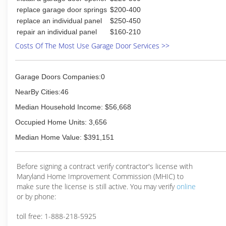
replace garage door springs
$200-400
replace an individual panel
$250-450
repair an individual panel
$160-210
Costs Of The Most Use Garage Door Services >>
Garage Doors Companies:0
NearBy Cities:46
Median Household Income: $56,668
Occupied Home Units: 3,656
Median Home Value: $391,151
Before signing a contract verify contractor's license with
Maryland Home Improvement Commission (MHIC) to
make sure the license is still active. You may verify
online
or by phone:
toll free: 1-888-218-5925