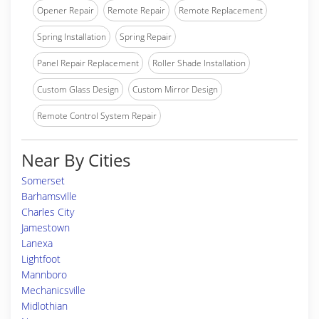
Opener Repair
Remote Repair
Remote Replacement
Spring Installation
Spring Repair
Panel Repair Replacement
Roller Shade Installation
Custom Glass Design
Custom Mirror Design
Remote Control System Repair
Near By Cities
Somerset
Barhamsville
Charles City
Jamestown
Lanexa
Lightfoot
Mannboro
Mechanicsville
Midlothian