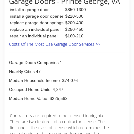
Garage Doors - Prince George, VA
install a garage door
$850-1300
install a garage door opener
$220-500
replace garage door springs
$200-400
replace an individual panel
$250-450
repair an individual panel
$160-210
Costs Of The Most Use Garage Door Services >>
Garage Doors Companies:1
NearBy Cities:47
Median Household Income: $74,076
Occupied Home Units: 4,247
Median Home Value: $225,562
Contractors are required to be licensed in Virginia.
There are two features of a contractor license. The
first one is the class of license which determines the
cost of projects that may be performed and the