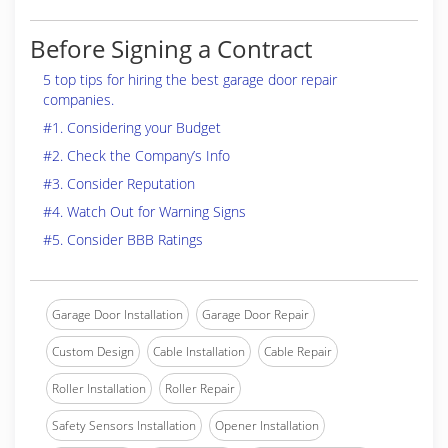
Before Signing a Contract
5 top tips for hiring the best garage door repair
companies.
#1. Considering your Budget
#2. Check the Company’s Info
#3. Consider Reputation
#4. Watch Out for Warning Signs
#5. Consider BBB Ratings
Garage Door Installation
Garage Door Repair
Custom Design
Cable Installation
Cable Repair
Roller Installation
Roller Repair
Safety Sensors Installation
Opener Installation