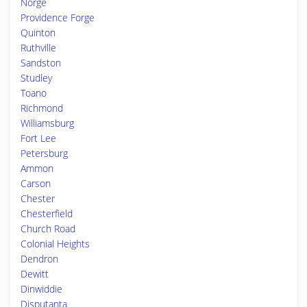
Norge
Providence Forge
Quinton
Ruthville
Sandston
Studley
Toano
Richmond
Williamsburg
Fort Lee
Petersburg
Ammon
Carson
Chester
Chesterfield
Church Road
Colonial Heights
Dendron
Dewitt
Dinwiddie
Disputanta