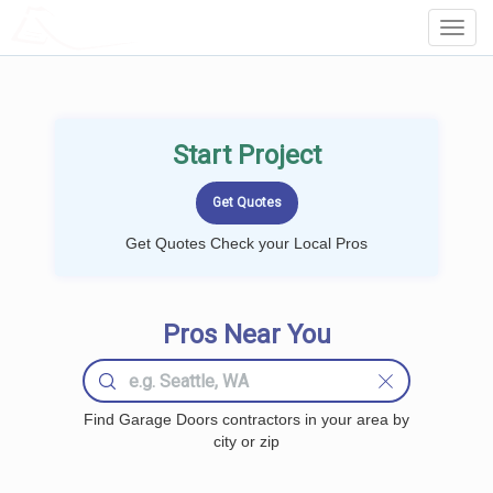
LOCALPROBOOK
Toggl
Navig
Start Project
Get Quotes Check your Local Pros
Pros Near You
Find Garage Doors contractors in your area by
city or zip