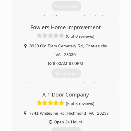
Get Quotes
A group of highly experienced professional
technicians. We have a reputation of being on
Fowlers Home Improvement
time, professional, and a good value.
(0 of 0 reviews)
(804) 441-0554
8929 Old Elam Cemetery Rd
,
Charles city
garagedoorgeeks.com
VA
,
23030
8:00AM-6:00PM
Get Quotes
Fowler's Home Improvement has been in
business going on 13 years. We are a family
A-1 Door Company
owned business who takes pride in what we do.
We are here to satisfy you with all your needs
(5 of 5 reviews)
(804) 363-4540
7741 Whitepine Rd
,
Richmond
VA
,
23237
fowlershomeimprovementllc.com
Open 24 Hours