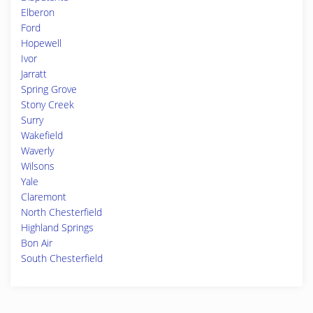
Elberon
Ford
Hopewell
Ivor
Jarratt
Spring Grove
Stony Creek
Surry
Wakefield
Waverly
Wilsons
Yale
Claremont
North Chesterfield
Highland Springs
Bon Air
South Chesterfield