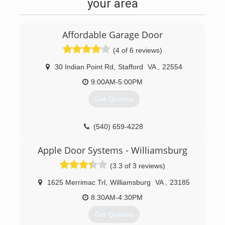
update, we are more than happy to help out!
your area
(804) 720-6145
Affordable Garage Door
(4 of 6 reviews)
30 Indian Point Rd
,
Stafford
VA
,
22554
9:00AM-5:00PM
Get Quotes
(540) 659-4228
affordable-door.com
Apple Door Systems - Williamsburg
(3.3 of 3 reviews)
1625 Merrimac Trl
,
Williamsburg
VA
,
23185
8:30AM-4:30PM
Get Quotes