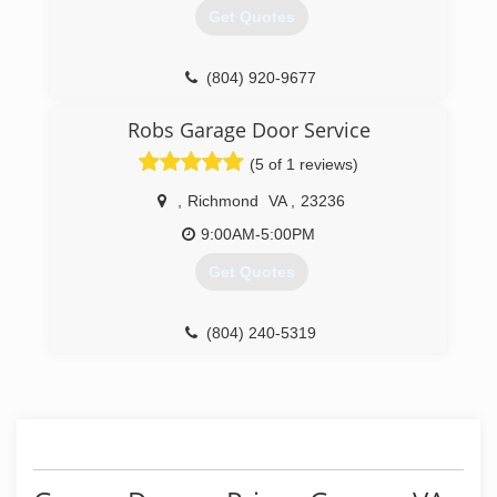
Get Quotes
(804) 920-9677
commonwealthgaragedoors.com
Robs Garage Door Service
(5 of 1 reviews)
,
Richmond
VA
,
23236
9:00AM-5:00PM
Get Quotes
(804) 240-5319