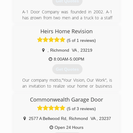
Get Quotes
A-1 Door Company was founded in 2002. A-1
has grown from two men and a truck to a staff
of (20) with (10) service vehicles. Our work force
has over 150 years of combined experience.
Heirs Home Revision
(5 of 1 reviews)
(804) 271-3035
a-1doorco.com
,
Richmond
VA
,
23219
8:00AM-5:00PM
Get Quotes
Our company motto,"Your Vision, Our Work", is
an invitation to realize your home or business
improvements. We are a team of highly skilled
craftsmen experience serving Richmond, VA.
Commonwealth Garage Door
We're known for the quality of our workmanship
(5 of 3 reviews)
and professional reliability, so you know the job
will be completed correctly and efficiently
2577 A Bellwood Rd
,
Richmond
VA
,
23237
(804) 549-3518
Open 24 Hours