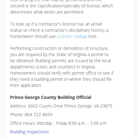
second is the classification/specialty of license, which
determines what works are permitted.
To look up if a contractor's license has an active
status or check a contractor's disciplinary history, a
homeowner should use
License Lookup
tool.
Performing construction or demolition of structure,
you are required by the State of Virginia a permit to
be obtained. Building permits are issued by the local
departments (cities and counties) in Virginia.
Homeowners should verify with permit office to see if
they need a building permit or where they should file
their application.
Prince George County Building Official
Address: 6602 Courts Drive Prince George, VA 23875
Phone: 804-722-8659
Office Hours: Monday - Friday 8:00 a.m. – 5:00 a.m
Building Inspections