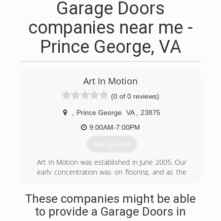
Garage Doors
companies near me -
Prince George, VA
Art In Motion
(0 of 0 reviews)
,
Prince George
VA
,
23875
9:00AM-7:00PM
Get Quotes
Art In Motion was established in June 2005. Our
early concentration was on flooring, and as the
years have progressed, we have expanded to
full house renovations, to include floors,
These companies might be able
cabinetry, lighting, window treatments, furniture,
to provide a Garage Doors in
painting, etc. If any room of your home needs an