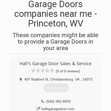
Garage Doors
companies near me -
Princeton, WV
These companies might be able
to provide a Garage Doors in
your area
Hall's Garage Door Sales & Service
(0 of 0 reviews)
407 Radford St
,
Christiansburg
VA
,
24073
Get Quotes
(540) 382-6833
hallsgaragedoor.com