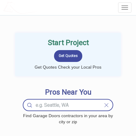
LOCALPROBOOK
Toggl
Navig
Start Project
Get Quotes Check your Local Pros
Pros Near You
Find Garage Doors contractors in your area by
city or zip