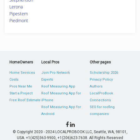
Lerona
Pipestem
Piedmont
HomeOwners
Local Pros
Other pages
Home Services
Join Pro Network
Scholarship 2026
Costs
Experts
Privacy Policy
Pros Near Me
Roof Measuring App
Authors
Start a Project
Roof Measuring App for
LocalProBook
Free Roof Estimate
iPhone
Connections
Roof Measuring App for
SEO for roofing
Android
companies
© Copyright 2020 - 2024 LOCALPROBOOK LLC, Seattle, WA, 98101,
USA. +1(425)363-9900, +1(206)623-7638. All Rights Reserved