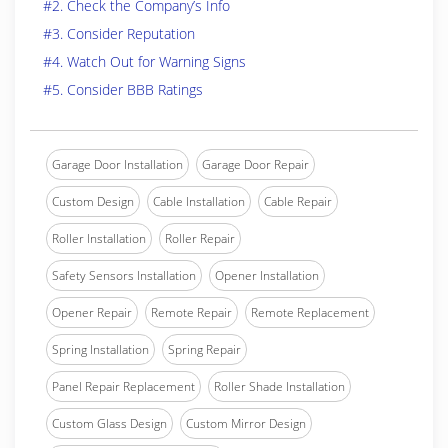
#2. Check the Company’s Info
#3. Consider Reputation
#4. Watch Out for Warning Signs
#5. Consider BBB Ratings
Garage Door Installation
Garage Door Repair
Custom Design
Cable Installation
Cable Repair
Roller Installation
Roller Repair
Safety Sensors Installation
Opener Installation
Opener Repair
Remote Repair
Remote Replacement
Spring Installation
Spring Repair
Panel Repair Replacement
Roller Shade Installation
Custom Glass Design
Custom Mirror Design