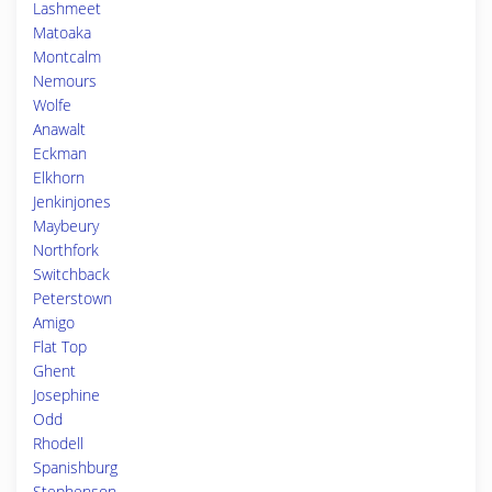
Lashmeet
Matoaka
Montcalm
Nemours
Wolfe
Anawalt
Eckman
Elkhorn
Jenkinjones
Maybeury
Northfork
Switchback
Peterstown
Amigo
Flat Top
Ghent
Josephine
Odd
Rhodell
Spanishburg
Stephenson