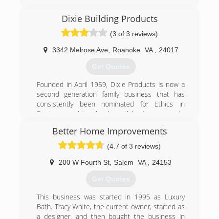
Dixie Building Products
(3 of 3 reviews)
3342 Melrose Ave
,
Roanoke
VA
,
24017
Get Quotes
Founded in April 1959, Dixie Products is now a
second generation family business that has
consistently been nominated for Ethics in
Business and top local small business awards.
Dixie is a member in good standing with the
Better Home Improvements
Better Business Bureau (BBB), the International
Door Association (IDA) and the Hearth, Patio
(4.7 of 3 reviews)
and Barbecue Association (HPBA).
200 W Fourth St
,
Salem
VA
,
24153
(540) 342-6787
Get Quotes
dixieproducts.com
This business was started in 1995 as Luxury
Bath. Tracy White, the current owner, started as
a designer, and then bought the business in