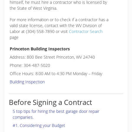
himself, he must hire a contractor who is licensed by
the State of West Virginia.
For more information or to check if a contractor has a
valid state license, contact with the WV Division of
Labor at (304) 558-7890 or visit
Contractor Search
page
Princeton Building Inspectors
Address: 800 Bee Street Princeton, WV 24740
Phone: 304-487-5020
Office Hours: 8:00 AM to 4:30 PM Monday – Friday
Building Inspection
Before Signing a Contract
5 top tips for hiring the best garage door repair
companies.
#1. Considering your Budget