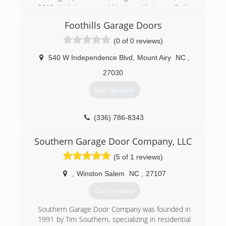
2012. He later severed his ties with Luxury Bath,
in order to have the freedom to offer multiple
Foothills Garage Doors
lines of inventory. He then changed the name to
Better Bathrooms & Kitchens to reflect his
(0 of 0 reviews)
independence.
540 W Independence Blvd
,
Mount Airy
NC
,
(540) 387-2223
27030
Betterbathroomsandkitchens.com
Get Quotes
(336) 786-8343
foothillsgaragedoors.com
Southern Garage Door Company, LLC
(5 of 1 reviews)
,
Winston Salem
NC
,
27107
Get Quotes
Southern Garage Door Company was founded in
1991 by Tim Southern, specializing in residential