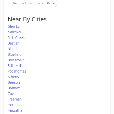
Remote Control System Repair
Near By Cities
Glen Lyn
Narrows
Rich Creek
Bastian
Bland
Bluefield
Boissevain
Falls Mills
Pocahontas
Athens
Beeson
Bramwell
Covel
Freeman
Herndon
Hiawatha