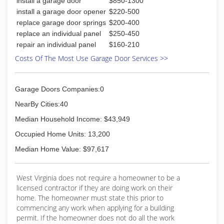
install a garage door
$850-1300
install a garage door opener
$220-500
replace garage door springs
$200-400
replace an individual panel
$250-450
repair an individual panel
$160-210
Costs Of The Most Use Garage Door Services >>
Garage Doors Companies:0
NearBy Cities:40
Median Household Income: $43,949
Occupied Home Units: 13,200
Median Home Value: $97,617
West Virginia does not require a homeowner to be a
licensed contractor if they are doing work on their
home. The homeowner must state this prior to
commencing any work when applying for a building
permit. If the homeowner does not do all the work