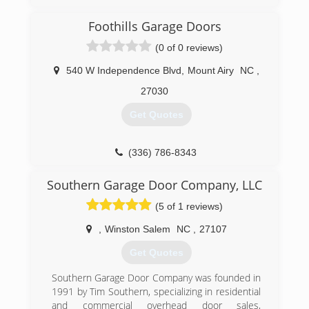
Hometown Garage Door provides Garage Door
Repair, Service and Installation with local
Foothills Garage Doors
certified technicians in Asheville NC, Roanoke
VA, Knoxville TN, Abingdon VA, & Tri-Cities Areas.
(0 of 0 reviews)
We service and repair all brands of garage doors
and garage door openers, both residential and
540 W Independence Blvd
,
Mount Airy
NC
,
commercial. From large-scale commercial
27030
projects to home garage door repair, no project
is too big or small that it doesn't get our full
Get Quotes
attention. New garage door installations, tracks
and rollers, spring repair, openers, and general
maintenance, we do it all! Locally Established for
(336) 786-8343
35 years in East Tennessee, Virginia, and North
foothillsgaragedoors.com
Carolina.
Southern Garage Door Company, LLC
(5 of 1 reviews)
(866) 558-0651
,
Winston Salem
NC
,
27107
Get Quotes
Southern Garage Door Company was founded in
1991 by Tim Southern, specializing in residential
and commercial overhead door sales,