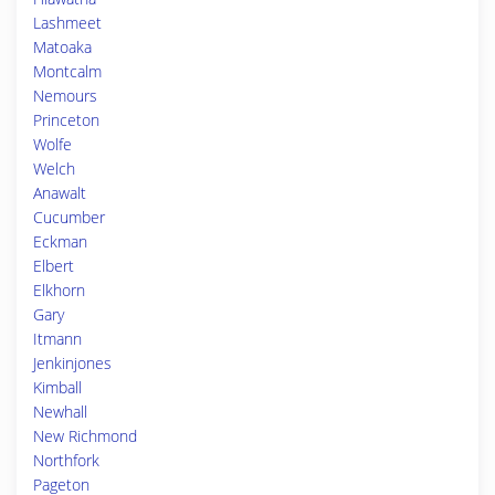
Lashmeet
Matoaka
Montcalm
Nemours
Princeton
Wolfe
Welch
Anawalt
Cucumber
Eckman
Elbert
Elkhorn
Gary
Itmann
Jenkinjones
Kimball
Newhall
New Richmond
Northfork
Pageton