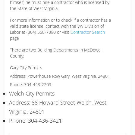
himself, he must hire a contractor who is licensed by
the State of West Virginia.
For more information or to check if a contractor has a
valid state license, contact with the WV Division of
Labor at (304) 558-7890 or visit
Contractor Search
page
There are two Building Departments in McDowell
County:
Gary City Permits
Address: Powerhouse Row Gary, West Virginia, 24801
Phone: 304-448-2209
Welch City Permits
Address: 88 Howard Street Welch, West
Virginia, 24801
Phone: 304-436-3421