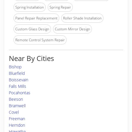
Spring Installation
Spring Repair
Panel Repair Replacement
Roller Shade Installation
Custom Glass Design
Custom Mirror Design
Remote Control System Repair
Near By Cities
Bishop
Bluefield
Boissevain
Falls Mills
Pocahontas
Beeson
Bramwell
Covel
Freeman
Herndon
Hiawatha