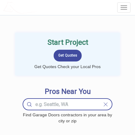
LOCALPROBOOK
Toggl
Navig
Start Project
Get Quotes Check your Local Pros
Pros Near You
Find Garage Doors contractors in your area by
city or zip