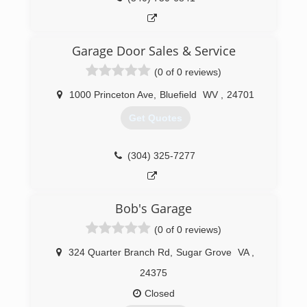
sewer systems, construction of a modest
project in Sudan using compressed earth
blocks, and multiple light frame building and
remodeling projects.
Garage Door Sales & Service
(0 of 0 reviews)
(540) 200-7605
christiansburghandyman.com
1000 Princeton Ave
,
Bluefield
WV
,
24701
Get Quotes
(304) 325-7277
Bob's Garage
(0 of 0 reviews)
324 Quarter Branch Rd
,
Sugar Grove
VA
,
24375
Closed