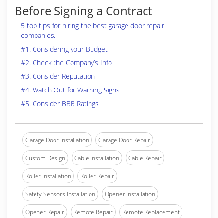
Before Signing a Contract
5 top tips for hiring the best garage door repair
companies.
#1. Considering your Budget
#2. Check the Company’s Info
#3. Consider Reputation
#4. Watch Out for Warning Signs
#5. Consider BBB Ratings
Garage Door Installation
Garage Door Repair
Custom Design
Cable Installation
Cable Repair
Roller Installation
Roller Repair
Safety Sensors Installation
Opener Installation
Opener Repair
Remote Repair
Remote Replacement