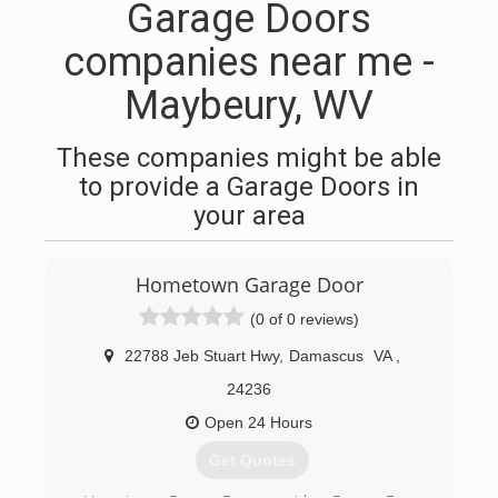
Garage Doors
companies near me -
Maybeury, WV
These companies might be able
to provide a Garage Doors in
your area
Hometown Garage Door
(0 of 0 reviews)
22788 Jeb Stuart Hwy
,
Damascus
VA
,
24236
Open 24 Hours
Get Quotes