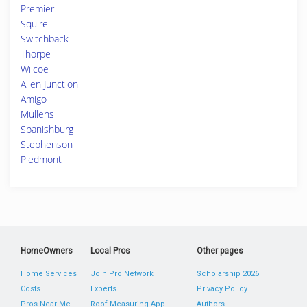
Premier
Squire
Switchback
Thorpe
Wilcoe
Allen Junction
Amigo
Mullens
Spanishburg
Stephenson
Piedmont
HomeOwners
Local Pros
Other pages
Home Services
Join Pro Network
Scholarship 2026
Costs
Experts
Privacy Policy
Pros Near Me
Roof Measuring App
Authors