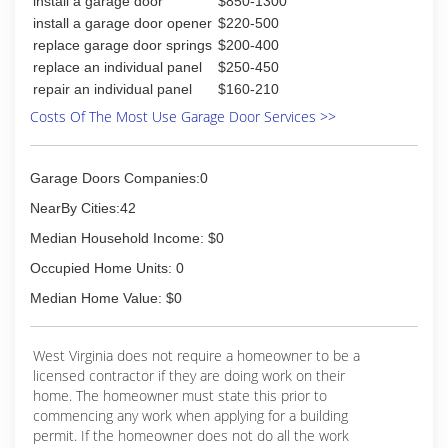
install a garage door
$850-1300
install a garage door opener
$220-500
replace garage door springs
$200-400
replace an individual panel
$250-450
repair an individual panel
$160-210
Costs Of The Most Use Garage Door Services >>
Garage Doors Companies:0
NearBy Cities:42
Median Household Income: $0
Occupied Home Units: 0
Median Home Value: $0
West Virginia does not require a homeowner to be a
licensed contractor if they are doing work on their
home. The homeowner must state this prior to
commencing any work when applying for a building
permit. If the homeowner does not do all the work