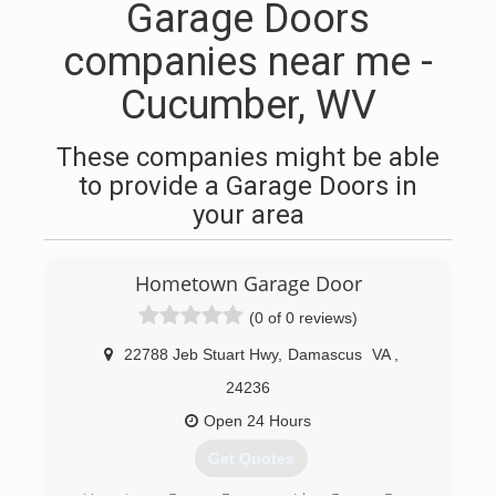
Garage Doors
companies near me -
Cucumber, WV
These companies might be able
to provide a Garage Doors in
your area
Hometown Garage Door
(0 of 0 reviews)
22788 Jeb Stuart Hwy
,
Damascus
VA
,
24236
Open 24 Hours
Get Quotes