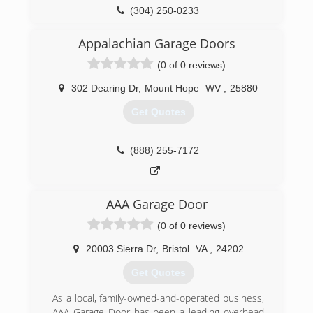
(304) 250-0233
bob-garage.com
Appalachian Garage Doors
(0 of 0 reviews)
302 Dearing Dr
,
Mount Hope
WV
,
25880
Get Quotes
(888) 255-7172
AAA Garage Door
(0 of 0 reviews)
20003 Sierra Dr
,
Bristol
VA
,
24202
Get Quotes
As a local, family-owned-and-operated business,
AAA Garage Door has been a leading overhead