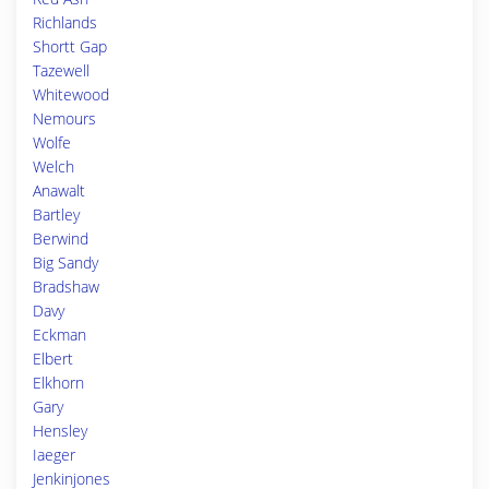
Richlands
Shortt Gap
Tazewell
Whitewood
Nemours
Wolfe
Welch
Anawalt
Bartley
Berwind
Big Sandy
Bradshaw
Davy
Eckman
Elbert
Elkhorn
Gary
Hensley
Iaeger
Jenkinjones