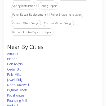
Spring Installation
Spring Repair
Panel Repair Replacement
Roller Shade Installation
Custom Glass Design
Custom Mirror Design
Remote Control System Repair
Near By Cities
Amonate
Bishop
Boissevain
Cedar Bluff
Falls Mills
Jewell Ridge
North Tazewell
Pilgrims Knob
Pocahontas
Pounding Mill
Red Ash