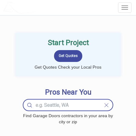
LOCALPROBOOK
Toggl
Navig
Start Project
Get Quotes Check your Local Pros
Pros Near You
Find Garage Doors contractors in your area by
city or zip