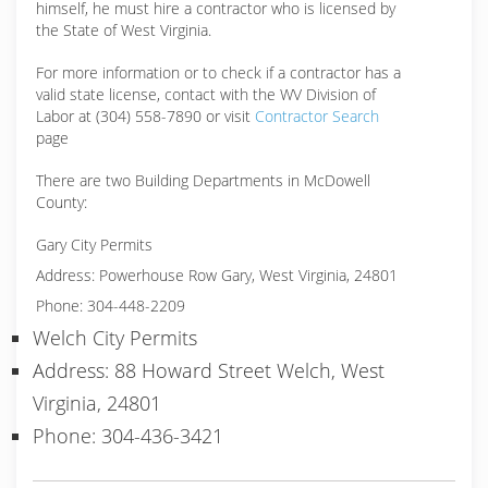
himself, he must hire a contractor who is licensed by
the State of West Virginia.
For more information or to check if a contractor has a
valid state license, contact with the WV Division of
Labor at (304) 558-7890 or visit
Contractor Search
page
There are two Building Departments in McDowell
County:
Gary City Permits
Address: Powerhouse Row Gary, West Virginia, 24801
Phone: 304-448-2209
Welch City Permits
Address: 88 Howard Street Welch, West
Virginia, 24801
Phone: 304-436-3421