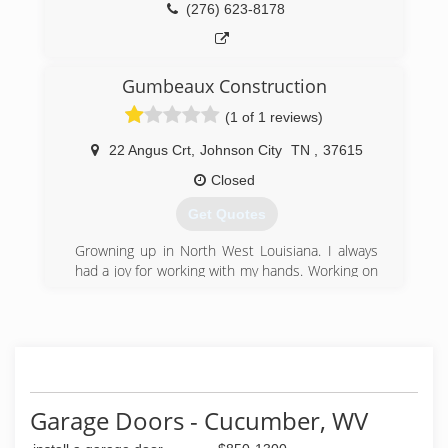
(276) 623-8178
Gumbeaux Construction
(1 of 1 reviews)
22 Angus Crt
,
Johnson City
TN
,
37615
Closed
Get Quotes
Growning up in North West Louisiana. I always
had a joy for working with my hands. Working on
my '72 C10, to building a fence for my father
when I was 15. So much so that i went to
vocational school for Carpentry and Small Engine
Repair. I enlisted in the USAF when I was 17,
and wouldn't you know it. My first duty
assignment was in Japan. During my off days, I
would design and build cabinets and
Garage Doors - Cucumber, WV
entertainment centers at the base wood shop. I