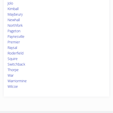
Jolo
Kimball
Maybeury
Newhall
Northfork
Pageton
Paynesville
Premier
Raysal
Roderfield
Squire
Switchback
Thorpe
War
Warriormine
Wilcoe