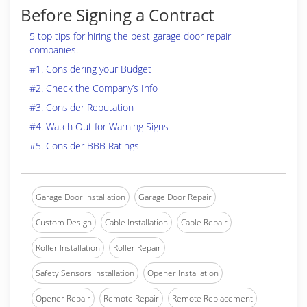
Before Signing a Contract
5 top tips for hiring the best garage door repair
companies.
#1. Considering your Budget
#2. Check the Company’s Info
#3. Consider Reputation
#4. Watch Out for Warning Signs
#5. Consider BBB Ratings
Garage Door Installation
Garage Door Repair
Custom Design
Cable Installation
Cable Repair
Roller Installation
Roller Repair
Safety Sensors Installation
Opener Installation
Opener Repair
Remote Repair
Remote Replacement