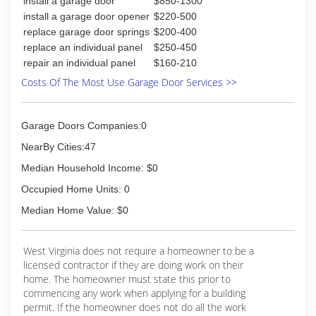
install a garage door
$850-1300
have always loved seeing a thought manifest
into something real. Fast forwarding to 2018. I
install a garage door opener
$220-500
decided to finally start this amazing journey of
replace garage door springs
$200-400
owning Gumbeaux Construction LLC. It has
replace an individual panel
$250-450
been a privilege to work with the clients that I
repair an individual panel
$160-210
have so far and can not wait to meet my future
Costs Of The Most Use Garage Door Services >>
ones. Come join our family, and hope to see you
soon.
David
Garage Doors Companies:0
(276) 692-6034
NearBy Cities:47
gumbeaux-construction-llc.ueniweb.com
Median Household Income: $0
Occupied Home Units: 0
Median Home Value: $0
West Virginia does not require a homeowner to be a
licensed contractor if they are doing work on their
home. The homeowner must state this prior to
commencing any work when applying for a building
permit. If the homeowner does not do all the work