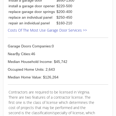
install a garage door
$850-1300
install a garage door opener
$220-500
replace garage door springs
$200-400
replace an individual panel
$250-450
repair an individual panel
$160-210
Costs Of The Most Use Garage Door Services >>
Garage Doors Companies:0
NearBy Cities:46
Median Household Income: $45,742
Occupied Home Units: 2,643
Median Home Value: $126,264
Contractors are required to be licensed in Virginia.
There are two features of a contractor license. The
first one is the class of license which determines the
cost of projects that may be performed and the
second is the classification/specialty of license, which