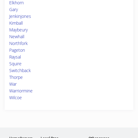
Elkhorn
Gary
Jenkinjones
Kimball
Maybeury
Newhall
Northfork
Pageton
Raysal
Squire
Switchback
Thorpe
War
Warriormine
Wilcoe