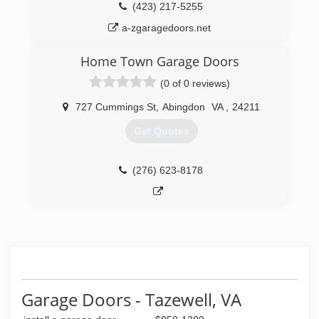
(423) 217-5255
a-zgaragedoors.net
Home Town Garage Doors
(0 of 0 reviews)
727 Cummings St
,
Abingdon
VA
,
24211
Get Quotes
(276) 623-8178
Garage Doors - Tazewell, VA