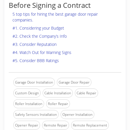
Before Signing a Contract
5 top tips for hiring the best garage door repair
companies.
#1. Considering your Budget
#2. Check the Company’s Info
#3. Consider Reputation
#4. Watch Out for Warning Signs
#5. Consider BBB Ratings
Garage Door Installation
Garage Door Repair
Custom Design
Cable Installation
Cable Repair
Roller Installation
Roller Repair
Safety Sensors Installation
Opener Installation
Opener Repair
Remote Repair
Remote Replacement