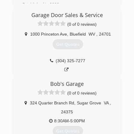
Established in 2002.
Garage Door Sales & Service
(276) 228-7070
(0 of 0 reviews)
wythemet.com
1000 Princeton Ave
,
Bluefield
WV
,
24701
Get Quotes
(304) 325-7277
Bob's Garage
(0 of 0 reviews)
324 Quarter Branch Rd
,
Sugar Grove
VA
,
24375
8:30AM-5:00PM
Get Quotes