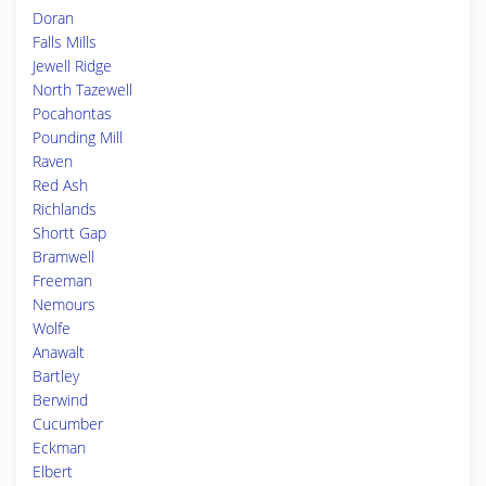
Doran
Falls Mills
Jewell Ridge
North Tazewell
Pocahontas
Pounding Mill
Raven
Red Ash
Richlands
Shortt Gap
Bramwell
Freeman
Nemours
Wolfe
Anawalt
Bartley
Berwind
Cucumber
Eckman
Elbert