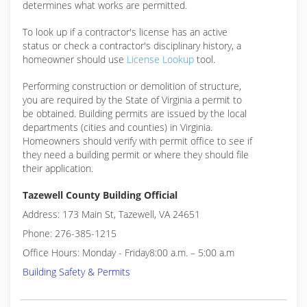
determines what works are permitted.
To look up if a contractor's license has an active
status or check a contractor's disciplinary history, a
homeowner should use
License Lookup
tool.
Performing construction or demolition of structure,
you are required by the State of Virginia a permit to
be obtained. Building permits are issued by the local
departments (cities and counties) in Virginia.
Homeowners should verify with permit office to see if
they need a building permit or where they should file
their application.
Tazewell County Building Official
Address: 173 Main St, Tazewell, VA 24651
Phone: 276-385-1215
Office Hours: Monday - Friday8:00 a.m. – 5:00 a.m
Building Safety & Permits