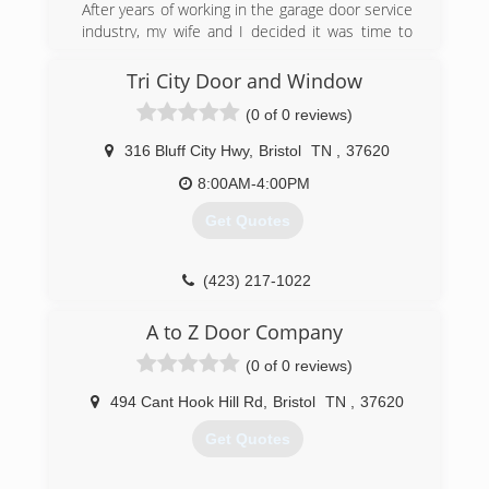
is to complete every project in such a manner
After years of working in the garage door service
that you will recommend us to someone else.
industry, my wife and I decided it was time to
Our services include: Garage door installation
start our own small business.
and service, Door opener installation and
Tri City Door and Window
(276) 698-8653
service, Broken springs and cables replacement,
(0 of 0 reviews)
If you desire new or replacement doors, or need
heritagegaragedoors.us
service on your existing doors, AAA Garage Door
316 Bluff City Hwy
,
Bristol
TN
,
37620
is the company to call. Call AAA Garage Door
today for an estimate!
8:00AM-4:00PM
Get Quotes
(423) 646-8957
(423) 217-1022
tricitydoorandwindow.com
A to Z Door Company
(0 of 0 reviews)
494 Cant Hook Hill Rd
,
Bristol
TN
,
37620
Get Quotes