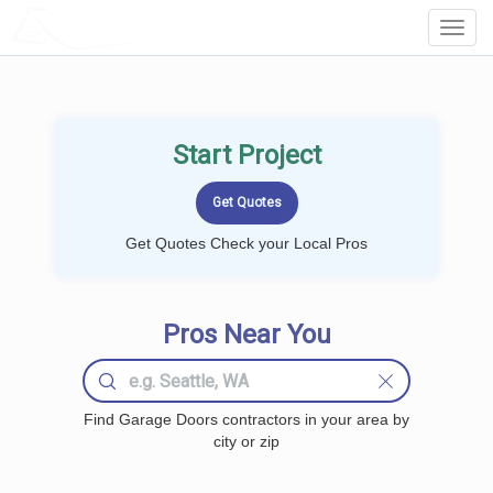
LOCALPROBOOK
Toggl
Navig
Start Project
Get Quotes Check your Local Pros
Pros Near You
Find Garage Doors contractors in your area by
city or zip