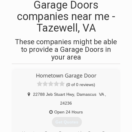
Garage Doors
companies near me -
Tazewell, VA
These companies might be able
to provide a Garage Doors in
your area
Hometown Garage Door
(0 of 0 reviews)
22788 Jeb Stuart Hwy
,
Damascus
VA
,
24236
Open 24 Hours
Get Quotes