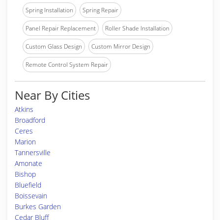
Spring Installation
Spring Repair
Panel Repair Replacement
Roller Shade Installation
Custom Glass Design
Custom Mirror Design
Remote Control System Repair
Near By Cities
Atkins
Broadford
Ceres
Marion
Tannersville
Amonate
Bishop
Bluefield
Boissevain
Burkes Garden
Cedar Bluff