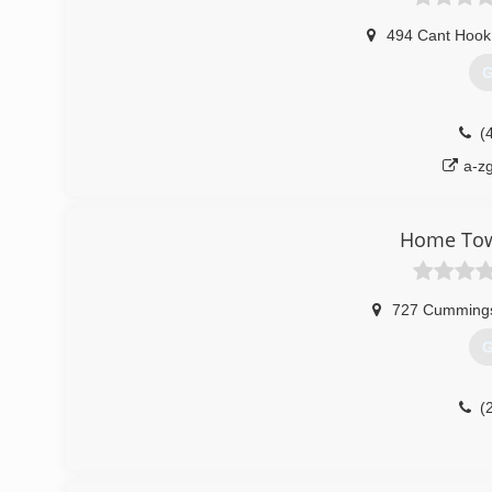
494 Cant Hook 
G
(
a-z
Home Tow
727 Cummings
G
(