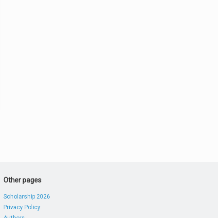
Other pages
Scholarship 2026
Privacy Policy