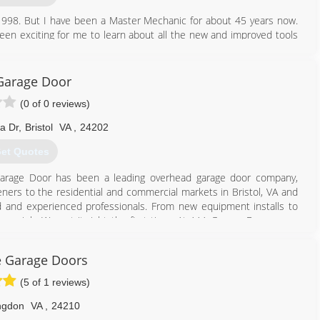
998. But I have been a Master Mechanic for about 45 years now.
en exciting for me to learn about all the new and improved tools
 with my work and feel the customer should always be satisfied, and
Garage Door
276) 677-4066
(0 of 0 reviews)
b-garage.com
a Dr
,
Bristol
VA
,
24202
et Quotes
 Garage Door has been a leading overhead garage door company,
eners to the residential and commercial markets in Bristol, VA and
ined and experienced professionals. From new equipment installs to
ery job. We get it right the first time. At AAA Garage Door, every
r trust in our company is paramount to our growth. Our goal is to
recommend us to someone else. Our services include: Garage door
e Garage Doors
ervice, Broken springs and cables replacement, If you desire new or
ors, AAA Garage Door is the company to call. Call AAA Garage Door
(5 of 1 reviews)
ngdon
VA
,
24210
423) 646-8957