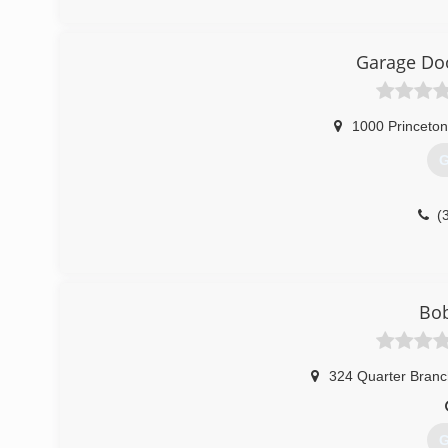
(
w
Garage Doo
1000 Princeton
G
(
Bob
324 Quarter Bran
G