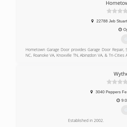
Hometow
22788 Jeb Stuar
O
G
Hometown Garage Door provides Garage Door Repair, Servi
NC, Roanoke VA, Knoxville TN, Abingdon VA, & Tri-Cities 
door openers, both residential and commercial. From 
project is too big or small that it doesn't get our full 
repair, openers, and general maintenance, we do it all!
Wythe
North Carolina.
(
3040 Peppers Fe
9:
G
Established in 2002.