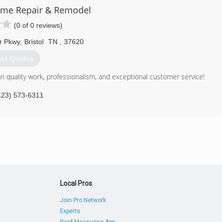
me Repair & Remodel
(0 of 0 reviews)
r Pkwy
,
Bristol
TN
,
37620
et Quotes
 quality work, professionalism, and exceptional customer service!
423) 573-6311
Local Pros
Join Pro Network
Experts