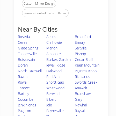
Custom Mirror Design
Remote Control System Repair
Near By Cities
Rosedale
Atkins
Broadford
Ceres
Chilhowie
Emory
Glade Spring
Marion
Saltville
Tannersville
Amonate
Bishop
Boissevain
Burkes Garden
Cedar Bluff
Doran
Jewell Ridge
Keen Mountain
North Tazewell
Oakwood
Pilgrims Knob
Raven
Red Ash
Richlands
Rowe
Shortt Gap
Swords Creek
Tazewell
Whitewood
Anawalt
Bartley
Berwind
Bradshaw
Cucumber
Elbert
Gary
Jenkinjones
Jolo
Newhall
Pageton
Paynesville
Raysal