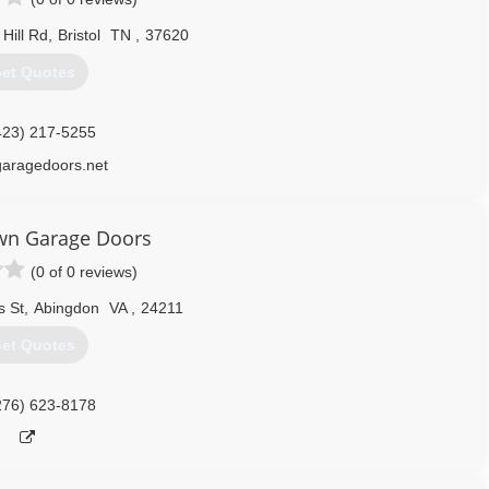
Hill Rd
,
Bristol
TN
,
37620
et Quotes
423) 217-5255
garagedoors.net
n Garage Doors
(0 of 0 reviews)
 St
,
Abingdon
VA
,
24211
et Quotes
276) 623-8178