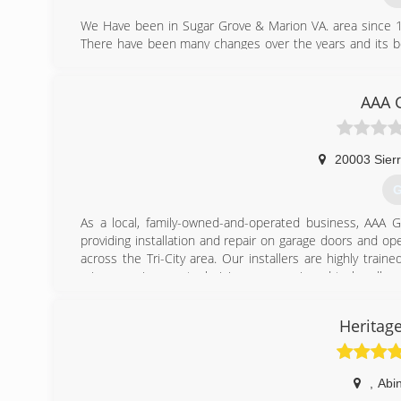
We Have been in Sugar Grove & Marion VA. area since 1
There have been many changes over the years and its be
and equipment that are avalable today. I take great care
if not let me know and we will work until they are!
AAA 
(
bo
20003 Sierr
G
As a local, family-owned-and-operated business, AAA
providing installation and repair on garage doors and op
across the Tri-City area. Our installers are highly tra
minor repairs, our technicians are equipped to handle ev
client and every job is important to us. We believe you
complete every project in such a manner that you will 
Heritag
installation and service, Door opener installation and s
replacement doors, or need service on your existing do
today for an estimate!
,
Abi
(