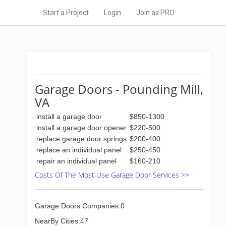
Start a Project
Login
Join as PRO
Garage Doors - Pounding Mill,
VA
install a garage door
$850-1300
install a garage door opener
$220-500
replace garage door springs
$200-400
replace an individual panel
$250-450
repair an individual panel
$160-210
Costs Of The Most Use Garage Door Services >>
Garage Doors Companies:0
NearBy Cities:47