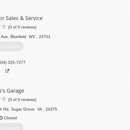
276) 228-7070
ythemet.com
r Sales & Service
(0 of 0 reviews)
 Ave
,
Bluefield
WV
,
24701
et Quotes
304) 325-7277
's Garage
(0 of 0 reviews)
ch Rd
,
Sugar Grove
VA
,
24375
Closed
et Quotes