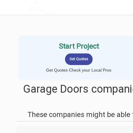
LOCALPROBOOK
Start Project
Get Quotes Check your Local Pros
Garage Doors companie
These companies might be able t