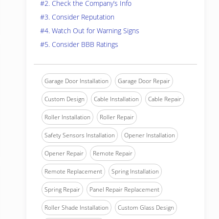
#2. Check the Company’s Info
#3. Consider Reputation
#4. Watch Out for Warning Signs
#5. Consider BBB Ratings
Garage Door Installation
Garage Door Repair
Custom Design
Cable Installation
Cable Repair
Roller Installation
Roller Repair
Safety Sensors Installation
Opener Installation
Opener Repair
Remote Repair
Remote Replacement
Spring Installation
Spring Repair
Panel Repair Replacement
Roller Shade Installation
Custom Glass Design