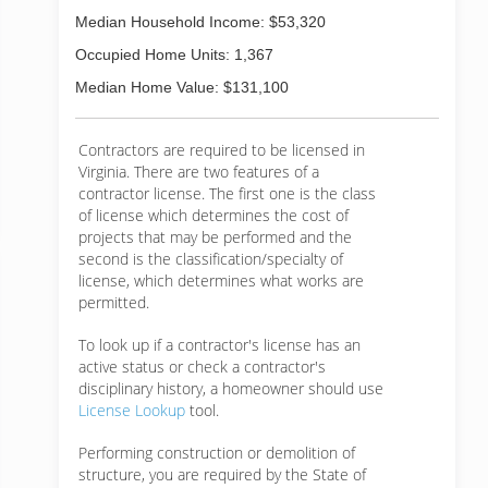
Median Household Income: $53,320
Occupied Home Units: 1,367
Median Home Value: $131,100
Contractors are required to be licensed in
Virginia. There are two features of a
contractor license. The first one is the class
of license which determines the cost of
projects that may be performed and the
second is the classification/specialty of
license, which determines what works are
permitted.
To look up if a contractor's license has an
active status or check a contractor's
disciplinary history, a homeowner should use
License Lookup
tool.
Performing construction or demolition of
structure, you are required by the State of