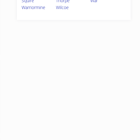
Squire
Thorpe
War
Warriormine
Wilcoe