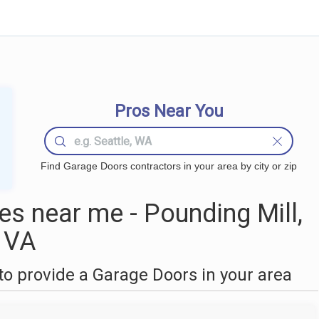
Pros Near You
Find Garage Doors contractors in your area by city or zip
s near me - Pounding Mill,
VA
o provide a Garage Doors in your area