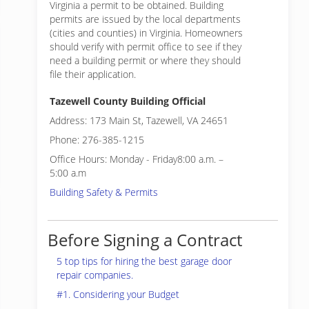
Virginia a permit to be obtained. Building
permits are issued by the local departments
(cities and counties) in Virginia. Homeowners
should verify with permit office to see if they
need a building permit or where they should
file their application.
Tazewell County Building Official
Address: 173 Main St, Tazewell, VA 24651
Phone: 276-385-1215
Office Hours: Monday - Friday8:00 a.m. –
5:00 a.m
Building Safety & Permits
Before Signing a Contract
5 top tips for hiring the best garage door
repair companies.
#1. Considering your Budget