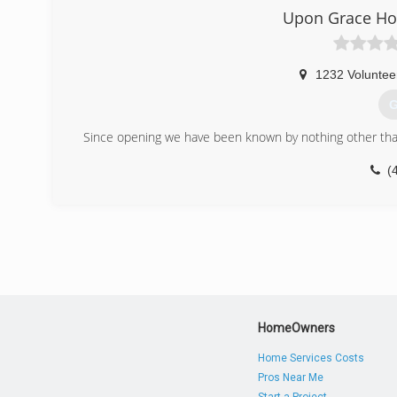
Upon Grace Ho
1232 Voluntee
G
Since opening we have been known by nothing other than
(
HomeOwners
Home Services Costs
Pros Near Me