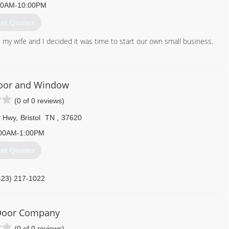
00AM-10:00PM
et Quotes
, my wife and I decided it was time to start our own small business.
276) 698-8653
agegaragedoors.us
Door and Window
(0 of 0 reviews)
y Hwy
,
Bristol
TN
,
37620
00AM-1:00PM
et Quotes
423) 217-1022
ydoorandwindow.com
 Door Company
(0 of 0 reviews)