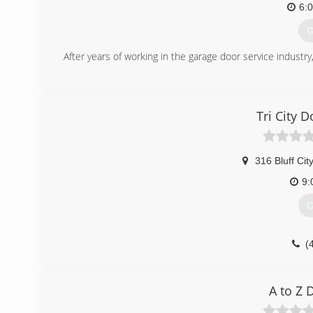
6:
G
After years of working in the garage door service industry
(
herit
Tri City 
316 Bluff Cit
9:
G
(
tricit
A to Z