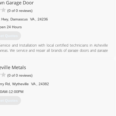
n Garage Door
(0 of 0 reviews)
t Hwy
,
Damascus
VA
,
24236
pen 24 Hours
et Quotes
ce and Installation with local certified technicians in Asheville
Areas. We service and repair all brands of garage doors and garage
large-scale commercial projects to home garage door repair, no
attention. New garage door installations, tracks and rollers, spring
 Locally Established for 35 years in East Tennessee, Virginia, and
ville Metals
(0 of 0 reviews)
866) 558-0651
rry Rd
,
Wytheville
VA
,
24382
00AM-12:00PM
et Quotes